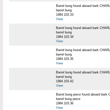
Barrel bung found aboard bark CH
barrel bung
1984.103.33
View
Barrel bung found aboard bark CH
barrel bung
1984.103.34
View
Barrel bung found aboard bark CH
barrel bung
1984.103.35
View
Barrel bung found aboard bark CH
barrel bung
1984.103.42
View
Barrel bung piece found aboard b
barrel bung piece
1984.103.36
View