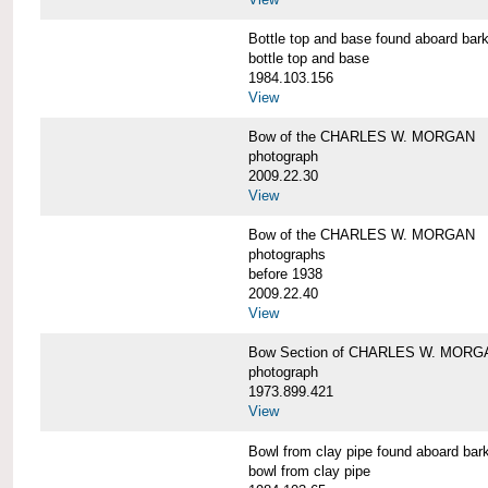
Bottle top and base found aboard 
bottle top and base
1984.103.156
View
Bow of the CHARLES W. MORGAN
photograph
2009.22.30
View
Bow of the CHARLES W. MORGAN
photographs
before 1938
2009.22.40
View
Bow Section of CHARLES W. MORGAN
photograph
1973.899.421
View
Bowl from clay pipe found aboard
bowl from clay pipe