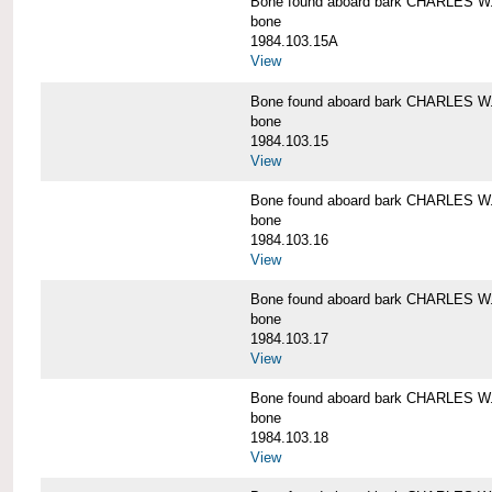
Bone found aboard bark CHARLES 
bone
1984.103.15A
View
Bone found aboard bark CHARLES 
bone
1984.103.15
View
Bone found aboard bark CHARLES 
bone
1984.103.16
View
Bone found aboard bark CHARLES 
bone
1984.103.17
View
Bone found aboard bark CHARLES 
bone
1984.103.18
View