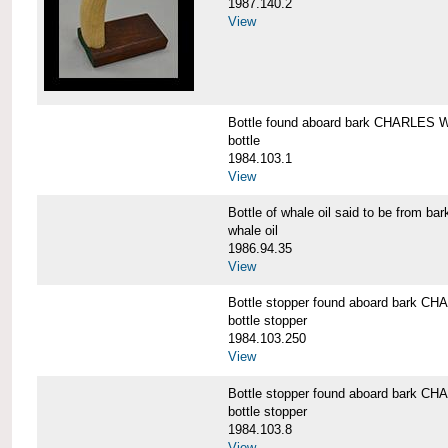
1987.140.2
View
Bottle found aboard bark CHARLES
bottle
1984.103.1
View
Bottle of whale oil said to be fro
whale oil
1986.94.35
View
Bottle stopper found aboard bark
bottle stopper
1984.103.250
View
Bottle stopper found aboard bark
bottle stopper
1984.103.8
View