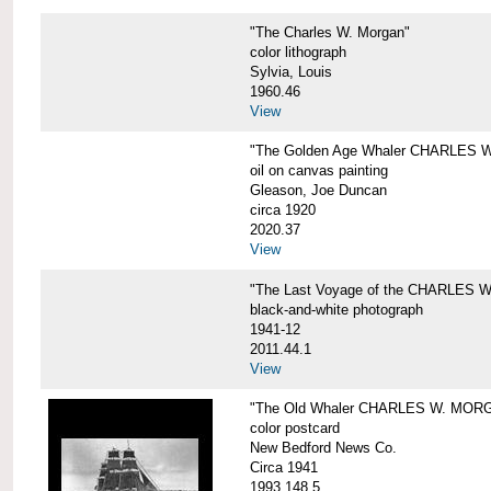
"The Charles W. Morgan"
color lithograph
Sylvia, Louis
1960.46
View
"The Golden Age Whaler CHARLES W
oil on canvas painting
Gleason, Joe Duncan
circa 1920
2020.37
View
"The Last Voyage of the CHARLES
black-and-white photograph
1941-12
2011.44.1
View
"The Old Whaler CHARLES W. MORGA
color postcard
New Bedford News Co.
Circa 1941
1993.148.5