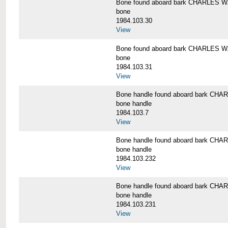
Bone found aboard bark CHARLES 
bone
1984.103.30
View
Bone found aboard bark CHARLES 
bone
1984.103.31
View
Bone handle found aboard bark C
bone handle
1984.103.7
View
Bone handle found aboard bark C
bone handle
1984.103.232
View
Bone handle found aboard bark C
bone handle
1984.103.231
View