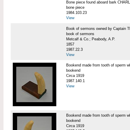
Bone piece found aboard bark CH
bone piece
1984.103.23
View
Book of sermons owned by Captain
book of sermons
Metcalf & Co.; Peabody, A.P.
1857
1987.22.3
View
Bookend made from tooth of sperm 
bookend
Circa 1919
1987.140.1
View
Bookend made from tooth of sperm 
bookend
Circa 1919