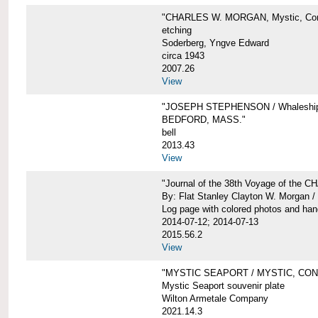
"CHARLES W. MORGAN, Mystic, Con
etching
Soderberg, Yngve Edward
circa 1943
2007.26
View
"JOSEPH STEPHENSON / Whaleship 
BEDFORD, MASS."
bell
2013.43
View
"Journal of the 38th Voyage of the
By: Flat Stanley Clayton W. Morgan /
Log page with colored photos and hand
2014-07-12; 2014-07-13
2015.56.2
View
"MYSTIC SEAPORT / MYSTIC, CO
Mystic Seaport souvenir plate
Wilton Armetale Company
2021.14.3