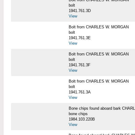
bolt
1941.761.3D
View
Bolt from CHARLES W. MORGAN
bolt
1941.761.3E
View
Bolt from CHARLES W. MORGAN
bolt
1941.761.3F
View
Bolt from CHARLES W. MORGAN
bolt
1941.761.3A
View
Bone chips found aboard bark CH
bone chips
1984.103.220B
View