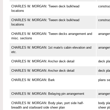
CHARLES W. MORGAN: 'Tween deck bulkhead
construc
locations
CHARLES W. MORGAN: 'Tween deck bulkhead
construc
locations
CHARLES W. MORGAN: 'Tween decks arrangement and
arrange
misc. sections
CHARLES W. MORGAN: 1st mate's cabin elevation and
arrange
etc.
CHARLES W. MORGAN: Anchor deck detail
deck pl
CHARLES W. MORGAN: Anchor deck detail
deck pl
CHARLES W. MORGAN: Bark
plans se
CHARLES W. MORGAN: Belaying pin arrangement
arrange
CHARLES W. MORGAN: Body plan, port side half-
body pla
breadth and starboard side sheer plan
sheer pl