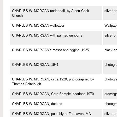
CHARLES W. MORGAN under sail, by Albert Cook
silver pr
Church
CHARLES W. MORGAN wallpaper
Wallpap
CHARLES W. MORGAN with painted gunports
silver pr
CHARLES W. MORGAN's masst and rigging, 1925
black-an
CHARLES W. MORGAN, 1941
photogr
CHARLES W. MORGAN, circa 1929, photographed by
photogr
Thomas Fairclough
CHARLES W. MORGAN, Core Sample locations 1970
drawing
CHARLES W. MORGAN, docked
photogr
CHARLES W. MORGAN, possibly at Fairhaven, MA,
silver pr