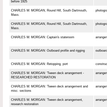
before 1925
CHARLES W. MORGAN, Round Hill, South Dartmouth,
photogr
Mass.
CHARLES W. MORGAN, Round Hill, South Dartmouth,
photogr
Mass.
CHARLES W. MORGAN: Captain's stateroom
arrange
CHARLES W. MORGAN: Outboard profile and rigging
outboard
CHARLES W. MORGAN: Retopping, port
construc
CHARLES W. MORGAN: 'Tween deck arrangement -
arrange
RESEARCHED RESTORATION
CHARLES W. MORGAN: 'Tween deck arrangement and
arrange
misc. sections
CHARLES W. MORGAN: 'Tween deck arrangement,
arrange
research restoration