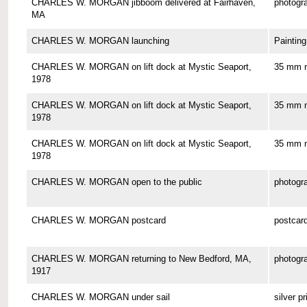
CHARLES W. MORGAN jibboom delivered at Fairhaven,
photogr
MA
CHARLES W. MORGAN launching
Painting
CHARLES W. MORGAN on lift dock at Mystic Seaport,
35 mm n
1978
CHARLES W. MORGAN on lift dock at Mystic Seaport,
35 mm n
1978
CHARLES W. MORGAN on lift dock at Mystic Seaport,
35 mm n
1978
CHARLES W. MORGAN open to the public
photogr
CHARLES W. MORGAN postcard
postcar
CHARLES W. MORGAN returning to New Bedford, MA,
photogr
1917
CHARLES W. MORGAN under sail
silver pr