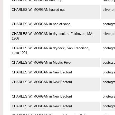
CHARLES W. MORGAN hauled out
silver pr
CHARLES W. MORGAN in bed of sand
photogr
CHARLES W. MORGAN in dry dock at Fairhaven, MA,
silver pr
1906
CHARLES W. MORGAN in drydock, San Francisco,
photogr
circa 1901
CHARLES W. MORGAN in Mystic River
postcar
CHARLES W. MORGAN in New Bedford
photogr
CHARLES W. MORGAN in New Bedford
photogr
CHARLES W. MORGAN in New Bedford
photogr
CHARLES W. MORGAN in New Bedford
photogr