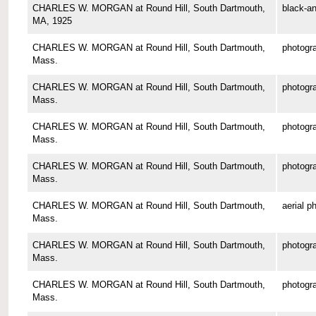
CHARLES W. MORGAN at Round Hill, South Dartmouth,
black-an
MA, 1925
CHARLES W. MORGAN at Round Hill, South Dartmouth,
photogr
Mass.
CHARLES W. MORGAN at Round Hill, South Dartmouth,
photogr
Mass.
CHARLES W. MORGAN at Round Hill, South Dartmouth,
photogr
Mass.
CHARLES W. MORGAN at Round Hill, South Dartmouth,
photogr
Mass.
CHARLES W. MORGAN at Round Hill, South Dartmouth,
aerial p
Mass.
CHARLES W. MORGAN at Round Hill, South Dartmouth,
photogr
Mass.
CHARLES W. MORGAN at Round Hill, South Dartmouth,
photogr
Mass.