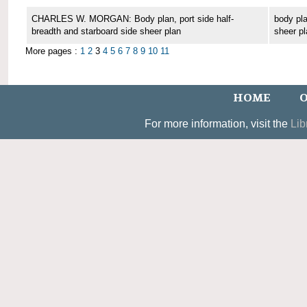
CHARLES W. MORGAN: Body plan, port side half-
body pla
breadth and starboard side sheer plan
sheer pl
More pages :
1
2
3
4
5
6
7
8
9
10
11
HOME
O
For more information, visit the
Lib