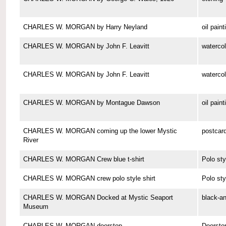
CHARLES W. MORGAN by Harry Neyland
oil paint
CHARLES W. MORGAN by John F. Leavitt
watercol
CHARLES W. MORGAN by John F. Leavitt
watercol
CHARLES W. MORGAN by Montague Dawson
oil paint
CHARLES W. MORGAN coming up the lower Mystic
postcar
River
CHARLES W. MORGAN Crew blue t-shirt
Polo sty
CHARLES W. MORGAN crew polo style shirt
Polo sty
CHARLES W. MORGAN Docked at Mystic Seaport
black-a
Museum
CHARLES W. MORGAN doorstop
Doorsto