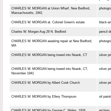
CHARLES W. MORGAN at Union Wharf, New Bedford,
photogr
Massachusetts, 1941
CHARLES W. MORGAN at. Colonel Green's estate
black-a
Charles W. Morgan Aug 29 N. Bedford
pencil d
CHARLES W. MORGAN awaiting repair at New Bedford,
photogr
MA
CHARLES W. MORGAN being towed into Noank, CT
silver pr
CHARLES W. MORGAN being towed into Noank, CT,
silver pr
November 1941
CHARLES W. MORGAN by Albert Cook Church
silver pr
CHARLES W. MORGAN by Ellery Thompson
oil paint
CHARLES W. MORGAN by George C. Wales, 1926
etching