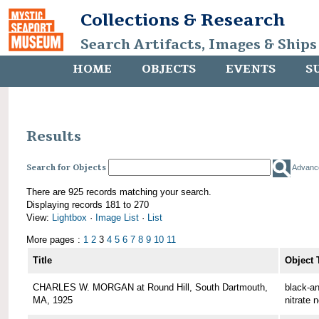
Collections & Research
Search Artifacts, Images & Ships
HOME
OBJECTS
EVENTS
S
Results
Search for Objects
Advanc
There are 925 records matching your search.
Displaying records 181 to 270
View:
Lightbox
·
Image List
·
List
More pages :
1
2
3
4
5
6
7
8
9
10
11
Title
Object 
CHARLES W. MORGAN at Round Hill, South Dartmouth,
black-an
MA, 1925
nitrate 