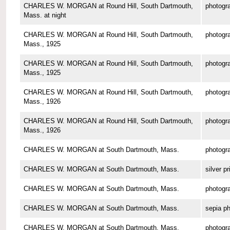
CHARLES W. MORGAN at Round Hill, South Dartmouth,
photogr
Mass. at night
CHARLES W. MORGAN at Round Hill, South Dartmouth,
photogr
Mass., 1925
CHARLES W. MORGAN at Round Hill, South Dartmouth,
photogr
Mass., 1925
CHARLES W. MORGAN at Round Hill, South Dartmouth,
photogr
Mass., 1926
CHARLES W. MORGAN at Round Hill, South Dartmouth,
photogr
Mass., 1926
CHARLES W. MORGAN at South Dartmouth, Mass.
photogr
CHARLES W. MORGAN at South Dartmouth, Mass.
silver pr
CHARLES W. MORGAN at South Dartmouth, Mass.
photogr
CHARLES W. MORGAN at South Dartmouth, Mass.
sepia p
CHARLES W. MORGAN at South Dartmouth, Mass.
photogr