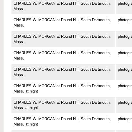
CHARLES W. MORGAN at Round Hill, South Dartmouth,
photogr
Mass.
CHARLES W. MORGAN at Round Hill, South Dartmouth,
photogr
Mass.
CHARLES W. MORGAN at Round Hill, South Dartmouth,
photogr
Mass.
CHARLES W. MORGAN at Round Hill, South Dartmouth,
photogr
Mass.
CHARLES W. MORGAN at Round Hill, South Dartmouth,
photogr
Mass.
CHARLES W. MORGAN at Round Hill, South Dartmouth,
photogr
Mass. at night
CHARLES W. MORGAN at Round Hill, South Dartmouth,
photogr
Mass. at night
CHARLES W. MORGAN at Round Hill, South Dartmouth,
photogr
Mass. at night