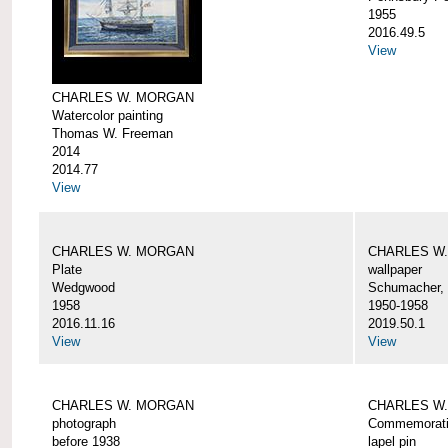
1955
2016.49.5
View
CHARLES W. MORGAN
Watercolor painting
Thomas W. Freeman
2014
2014.77
View
CHARLES W. MORGAN
CHARLES W
Plate
wallpaper
Wedgwood
Schumacher, 
1958
1950-1958
2016.11.16
2019.50.1
View
View
CHARLES W. MORGAN
CHARLES W.
photograph
Commemorativ
before 1938
lapel pin