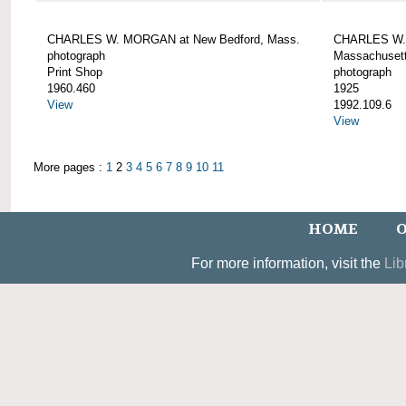
CHARLES W. MORGAN at New Bedford, Mass.
CHARLES W. 
photograph
Massachusett
Print Shop
photograph
1960.460
1925
View
1992.109.6
View
More pages :
1
2
3
4
5
6
7
8
9
10
11
HOME
O
For more information, visit the
Lib