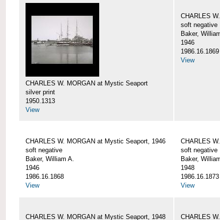
CHARLES W. 
soft negative
Baker, Willia
1946
1986.16.1869
View
CHARLES W. MORGAN at Mystic Seaport
silver print
1950.1313
View
CHARLES W. MORGAN at Mystic Seaport, 1946
CHARLES W. 
soft negative
soft negative
Baker, William A.
Baker, Willia
1946
1948
1986.16.1868
1986.16.1873
View
View
CHARLES W. MORGAN at Mystic Seaport, 1948
CHARLES W. 