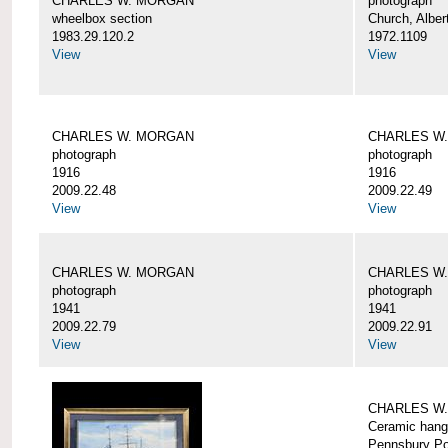
CHARLES W. MORGAN
photograph
wheelbox section
Church, Alber
1983.29.120.2
1972.1109
View
View
CHARLES W. MORGAN
CHARLES W
photograph
photograph
1916
1916
2009.22.48
2009.22.49
View
View
CHARLES W. MORGAN
CHARLES W
photograph
photograph
1941
1941
2009.22.79
2009.22.91
View
View
CHARLES W
Ceramic hang
Pennsbury Po