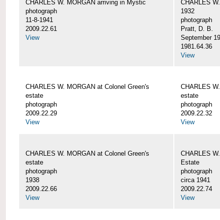
CHARLES W. MORGAN arriving in Mystic
CHARLES W. 
photograph
1932
11-8-1941
photograph
2009.22.61
Pratt, D. B.
View
September 1
1981.64.36
View
CHARLES W. MORGAN at Colonel Green's
CHARLES W. 
estate
estate
photograph
photograph
2009.22.29
2009.22.32
View
View
CHARLES W. MORGAN at Colonel Green's
CHARLES W. 
estate
Estate
photograph
photograph
1938
circa 1941
2009.22.66
2009.22.74
View
View