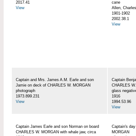
2017.41
cane
View
Allen, Charle
1901-1902
2002.38.1
View
Captain and Mrs. James A.M. Earle and son
Captain Benj
Jamie on deck of CHARLES W. MORGAN
CHARLES W.
photograph
glass negativ
1973.899.231
1916
View
1994.53.96
View
Captain James Earle and son Norman on board
Captain's da
CHARLES W. MORGAN with whale jaw, circa
MORGAN