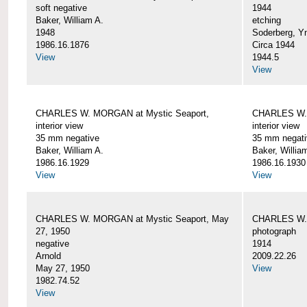
soft negative
1944
Baker, William A.
etching
1948
Soderberg, Y
1986.16.1876
Circa 1944
View
1944.5
View
CHARLES W. MORGAN at Mystic Seaport,
CHARLES W. 
interior view
interior view
35 mm negative
35 mm negati
Baker, William A.
Baker, Willia
1986.16.1929
1986.16.1930
View
View
CHARLES W. MORGAN at Mystic Seaport, May
CHARLES W.
27, 1950
photograph
negative
1914
Arnold
2009.22.26
May 27, 1950
View
1982.74.52
View