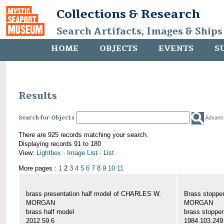
Collections & Research
Search Artifacts, Images & Ships
HOME
OBJECTS
EVENTS
S
Results
Search for Objects
Advanc
There are 925 records matching your search.
Displaying records 91 to 180
View:
Lightbox
·
Image List
·
List
More pages :
1
2
3
4
5
6
7
8
9
10
11
brass presentation half model of CHARLES W.
Brass stoppe
MORGAN
MORGAN
brass half model
brass stopper
2012.59.6
1984.103.249