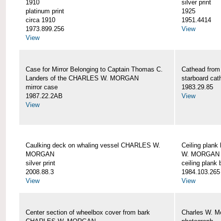
1910
silver print
platinum print
1925
circa 1910
1951.4414
1973.899.256
View
View
Case for Mirror Belonging to Captain Thomas C.
Cathead fro
Landers of the CHARLES W. MORGAN
starboard cat
mirror case
1983.29.85
1987.22.2AB
View
View
Caulking deck on whaling vessel CHARLES W.
Ceiling plan
MORGAN
W. MORGAN
silver print
ceiling plank
2008.88.3
1984.103.265
View
View
Center section of wheelbox cover from bark
Charles W. M