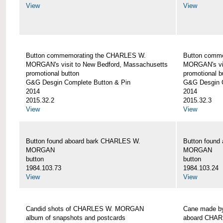
View
View
Button commemorating the CHARLES W.
Button comm
MORGAN's visit to New Bedford, Massachusetts
MORGAN's vis
promotional button
promotional b
G&G Desgin Complete Button & Pin
G&G Desgin C
2014
2014
2015.32.2
2015.32.3
View
View
Button found aboard bark CHARLES W.
Button found
MORGAN
MORGAN
button
button
1984.103.73
1984.103.24
View
View
Candid shots of CHARLES W. MORGAN
Cane made by
album of snapshots and postcards
aboard CHA