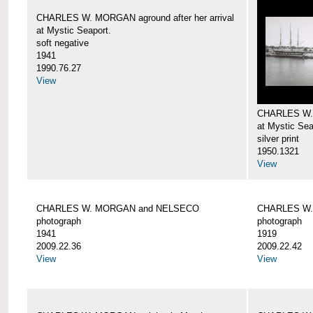
CHARLES W. MORGAN aground after her arrival
at Mystic Seaport.
soft negative
1941
1990.76.27
View
CHARLES W
at Mystic Sea
silver print
1950.1321
View
CHARLES W. MORGAN and NELSECO
CHARLES W
photograph
photograph
1941
1919
2009.22.36
2009.22.42
View
View