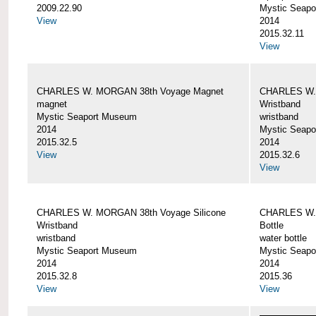
2009.22.90
Mystic Seap
View
2014
2015.32.11
View
CHARLES W. MORGAN 38th Voyage Magnet
CHARLES W. 
magnet
Wristband
Mystic Seaport Museum
wristband
2014
Mystic Seap
2015.32.5
2014
View
2015.32.6
View
CHARLES W. MORGAN 38th Voyage Silicone
CHARLES W.
Wristband
Bottle
wristband
water bottle
Mystic Seaport Museum
Mystic Seap
2014
2014
2015.32.8
2015.36
View
View