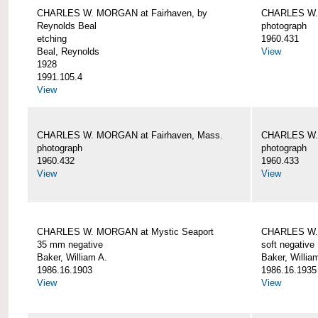
CHARLES W. MORGAN at Fairhaven, by
CHARLES W. 
Reynolds Beal
photograph
etching
1960.431
Beal, Reynolds
View
1928
1991.105.4
View
CHARLES W. MORGAN at Fairhaven, Mass.
CHARLES W. 
photograph
photograph
1960.432
1960.433
View
View
CHARLES W. MORGAN at Mystic Seaport
CHARLES W. 
35 mm negative
soft negative
Baker, William A.
Baker, Willia
1986.16.1903
1986.16.1935
View
View