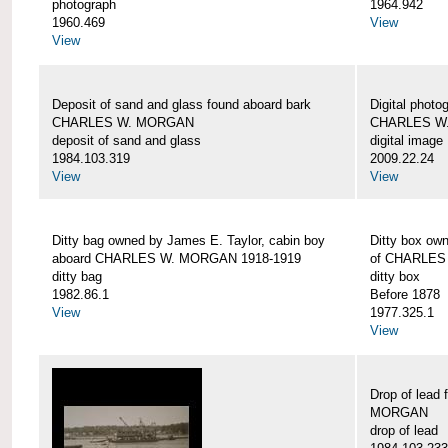
photograph
1964.942
1960.469
View
View
Deposit of sand and glass found aboard bark
Digital photo
CHARLES W. MORGAN
CHARLES W
deposit of sand and glass
digital image
1984.103.319
2009.22.24
View
View
Ditty bag owned by James E. Taylor, cabin boy
Ditty box ow
aboard CHARLES W. MORGAN 1918-1919
of CHARLES
ditty bag
ditty box
1982.86.1
Before 1878
View
1977.325.1
View
Drop of lead
MORGAN
drop of lead