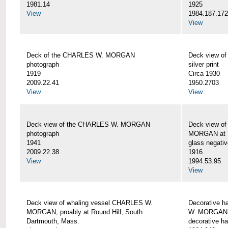
1981.14
1925
View
1984.187.17
View
Deck of the CHARLES W. MORGAN
Deck view 
photograph
silver print
1919
Circa 1930
2009.22.41
1950.2703
View
View
Deck view of the CHARLES W. MORGAN
Deck view o
photograph
MORGAN at N
1941
glass negativ
2009.22.38
1916
View
1994.53.95
View
Deck view of whaling vessel CHARLES W.
Decorative h
MORGAN, proably at Round Hill, South
W. MORGAN
Dartmouth, Mass.
decorative ha