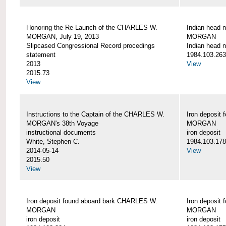
Honoring the Re-Launch of the CHARLES W.
Indian head 
MORGAN, July 19, 2013
MORGAN
Slipcased Congressional Record procedings
Indian head n
statement
1984.103.263
2013
View
2015.73
View
Instructions to the Captain of the CHARLES W.
Iron deposit
MORGAN's 38th Voyage
MORGAN
instructional documents
iron deposit
White, Stephen C.
1984.103.178
2014-05-14
View
2015.50
View
Iron deposit found aboard bark CHARLES W.
Iron deposit
MORGAN
MORGAN
iron deposit
iron deposit