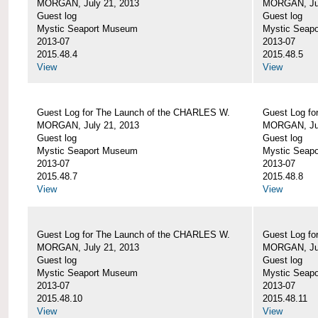
MORGAN, July 21, 2013
MORGAN, Jul
Guest log
Guest log
Mystic Seaport Museum
Mystic Seap
2013-07
2013-07
2015.48.4
2015.48.5
View
View
Guest Log for The Launch of the CHARLES W.
Guest Log fo
MORGAN, July 21, 2013
MORGAN, Jul
Guest log
Guest log
Mystic Seaport Museum
Mystic Seap
2013-07
2013-07
2015.48.7
2015.48.8
View
View
Guest Log for The Launch of the CHARLES W.
Guest Log fo
MORGAN, July 21, 2013
MORGAN, Jul
Guest log
Guest log
Mystic Seaport Museum
Mystic Seap
2013-07
2013-07
2015.48.10
2015.48.11
View
View