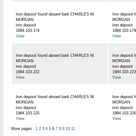
Iron deposit found aboard bark CHARLES W.
Iron deposit
MORGAN
MORGAN
iron deposit
iron deposit
1984.103.174
1984.103.179
View
View
Iron deposit found aboard bark CHARLES W.
Iron deposit
MORGAN
MORGAN
iron deposit
iron deposit
1984.103.222
1984.103.223
View
View
Iron deposit found aboard bark CHARLES W.
Iron deposit
MORGAN
MORGAN
iron deposit
iron deposit
1984.103.225
1984.103.226
View
View
More pages :
1
2
3
4
5
6
7
8
9
10
11