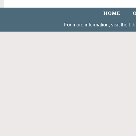
HOME
O
For more information, visit the
Lib