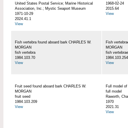
United States Postal Service; Marine Historical
1968-02-24
Association, Inc.; Mystic Seaport Museum
2015.64
1971-10-29
View
2024.41.1
View
Fish vertebra found aboard bark CHARLES W.
Fish vertebr
MORGAN
MORGAN
fish vertebra
fish vertebra
1984.103.70
1984.103.254
View
View
Fruit seed found aboard bark CHARLES W.
Full model 
MORGAN
full model
fruit seed
Raworth, Cha
1984.103.209
1970
View
2021.31
View