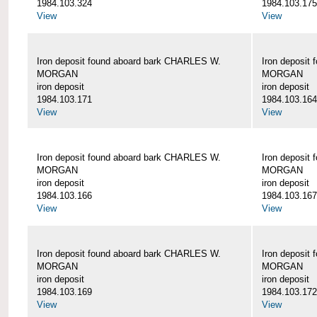
1984.103.324
1984.103.175
View
View
Iron deposit found aboard bark CHARLES W.
Iron deposit
MORGAN
MORGAN
iron deposit
iron deposit
1984.103.171
1984.103.164
View
View
Iron deposit found aboard bark CHARLES W.
Iron deposit
MORGAN
MORGAN
iron deposit
iron deposit
1984.103.166
1984.103.167
View
View
Iron deposit found aboard bark CHARLES W.
Iron deposit
MORGAN
MORGAN
iron deposit
iron deposit
1984.103.169
1984.103.172
View
View