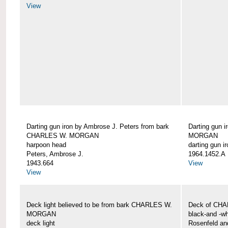
View
Darting gun iron by Ambrose J. Peters from bark
Darting gun 
CHARLES W. MORGAN
MORGAN
harpoon head
darting gun ir
Peters, Ambrose J.
1964.1452.A
1943.664
View
View
Deck light believed to be from bark CHARLES W.
Deck of CH
MORGAN
black-and -wh
deck light
Rosenfeld an