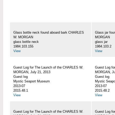
Glass bottle neck found aboard bark CHARLES
Glass jar fo
W. MORGAN
MORGAN
glass bottle neck
glass jar
1984.103.155
1984.103.2
View
View
Guest Log for The Launch of the CHARLES W.
Guest Log fo
MORGAN, July 21, 2013
MORGAN, Jul
Guest log
Guest log
Mystic Seaport Museum
Mystic Seap
2013-07
2013-07
2015.48.1
2015.48.2
View
View
Guest Log for The Launch of the CHARLES W.
Guest Log fo