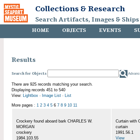
Collections & Research
Search Artifacts, Images & Ships
HOME
OBJECTS
EVENTS
S
Results
Search for Objects
Advanc
There are 925 records matching your search.
Displaying records 451 to 540
View:
Lightbox
·
Image List
·
List
More pages :
1
2
3
4
5
6
7
8
9
10
11
Crockery found aboard bark CHARLES W.
Curtain wit
MORGAN
curtain
crockery
1991.56.1
1984.103.55
View