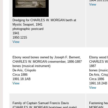
1984.103.233
View
Dredging for CHARLES W. MORGAN berth at
Mystic Seaport, 1941
photographic postcard
1941
1950.1215
View
Ebony wood bones owned by Joseph F. Bement,
Ebony wood 
CHARLES W. MORGAN crewmember, 1886-1887
CHARLES W.
bones (musical instrument)
1887
De Aris, Crispolo
bones (music
Circa 1886
De Aris, Cris
1991.18.1AB
Circa 1886
View
1991.18.2AB
View
Family of Captain Samuel Francis Davis
Fastening h
(CHARLES W. MORGAN boatsteer and mate)
MORGAN