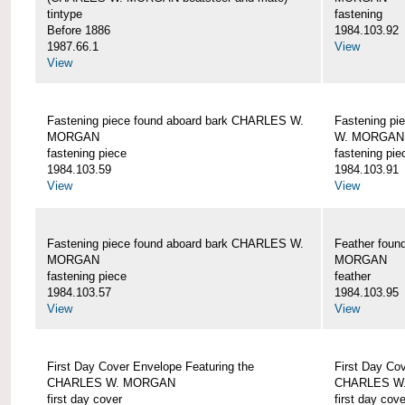
tintype
fastening
Before 1886
1984.103.92
1987.66.1
View
View
Fastening piece found aboard bark CHARLES W.
Fastening pi
MORGAN
W. MORGAN
fastening piece
fastening pie
1984.103.59
1984.103.91
View
View
Fastening piece found aboard bark CHARLES W.
Feather fou
MORGAN
MORGAN
fastening piece
feather
1984.103.57
1984.103.95
View
View
First Day Cover Envelope Featuring the
First Day Co
CHARLES W. MORGAN
CHARLES W
first day cover
first day cove