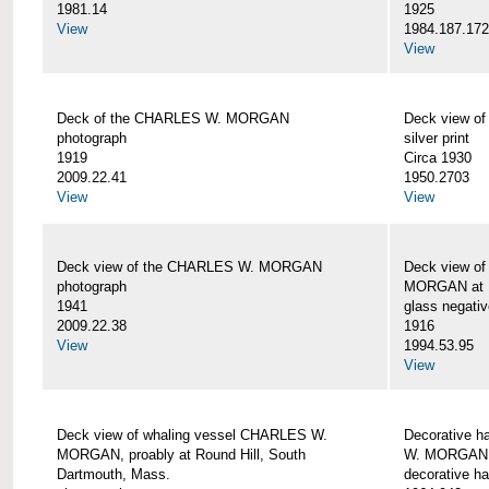
1981.14
1925
View
1984.187.17
View
Deck of the CHARLES W. MORGAN
Deck view 
photograph
silver print
1919
Circa 1930
2009.22.41
1950.2703
View
View
Deck view of the CHARLES W. MORGAN
Deck view o
photograph
MORGAN at N
1941
glass negativ
2009.22.38
1916
View
1994.53.95
View
Deck view of whaling vessel CHARLES W.
Decorative h
MORGAN, proably at Round Hill, South
W. MORGAN
Dartmouth, Mass.
decorative ha