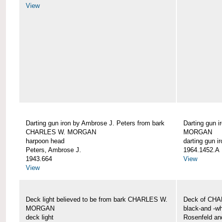
View
Darting gun iron by Ambrose J. Peters from bark
Darting gun 
CHARLES W. MORGAN
MORGAN
harpoon head
darting gun ir
Peters, Ambrose J.
1964.1452.A
1943.664
View
View
Deck light believed to be from bark CHARLES W.
Deck of CH
MORGAN
black-and -wh
deck light
Rosenfeld an