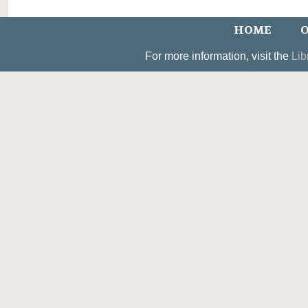
HOME
O
For more information, visit the
Lib