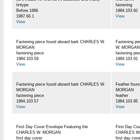
tintype
fastening
Before 1886
1984.103.92
1987.66.1
View
View
Fastening piece found aboard bark CHARLES W.
Fastening pi
MORGAN
W. MORGAN
fastening piece
fastening pie
1984.103.59
1984.103.91
View
View
Fastening piece found aboard bark CHARLES W.
Feather fou
MORGAN
MORGAN
fastening piece
feather
1984.103.57
1984.103.95
View
View
First Day Cover Envelope Featuring the
First Day Co
CHARLES W. MORGAN
CHARLES W
first day cover
first day cove