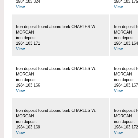
1984.103.324
1984.103.175
View
View
Iron deposit found aboard bark CHARLES W.
Iron deposit
MORGAN
MORGAN
iron deposit
iron deposit
1984.103.171
1984.103.164
View
View
Iron deposit found aboard bark CHARLES W.
Iron deposit
MORGAN
MORGAN
iron deposit
iron deposit
1984.103.166
1984.103.167
View
View
Iron deposit found aboard bark CHARLES W.
Iron deposit
MORGAN
MORGAN
iron deposit
iron deposit
1984.103.169
1984.103.172
View
View