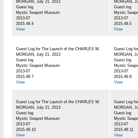
MORGAN, July 21, 2013
MORGAN, Jul
Guest log
Guest log
Mystic Seaport Museum
Mystic Seap
2013-07
2013-07
2015.48.4
2015.48.5
View
View
Guest Log for The Launch of the CHARLES W.
Guest Log fo
MORGAN, July 21, 2013
MORGAN, Jul
Guest log
Guest log
Mystic Seaport Museum
Mystic Seap
2013-07
2013-07
2015.48.7
2015.48.8
View
View
Guest Log for The Launch of the CHARLES W.
Guest Log fo
MORGAN, July 21, 2013
MORGAN, Jul
Guest log
Guest log
Mystic Seaport Museum
Mystic Seap
2013-07
2013-07
2015.48.10
2015.48.11
View
View