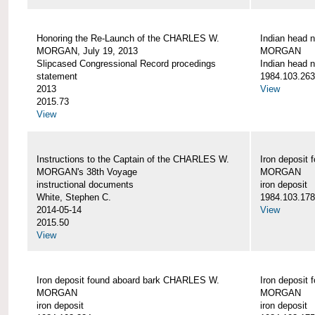
Honoring the Re-Launch of the CHARLES W.
Indian head 
MORGAN, July 19, 2013
MORGAN
Slipcased Congressional Record procedings
Indian head n
statement
1984.103.263
2013
View
2015.73
View
Instructions to the Captain of the CHARLES W.
Iron deposit
MORGAN's 38th Voyage
MORGAN
instructional documents
iron deposit
White, Stephen C.
1984.103.178
2014-05-14
View
2015.50
View
Iron deposit found aboard bark CHARLES W.
Iron deposit
MORGAN
MORGAN
iron deposit
iron deposit