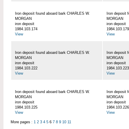
Iron deposit found aboard bark CHARLES W.
Iron deposit
MORGAN
MORGAN
iron deposit
iron deposit
1984.103.174
1984.103.179
View
View
Iron deposit found aboard bark CHARLES W.
Iron deposit
MORGAN
MORGAN
iron deposit
iron deposit
1984.103.222
1984.103.223
View
View
Iron deposit found aboard bark CHARLES W.
Iron deposit
MORGAN
MORGAN
iron deposit
iron deposit
1984.103.225
1984.103.226
View
View
More pages :
1
2
3
4
5
6
7
8
9
10
11