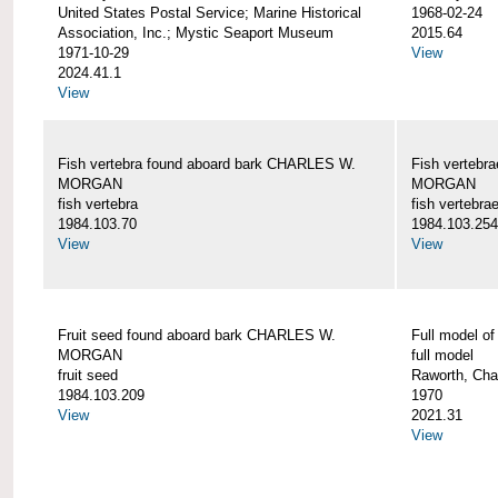
United States Postal Service; Marine Historical
1968-02-24
Association, Inc.; Mystic Seaport Museum
2015.64
1971-10-29
View
2024.41.1
View
Fish vertebra found aboard bark CHARLES W.
Fish vertebr
MORGAN
MORGAN
fish vertebra
fish vertebra
1984.103.70
1984.103.254
View
View
Fruit seed found aboard bark CHARLES W.
Full model 
MORGAN
full model
fruit seed
Raworth, Cha
1984.103.209
1970
View
2021.31
View