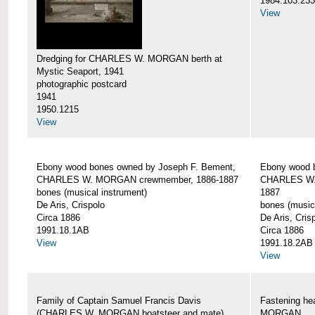
1984.103.233
View
Dredging for CHARLES W. MORGAN berth at
Mystic Seaport, 1941
photographic postcard
1941
1950.1215
View
Ebony wood bones owned by Joseph F. Bement,
Ebony wood 
CHARLES W. MORGAN crewmember, 1886-1887
CHARLES W.
bones (musical instrument)
1887
De Aris, Crispolo
bones (music
Circa 1886
De Aris, Cris
1991.18.1AB
Circa 1886
View
1991.18.2AB
View
Family of Captain Samuel Francis Davis
Fastening h
(CHARLES W. MORGAN boatsteer and mate)
MORGAN