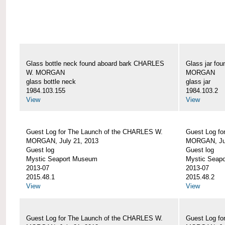
Glass bottle neck found aboard bark CHARLES
Glass jar fo
W. MORGAN
MORGAN
glass bottle neck
glass jar
1984.103.155
1984.103.2
View
View
Guest Log for The Launch of the CHARLES W.
Guest Log fo
MORGAN, July 21, 2013
MORGAN, Jul
Guest log
Guest log
Mystic Seaport Museum
Mystic Seap
2013-07
2013-07
2015.48.1
2015.48.2
View
View
Guest Log for The Launch of the CHARLES W.
Guest Log fo