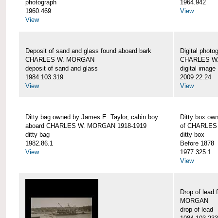
photograph
1964.942
1960.469
View
View
Deposit of sand and glass found aboard bark
Digital photo
CHARLES W. MORGAN
CHARLES W
deposit of sand and glass
digital image
1984.103.319
2009.22.24
View
View
Ditty bag owned by James E. Taylor, cabin boy
Ditty box ow
aboard CHARLES W. MORGAN 1918-1919
of CHARLES
ditty bag
ditty box
1982.86.1
Before 1878
View
1977.325.1
View
Drop of lead
MORGAN
drop of lead