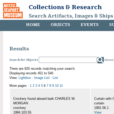
Collections & Research
Search Artifacts, Images & Ships
HOME
OBJECTS
EVENTS
S
Results
Search for Objects
Advanc
There are 925 records matching your search.
Displaying records 451 to 540
View:
Lightbox
·
Image List
·
List
More pages :
1
2
3
4
5
6
7
8
9
10
11
Crockery found aboard bark CHARLES W.
Curtain wit
MORGAN
curtain
crockery
1991.56.1
1984.103.55
View