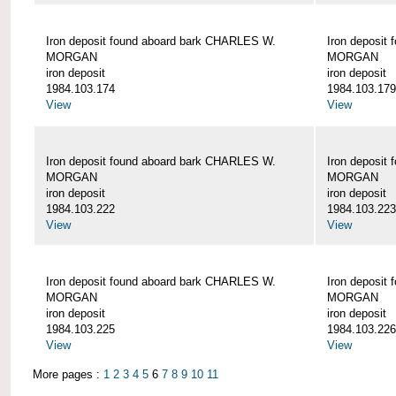
Iron deposit found aboard bark CHARLES W.
Iron deposit
MORGAN
MORGAN
iron deposit
iron deposit
1984.103.174
1984.103.179
View
View
Iron deposit found aboard bark CHARLES W.
Iron deposit
MORGAN
MORGAN
iron deposit
iron deposit
1984.103.222
1984.103.223
View
View
Iron deposit found aboard bark CHARLES W.
Iron deposit
MORGAN
MORGAN
iron deposit
iron deposit
1984.103.225
1984.103.226
View
View
More pages :
1
2
3
4
5
6
7
8
9
10
11