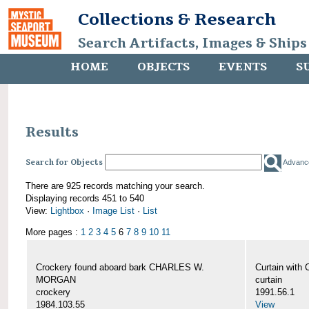
Collections & Research
Search Artifacts, Images & Ships
HOME
OBJECTS
EVENTS
S
Results
Search for Objects
Advanc
There are 925 records matching your search.
Displaying records 451 to 540
View:
Lightbox
·
Image List
·
List
More pages :
1
2
3
4
5
6
7
8
9
10
11
Crockery found aboard bark CHARLES W.
Curtain wit
MORGAN
curtain
crockery
1991.56.1
1984.103.55
View