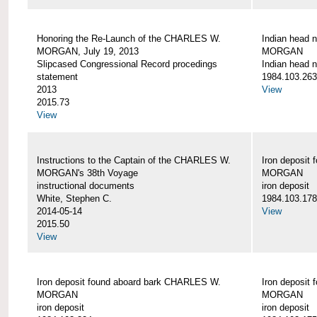
Honoring the Re-Launch of the CHARLES W.
Indian head 
MORGAN, July 19, 2013
MORGAN
Slipcased Congressional Record procedings
Indian head n
statement
1984.103.263
2013
View
2015.73
View
Instructions to the Captain of the CHARLES W.
Iron deposit
MORGAN's 38th Voyage
MORGAN
instructional documents
iron deposit
White, Stephen C.
1984.103.178
2014-05-14
View
2015.50
View
Iron deposit found aboard bark CHARLES W.
Iron deposit
MORGAN
MORGAN
iron deposit
iron deposit