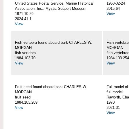
United States Postal Service; Marine Historical
1968-02-24
Association, Inc.; Mystic Seaport Museum
2015.64
1971-10-29
View
2024.41.1
View
Fish vertebra found aboard bark CHARLES W.
Fish vertebr
MORGAN
MORGAN
fish vertebra
fish vertebra
1984.103.70
1984.103.254
View
View
Fruit seed found aboard bark CHARLES W.
Full model 
MORGAN
full model
fruit seed
Raworth, Cha
1984.103.209
1970
View
2021.31
View