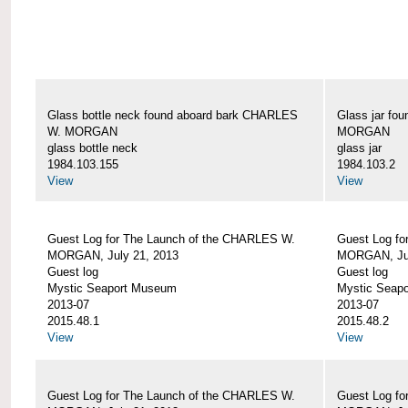
Glass bottle neck found aboard bark CHARLES
Glass jar fo
W. MORGAN
MORGAN
glass bottle neck
glass jar
1984.103.155
1984.103.2
View
View
Guest Log for The Launch of the CHARLES W.
Guest Log fo
MORGAN, July 21, 2013
MORGAN, Jul
Guest log
Guest log
Mystic Seaport Museum
Mystic Seap
2013-07
2013-07
2015.48.1
2015.48.2
View
View
Guest Log for The Launch of the CHARLES W.
Guest Log fo