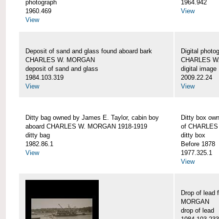
photograph
1964.942
1960.469
View
View
Deposit of sand and glass found aboard bark
Digital photo
CHARLES W. MORGAN
CHARLES W
deposit of sand and glass
digital image
1984.103.319
2009.22.24
View
View
Ditty bag owned by James E. Taylor, cabin boy
Ditty box ow
aboard CHARLES W. MORGAN 1918-1919
of CHARLES
ditty bag
ditty box
1982.86.1
Before 1878
View
1977.325.1
View
Drop of lead
MORGAN
drop of lead