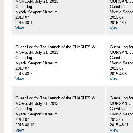
MORGAN, July 21, 2013
MORGAN, Jul
Guest log
Guest log
Mystic Seaport Museum
Mystic Seap
2013-07
2013-07
2015.48.4
2015.48.5
View
View
Guest Log for The Launch of the CHARLES W.
Guest Log fo
MORGAN, July 21, 2013
MORGAN, Jul
Guest log
Guest log
Mystic Seaport Museum
Mystic Seap
2013-07
2013-07
2015.48.7
2015.48.8
View
View
Guest Log for The Launch of the CHARLES W.
Guest Log fo
MORGAN, July 21, 2013
MORGAN, Jul
Guest log
Guest log
Mystic Seaport Museum
Mystic Seap
2013-07
2013-07
2015.48.10
2015.48.11
View
View