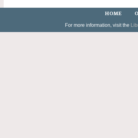
HOME
O
For more information, visit the
Lib