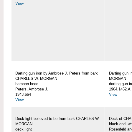
View
Darting gun iron by Ambrose J. Peters from bark
Darting gun 
CHARLES W. MORGAN
MORGAN
harpoon head
darting gun ir
Peters, Ambrose J.
1964.1452.A
1943.664
View
View
Deck light believed to be from bark CHARLES W.
Deck of CH
MORGAN
black-and -wh
deck light
Rosenfeld an