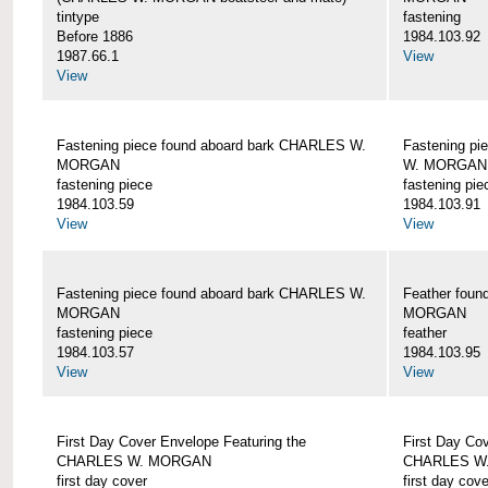
tintype
fastening
Before 1886
1984.103.92
1987.66.1
View
View
Fastening piece found aboard bark CHARLES W.
Fastening pi
MORGAN
W. MORGAN
fastening piece
fastening pie
1984.103.59
1984.103.91
View
View
Fastening piece found aboard bark CHARLES W.
Feather fou
MORGAN
MORGAN
fastening piece
feather
1984.103.57
1984.103.95
View
View
First Day Cover Envelope Featuring the
First Day Co
CHARLES W. MORGAN
CHARLES W
first day cover
first day cove