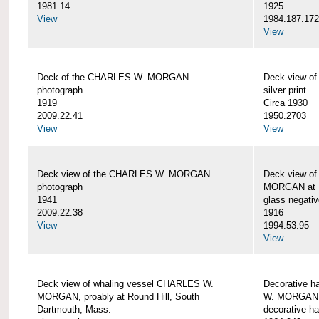
1981.14
1925
View
1984.187.17
View
Deck of the CHARLES W. MORGAN
Deck view 
photograph
silver print
1919
Circa 1930
2009.22.41
1950.2703
View
View
Deck view of the CHARLES W. MORGAN
Deck view o
photograph
MORGAN at N
1941
glass negativ
2009.22.38
1916
View
1994.53.95
View
Deck view of whaling vessel CHARLES W.
Decorative h
MORGAN, proably at Round Hill, South
W. MORGAN
Dartmouth, Mass.
decorative ha