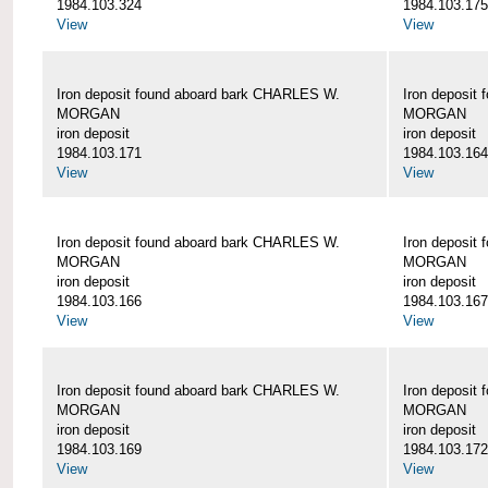
1984.103.324
1984.103.175
View
View
Iron deposit found aboard bark CHARLES W.
Iron deposit
MORGAN
MORGAN
iron deposit
iron deposit
1984.103.171
1984.103.164
View
View
Iron deposit found aboard bark CHARLES W.
Iron deposit
MORGAN
MORGAN
iron deposit
iron deposit
1984.103.166
1984.103.167
View
View
Iron deposit found aboard bark CHARLES W.
Iron deposit
MORGAN
MORGAN
iron deposit
iron deposit
1984.103.169
1984.103.172
View
View