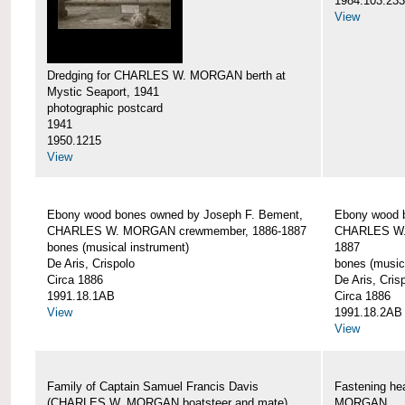
1984.103.233
View
Dredging for CHARLES W. MORGAN berth at
Mystic Seaport, 1941
photographic postcard
1941
1950.1215
View
Ebony wood bones owned by Joseph F. Bement,
Ebony wood 
CHARLES W. MORGAN crewmember, 1886-1887
CHARLES W.
bones (musical instrument)
1887
De Aris, Crispolo
bones (music
Circa 1886
De Aris, Cris
1991.18.1AB
Circa 1886
View
1991.18.2AB
View
Family of Captain Samuel Francis Davis
Fastening h
(CHARLES W. MORGAN boatsteer and mate)
MORGAN