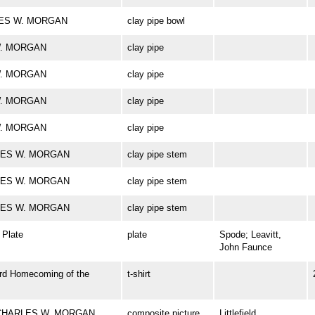
ARLES W. MORGAN
clay pipe bowl
 W. MORGAN
clay pipe
 W. MORGAN
clay pipe
 W. MORGAN
clay pipe
 W. MORGAN
clay pipe
ARLES W. MORGAN
clay pipe stem
ARLES W. MORGAN
clay pipe stem
ARLES W. MORGAN
clay pipe stem
Plate
plate
Spode; Leavitt,
John Faunce
rd Homecoming of the
t-shirt
rk CHARLES W. MORGAN
composite picture
Littlefield