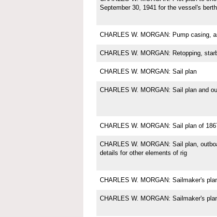
September 30, 1941 for the vessel's berth
CHARLES W. MORGAN: Pump casing, as 
CHARLES W. MORGAN: Retopping, starb
CHARLES W. MORGAN: Sail plan
CHARLES W. MORGAN: Sail plan and outb
CHARLES W. MORGAN: Sail plan of 186
CHARLES W. MORGAN: Sail plan, outboard 
details for other elements of rig
CHARLES W. MORGAN: Sailmaker's plan fo
CHARLES W. MORGAN: Sailmaker's plan f