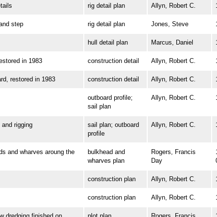
ails
rig detail plan
Allyn, Robert C.
nd step
rig detail plan
Jones, Steve
hull detail plan
Marcus, Daniel
tored in 1983
construction detail
Allyn, Robert C.
 restored in 1983
construction detail
Allyn, Robert C.
outboard profile;
Allyn, Robert C.
sail plan
and rigging
sail plan; outboard
Allyn, Robert C.
profile
 and wharves aroung the
bulkhead and
Rogers, Francis
wharves plan
Day
construction plan
Allyn, Robert C.
construction plan
Allyn, Robert C.
dredging finished on
plot plan
Rogers, Francis