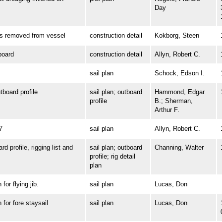
Day
removed from vessel
construction detail
Kokborg, Steen
oard
construction detail
Allyn, Robert C.
sail plan
Schock, Edson I.
oard profile
sail plan; outboard
Hammond, Edgar
profile
B.; Sherman,
Arthur F.
7
sail plan
Allyn, Robert C.
profile, rigging list and
sail plan; outboard
Channing, Walter
profile; rig detail
plan
r flying jib.
sail plan
Lucas, Don
or fore staysail
sail plan
Lucas, Don