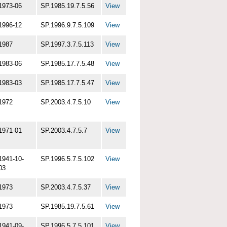
1973-06
SP.1985.19.7.5.56
View
1996-12
SP.1996.9.7.5.109
View
1987
SP.1997.3.7.5.113
View
1983-06
SP.1985.17.7.5.48
View
1983-03
SP.1985.17.7.5.47
View
1972
SP.2003.4.7.5.10
View
1971-01
SP.2003.4.7.5.7
View
1941-10-
SP.1996.5.7.5.102
View
03
1973
SP.2003.4.7.5.37
View
1973
SP.1985.19.7.5.61
View
1941-09-
SP.1996.5.7.5.101
View