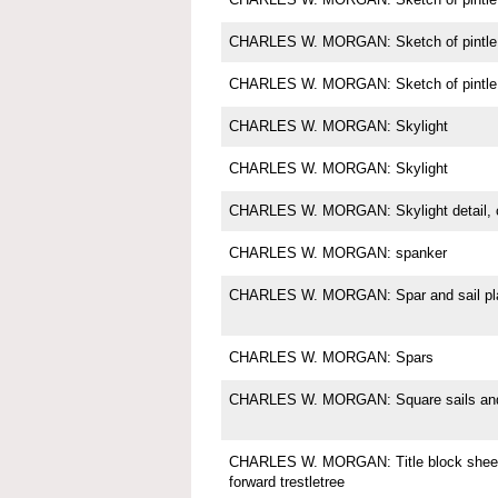
CHARLES W. MORGAN: Sketch of pintle
CHARLES W. MORGAN: Sketch of pintle
CHARLES W. MORGAN: Skylight
CHARLES W. MORGAN: Skylight
CHARLES W. MORGAN: Skylight detail, c
CHARLES W. MORGAN: spanker
CHARLES W. MORGAN: Spar and sail pl
CHARLES W. MORGAN: Spars
CHARLES W. MORGAN: Square sails and 
CHARLES W. MORGAN: Title block sheet 
forward trestletree