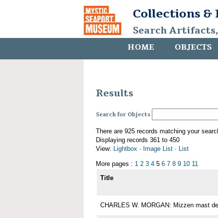
Collections &
Search Artifacts
HOME
OBJECTS
Results
Search for Objects
There are 925 records matching your searc
Displaying records 361 to 450
View:
Lightbox
·
Image List
·
List
More pages :
1
2
3
4
5
6
7
8
9
10
11
Title
CHARLES W. MORGAN: Mizzen mast det