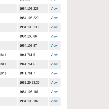
1984.103.228
View
1984.103.229
View
1984.103.230
View
1984.103.86
View
1984.103.87
View
1841
1941.761.5
View
1841
1941.761.6
View
1841
1941.761.7
View
1983.29.83.39
View
1984.103.181
View
1984.103.182
View