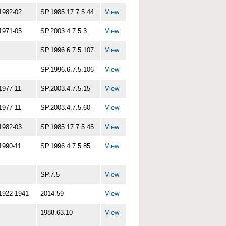
1982-02
SP.1985.17.7.5.44
View
1971-05
SP.2003.4.7.5.3
View
SP.1996.6.7.5.107
View
SP.1996.6.7.5.106
View
1977-11
SP.2003.4.7.5.15
View
1977-11
SP.2003.4.7.5.60
View
1982-03
SP.1985.17.7.5.45
View
1990-11
SP.1996.4.7.5.85
View
SP.7.5
View
1922-1941
2014.59
View
1988.63.10
View