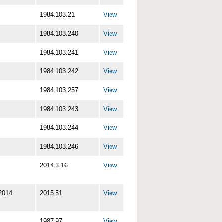
1984.103.21
View
1984.103.240
View
1984.103.241
View
1984.103.242
View
1984.103.257
View
1984.103.243
View
1984.103.244
View
1984.103.246
View
2014.3.16
View
2014
2015.51
View
1987.97
View