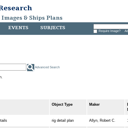
 Research
, Images & Ships Plans
EVENTS
SUBJECTS
Require Image?
Ad
Advanced Search
h.
Object Type
Maker
ails
rig detail plan
Allyn, Robert C.