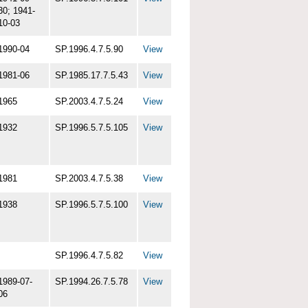
30; 1941-
10-03
1990-04
SP.1996.4.7.5.90
View
1981-06
SP.1985.17.7.5.43
View
1965
SP.2003.4.7.5.24
View
1932
SP.1996.5.7.5.105
View
1981
SP.2003.4.7.5.38
View
1938
SP.1996.5.7.5.100
View
SP.1996.4.7.5.82
View
1989-07-
SP.1994.26.7.5.78
View
06