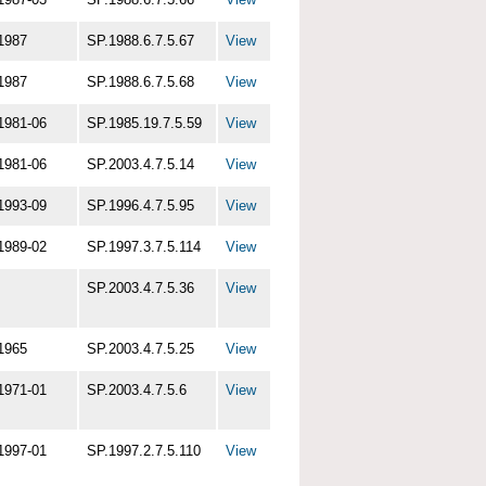
1987
SP.1988.6.7.5.67
View
1987
SP.1988.6.7.5.68
View
1981-06
SP.1985.19.7.5.59
View
1981-06
SP.2003.4.7.5.14
View
1993-09
SP.1996.4.7.5.95
View
1989-02
SP.1997.3.7.5.114
View
SP.2003.4.7.5.36
View
1965
SP.2003.4.7.5.25
View
1971-01
SP.2003.4.7.5.6
View
1997-01
SP.1997.2.7.5.110
View