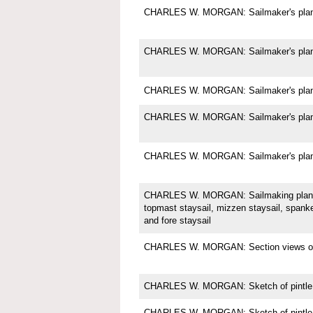
CHARLES W. MORGAN: Sailmaker's plan f
CHARLES W. MORGAN: Sailmaker's plan f
CHARLES W. MORGAN: Sailmaker's plan f
CHARLES W. MORGAN: Sailmaker's plan f
CHARLES W. MORGAN: Sailmaker's plan f
CHARLES W. MORGAN: Sailmaking plan f
topmast staysail, mizzen staysail, spanke
and fore staysail
CHARLES W. MORGAN: Section views of t
CHARLES W. MORGAN: Sketch of pintle
CHARLES W. MORGAN: Sketch of pintle