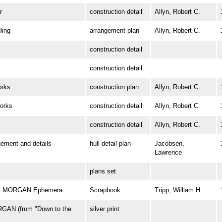
r
construction detail
Allyn, Robert C.
ing
arrangement plan
Allyn, Robert C.
construction detail
construction detail
rks
construction plan
Allyn, Robert C.
orks
construction detail
Allyn, Robert C.
construction detail
Allyn, Robert C.
ment and details
hull detail plan
Jacobsen,
Lawrence
plans set
 W. MORGAN Ephemera
Scrapbook
Tripp, William H.
GAN (from "Down to the
silver print