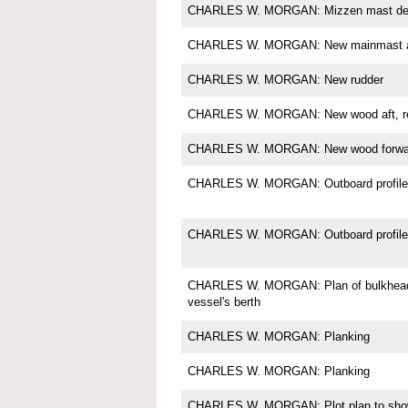
CHARLES W. MORGAN: Mizzen mast det
CHARLES W. MORGAN: New mainmast a
CHARLES W. MORGAN: New rudder
CHARLES W. MORGAN: New wood aft, res
CHARLES W. MORGAN: New wood forward,
CHARLES W. MORGAN: Outboard profile
CHARLES W. MORGAN: Outboard profile 
CHARLES W. MORGAN: Plan of bulkheads
vessel's berth
CHARLES W. MORGAN: Planking
CHARLES W. MORGAN: Planking
CHARLES W. MORGAN: Plot plan to show 