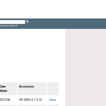
vanced Search
Date
Accession
Made
1973-06
SP.2003.4.7.5.11
View