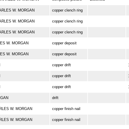
 CHARLES W. MORGAN
copper clench ring
 CHARLES W. MORGAN
copper clench ring
 CHARLES W. MORGAN
copper clench ring
ARLES W. MORGAN
copper deposit
ARLES W. MORGAN
copper deposit
N
copper drift
N
copper drift
N
copper drift
ORGAN
drift
 CHARLES W. MORGAN
copper finish nail
 CHARLES W. MORGAN
copper finish nail