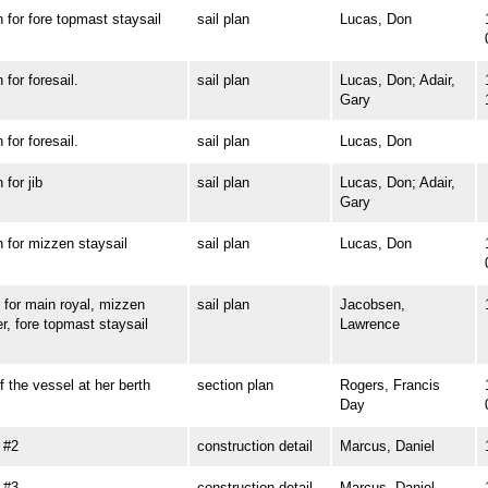
or fore topmast staysail
sail plan
Lucas, Don
or foresail.
sail plan
Lucas, Don; Adair,
Gary
or foresail.
sail plan
Lucas, Don
or jib
sail plan
Lucas, Don; Adair,
Gary
or mizzen staysail
sail plan
Lucas, Don
or main royal, mizzen
sail plan
Jacobsen,
r, fore topmast staysail
Lawrence
he vessel at her berth
section plan
Rogers, Francis
Day
 #2
construction detail
Marcus, Daniel
 #3
construction detail
Marcus, Daniel