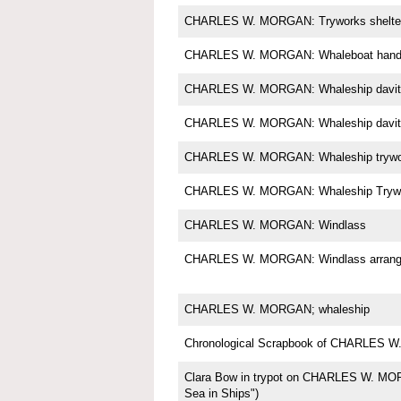
CHARLES W. MORGAN: Tryworks shelte
CHARLES W. MORGAN: Whaleboat handl
CHARLES W. MORGAN: Whaleship davit
CHARLES W. MORGAN: Whaleship davit
CHARLES W. MORGAN: Whaleship trywo
CHARLES W. MORGAN: Whaleship Tryw
CHARLES W. MORGAN: Windlass
CHARLES W. MORGAN: Windlass arrange
CHARLES W. MORGAN; whaleship
Chronological Scrapbook of CHARLES
Clara Bow in trypot on CHARLES W. MOR
Sea in Ships")