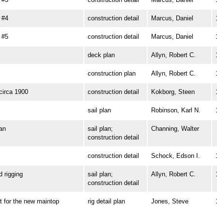
 #4
construction detail
Marcus, Daniel
 #5
construction detail
Marcus, Daniel
deck plan
Allyn, Robert C.
construction plan
Allyn, Robert C.
irca 1900
construction detail
Kokborg, Steen
sail plan
Robinson, Karl N.
an
sail plan;
Channing, Walter
construction detail
construction detail
Schock, Edson I.
rigging
sail plan;
Allyn, Robert C.
construction detail
for the new maintop
rig detail plan
Jones, Steve