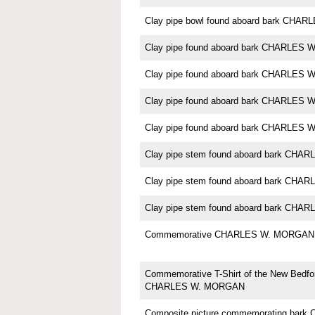
Clay pipe bowl found aboard bark CH
Clay pipe found aboard bark CHARLES
Clay pipe found aboard bark CHARLES
Clay pipe found aboard bark CHARLES
Clay pipe found aboard bark CHARLES
Clay pipe stem found aboard bark CH
Clay pipe stem found aboard bark CH
Clay pipe stem found aboard bark CH
Commemorative CHARLES W. MORGAN 
Commemorative T-Shirt of the New Bedfo
CHARLES W. MORGAN
Composite picture commemorating ba