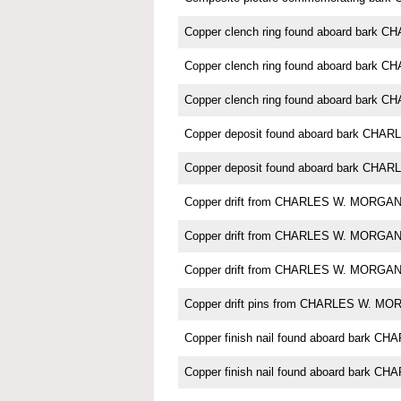
Copper clench ring found aboard bark
Copper clench ring found aboard bark
Copper clench ring found aboard bark
Copper deposit found aboard bark CH
Copper deposit found aboard bark CH
Copper drift from CHARLES W. MORGA
Copper drift from CHARLES W. MORGA
Copper drift from CHARLES W. MORGA
Copper drift pins from CHARLES W. M
Copper finish nail found aboard bark
Copper finish nail found aboard bark