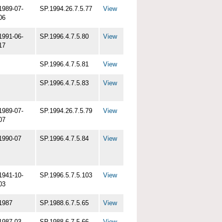
1989-07-
SP.1994.26.7.5.77
View
06
1991-06-
SP.1996.4.7.5.80
View
17
SP.1996.4.7.5.81
View
SP.1996.4.7.5.83
View
1989-07-
SP.1994.26.7.5.79
View
07
1990-07
SP.1996.4.7.5.84
View
1941-10-
SP.1996.5.7.5.103
View
03
1987
SP.1988.6.7.5.65
View
1987-03
SP.1988.6.7.5.66
View