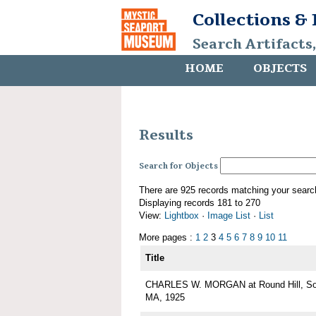
Collections &
Search Artifacts
HOME
OBJECTS
Results
Search for Objects
There are 925 records matching your searc
Displaying records 181 to 270
View:
Lightbox
·
Image List
·
List
More pages :
1
2
3
4
5
6
7
8
9
10
11
Title
CHARLES W. MORGAN at Round Hill, Sou
MA, 1925