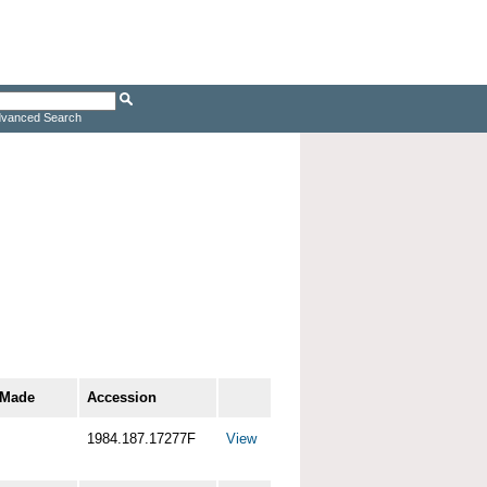
vanced Search
 Made
Accession
1984.187.17277F
View