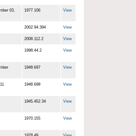
mber 03,
1977.106
View
2002.94.394
View
2008.112.2
View
1998.44.2
View
mber
1948.697
View
11
1948.698
View
1945.452.34
View
1970.155
View
1978.49
View