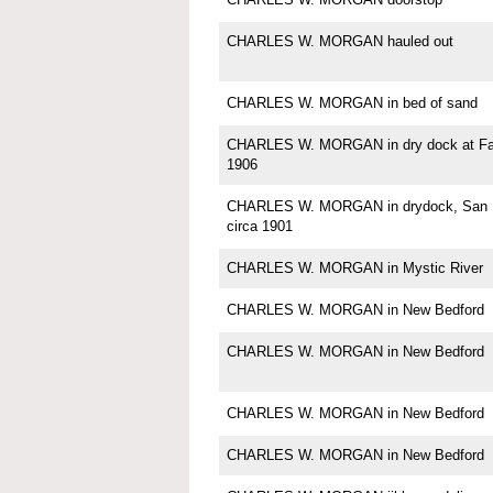
CHARLES W. MORGAN hauled out
CHARLES W. MORGAN in bed of sand
CHARLES W. MORGAN in dry dock at Fa
1906
CHARLES W. MORGAN in drydock, San F
circa 1901
CHARLES W. MORGAN in Mystic River
CHARLES W. MORGAN in New Bedford
CHARLES W. MORGAN in New Bedford
CHARLES W. MORGAN in New Bedford
CHARLES W. MORGAN in New Bedford