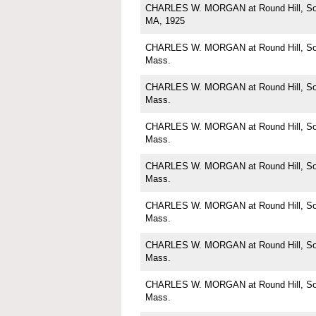
CHARLES W. MORGAN at Round Hill, Sou
MA, 1925
CHARLES W. MORGAN at Round Hill, Sou
Mass.
CHARLES W. MORGAN at Round Hill, Sou
Mass.
CHARLES W. MORGAN at Round Hill, Sou
Mass.
CHARLES W. MORGAN at Round Hill, Sou
Mass.
CHARLES W. MORGAN at Round Hill, Sou
Mass.
CHARLES W. MORGAN at Round Hill, Sou
Mass.
CHARLES W. MORGAN at Round Hill, Sou
Mass.