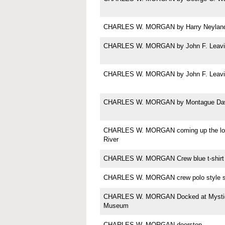
CHARLES W. MORGAN by Harry Neylan
CHARLES W. MORGAN by John F. Leavi
CHARLES W. MORGAN by John F. Leavi
CHARLES W. MORGAN by Montague Da
CHARLES W. MORGAN coming up the lo
River
CHARLES W. MORGAN Crew blue t-shirt
CHARLES W. MORGAN crew polo style sh
CHARLES W. MORGAN Docked at Mystic
Museum
CHARLES W. MORGAN doorstop