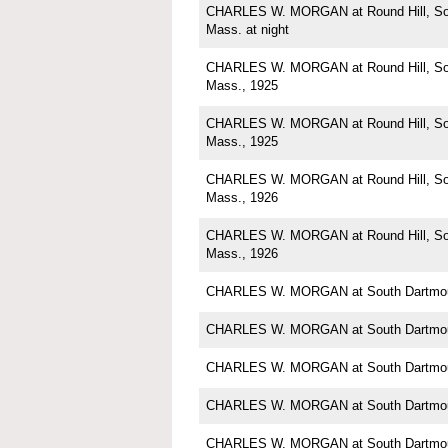
CHARLES W. MORGAN at Round Hill, Sou
Mass. at night
CHARLES W. MORGAN at Round Hill, Sou
Mass., 1925
CHARLES W. MORGAN at Round Hill, Sou
Mass., 1925
CHARLES W. MORGAN at Round Hill, Sou
Mass., 1926
CHARLES W. MORGAN at Round Hill, Sou
Mass., 1926
CHARLES W. MORGAN at South Dartmou
CHARLES W. MORGAN at South Dartmou
CHARLES W. MORGAN at South Dartmou
CHARLES W. MORGAN at South Dartmou
CHARLES W. MORGAN at South Dartmou