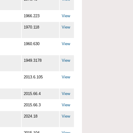
1966.223
View
1970.118
View
1960.630
View
1949.3178
View
2013.6.105
View
2015.66.4
View
2015.66.3
View
2024.18
View
2015.104
View