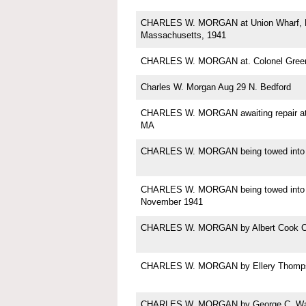
CHARLES W. MORGAN at Union Wharf, N
Massachusetts, 1941
CHARLES W. MORGAN at. Colonel Green'
Charles W. Morgan Aug 29 N. Bedford
CHARLES W. MORGAN awaiting repair at
MA
CHARLES W. MORGAN being towed into
CHARLES W. MORGAN being towed into 
November 1941
CHARLES W. MORGAN by Albert Cook C
CHARLES W. MORGAN by Ellery Thomp
CHARLES W. MORGAN by George C. Wal