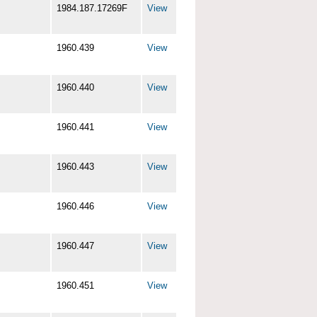
1984.187.17269F
View
1960.439
View
1960.440
View
1960.441
View
1960.443
View
1960.446
View
1960.447
View
1960.451
View