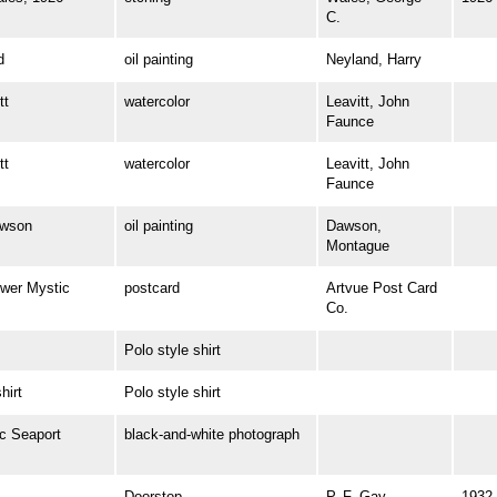
C.
d
oil painting
Neyland, Harry
tt
watercolor
Leavitt, John
Faunce
tt
watercolor
Leavitt, John
Faunce
wson
oil painting
Dawson,
Montague
wer Mystic
postcard
Artvue Post Card
Co.
Polo style shirt
irt
Polo style shirt
 Seaport
black-and-white photograph
Doorstop
P. F. Gay
1932