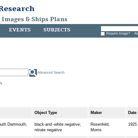
 Research
, Images & Ships Plans
EVENTS
SUBJECTS
Require Image?
Ad
Advanced Search
h.
Object Type
Maker
Date
th Dartmouth,
black-and -white negative;
Rosenfeld,
1925
nitrate negative
Morris