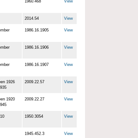
1960.468
View
2014.54
View
ember
1986.16.1905
View
ember
1986.16.1906
View
ember
1986.16.1907
View
een 1926
2009.22.57
View
1935
een 1920
2009.22.27
View
1945
-10
1950.3054
View
1945.452.3
View