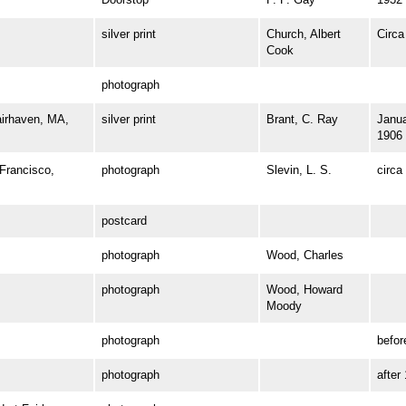
silver print
Church, Albert
Circa
Cook
photograph
irhaven, MA,
silver print
Brant, C. Ray
Janua
1906
rancisco,
photograph
Slevin, L. S.
circa
postcard
photograph
Wood, Charles
photograph
Wood, Howard
Moody
photograph
befor
photograph
after