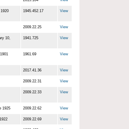
 1920
1945.452.17
View
2009.22.25
View
ry 10,
1941.725
View
 1901
1961.69
View
2017.41.36
View
2009.22.31
View
2009.22.33
View
e 1925
2009.22.62
View
 1922
2009.22.69
View