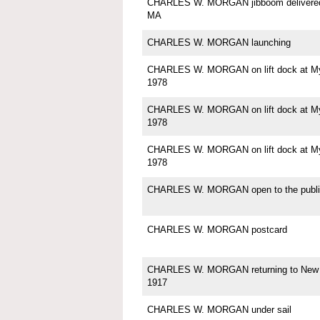
CHARLES W. MORGAN jibboom delivered 
MA
CHARLES W. MORGAN launching
CHARLES W. MORGAN on lift dock at Mys
1978
CHARLES W. MORGAN on lift dock at Mys
1978
CHARLES W. MORGAN on lift dock at Mys
1978
CHARLES W. MORGAN open to the publi
CHARLES W. MORGAN postcard
CHARLES W. MORGAN returning to New 
1917
CHARLES W. MORGAN under sail