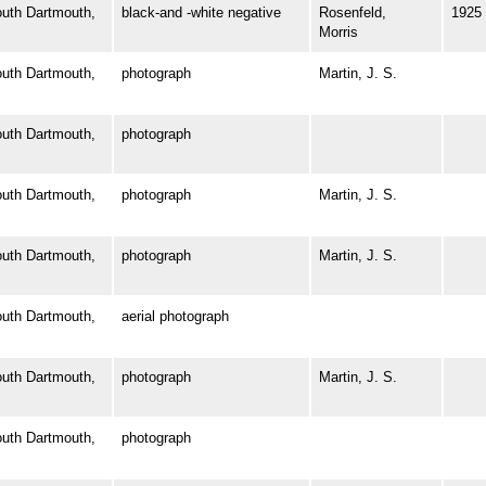
th Dartmouth,
black-and -white negative
Rosenfeld,
1925
Morris
th Dartmouth,
photograph
Martin, J. S.
th Dartmouth,
photograph
th Dartmouth,
photograph
Martin, J. S.
th Dartmouth,
photograph
Martin, J. S.
th Dartmouth,
aerial photograph
th Dartmouth,
photograph
Martin, J. S.
th Dartmouth,
photograph