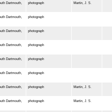
th Dartmouth,
photograph
Martin, J. S.
th Dartmouth,
photograph
th Dartmouth,
photograph
th Dartmouth,
photograph
th Dartmouth,
photograph
th Dartmouth,
photograph
th Dartmouth,
photograph
Martin, J. S.
th Dartmouth,
photograph
Martin, J. S.