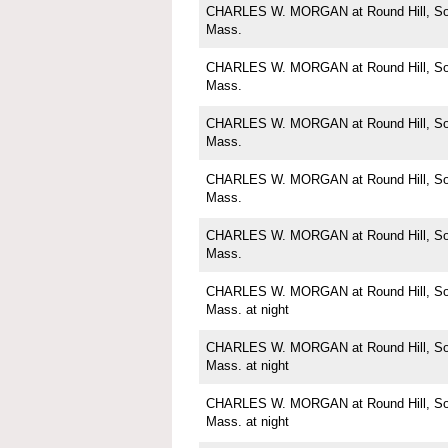
CHARLES W. MORGAN at Round Hill, Sou
Mass.
CHARLES W. MORGAN at Round Hill, Sou
Mass.
CHARLES W. MORGAN at Round Hill, Sou
Mass.
CHARLES W. MORGAN at Round Hill, Sou
Mass.
CHARLES W. MORGAN at Round Hill, Sou
Mass.
CHARLES W. MORGAN at Round Hill, Sou
Mass. at night
CHARLES W. MORGAN at Round Hill, Sou
Mass. at night
CHARLES W. MORGAN at Round Hill, Sou
Mass. at night