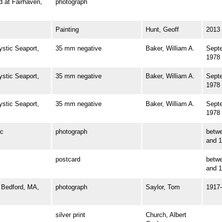
at Fairhaven,
photograph
Painting
Hunt, Geoff
2013
tic Seaport,
35 mm negative
Baker, William A.
Sept
1978
tic Seaport,
35 mm negative
Baker, William A.
Sept
1978
tic Seaport,
35 mm negative
Baker, William A.
Sept
1978
c
photograph
betw
and 
postcard
betw
and 
Bedford, MA,
photograph
Saylor, Tom
1917
silver print
Church, Albert