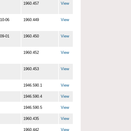
1960.457
View
10-06
1960.449
View
09-01
1960.450
View
1960.452
View
1960.453
View
1946.590.1
View
1946.590.4
View
1946.590.5
View
1960.435
View
1960.442
View