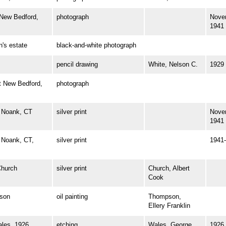
ew Bedford,
photograph
Nove
1941
s estate
black-and-white photograph
pencil drawing
White, Nelson C.
1929
 New Bedford,
photograph
 Noank, CT
silver print
Nove
1941
Noank, CT,
silver print
1941-
hurch
silver print
Church, Albert
Cook
son
oil painting
Thompson,
Ellery Franklin
es, 1926
etching
Wales, George
1926