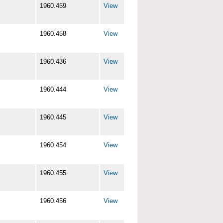
1960.459
View
1960.458
View
1960.436
View
1960.444
View
1960.445
View
1960.454
View
1960.455
View
1960.456
View