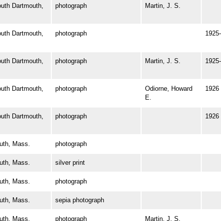
th Dartmouth,
photograph
Martin, J. S.
th Dartmouth,
photograph
1925-
th Dartmouth,
photograph
Martin, J. S.
1925-
th Dartmouth,
photograph
Odiorne, Howard
1926
E.
th Dartmouth,
photograph
1926
th, Mass.
photograph
th, Mass.
silver print
th, Mass.
photograph
th, Mass.
sepia photograph
th, Mass.
photograph
Martin, J. S.