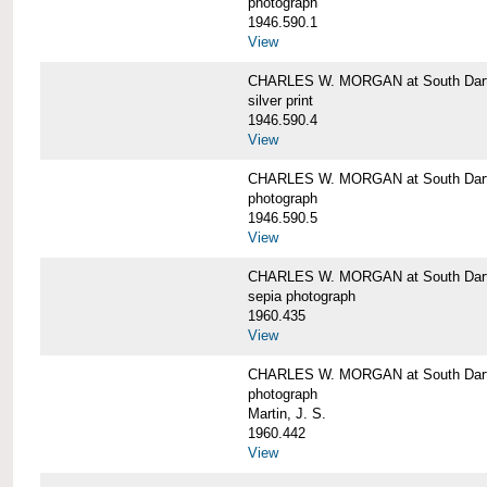
photograph
1946.590.1
View
CHARLES W. MORGAN at South Dart
silver print
1946.590.4
View
CHARLES W. MORGAN at South Dart
photograph
1946.590.5
View
CHARLES W. MORGAN at South Dart
sepia photograph
1960.435
View
CHARLES W. MORGAN at South Dart
photograph
Martin, J. S.
1960.442
View