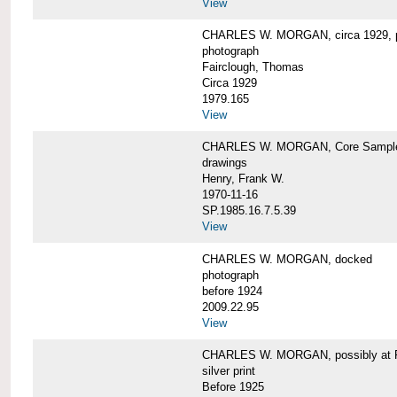
View
CHARLES W. MORGAN, circa 1929, p
photograph
Fairclough, Thomas
Circa 1929
1979.165
View
CHARLES W. MORGAN, Core Sample 
drawings
Henry, Frank W.
1970-11-16
SP.1985.16.7.5.39
View
CHARLES W. MORGAN, docked
photograph
before 1924
2009.22.95
View
CHARLES W. MORGAN, possibly at Fa
silver print
Before 1925