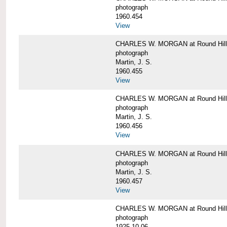
photograph
1960.454
View
CHARLES W. MORGAN at Round Hill, 
photograph
Martin, J. S.
1960.455
View
CHARLES W. MORGAN at Round Hill, 
photograph
Martin, J. S.
1960.456
View
CHARLES W. MORGAN at Round Hill, 
photograph
Martin, J. S.
1960.457
View
CHARLES W. MORGAN at Round Hill, 
photograph
1925-10-06