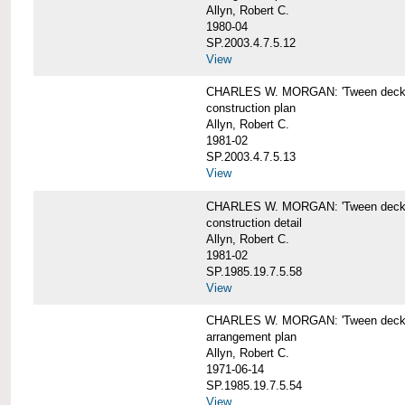
Allyn, Robert C.
1980-04
SP.2003.4.7.5.12
View
CHARLES W. MORGAN: 'Tween deck b
construction plan
Allyn, Robert C.
1981-02
SP.2003.4.7.5.13
View
CHARLES W. MORGAN: 'Tween deck b
construction detail
Allyn, Robert C.
1981-02
SP.1985.19.7.5.58
View
CHARLES W. MORGAN: 'Tween decks 
arrangement plan
Allyn, Robert C.
1971-06-14
SP.1985.19.7.5.54
View