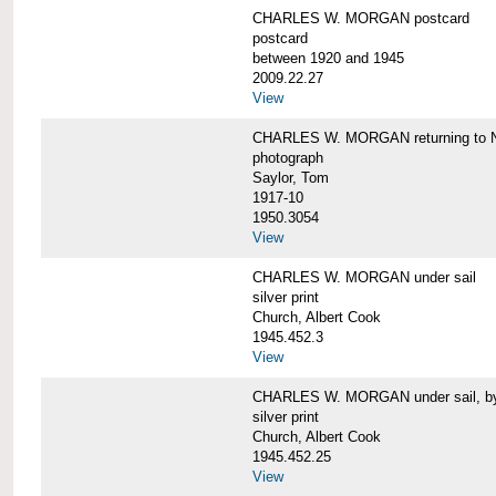
CHARLES W. MORGAN postcard
postcard
between 1920 and 1945
2009.22.27
View
CHARLES W. MORGAN returning to N
photograph
Saylor, Tom
1917-10
1950.3054
View
CHARLES W. MORGAN under sail
silver print
Church, Albert Cook
1945.452.3
View
CHARLES W. MORGAN under sail, by 
silver print
Church, Albert Cook
1945.452.25
View