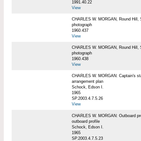
1991.40.22
View
CHARLES W. MORGAN, Round Hill, S
photograph
1960.437
View
CHARLES W. MORGAN, Round Hill, S
photograph
1960.438
View
CHARLES W. MORGAN: Captain's st
arrangement plan
Schock, Edson I.
1965
SP.2003.4.7.5.26
View
CHARLES W. MORGAN: Outboard profi
outboard profile
Schock, Edson I.
1965
SP.2003.4.7.5.23