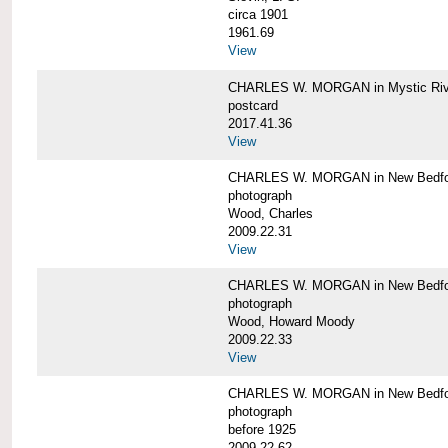
circa 1901
1961.69
View
CHARLES W. MORGAN in Mystic Riv
postcard
2017.41.36
View
CHARLES W. MORGAN in New Bedfo
photograph
Wood, Charles
2009.22.31
View
CHARLES W. MORGAN in New Bedfo
photograph
Wood, Howard Moody
2009.22.33
View
CHARLES W. MORGAN in New Bedfo
photograph
before 1925
2009.22.62