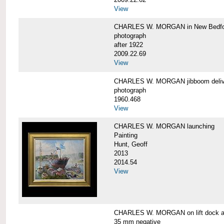
View
CHARLES W. MORGAN in New Bedfo
photograph
after 1922
2009.22.69
View
CHARLES W. MORGAN jibboom delive
photograph
1960.468
View
CHARLES W. MORGAN launching
Painting
Hunt, Geoff
2013
2014.54
View
CHARLES W. MORGAN on lift dock at
35 mm negative