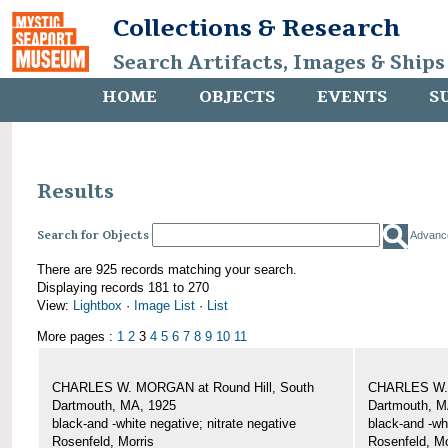
Collections & Research
Search Artifacts, Images & Ships
HOME
OBJECTS
EVENTS
S
Results
Search for Objects
Advanc
There are 925 records matching your search.
Displaying records 181 to 270
View:
Lightbox
·
Image List
·
List
More pages :
1
2
3
4
5
6
7
8
9
10
11
CHARLES W. MORGAN at Round Hill, South
CHARLES W. 
Dartmouth, MA, 1925
Dartmouth, M
black-and -white negative; nitrate negative
black-and -wh
Rosenfeld, Morris
Rosenfeld, Mo