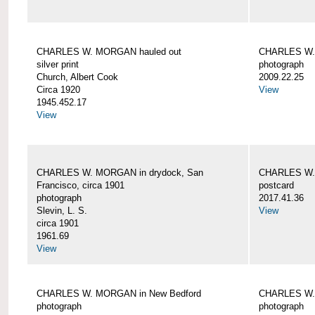
CHARLES W. MORGAN hauled out
CHARLES W. 
silver print
photograph
Church, Albert Cook
2009.22.25
Circa 1920
View
1945.452.17
View
CHARLES W. MORGAN in drydock, San
CHARLES W. 
Francisco, circa 1901
postcard
photograph
2017.41.36
Slevin, L. S.
View
circa 1901
1961.69
View
CHARLES W. MORGAN in New Bedford
CHARLES W.
photograph
photograph