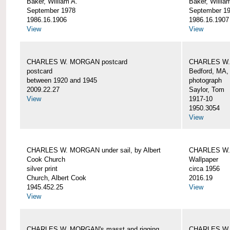
Baker, William A.
Baker, Willia
September 1978
September 1
1986.16.1906
1986.16.1907
View
View
CHARLES W. MORGAN postcard
CHARLES W. 
postcard
Bedford, MA,
between 1920 and 1945
photograph
2009.22.27
Saylor, Tom
View
1917-10
1950.3054
View
CHARLES W. MORGAN under sail, by Albert
CHARLES W.
Cook Church
Wallpaper
silver print
circa 1956
Church, Albert Cook
2016.19
1945.452.25
View
View
CHARLES W. MORGAN's masst and rigging,
CHARLES W.