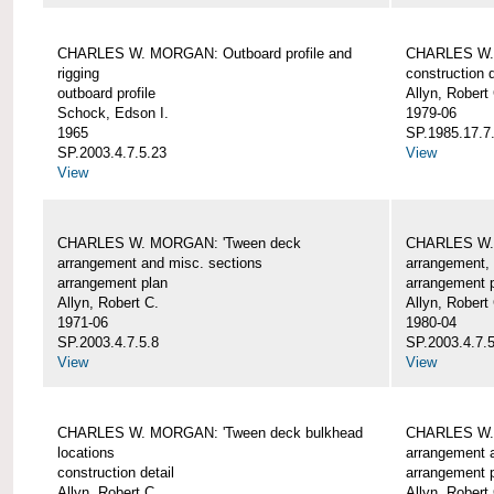
CHARLES W. MORGAN: Outboard profile and
CHARLES W. 
rigging
construction d
outboard profile
Allyn, Robert
Schock, Edson I.
1979-06
1965
SP.1985.17.7
SP.2003.4.7.5.23
View
View
CHARLES W. MORGAN: 'Tween deck
CHARLES W.
arrangement and misc. sections
arrangement, 
arrangement plan
arrangement 
Allyn, Robert C.
Allyn, Robert
1971-06
1980-04
SP.2003.4.7.5.8
SP.2003.4.7.
View
View
CHARLES W. MORGAN: 'Tween deck bulkhead
CHARLES W.
locations
arrangement 
construction detail
arrangement 
Allyn, Robert C.
Allyn, Robert