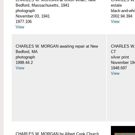
Bedford, Massachusetts, 1941
estate
photograph
black-and-whi
November 03, 1941
2002.94.394
1977.106
View
View
CHARLES W. MORGAN awaiting repair at New
CHARLES W. 
Bedford, MA
CT
photograph
silver print
1998.44.2
November 19
View
1948.697
View
CHARLES W. MORGAN by Albert Cook Church