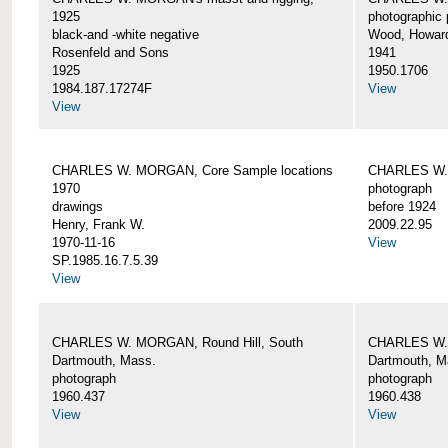
1925
photographic 
black-and -white negative
Wood, Howar
Rosenfeld and Sons
1941
1925
1950.1706
1984.187.17274F
View
View
CHARLES W. MORGAN, Core Sample locations
CHARLES W.
1970
photograph
drawings
before 1924
Henry, Frank W.
2009.22.95
1970-11-16
View
SP.1985.16.7.5.39
View
CHARLES W. MORGAN, Round Hill, South
CHARLES W. 
Dartmouth, Mass.
Dartmouth, M
photograph
photograph
1960.437
1960.438
View
View