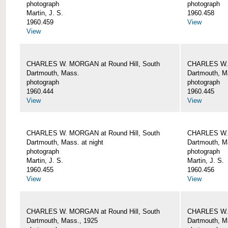
photograph
photograph
Martin, J. S.
1960.458
1960.459
View
View
CHARLES W. MORGAN at Round Hill, South
CHARLES W. 
Dartmouth, Mass.
Dartmouth, M
photograph
photograph
1960.444
1960.445
View
View
CHARLES W. MORGAN at Round Hill, South
CHARLES W. 
Dartmouth, Mass. at night
Dartmouth, Ma
photograph
photograph
Martin, J. S.
Martin, J. S.
1960.455
1960.456
View
View
CHARLES W. MORGAN at Round Hill, South
CHARLES W. 
Dartmouth, Mass., 1925
Dartmouth, M