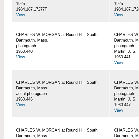
1925
1925
1984.187.17277F
1984.187.172
View
View
CHARLES W. MORGAN at Round Hill, South
CHARLES W. 
Dartmouth, Mass.
Dartmouth, M
photograph
photograph
1960.440
Martin, J. S.
View
1960.441
View
CHARLES W. MORGAN at Round Hill, South
CHARLES W. 
Dartmouth, Mass.
Dartmouth, M
aerial photograph
photograph
1960.446
Martin, J. S.
View
1960.447
View
CHARLES W. MORGAN at Round Hill, South
CHARLES W. 
Dartmouth, Mass.
Dartmouth, M