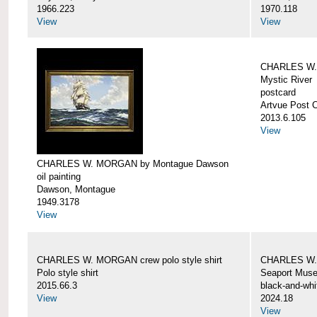
1966.223
1970.118
View
View
CHARLES W. 
Mystic River
postcard
Artvue Post 
2013.6.105
View
CHARLES W. MORGAN by Montague Dawson
oil painting
Dawson, Montague
1949.3178
View
CHARLES W. MORGAN crew polo style shirt
CHARLES W.
Polo style shirt
Seaport Mus
2015.66.3
black-and-whi
View
2024.18
View