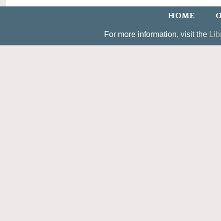
HOME
O
For more information, visit the
Lib