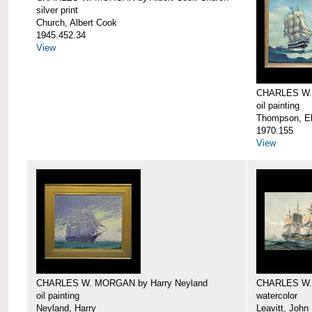
silver print
Church, Albert Cook
1945.452.34
View
CHARLES W.
oil painting
Thompson, Ell
1970.155
View
CHARLES W. MORGAN by Harry Neyland
CHARLES W. 
oil painting
watercolor
Neyland, Harry
Leavitt, John