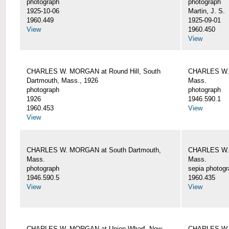
photograph
photograph
1925-10-06
Martin, J. S.
1960.449
1925-09-01
View
1960.450
View
CHARLES W. MORGAN at Round Hill, South
CHARLES W. 
Dartmouth, Mass., 1926
Mass.
photograph
photograph
1926
1946.590.1
1960.453
View
View
CHARLES W. MORGAN at South Dartmouth,
CHARLES W. 
Mass.
Mass.
photograph
sepia photog
1946.590.5
1960.435
View
View
CHARLES W. MORGAN at Union Wharf, New
CHARLES W. 