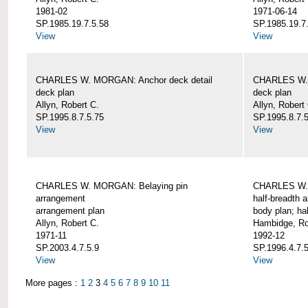
1981-02
1971-06-14
SP.1985.19.7.5.58
SP.1985.19.7
View
View
CHARLES W. MORGAN: Anchor deck detail
CHARLES W. 
deck plan
deck plan
Allyn, Robert C.
Allyn, Robert
SP.1995.8.7.5.75
SP.1995.8.7.
View
View
CHARLES W. MORGAN: Belaying pin
CHARLES W. 
arrangement
half-breadth 
arrangement plan
body plan; ha
Allyn, Robert C.
Hambidge, Ro
1971-11
1992-12
SP.2003.4.7.5.9
SP.1996.4.7.
View
View
More pages :
1
2
3
4
5
6
7
8
9
10
11