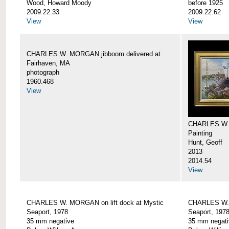
Wood, Howard Moody
before 1925
2009.22.33
2009.22.62
View
View
CHARLES W. MORGAN jibboom delivered at
Fairhaven, MA
photograph
1960.468
View
CHARLES W.
Painting
Hunt, Geoff
2013
2014.54
View
CHARLES W. MORGAN on lift dock at Mystic
CHARLES W. 
Seaport, 1978
Seaport, 197
35 mm negative
35 mm negati