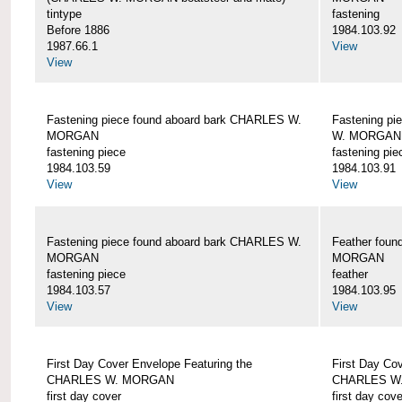
tintype
fastening
Before 1886
1984.103.92
1987.66.1
View
View
Fastening piece found aboard bark CHARLES W.
Fastening pi
MORGAN
W. MORGAN
fastening piece
fastening pie
1984.103.59
1984.103.91
View
View
Fastening piece found aboard bark CHARLES W.
Feather fou
MORGAN
MORGAN
fastening piece
feather
1984.103.57
1984.103.95
View
View
First Day Cover Envelope Featuring the
First Day Co
CHARLES W. MORGAN
CHARLES W
first day cover
first day cove