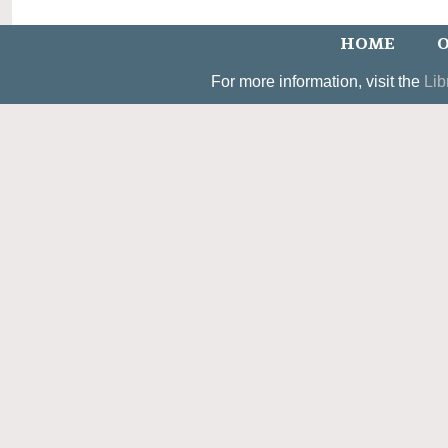
HOME
O
For more information, visit the
Lib