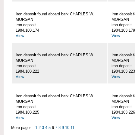
Iron deposit found aboard bark CHARLES W.
Iron deposit
MORGAN
MORGAN
iron deposit
iron deposit
1984.103.174
1984.103.179
View
View
Iron deposit found aboard bark CHARLES W.
Iron deposit
MORGAN
MORGAN
iron deposit
iron deposit
1984.103.222
1984.103.223
View
View
Iron deposit found aboard bark CHARLES W.
Iron deposit
MORGAN
MORGAN
iron deposit
iron deposit
1984.103.225
1984.103.226
View
View
More pages :
1
2
3
4
5
6
7
8
9
10
11