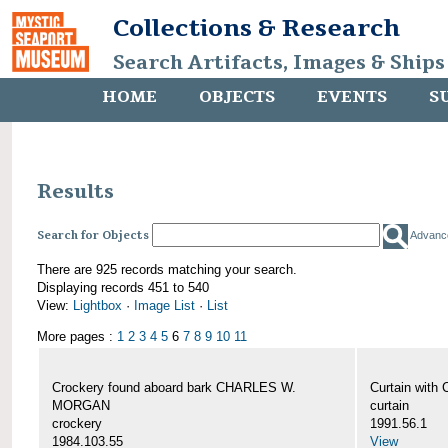
Collections & Research
Search Artifacts, Images & Ships
HOME
OBJECTS
EVENTS
S
Results
Search for Objects
Advanc
There are 925 records matching your search.
Displaying records 451 to 540
View:
Lightbox
·
Image List
·
List
More pages :
1
2
3
4
5
6
7
8
9
10
11
Crockery found aboard bark CHARLES W.
Curtain wit
MORGAN
curtain
crockery
1991.56.1
1984.103.55
View