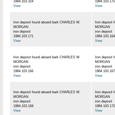
1984.103.324
1984.103.175
View
View
Iron deposit found aboard bark CHARLES W.
Iron deposit
MORGAN
MORGAN
iron deposit
iron deposit
1984.103.171
1984.103.164
View
View
Iron deposit found aboard bark CHARLES W.
Iron deposit
MORGAN
MORGAN
iron deposit
iron deposit
1984.103.166
1984.103.167
View
View
Iron deposit found aboard bark CHARLES W.
Iron deposit
MORGAN
MORGAN
iron deposit
iron deposit
1984.103.169
1984.103.172
View
View