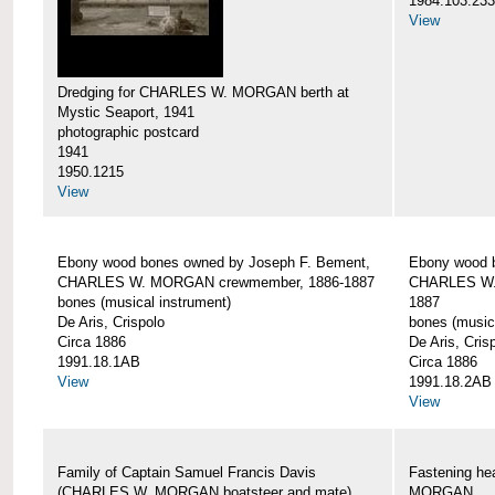
1984.103.233
View
Dredging for CHARLES W. MORGAN berth at
Mystic Seaport, 1941
photographic postcard
1941
1950.1215
View
Ebony wood bones owned by Joseph F. Bement,
Ebony wood 
CHARLES W. MORGAN crewmember, 1886-1887
CHARLES W.
bones (musical instrument)
1887
De Aris, Crispolo
bones (music
Circa 1886
De Aris, Cris
1991.18.1AB
Circa 1886
View
1991.18.2AB
View
Family of Captain Samuel Francis Davis
Fastening h
(CHARLES W. MORGAN boatsteer and mate)
MORGAN