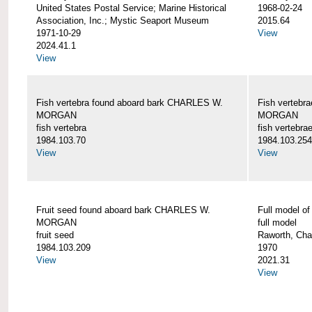
United States Postal Service; Marine Historical
1968-02-24
Association, Inc.; Mystic Seaport Museum
2015.64
1971-10-29
View
2024.41.1
View
Fish vertebra found aboard bark CHARLES W.
Fish vertebr
MORGAN
MORGAN
fish vertebra
fish vertebra
1984.103.70
1984.103.254
View
View
Fruit seed found aboard bark CHARLES W.
Full model 
MORGAN
full model
fruit seed
Raworth, Cha
1984.103.209
1970
View
2021.31
View