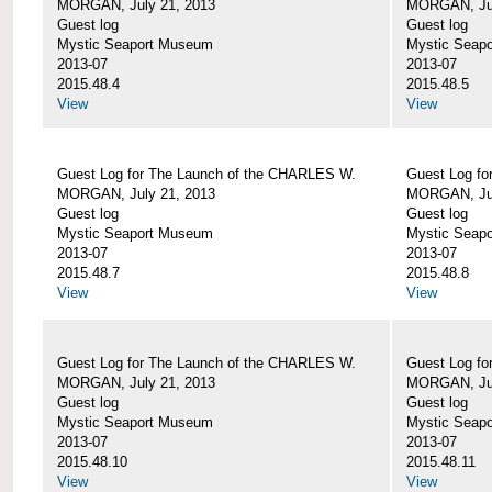
MORGAN, July 21, 2013
MORGAN, Jul
Guest log
Guest log
Mystic Seaport Museum
Mystic Seap
2013-07
2013-07
2015.48.4
2015.48.5
View
View
Guest Log for The Launch of the CHARLES W.
Guest Log fo
MORGAN, July 21, 2013
MORGAN, Jul
Guest log
Guest log
Mystic Seaport Museum
Mystic Seap
2013-07
2013-07
2015.48.7
2015.48.8
View
View
Guest Log for The Launch of the CHARLES W.
Guest Log fo
MORGAN, July 21, 2013
MORGAN, Jul
Guest log
Guest log
Mystic Seaport Museum
Mystic Seap
2013-07
2013-07
2015.48.10
2015.48.11
View
View