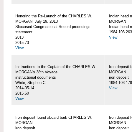
Honoring the Re-Launch of the CHARLES W.
Indian head 
MORGAN, July 19, 2013
MORGAN
Slipcased Congressional Record procedings
Indian head n
statement
1984.103.263
2013
View
2015.73
View
Instructions to the Captain of the CHARLES W.
Iron deposit
MORGAN's 38th Voyage
MORGAN
instructional documents
iron deposit
White, Stephen C.
1984.103.178
2014-05-14
View
2015.50
View
Iron deposit found aboard bark CHARLES W.
Iron deposit
MORGAN
MORGAN
iron deposit
iron deposit