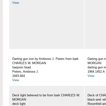
View
Darting gun iron by Ambrose J. Peters from bark
Darting gun 
CHARLES W. MORGAN
MORGAN
harpoon head
darting gun ir
Peters, Ambrose J.
1964.1452.A
1943.664
View
View
Deck light believed to be from bark CHARLES W.
Deck of CH
MORGAN
black-and -wh
deck light
Rosenfeld an