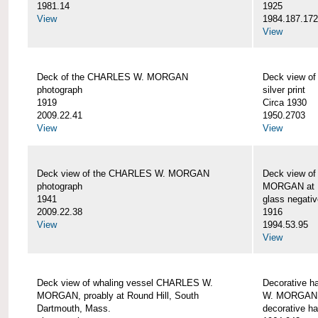
1981.14
1925
View
1984.187.17
View
Deck of the CHARLES W. MORGAN
Deck view 
photograph
silver print
1919
Circa 1930
2009.22.41
1950.2703
View
View
Deck view of the CHARLES W. MORGAN
Deck view o
photograph
MORGAN at N
1941
glass negativ
2009.22.38
1916
View
1994.53.95
View
Deck view of whaling vessel CHARLES W.
Decorative h
MORGAN, proably at Round Hill, South
W. MORGAN
Dartmouth, Mass.
decorative ha