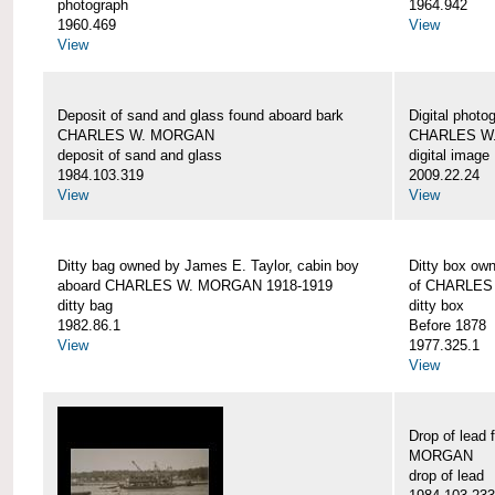
photograph
1964.942
1960.469
View
View
Deposit of sand and glass found aboard bark
Digital photo
CHARLES W. MORGAN
CHARLES W
deposit of sand and glass
digital image
1984.103.319
2009.22.24
View
View
Ditty bag owned by James E. Taylor, cabin boy
Ditty box ow
aboard CHARLES W. MORGAN 1918-1919
of CHARLES
ditty bag
ditty box
1982.86.1
Before 1878
View
1977.325.1
View
Drop of lead
MORGAN
drop of lead