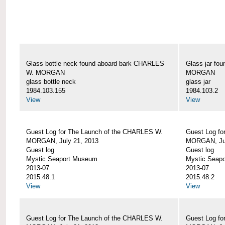
Glass bottle neck found aboard bark CHARLES
Glass jar fo
W. MORGAN
MORGAN
glass bottle neck
glass jar
1984.103.155
1984.103.2
View
View
Guest Log for The Launch of the CHARLES W.
Guest Log fo
MORGAN, July 21, 2013
MORGAN, Jul
Guest log
Guest log
Mystic Seaport Museum
Mystic Seap
2013-07
2013-07
2015.48.1
2015.48.2
View
View
Guest Log for The Launch of the CHARLES W.
Guest Log fo