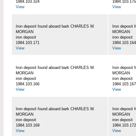
1984.103.324
1984.103.175
View
View
Iron deposit found aboard bark CHARLES W.
Iron deposit
MORGAN
MORGAN
iron deposit
iron deposit
1984.103.171
1984.103.164
View
View
Iron deposit found aboard bark CHARLES W.
Iron deposit
MORGAN
MORGAN
iron deposit
iron deposit
1984.103.166
1984.103.167
View
View
Iron deposit found aboard bark CHARLES W.
Iron deposit
MORGAN
MORGAN
iron deposit
iron deposit
1984.103.169
1984.103.172
View
View