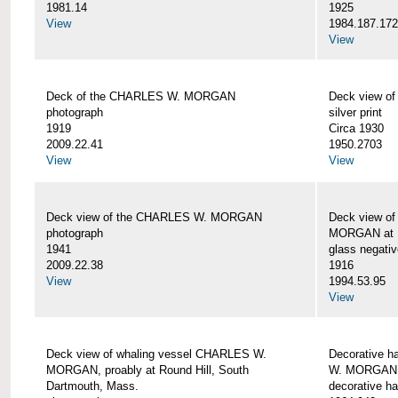
1981.14
1925
View
1984.187.17
View
Deck of the CHARLES W. MORGAN
Deck view 
photograph
silver print
1919
Circa 1930
2009.22.41
1950.2703
View
View
Deck view of the CHARLES W. MORGAN
Deck view o
photograph
MORGAN at N
1941
glass negativ
2009.22.38
1916
View
1994.53.95
View
Deck view of whaling vessel CHARLES W.
Decorative h
MORGAN, proably at Round Hill, South
W. MORGAN
Dartmouth, Mass.
decorative ha