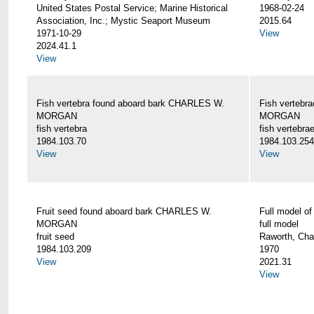
United States Postal Service; Marine Historical
1968-02-24
Association, Inc.; Mystic Seaport Museum
2015.64
1971-10-29
View
2024.41.1
View
Fish vertebra found aboard bark CHARLES W.
Fish vertebr
MORGAN
MORGAN
fish vertebra
fish vertebra
1984.103.70
1984.103.254
View
View
Fruit seed found aboard bark CHARLES W.
Full model 
MORGAN
full model
fruit seed
Raworth, Cha
1984.103.209
1970
View
2021.31
View