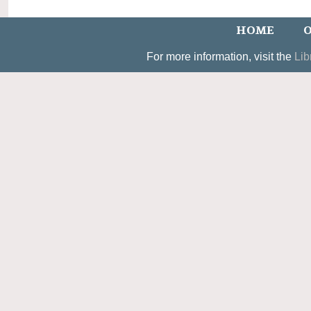
HOME
O
For more information, visit the
Lib