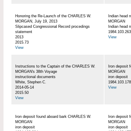
Honoring the Re-Launch of the CHARLES W.
Indian head 
MORGAN, July 19, 2013
MORGAN
Slipcased Congressional Record procedings
Indian head n
statement
1984.103.263
2013
View
2015.73
View
Instructions to the Captain of the CHARLES W.
Iron deposit
MORGAN's 38th Voyage
MORGAN
instructional documents
iron deposit
White, Stephen C.
1984.103.178
2014-05-14
View
2015.50
View
Iron deposit found aboard bark CHARLES W.
Iron deposit
MORGAN
MORGAN
iron deposit
iron deposit