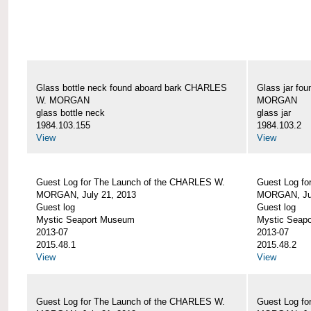
Glass bottle neck found aboard bark CHARLES
Glass jar fo
W. MORGAN
MORGAN
glass bottle neck
glass jar
1984.103.155
1984.103.2
View
View
Guest Log for The Launch of the CHARLES W.
Guest Log fo
MORGAN, July 21, 2013
MORGAN, Jul
Guest log
Guest log
Mystic Seaport Museum
Mystic Seap
2013-07
2013-07
2015.48.1
2015.48.2
View
View
Guest Log for The Launch of the CHARLES W.
Guest Log fo