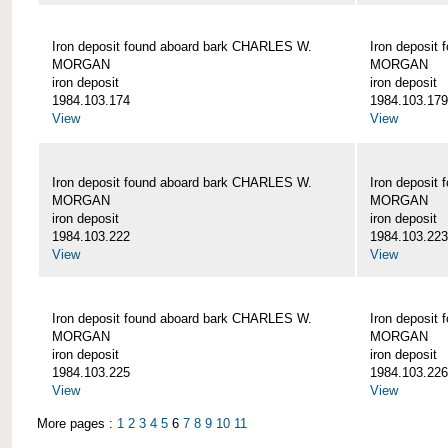
Iron deposit found aboard bark CHARLES W.
Iron deposit
MORGAN
MORGAN
iron deposit
iron deposit
1984.103.174
1984.103.179
View
View
Iron deposit found aboard bark CHARLES W.
Iron deposit
MORGAN
MORGAN
iron deposit
iron deposit
1984.103.222
1984.103.223
View
View
Iron deposit found aboard bark CHARLES W.
Iron deposit
MORGAN
MORGAN
iron deposit
iron deposit
1984.103.225
1984.103.226
View
View
More pages :
1
2
3
4
5
6
7
8
9
10
11