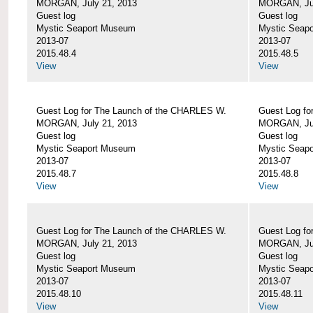
MORGAN, July 21, 2013
MORGAN, Jul
Guest log
Guest log
Mystic Seaport Museum
Mystic Seap
2013-07
2013-07
2015.48.4
2015.48.5
View
View
Guest Log for The Launch of the CHARLES W.
Guest Log fo
MORGAN, July 21, 2013
MORGAN, Jul
Guest log
Guest log
Mystic Seaport Museum
Mystic Seap
2013-07
2013-07
2015.48.7
2015.48.8
View
View
Guest Log for The Launch of the CHARLES W.
Guest Log fo
MORGAN, July 21, 2013
MORGAN, Jul
Guest log
Guest log
Mystic Seaport Museum
Mystic Seap
2013-07
2013-07
2015.48.10
2015.48.11
View
View