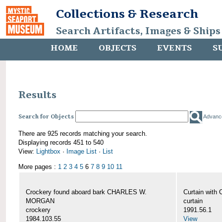
Collections & Research
Search Artifacts, Images & Ships
HOME
OBJECTS
EVENTS
S
Results
Search for Objects
Advanc
There are 925 records matching your search.
Displaying records 451 to 540
View:
Lightbox
·
Image List
·
List
More pages :
1
2
3
4
5
6
7
8
9
10
11
Crockery found aboard bark CHARLES W.
Curtain wit
MORGAN
curtain
crockery
1991.56.1
1984.103.55
View