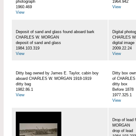
photograph
1964.942
1960.469
View
View
Deposit of sand and glass found aboard bark
Digital photo
CHARLES W. MORGAN
CHARLES W
deposit of sand and glass
digital image
1984.103.319
2009.22.24
View
View
Ditty bag owned by James E. Taylor, cabin boy
Ditty box ow
aboard CHARLES W. MORGAN 1918-1919
of CHARLES
ditty bag
ditty box
1982.86.1
Before 1878
View
1977.325.1
View
Drop of lead
MORGAN
drop of lead