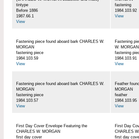
tintype
fastening
Before 1886
1984.103.92
1987.66.1
View
View
Fastening piece found aboard bark CHARLES W.
Fastening pi
MORGAN
W. MORGAN
fastening piece
fastening pie
1984.103.59
1984.103.91
View
View
Fastening piece found aboard bark CHARLES W.
Feather fou
MORGAN
MORGAN
fastening piece
feather
1984.103.57
1984.103.95
View
View
First Day Cover Envelope Featuring the
First Day Co
CHARLES W. MORGAN
CHARLES W
first day cover
first day cove