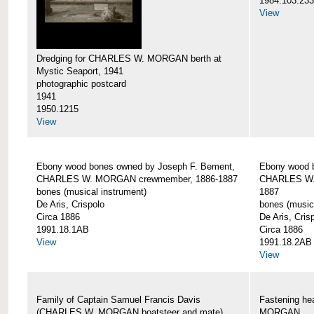
1984.103.233
View
Dredging for CHARLES W. MORGAN berth at
Mystic Seaport, 1941
photographic postcard
1941
1950.1215
View
Ebony wood bones owned by Joseph F. Bement,
Ebony wood 
CHARLES W. MORGAN crewmember, 1886-1887
CHARLES W.
bones (musical instrument)
1887
De Aris, Crispolo
bones (music
Circa 1886
De Aris, Cris
1991.18.1AB
Circa 1886
View
1991.18.2AB
View
Family of Captain Samuel Francis Davis
Fastening h
(CHARLES W. MORGAN boatsteer and mate)
MORGAN