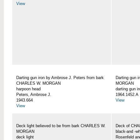
View
Darting gun iron by Ambrose J. Peters from bark
Darting gun 
CHARLES W. MORGAN
MORGAN
harpoon head
darting gun ir
Peters, Ambrose J.
1964.1452.A
1943.664
View
View
Deck light believed to be from bark CHARLES W.
Deck of CH
MORGAN
black-and -wh
deck light
Rosenfeld an