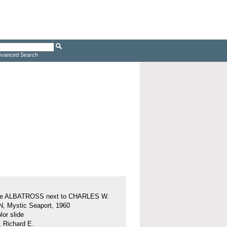
vanced Search
ine ALBATROSS next to CHARLES W.
 Mystic Seaport, 1960
or slide
, Richard E.