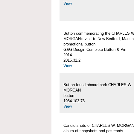
View
Button commemorating the CHARLES W
MORGAN's visit to New Bedford, Massa
promotional button
G&G Desgin Complete Button & Pin
2014
2015.32.2
View
Button found aboard bark CHARLES W.
MORGAN
button
1984.103.73
View
Candid shots of CHARLES W. MORGA
album of snapshots and postcards