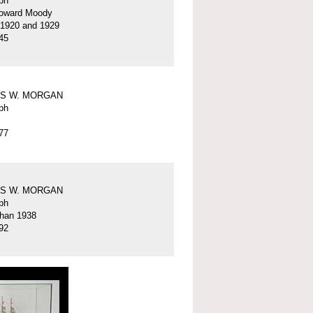
ph
oward Moody
 1920 and 1929
45
S W. MORGAN
ph
77
S W. MORGAN
ph
than 1938
92