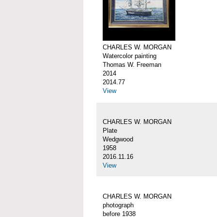
CHARLES W. MORGAN
Watercolor painting
Thomas W. Freeman
2014
2014.77
View
CHARLES W. MORGAN
Plate
Wedgwood
1958
2016.11.16
View
CHARLES W. MORGAN
photograph
before 1938