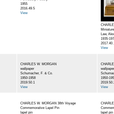
1955
2016.49.5
View
CHARLE
Miniatur
Law, Ale
1935-19
2017.40.
View
CHARLES W. MORGAN
CHARLE
wallpaper
wallpape
Schumacher, F. & Co.
Schumach
1950-1958
1950-19
2019.50.1
2019.50.
View
View
CHARLES W. MORGAN 38th Voyage
CHARLE
Commemorative Lapel Pin
Commemo
lapel pin
lapel pin