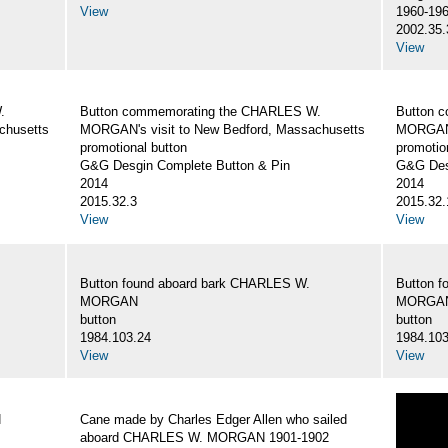
View
1960-19
2002.35.
View
.
Button commemorating the CHARLES W.
Button 
chusetts
MORGAN's visit to New Bedford, Massachusetts
MORGAN's
promotional button
promotio
G&G Desgin Complete Button & Pin
G&G Des
2014
2014
2015.32.3
2015.32.
View
View
Button found aboard bark CHARLES W.
Button 
MORGAN
MORGA
button
button
1984.103.24
1984.103
View
View
N
Cane made by Charles Edger Allen who sailed
aboard CHARLES W. MORGAN 1901-1902