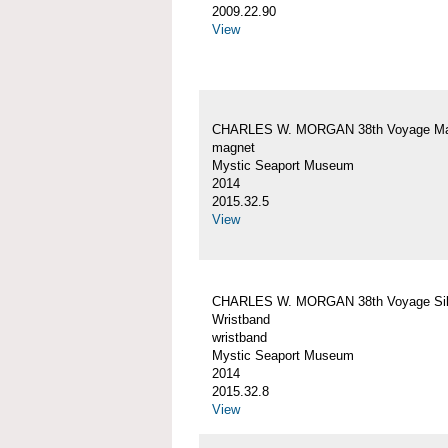
2009.22.90
View
CHARLES W. MORGAN 38th Voyage Ma
magnet
Mystic Seaport Museum
2014
2015.32.5
View
CHARLES W. MORGAN 38th Voyage Sil
Wristband
wristband
Mystic Seaport Museum
2014
2015.32.8
View