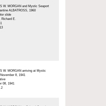
 W. MORGAN and Mystic Seaport
igantine ALBATROSS, 1960
or slide
, Richard E.
61
13
 W. MORGAN arriving at Mystic
 November 8, 1941
tive
r 08, 1941
.2