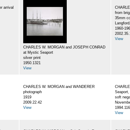
 arrival
CHARLES
from br
35mm col
Langford
1960-19
2002.35.
View
CHARLES W. MORGAN and JOSEPH CONRAD
at Mystic Seaport
silver print
1950.1321
View
CHARLES W. MORGAN and WANDERER
CHARLES
photograph
Seaport,
1919
soft nega
2009.22.42
Novembe
View
1994.116
View