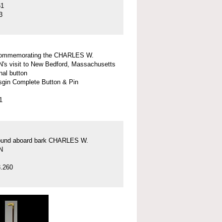
61
3
commemorating the CHARLES W.
 visit to New Bedford, Massachusetts
nal button
gin Complete Button & Pin
1
found aboard bark CHARLES W.
N
.260