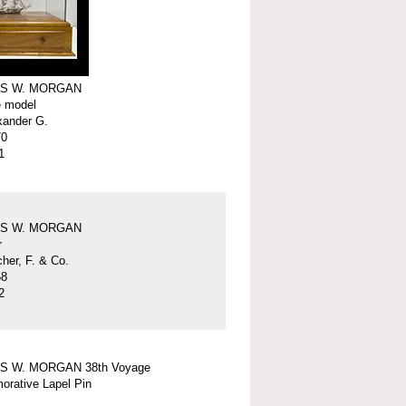
S W. MORGAN
e model
xander G.
70
1
S W. MORGAN
r
er, F. & Co.
58
2
S W. MORGAN 38th Voyage
rative Lapel Pin