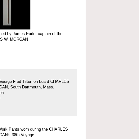
ed by James Earle, captain of the
S W. MORGAN
3
George Fred Tilton on board CHARLES
AN, South Dartmouth, Mass.
ph
9
Work Pants worn during the CHARLES
AN's 38th Voyage