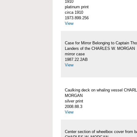
1910
platinum print
circa 1910
1973.899.256
View
Case for Mirror Belonging to Captain Th
Landers of the CHARLES W. MORGAN
mirror case
1987.22.2AB
View
Caulking deck on whaling vessel CHAR
MORGAN
silver print
2008.88.3
View
Center section of wheelbox cover from b