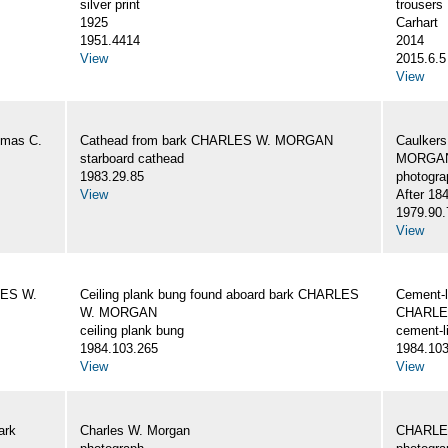
silver print
trousers
1925
Carhart
1951.4414
2014
View
2015.6.5
View
omas C.
Cathead from bark CHARLES W. MORGAN
Caulker
starboard cathead
MORGAN,
1983.29.85
photogra
View
After 18
1979.90.
View
LES W.
Ceiling plank bung found aboard bark CHARLES
Cement-l
W. MORGAN
CHARLE
ceiling plank bung
cement-l
1984.103.265
1984.103
View
View
ark
Charles W. Morgan
CHARLE