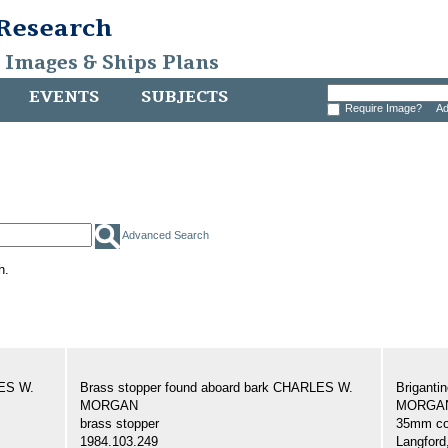
 Research
, Images & Ships Plans
EVENTS
SUBJECTS
Require Image?
Ad
Advanced Search
h.
LES W.
Brass stopper found aboard bark CHARLES W.
Brigant
MORGAN
MORGAN,
brass stopper
35mm col
1984.103.249
Langford