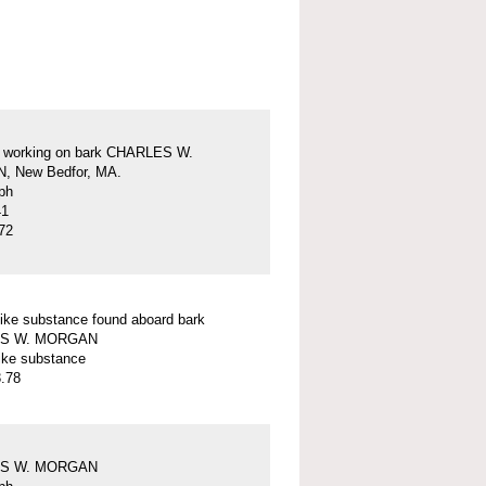
s working on bark CHARLES W.
 New Bedfor, MA.
ph
41
72
ike substance found aboard bark
S W. MORGAN
ike substance
.78
S W. MORGAN