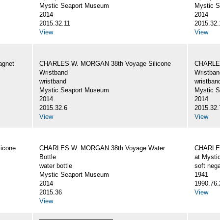
Mystic Seaport Museum
Mystic 
2014
2014
2015.32.11
2015.32.
View
View
gnet
CHARLES W. MORGAN 38th Voyage Silicone
CHARLES
Wristband
Wristban
wristband
wristban
Mystic Seaport Museum
Mystic 
2014
2014
2015.32.6
2015.32.
View
View
icone
CHARLES W. MORGAN 38th Voyage Water
CHARLES
Bottle
at Mysti
water bottle
soft nega
Mystic Seaport Museum
1941
2014
1990.76.
2015.36
View
View