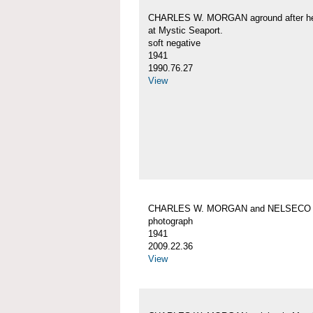
CHARLES W. MORGAN aground after her
at Mystic Seaport.
soft negative
1941
1990.76.27
View
CHARLES W. MORGAN and NELSECO
photograph
1941
2009.22.36
View