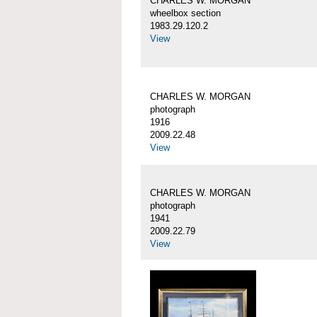
CHARLES W. MORGAN
wheelbox section
1983.29.120.2
View
CHARLES W. MORGAN
photograph
1916
2009.22.48
View
CHARLES W. MORGAN
photograph
1941
2009.22.79
View