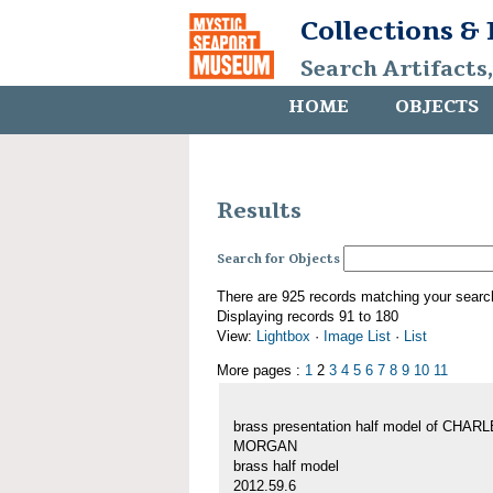
Collections &
Search Artifacts
HOME
OBJECTS
Results
Search for Objects
There are 925 records matching your searc
Displaying records 91 to 180
View:
Lightbox
·
Image List
·
List
More pages :
1
2
3
4
5
6
7
8
9
10
11
brass presentation half model of CHAR
MORGAN
brass half model
2012.59.6