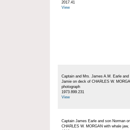
2017.41
View
Captain and Mrs. James A.M. Earle and
Jamie on deck of CHARLES W. MORG
photograph
1973.899.231
View
Captain James Earle and son Norman on
CHARLES W. MORGAN with whale jaw, 