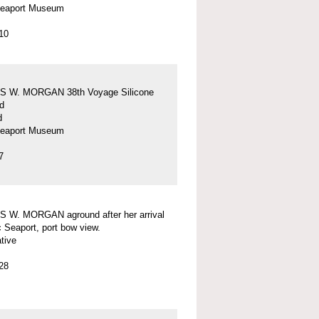
Seaport Museum
10
 W. MORGAN 38th Voyage Silicone
d
d
Seaport Museum
7
 W. MORGAN aground after her arrival
c Seaport, port bow view.
tive
28