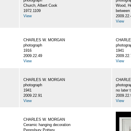
photograph
photogra
Church, Albert Cook
Wood, H
1972.1109
between
View
2009.22.
View
CHARLES W. MORGAN
CHARLE
photograph
photogra
1916
1941
2009.22.49
2009.22.
View
View
CHARLES W. MORGAN
CHARLE
photograph
photogra
1941
no later 
2009.22.91
2009.22.
View
View
CHARLES W. MORGAN
Ceramic hanging decoration
Pennsbury Pottery