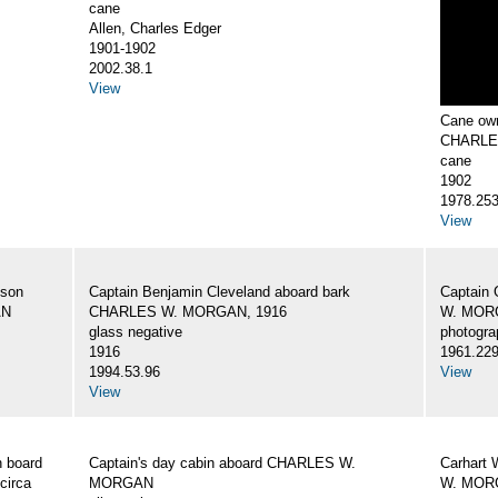
cane
Allen, Charles Edger
1901-1902
2002.38.1
View
Cane own
CHARLE
cane
1902
1978.25
View
 son
Captain Benjamin Cleveland aboard bark
Captain 
AN
CHARLES W. MORGAN, 1916
W. MORG
glass negative
photogra
1916
1961.22
1994.53.96
View
View
 board
Captain's day cabin aboard CHARLES W.
Carhart 
circa
MORGAN
W. MORG