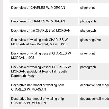
Deck view of CHARLES W. MORGAN
silver print
Deck view of CHARLES W. MORGAN
photograph
Deck view of the CHARLES W. MORGAN
photograph
Deck view of whaling bark CHARLES W.
glass negative
MORGAN at New Bedford, Mass., 1916
Deck view of whaling vessel CHARLES W.
silver print
MORGAN, 1925
Deck view of whaling vessel CHARLES W.
photograph
MORGAN, proably at Round Hill, South
Dartmouth, Mass.
Decorative half model of whaling bark
decorative half mode
CHARLES W. MORGAN
Decorative half model of whaling ship
decorative half mode
CHARLES W. MORGAN