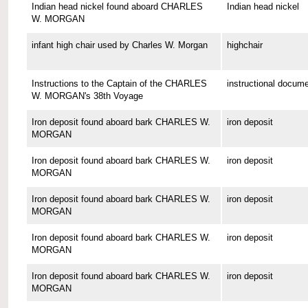
Indian head nickel found aboard CHARLES
Indian head nickel
W. MORGAN
infant high chair used by Charles W. Morgan
highchair
Instructions to the Captain of the CHARLES
instructional docum
W. MORGAN's 38th Voyage
Iron deposit found aboard bark CHARLES W.
iron deposit
MORGAN
Iron deposit found aboard bark CHARLES W.
iron deposit
MORGAN
Iron deposit found aboard bark CHARLES W.
iron deposit
MORGAN
Iron deposit found aboard bark CHARLES W.
iron deposit
MORGAN
Iron deposit found aboard bark CHARLES W.
iron deposit
MORGAN