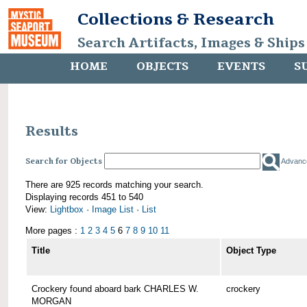
Collections & Research
Search Artifacts, Images & Ships
HOME
OBJECTS
EVENTS
S
Results
Search for Objects
Advanc
There are 925 records matching your search.
Displaying records 451 to 540
View:
Lightbox
·
Image List
·
List
More pages :
1
2
3
4
5
6
7
8
9
10
11
Title
Object Type
Crockery found aboard bark CHARLES W.
crockery
MORGAN