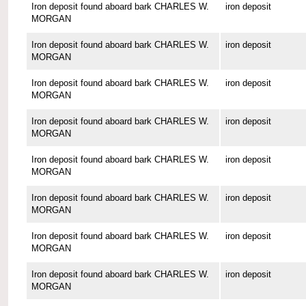
Iron deposit found aboard bark CHARLES W.
iron deposit
MORGAN
Iron deposit found aboard bark CHARLES W.
iron deposit
MORGAN
Iron deposit found aboard bark CHARLES W.
iron deposit
MORGAN
Iron deposit found aboard bark CHARLES W.
iron deposit
MORGAN
Iron deposit found aboard bark CHARLES W.
iron deposit
MORGAN
Iron deposit found aboard bark CHARLES W.
iron deposit
MORGAN
Iron deposit found aboard bark CHARLES W.
iron deposit
MORGAN
Iron deposit found aboard bark CHARLES W.
iron deposit
MORGAN