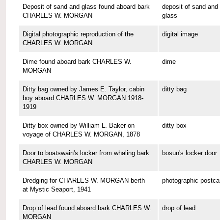
Deposit of sand and glass found aboard bark
deposit of sand and
CHARLES W. MORGAN
glass
Digital photographic reproduction of the
digital image
CHARLES W. MORGAN
Dime found aboard bark CHARLES W.
dime
MORGAN
Ditty bag owned by James E. Taylor, cabin
ditty bag
boy aboard CHARLES W. MORGAN 1918-
1919
Ditty box owned by William L. Baker on
ditty box
voyage of CHARLES W. MORGAN, 1878
Door to boatswain's locker from whaling bark
bosun's locker door
CHARLES W. MORGAN
Dredging for CHARLES W. MORGAN berth
photographic postca
at Mystic Seaport, 1941
Drop of lead found aboard bark CHARLES W.
drop of lead
MORGAN