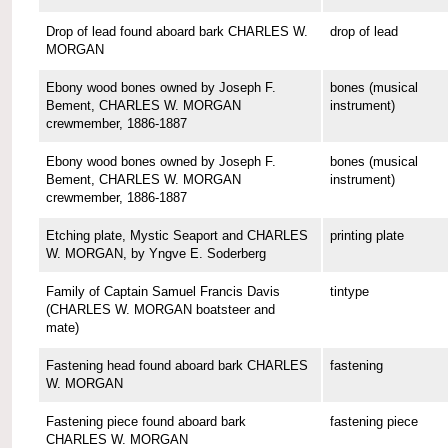
Drop of lead found aboard bark CHARLES W.
drop of lead
MORGAN
Ebony wood bones owned by Joseph F.
bones (musical
Bement, CHARLES W. MORGAN
instrument)
crewmember, 1886-1887
Ebony wood bones owned by Joseph F.
bones (musical
Bement, CHARLES W. MORGAN
instrument)
crewmember, 1886-1887
Etching plate, Mystic Seaport and CHARLES
printing plate
W. MORGAN, by Yngve E. Soderberg
Family of Captain Samuel Francis Davis
tintype
(CHARLES W. MORGAN boatsteer and
mate)
Fastening head found aboard bark CHARLES
fastening
W. MORGAN
Fastening piece found aboard bark
fastening piece
CHARLES W. MORGAN