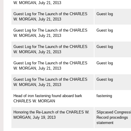
W. MORGAN, July 21, 2013
Guest Log for The Launch of the CHARLES
Guest log
W. MORGAN, July 21, 2013
Guest Log for The Launch of the CHARLES
Guest log
W. MORGAN, July 21, 2013
Guest Log for The Launch of the CHARLES
Guest log
W. MORGAN, July 21, 2013
Guest Log for The Launch of the CHARLES
Guest log
W. MORGAN, July 21, 2013
Guest Log for The Launch of the CHARLES
Guest log
W. MORGAN, July 21, 2013
Head of iron fastening found aboard bark
fastening
CHARLES W. MORGAN
Honoring the Re-Launch of the CHARLES W.
Slipcased Congressi
MORGAN, July 19, 2013
Record procedings
statement