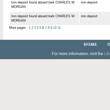
Iron deposit found aboard bark CHARLES W.
iron deposit
MORGAN
Iron deposit found aboard bark CHARLES W.
iron deposit
MORGAN
More pages :
1
2
3
4
5
6
7
8
9
10
11
HOME
O
For more information, visit the
Lib