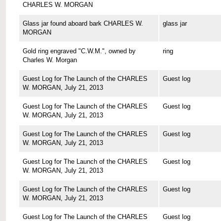
CHARLES W. MORGAN
Glass jar found aboard bark CHARLES W.
glass jar
MORGAN
Gold ring engraved "C.W.M.", owned by
ring
Charles W. Morgan
Guest Log for The Launch of the CHARLES
Guest log
W. MORGAN, July 21, 2013
Guest Log for The Launch of the CHARLES
Guest log
W. MORGAN, July 21, 2013
Guest Log for The Launch of the CHARLES
Guest log
W. MORGAN, July 21, 2013
Guest Log for The Launch of the CHARLES
Guest log
W. MORGAN, July 21, 2013
Guest Log for The Launch of the CHARLES
Guest log
W. MORGAN, July 21, 2013
Guest Log for The Launch of the CHARLES
Guest log