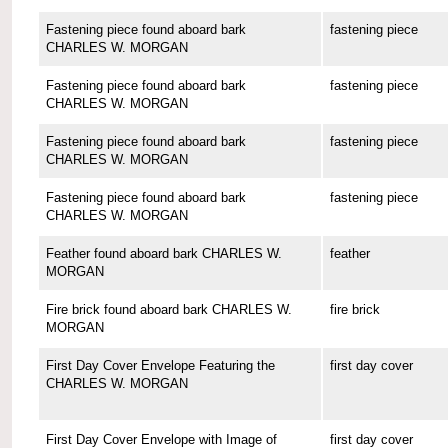
Fastening piece found aboard bark
fastening piece
CHARLES W. MORGAN
Fastening piece found aboard bark
fastening piece
CHARLES W. MORGAN
Fastening piece found aboard bark
fastening piece
CHARLES W. MORGAN
Fastening piece found aboard bark
fastening piece
CHARLES W. MORGAN
Feather found aboard bark CHARLES W.
feather
MORGAN
Fire brick found aboard bark CHARLES W.
fire brick
MORGAN
First Day Cover Envelope Featuring the
first day cover
CHARLES W. MORGAN
First Day Cover Envelope with Image of
first day cover