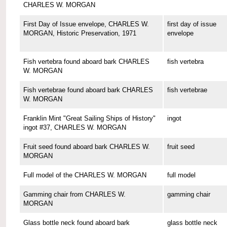
CHARLES W. MORGAN
First Day of Issue envelope, CHARLES W.
first day of issue
MORGAN, Historic Preservation, 1971
envelope
Fish vertebra found aboard bark CHARLES
fish vertebra
W. MORGAN
Fish vertebrae found aboard bark CHARLES
fish vertebrae
W. MORGAN
Franklin Mint "Great Sailing Ships of History"
ingot
ingot #37, CHARLES W. MORGAN
Fruit seed found aboard bark CHARLES W.
fruit seed
MORGAN
Full model of the CHARLES W. MORGAN
full model
Gamming chair from CHARLES W.
gamming chair
MORGAN
Glass bottle neck found aboard bark
glass bottle neck