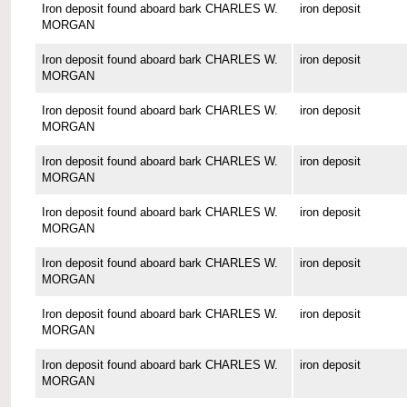
Iron deposit found aboard bark CHARLES W.
iron deposit
MORGAN
Iron deposit found aboard bark CHARLES W.
iron deposit
MORGAN
Iron deposit found aboard bark CHARLES W.
iron deposit
MORGAN
Iron deposit found aboard bark CHARLES W.
iron deposit
MORGAN
Iron deposit found aboard bark CHARLES W.
iron deposit
MORGAN
Iron deposit found aboard bark CHARLES W.
iron deposit
MORGAN
Iron deposit found aboard bark CHARLES W.
iron deposit
MORGAN
Iron deposit found aboard bark CHARLES W.
iron deposit
MORGAN