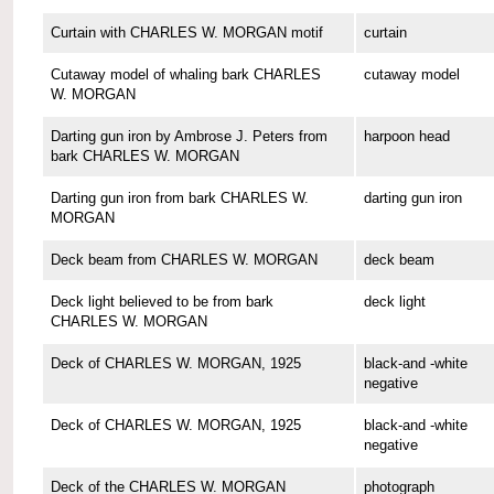
Curtain with CHARLES W. MORGAN motif
curtain
Cutaway model of whaling bark CHARLES
cutaway model
W. MORGAN
Darting gun iron by Ambrose J. Peters from
harpoon head
bark CHARLES W. MORGAN
Darting gun iron from bark CHARLES W.
darting gun iron
MORGAN
Deck beam from CHARLES W. MORGAN
deck beam
Deck light believed to be from bark
deck light
CHARLES W. MORGAN
Deck of CHARLES W. MORGAN, 1925
black-and -white
negative
Deck of CHARLES W. MORGAN, 1925
black-and -white
negative
Deck of the CHARLES W. MORGAN
photograph