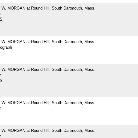
W. MORGAN at Round Hill, South Dartmouth, Mass.
h
 S.
W. MORGAN at Round Hill, South Dartmouth, Mass.
tograph
W. MORGAN at Round Hill, South Dartmouth, Mass.
h
 S.
W. MORGAN at Round Hill, South Dartmouth, Mass.
h
W. MORGAN at Round Hill, South Dartmouth, Mass.
h