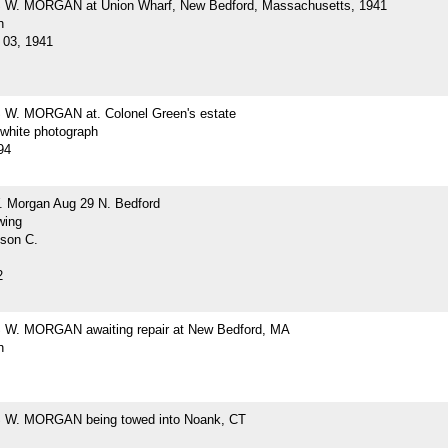
W. MORGAN at Union Wharf, New Bedford, Massachusetts, 1941
h
03, 1941
W. MORGAN at. Colonel Green's estate
-white photograph
94
. Morgan Aug 29 N. Bedford
wing
lson C.
2
W. MORGAN awaiting repair at New Bedford, MA
h
W. MORGAN being towed into Noank, CT