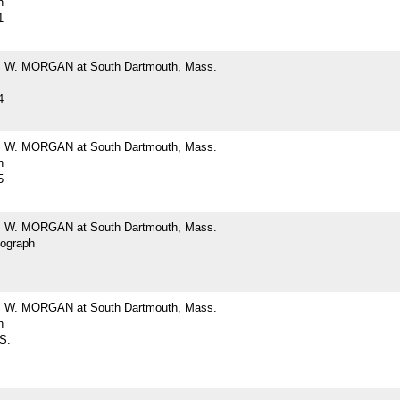
h
1
W. MORGAN at South Dartmouth, Mass.
4
W. MORGAN at South Dartmouth, Mass.
h
5
W. MORGAN at South Dartmouth, Mass.
tograph
W. MORGAN at South Dartmouth, Mass.
h
 S.