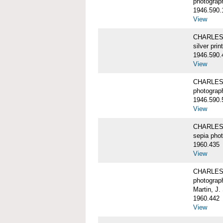
photograp
1946.590.
View
CHARLES 
silver print
1946.590.
View
CHARLES 
photograp
1946.590.
View
CHARLES 
sepia pho
1960.435
View
CHARLES 
photograp
Martin, J.
1960.442
View