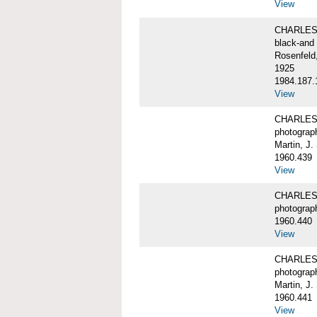
View
CHARLES 
black-and 
Rosenfeld,
1925
1984.187.
View
CHARLES 
photograp
Martin, J.
1960.439
View
CHARLES 
photograp
1960.440
View
CHARLES 
photograp
Martin, J.
1960.441
View