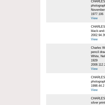
CHARLES 
photograp
November 
1977.106
View
CHARLES 
black-and
2002.94.3
View
Charles W
pencil dra
White, Ne
1929
2008.112.
View
CHARLES 
photograp
1998.44.2
View
CHARLES 
silver print