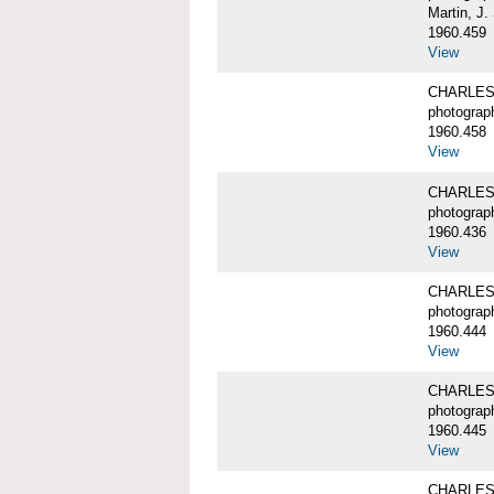
Martin, J.
1960.459
View
CHARLES 
photograp
1960.458
View
CHARLES 
photograp
1960.436
View
CHARLES 
photograp
1960.444
View
CHARLES 
photograp
1960.445
View
CHARLES W