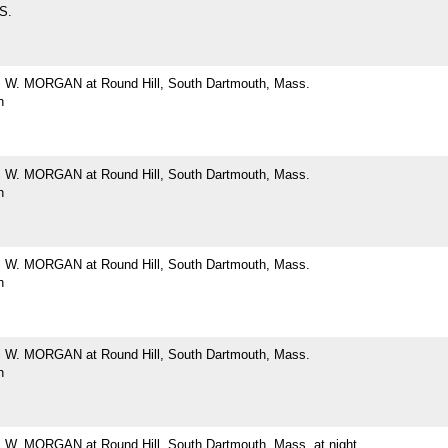
 S.
W. MORGAN at Round Hill, South Dartmouth, Mass.
h
W. MORGAN at Round Hill, South Dartmouth, Mass.
h
W. MORGAN at Round Hill, South Dartmouth, Mass.
h
W. MORGAN at Round Hill, South Dartmouth, Mass.
h
. MORGAN at Round Hill, South Dartmouth, Mass. at night