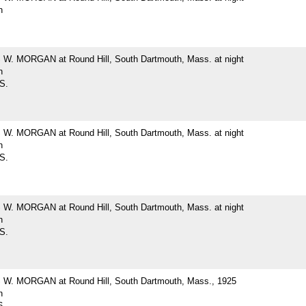
h
. MORGAN at Round Hill, South Dartmouth, Mass. at night
h
 S.
. MORGAN at Round Hill, South Dartmouth, Mass. at night
h
 S.
. MORGAN at Round Hill, South Dartmouth, Mass. at night
h
 S.
. MORGAN at Round Hill, South Dartmouth, Mass., 1925
h
6