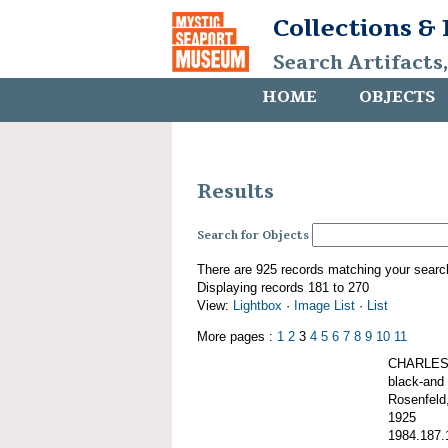
Collections &
Search Artifacts
HOME
OBJECTS
Results
Search for Objects
There are 925 records matching your searc
Displaying records 181 to 270
View:
Lightbox
·
Image List
·
List
More pages :
1
2
3
4
5
6
7
8
9
10
11
CHARLES 
black-and 
Rosenfeld,
1925
1984.187.