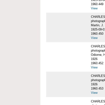
1960.449
View
CHARLES W
photograp
Martin, J.
1925-09-0
1960.450
View
CHARLES W
photograp
Odiorne, 
1926
1960.452
View
CHARLES W
photograp
1926
1960.453
View
CHARLES 