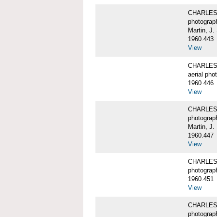
CHARLES 
photograp
Martin, J.
1960.443
View
CHARLES 
aerial pho
1960.446
View
CHARLES 
photograp
Martin, J.
1960.447
View
CHARLES 
photograp
1960.451
View
CHARLES 
photograp