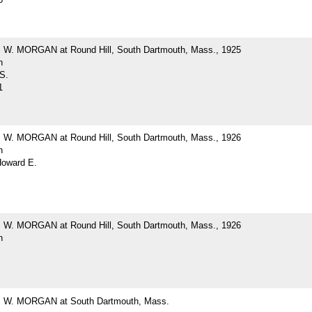
. MORGAN at Round Hill, South Dartmouth, Mass., 1925
h
 S.
1
. MORGAN at Round Hill, South Dartmouth, Mass., 1926
h
Howard E.
. MORGAN at Round Hill, South Dartmouth, Mass., 1926
h
W. MORGAN at South Dartmouth, Mass.