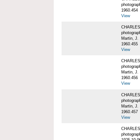
photograp
1960.454
View
CHARLES W
photograp
Martin, J.
1960.455
View
CHARLES W
photograp
Martin, J.
1960.456
View
CHARLES W
photograp
Martin, J.
1960.457
View
CHARLES W
photograp
1925-10-0