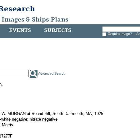
 Research
, Images & Ships Plans
EVENTS
SUBJECTS
Require Image?
Ad
Advanced Search
h.
W. MORGAN at Round Hill, South Dartmouth, MA, 1925
-white negative; nitrate negative
 Morris
17277F