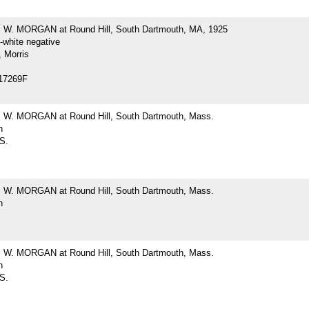
W. MORGAN at Round Hill, South Dartmouth, MA, 1925
-white negative
 Morris
17269F
W. MORGAN at Round Hill, South Dartmouth, Mass.
h
 S.
W. MORGAN at Round Hill, South Dartmouth, Mass.
h
W. MORGAN at Round Hill, South Dartmouth, Mass.
h
 S.