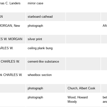
omas C. Landers
mirror case
AN
starboard cathead
 MORGAN, New
photograph
Aft
RLES W. MORGAN
silver print
HARLES W.
ceiling plank bung
rk CHARLES W.
cement-like substance
bark CHARLES W.
wheelbox section
photograph
Church, Albert Cook
photograph
Wood, Howard
be
Moody
an