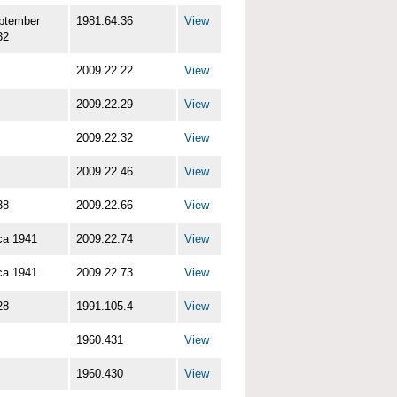
ptember
1981.64.36
View
32
2009.22.22
View
2009.22.29
View
2009.22.32
View
2009.22.46
View
38
2009.22.66
View
ca 1941
2009.22.74
View
ca 1941
2009.22.73
View
28
1991.105.4
View
1960.431
View
1960.430
View