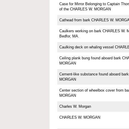
Case for Mirror Belonging to Captain Th
of the CHARLES W. MORGAN
Cathead from bark CHARLES W. MORG
Caulkers working on bark CHARLES W.
Bedfor, MA.
Caulking deck on whaling vessel CHA
Ceiling plank bung found aboard bark C
MORGAN
Cement-like substance found aboard ba
MORGAN
Center section of wheelbox cover from 
MORGAN
Charles W. Morgan
CHARLES W. MORGAN