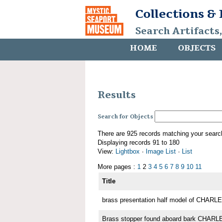
Collections &
Search Artifacts
HOME
OBJECTS
Results
Search for Objects
There are 925 records matching your searc
Displaying records 91 to 180
View:
Lightbox
·
Image List
·
List
More pages :
1
2
3
4
5
6
7
8
9
10
11
Title
brass presentation half model of CHA
Brass stopper found aboard bark CHA