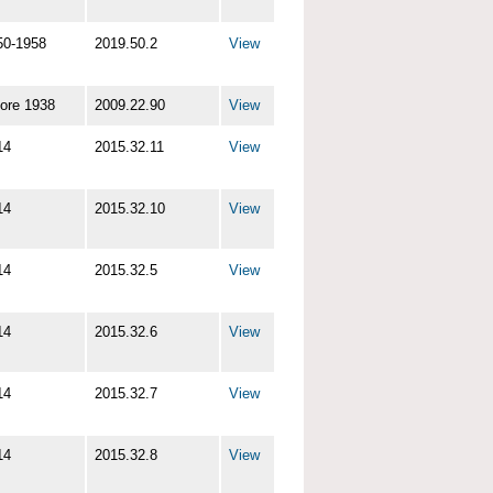
50-1958
2019.50.2
View
fore 1938
2009.22.90
View
14
2015.32.11
View
14
2015.32.10
View
14
2015.32.5
View
14
2015.32.6
View
14
2015.32.7
View
14
2015.32.8
View