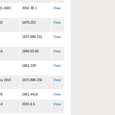
01-1902
2002.38.1
View
02
1978.253
View
1973.899.231
View
16
1994.53.96
View
1961.229
View
ca 1910
1973.899.256
View
25
1951.4414
View
14
2015.6.5
View