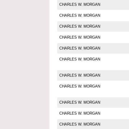
CHARLES W. MORGAN
CHARLES W. MORGAN
CHARLES W. MORGAN
CHARLES W. MORGAN
CHARLES W. MORGAN
CHARLES W. MORGAN
CHARLES W. MORGAN
CHARLES W. MORGAN
CHARLES W. MORGAN
CHARLES W. MORGAN
CHARLES W. MORGAN