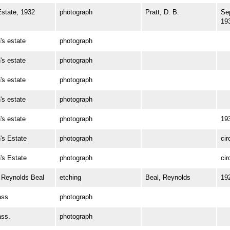
state, 1932
photograph
Pratt, D. B.
Se
19
s estate
photograph
s estate
photograph
s estate
photograph
s estate
photograph
s estate
photograph
19
s Estate
photograph
cir
s Estate
photograph
cir
Reynolds Beal
etching
Beal, Reynolds
19
ass
photograph
ss.
photograph