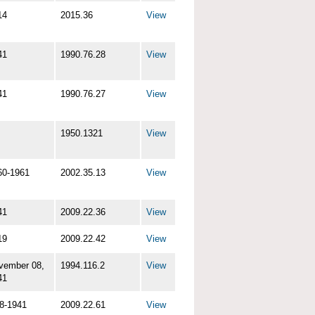
14
2015.36
View
41
1990.76.28
View
41
1990.76.27
View
1950.1321
View
60-1961
2002.35.13
View
41
2009.22.36
View
19
2009.22.42
View
vember 08,
1994.116.2
View
41
-8-1941
2009.22.61
View