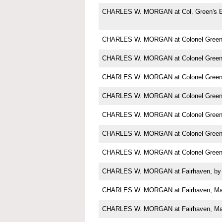
CHARLES W. MORGAN at Col. Green's E
CHARLES W. MORGAN at Colonel Green'
CHARLES W. MORGAN at Colonel Green'
CHARLES W. MORGAN at Colonel Green'
CHARLES W. MORGAN at Colonel Green'
CHARLES W. MORGAN at Colonel Green'
CHARLES W. MORGAN at Colonel Green'
CHARLES W. MORGAN at Colonel Green'
CHARLES W. MORGAN at Fairhaven, by 
CHARLES W. MORGAN at Fairhaven, M
CHARLES W. MORGAN at Fairhaven, Ma