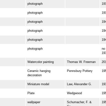
photograph
19
photograph
19
photograph
19
photograph
19
photograph
19
photograph
no 
19
Watercolor painting
Thomas W. Freeman
20
Ceramic hanging
Pennsbury Pottery
19
decoration
Miniature model
Law, Alexander G.
19
Plate
Wedgwood
19
wallpaper
Schumacher, F. &
19