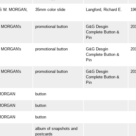
ES W. MORGAN,
35mm color slide
Langford, Richard E.
19
. MORGAN's
promotional button
G&G Desgin
20
Complete Button &
Pin
. MORGAN's
promotional button
G&G Desgin
20
Complete Button &
Pin
. MORGAN's
promotional button
G&G Desgin
20
Complete Button &
Pin
. MORGAN
button
. MORGAN
button
. MORGAN
button
album of snapshots and
postcards