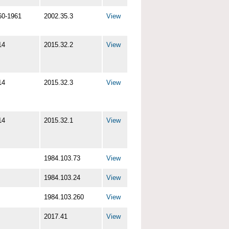
60-1961
2002.35.3
View
14
2015.32.2
View
14
2015.32.3
View
14
2015.32.1
View
1984.103.73
View
1984.103.24
View
1984.103.260
View
2017.41
View