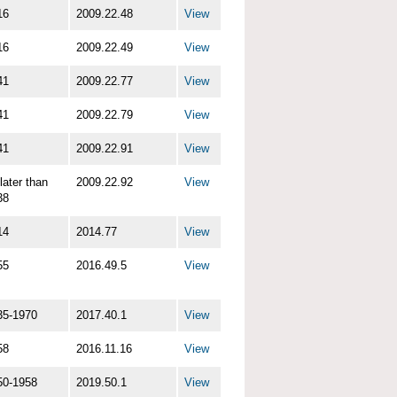
16
2009.22.48
View
16
2009.22.49
View
41
2009.22.77
View
41
2009.22.79
View
41
2009.22.91
View
later than
2009.22.92
View
38
14
2014.77
View
55
2016.49.5
View
35-1970
2017.40.1
View
58
2016.11.16
View
50-1958
2019.50.1
View