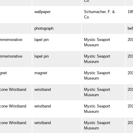
Co.
wallpaper
Schumacher, F. &
19
Co.
photograph
be
mmemorative
lapel pin
Mystic Seaport
20
Museum
mmemorative
lapel pin
Mystic Seaport
20
Museum
gnet
magnet
Mystic Seaport
20
Museum
one Wristband
wristband
Mystic Seaport
20
Museum
one Wristband
wristband
Mystic Seaport
20
Museum
one Wristband
wristband
Mystic Seaport
20
Museum