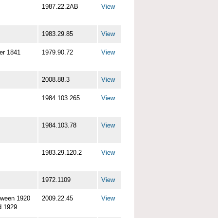
1987.22.2AB
View
1983.29.85
View
er 1841
1979.90.72
View
2008.88.3
View
1984.103.265
View
1984.103.78
View
1983.29.120.2
View
1972.1109
View
tween 1920
2009.22.45
View
d 1929