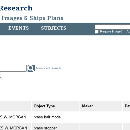
 Research
, Images & Ships Plans
EVENTS
SUBJECTS
Require Image?
Ad
Advanced Search
h.
Object Type
Maker
Da
RLES W. MORGAN
brass half model
RLES W. MORGAN
brass stopper