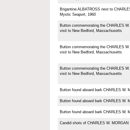
Brigantine ALBATROSS next to CHARL
Mystic Seaport, 1960
Button commemorating the CHARLES W
visit to New Bedford, Massachusetts
Button commemorating the CHARLES W
visit to New Bedford, Massachusetts
Button commemorating the CHARLES W
visit to New Bedford, Massachusetts
Button found aboard bark CHARLES W
Button found aboard bark CHARLES W
Button found aboard bark CHARLES W
Candid shots of CHARLES W. MORGAN