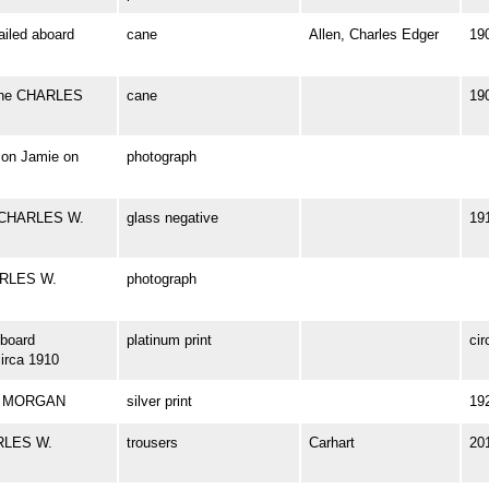
iled aboard
cane
Allen, Charles Edger
19
 the CHARLES
cane
19
son Jamie on
photograph
k CHARLES W.
glass negative
19
HARLES W.
photograph
board
platinum print
cir
rca 1910
W. MORGAN
silver print
19
ARLES W.
trousers
Carhart
20