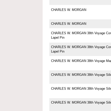
CHARLES W. MORGAN
CHARLES W. MORGAN
CHARLES W. MORGAN 38th Voyage Co
Lapel Pin
CHARLES W. MORGAN 38th Voyage Co
Lapel Pin
CHARLES W. MORGAN 38th Voyage Ma
CHARLES W. MORGAN 38th Voyage Silic
CHARLES W. MORGAN 38th Voyage Silic
CHARLES W. MORGAN 38th Voyage Silic