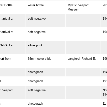
r Bottle
water bottle
Mystic Seaport
20
Museum
rrival at
soft negative
19
rrival at
soft negative
19
ONRAD at
silver print
rt from
35mm color slide
Langford, Richard E.
19
photograph
19
R
photograph
19
 Seaport,
soft negative
No
19
c
photograph
11