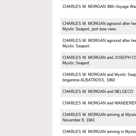
CHARLES W. MORGAN 38th Voyage Wate
CHARLES W. MORGAN aground after her a
Mystic Seaport, port bow view.
CHARLES W. MORGAN aground after her a
Mystic Seaport.
CHARLES W. MORGAN and JOSEPH C
Mystic Seaport
CHARLES W. MORGAN and Mystic Seapo
brigantine ALBATROSS, 1960
CHARLES W. MORGAN and NELSECO
CHARLES W. MORGAN and WANDERE
CHARLES W. MORGAN arriving at Mystic
November 8, 1941
CHARLES W. MORGAN arriving in Mysti