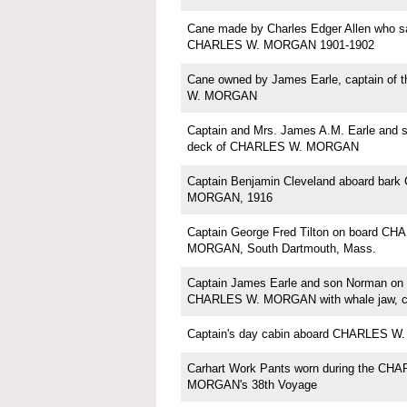
Cane made by Charles Edger Allen who sa
CHARLES W. MORGAN 1901-1902
Cane owned by James Earle, captain of
W. MORGAN
Captain and Mrs. James A.M. Earle and 
deck of CHARLES W. MORGAN
Captain Benjamin Cleveland aboard bar
MORGAN, 1916
Captain George Fred Tilton on board C
MORGAN, South Dartmouth, Mass.
Captain James Earle and son Norman on 
CHARLES W. MORGAN with whale jaw, ci
Captain's day cabin aboard CHARLES 
Carhart Work Pants worn during the CH
MORGAN's 38th Voyage