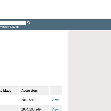
vanced Search
te Made
Accession
2012.59.6
View
1984.103.249
View