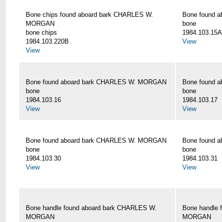
Bone chips found aboard bark CHARLES W.
Bone found 
MORGAN
bone
bone chips
1984.103.15A
1984.103.220B
View
View
Bone found aboard bark CHARLES W. MORGAN
Bone found 
bone
bone
1984.103.16
1984.103.17
View
View
Bone found aboard bark CHARLES W. MORGAN
Bone found 
bone
bone
1984.103.30
1984.103.31
View
View
Bone handle found aboard bark CHARLES W.
Bone handle 
MORGAN
MORGAN