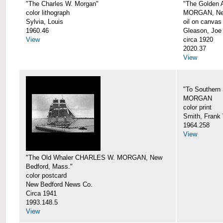
"The Charles W. Morgan"
"The Golden
color lithograph
MORGAN, New
Sylvia, Louis
oil on canvas
1960.46
Gleason, Joe
View
circa 1920
2020.37
View
"To Southern
MORGAN
color print
Smith, Frank 
1964.258
View
"The Old Whaler CHARLES W. MORGAN, New
Bedford, Mass."
color postcard
New Bedford News Co.
Circa 1941
1993.148.5
View