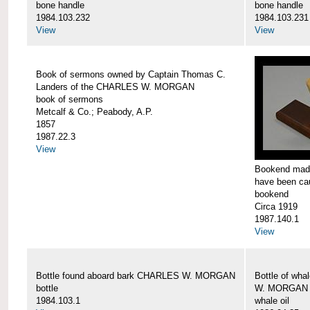
bone handle
bone handle
1984.103.232
1984.103.231
View
View
Book of sermons owned by Captain Thomas C.
Landers of the CHARLES W. MORGAN
book of sermons
Metcalf & Co.; Peabody, A.P.
1857
1987.22.3
View
Bookend made
have been c
bookend
Circa 1919
1987.140.1
View
Bottle found aboard bark CHARLES W. MORGAN
Bottle of wha
bottle
W. MORGAN
1984.103.1
whale oil