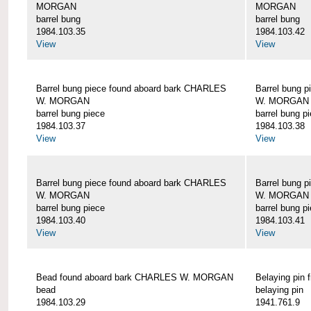
MORGAN
MORGAN
barrel bung
barrel bung
1984.103.35
1984.103.42
View
View
Barrel bung piece found aboard bark CHARLES
Barrel bung 
W. MORGAN
W. MORGAN
barrel bung piece
barrel bung p
1984.103.37
1984.103.38
View
View
Barrel bung piece found aboard bark CHARLES
Barrel bung 
W. MORGAN
W. MORGAN
barrel bung piece
barrel bung p
1984.103.40
1984.103.41
View
View
Bead found aboard bark CHARLES W. MORGAN
Belaying pi
bead
belaying pin
1984.103.29
1941.761.9