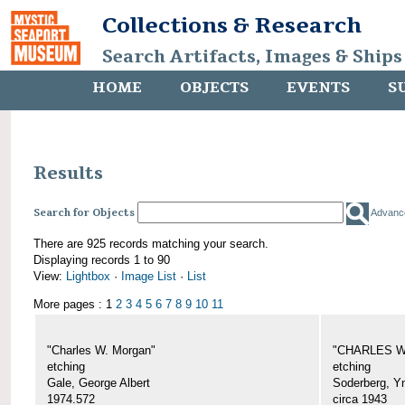
Collections & Research
Search Artifacts, Images & Ships
HOME
OBJECTS
EVENTS
S
Results
Search for Objects
Advanc
There are 925 records matching your search.
Displaying records 1 to 90
View:
Lightbox
·
Image List
·
List
More pages : 1
2
3
4
5
6
7
8
9
10
11
"Charles W. Morgan"
"CHARLES W.
etching
etching
Gale, George Albert
Soderberg, Y
1974.572
circa 1943