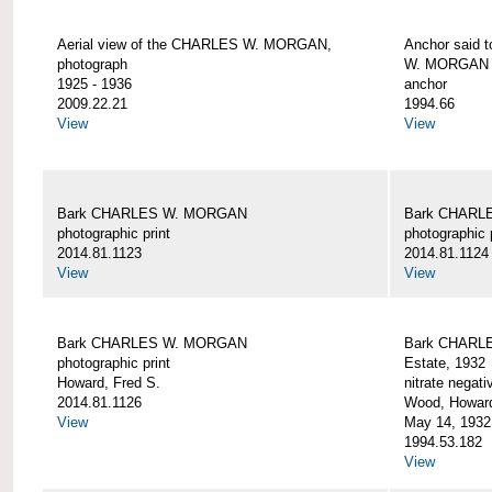
Aerial view of the CHARLES W. MORGAN,
Anchor said 
photograph
W. MORGAN
1925 - 1936
anchor
2009.22.21
1994.66
View
View
Bark CHARLES W. MORGAN
Bark CHARL
photographic print
photographic 
2014.81.1123
2014.81.1124
View
View
Bark CHARLES W. MORGAN
Bark CHARLE
photographic print
Estate, 1932
Howard, Fred S.
nitrate negati
2014.81.1126
Wood, Howar
View
May 14, 1932
1994.53.182
View