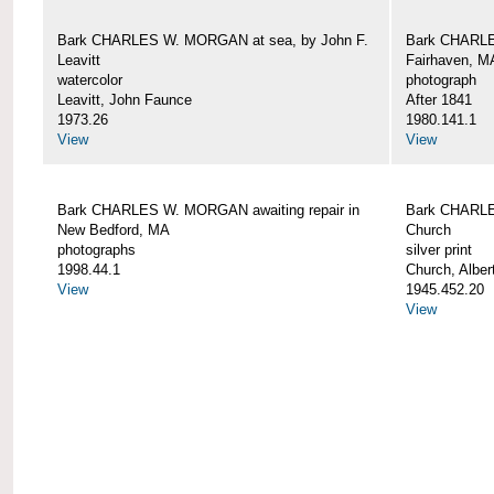
Bark CHARLES W. MORGAN at sea, by John F.
Bark CHARLE
Leavitt
Fairhaven, M
watercolor
photograph
Leavitt, John Faunce
After 1841
1973.26
1980.141.1
View
View
Bark CHARLES W. MORGAN awaiting repair in
Bark CHARLE
New Bedford, MA
Church
photographs
silver print
1998.44.1
Church, Alber
View
1945.452.20
View