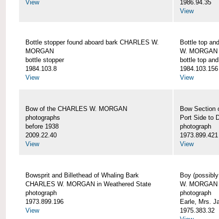
View
1986.94.35
View
Bottle stopper found aboard bark CHARLES W.
Bottle top a
MORGAN
W. MORGAN
bottle stopper
bottle top an
1984.103.8
1984.103.156
View
View
Bow of the CHARLES W. MORGAN
Bow Section
photographs
Port Side to 
before 1938
photograph
2009.22.40
1973.899.421
View
View
Bowsprit and Billethead of Whaling Bark
Boy (possibl
CHARLES W. MORGAN in Weathered State
W. MORGAN
photograph
photograph
1973.899.196
Earle, Mrs. 
View
1975.383.32