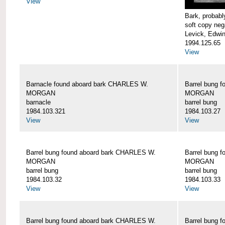
View
Bark, proba
soft copy neg
Levick, Edwi
1994.125.65
View
Barnacle found aboard bark CHARLES W.
Barrel bung 
MORGAN
MORGAN
barnacle
barrel bung
1984.103.321
1984.103.27
View
View
Barrel bung found aboard bark CHARLES W.
Barrel bung 
MORGAN
MORGAN
barrel bung
barrel bung
1984.103.32
1984.103.33
View
View
Barrel bung found aboard bark CHARLES W.
Barrel bung 