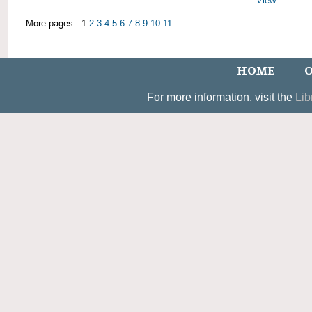
View
More pages : 1
2
3
4
5
6
7
8
9
10
11
HOME
O
For more information, visit the
Lib