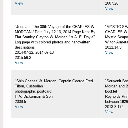
View
2007.26
View
"Journal of the 38th Voyage of the CHARLES W.
"MYSTIC SE
MORGAN / Date July 12-13, 2014 Page Kept By:
CHARLES W
Flat Stanley Clayton W. Morgan / & A. E. Doyle"
Mystic Seapor
Log page with colored photos and handwritten
Wilton Armet
descriptions
2021.14.3
2014-07-12; 2014-07-13
View
2015.56.2
View
"Ship Charles W. Morgan, Captain George Fred
"Souvenir Boo
Tilton, Custodian"
Morgan and B
photographic postcard
booklet
H.A. Dickerman & Son
Reynolds Prin
2008.5
between 1926
View
2013.3.172
View