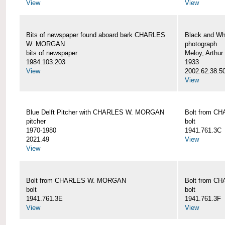
View
View
Bits of newspaper found aboard bark CHARLES
Black and Wh
W. MORGAN
photograph
bits of newspaper
Meloy, Arthur 
1984.103.203
1933
View
2002.62.38.5
View
Blue Delft Pitcher with CHARLES W. MORGAN
Bolt from 
pitcher
bolt
1970-1980
1941.761.3C
2021.49
View
View
Bolt from CHARLES W. MORGAN
Bolt from 
bolt
bolt
1941.761.3E
1941.761.3F
View
View