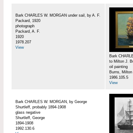
Bark CHARLES W. MORGAN under sail, by A. F.
Packard, 1920
photograph
Packard, A. F.
1920
1978.207
View
Bark CHARLE
to Milton J. 
oil painting
Burns, Milton
1986.105.5
View
Bark CHARLES W. MORGAN, by George
Shurtleff, probably 1894-1908
glass negative
Shurtleff, George
1894-1908
1992.130.6