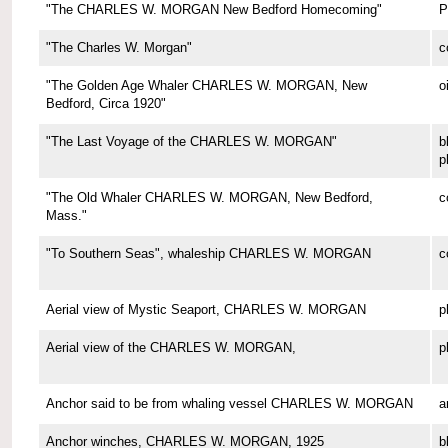
"The CHARLES W. MORGAN New Bedford Homecoming"
P
"The Charles W. Morgan"
c
"The Golden Age Whaler CHARLES W. MORGAN, New
o
Bedford, Circa 1920"
"The Last Voyage of the CHARLES W. MORGAN"
b
p
"The Old Whaler CHARLES W. MORGAN, New Bedford,
c
Mass."
"To Southern Seas", whaleship CHARLES W. MORGAN
c
Aerial view of Mystic Seaport, CHARLES W. MORGAN
p
Aerial view of the CHARLES W. MORGAN,
p
Anchor said to be from whaling vessel CHARLES W. MORGAN
a
Anchor winches, CHARLES W. MORGAN, 1925
b