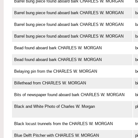
Barrel bung piece found aboard bark CHARLES W. MORGAN
b
Barrel bung piece found aboard bark CHARLES W. MORGAN
b
Barrel bung piece found aboard bark CHARLES W. MORGAN
b
Barrel bung piece found aboard bark CHARLES W. MORGAN
b
Bead found aboard bark CHARLES W. MORGAN
b
Bead found aboard bark CHARLES W. MORGAN
b
Belaying pin from the CHARLES W. MORGAN
b
Billethead from CHARLES W. MORGAN
b
Bits of newspaper found aboard bark CHARLES W. MORGAN
b
Black and White Photo of Charles W. Morgan
p
Black locust trunnels from the CHARLES W. MORGAN
t
Blue Delft Pitcher with CHARLES W. MORGAN
p