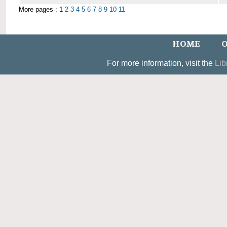
More pages : 1
2
3
4
5
6
7
8
9
10
11
HOME
O
For more information, visit the
Lib