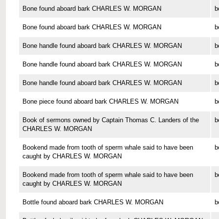
Bone found aboard bark CHARLES W. MORGAN
b
Bone found aboard bark CHARLES W. MORGAN
b
Bone handle found aboard bark CHARLES W. MORGAN
b
Bone handle found aboard bark CHARLES W. MORGAN
b
Bone handle found aboard bark CHARLES W. MORGAN
b
Bone piece found aboard bark CHARLES W. MORGAN
b
Book of sermons owned by Captain Thomas C. Landers of the
b
CHARLES W. MORGAN
Bookend made from tooth of sperm whale said to have been
b
caught by CHARLES W. MORGAN
Bookend made from tooth of sperm whale said to have been
b
caught by CHARLES W. MORGAN
Bottle found aboard bark CHARLES W. MORGAN
b