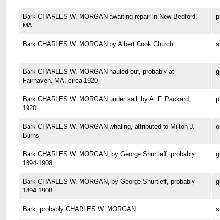
Bark CHARLES W. MORGAN awaiting repair in New Bedford,
p
MA
Bark CHARLES W. MORGAN by Albert Cook Church
s
Bark CHARLES W. MORGAN hauled out, probably at
g
Fairhaven, MA, circa 1920
Bark CHARLES W. MORGAN under sail, by A. F. Packard,
p
1920
Bark CHARLES W. MORGAN whaling, attributed to Milton J.
o
Burns
Bark CHARLES W. MORGAN, by George Shurtleff, probably
g
1894-1908
Bark CHARLES W. MORGAN, by George Shurtleff, probably
g
1894-1908
Bark, probably CHARLES W. MORGAN
s