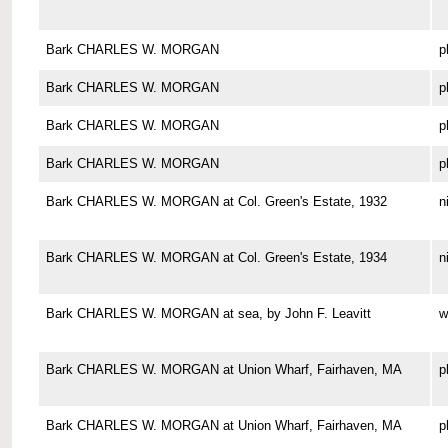
Bark CHARLES W. MORGAN
p
Bark CHARLES W. MORGAN
p
Bark CHARLES W. MORGAN
p
Bark CHARLES W. MORGAN
p
Bark CHARLES W. MORGAN at Col. Green's Estate, 1932
n
Bark CHARLES W. MORGAN at Col. Green's Estate, 1934
n
Bark CHARLES W. MORGAN at sea, by John F. Leavitt
w
Bark CHARLES W. MORGAN at Union Wharf, Fairhaven, MA
p
Bark CHARLES W. MORGAN at Union Wharf, Fairhaven, MA
p