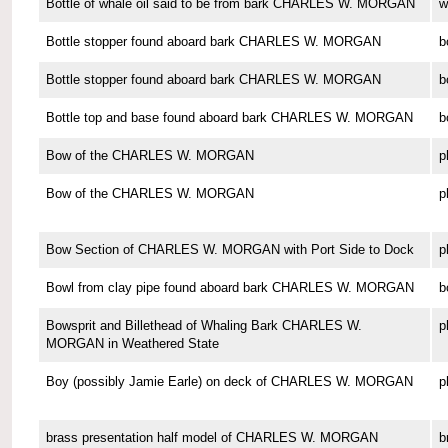
Bottle of whale oil said to be from bark CHARLES W. MORGAN
w
Bottle stopper found aboard bark CHARLES W. MORGAN
b
Bottle stopper found aboard bark CHARLES W. MORGAN
b
Bottle top and base found aboard bark CHARLES W. MORGAN
b
Bow of the CHARLES W. MORGAN
p
Bow of the CHARLES W. MORGAN
p
Bow Section of CHARLES W. MORGAN with Port Side to Dock
p
Bowl from clay pipe found aboard bark CHARLES W. MORGAN
b
Bowsprit and Billethead of Whaling Bark CHARLES W.
p
MORGAN in Weathered State
Boy (possibly Jamie Earle) on deck of CHARLES W. MORGAN
p
brass presentation half model of CHARLES W. MORGAN
b