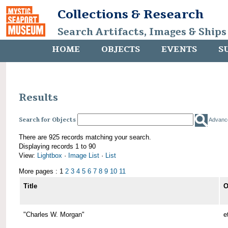
Collections & Research
Search Artifacts, Images & Ships
HOME
OBJECTS
EVENTS
S
Results
Search for Objects
Advanc
There are 925 records matching your search.
Displaying records 1 to 90
View:
Lightbox
·
Image List
·
List
More pages : 1
2
3
4
5
6
7
8
9
10
11
Title
O
"Charles W. Morgan"
e