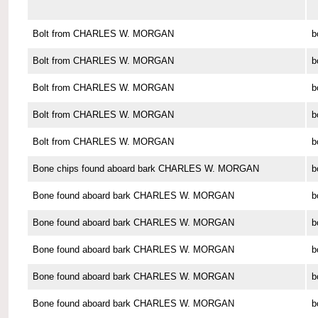
Bolt from CHARLES W. MORGAN
b
Bolt from CHARLES W. MORGAN
b
Bolt from CHARLES W. MORGAN
b
Bolt from CHARLES W. MORGAN
b
Bolt from CHARLES W. MORGAN
b
Bone chips found aboard bark CHARLES W. MORGAN
b
Bone found aboard bark CHARLES W. MORGAN
b
Bone found aboard bark CHARLES W. MORGAN
b
Bone found aboard bark CHARLES W. MORGAN
b
Bone found aboard bark CHARLES W. MORGAN
b
Bone found aboard bark CHARLES W. MORGAN
b