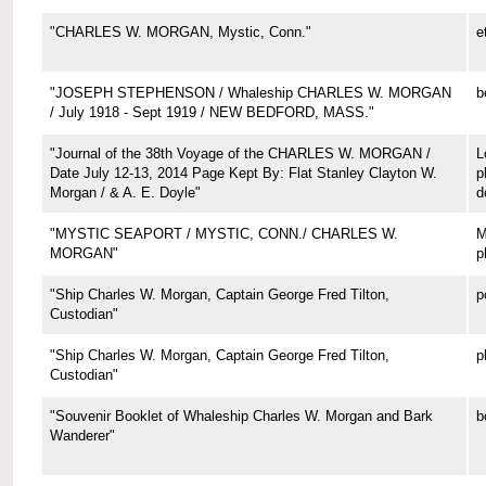
"CHARLES W. MORGAN, Mystic, Conn."
e
"JOSEPH STEPHENSON / Whaleship CHARLES W. MORGAN
b
/ July 1918 - Sept 1919 / NEW BEDFORD, MASS."
"Journal of the 38th Voyage of the CHARLES W. MORGAN /
L
Date July 12-13, 2014 Page Kept By: Flat Stanley Clayton W.
p
Morgan / & A. E. Doyle"
d
"MYSTIC SEAPORT / MYSTIC, CONN./ CHARLES W.
M
MORGAN"
p
"Ship Charles W. Morgan, Captain George Fred Tilton,
p
Custodian"
"Ship Charles W. Morgan, Captain George Fred Tilton,
p
Custodian"
"Souvenir Booklet of Whaleship Charles W. Morgan and Bark
b
Wanderer"