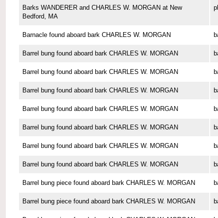
Barks WANDERER and CHARLES W. MORGAN at New
p
Bedford, MA
Barnacle found aboard bark CHARLES W. MORGAN
b
Barrel bung found aboard bark CHARLES W. MORGAN
b
Barrel bung found aboard bark CHARLES W. MORGAN
b
Barrel bung found aboard bark CHARLES W. MORGAN
b
Barrel bung found aboard bark CHARLES W. MORGAN
b
Barrel bung found aboard bark CHARLES W. MORGAN
b
Barrel bung found aboard bark CHARLES W. MORGAN
b
Barrel bung found aboard bark CHARLES W. MORGAN
b
Barrel bung piece found aboard bark CHARLES W. MORGAN
b
Barrel bung piece found aboard bark CHARLES W. MORGAN
b