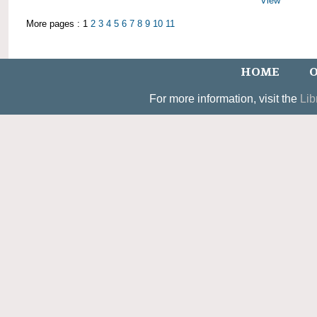
View
More pages : 1
2
3
4
5
6
7
8
9
10
11
HOME
O
For more information, visit the
Lib