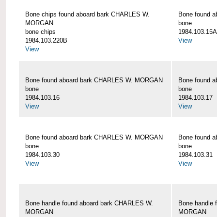
Bone chips found aboard bark CHARLES W.
Bone found 
MORGAN
bone
bone chips
1984.103.15A
1984.103.220B
View
View
Bone found aboard bark CHARLES W. MORGAN
Bone found 
bone
bone
1984.103.16
1984.103.17
View
View
Bone found aboard bark CHARLES W. MORGAN
Bone found 
bone
bone
1984.103.30
1984.103.31
View
View
Bone handle found aboard bark CHARLES W.
Bone handle 
MORGAN
MORGAN