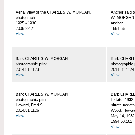
Aerial view of the CHARLES W. MORGAN,
Anchor said 
photograph
W. MORGAN
1925 - 1936
anchor
2009.22.21
1994.66
View
View
Bark CHARLES W. MORGAN
Bark CHARL
photographic print
photographic 
2014.81.1123
2014.81.1124
View
View
Bark CHARLES W. MORGAN
Bark CHARLE
photographic print
Estate, 1932
Howard, Fred S.
nitrate negati
2014.81.1126
Wood, Howar
View
May 14, 1932
1994.53.182
View