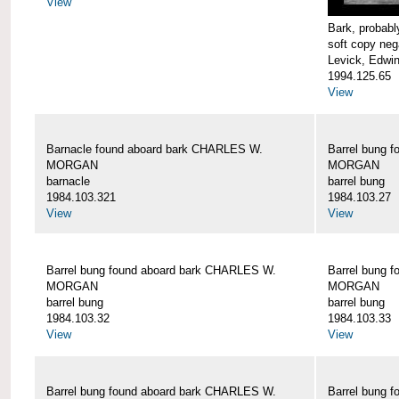
View
Bark, proba
soft copy neg
Levick, Edwi
1994.125.65
View
Barnacle found aboard bark CHARLES W.
Barrel bung 
MORGAN
MORGAN
barnacle
barrel bung
1984.103.321
1984.103.27
View
View
Barrel bung found aboard bark CHARLES W.
Barrel bung 
MORGAN
MORGAN
barrel bung
barrel bung
1984.103.32
1984.103.33
View
View
Barrel bung found aboard bark CHARLES W.
Barrel bung 