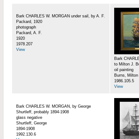
Bark CHARLES W. MORGAN under sail, by A. F.
Packard, 1920
photograph
Packard, A. F.
1920
1978.207
View
Bark CHARLE
to Milton J. 
oil painting
Burns, Milton
1986.105.5
View
Bark CHARLES W. MORGAN, by George
Shurtleff, probably 1894-1908
glass negative
Shurtleff, George
1894-1908
1992.130.6