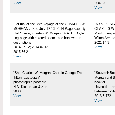
View
2007.26
View
"Journal of the 38th Voyage of the CHARLES W.
"MYSTIC SE
MORGAN / Date July 12-13, 2014 Page Kept By:
CHARLES W
Flat Stanley Clayton W. Morgan / & A. E. Doyle"
Mystic Seapor
Log page with colored photos and handwritten
Wilton Armet
descriptions
2021.14.3
2014-07-12; 2014-07-13
View
2015.56.2
View
"Ship Charles W. Morgan, Captain George Fred
"Souvenir Boo
Tilton, Custodian"
Morgan and B
photographic postcard
booklet
H.A. Dickerman & Son
Reynolds Prin
2008.5
between 1926
View
2013.3.172
View