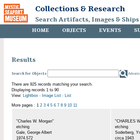
Collections & Research
Search Artifacts, Images & Ships
HOME
OBJECTS
EVENTS
S
Results
Search for Objects
Advanc
There are 925 records matching your search.
Displaying records 1 to 90
View:
Lightbox
·
Image List
·
List
More pages : 1
2
3
4
5
6
7
8
9
10
11
"Charles W. Morgan"
"CHARLES W.
etching
etching
Gale, George Albert
Soderberg, Y
1974.572
circa 1943