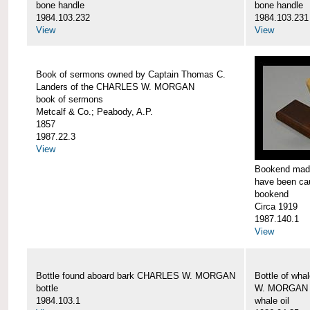
bone handle
bone handle
1984.103.232
1984.103.231
View
View
Book of sermons owned by Captain Thomas C.
Landers of the CHARLES W. MORGAN
book of sermons
Metcalf & Co.; Peabody, A.P.
1857
1987.22.3
View
Bookend made
have been c
bookend
Circa 1919
1987.140.1
View
Bottle found aboard bark CHARLES W. MORGAN
Bottle of wha
bottle
W. MORGAN
1984.103.1
whale oil