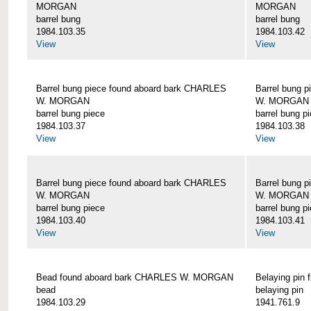
MORGAN
MORGAN
barrel bung
barrel bung
1984.103.35
1984.103.42
View
View
Barrel bung piece found aboard bark CHARLES
Barrel bung 
W. MORGAN
W. MORGAN
barrel bung piece
barrel bung p
1984.103.37
1984.103.38
View
View
Barrel bung piece found aboard bark CHARLES
Barrel bung 
W. MORGAN
W. MORGAN
barrel bung piece
barrel bung p
1984.103.40
1984.103.41
View
View
Bead found aboard bark CHARLES W. MORGAN
Belaying pi
bead
belaying pin
1984.103.29
1941.761.9