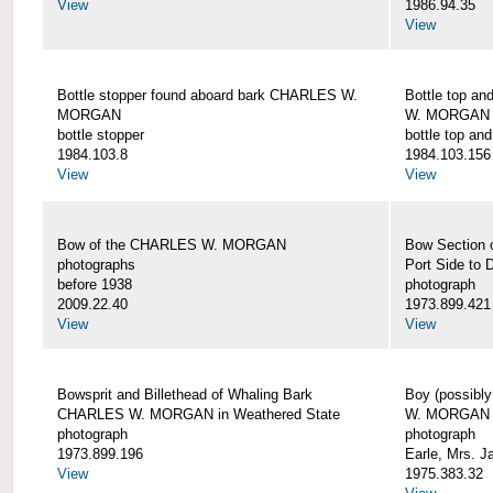
View
1986.94.35
View
Bottle stopper found aboard bark CHARLES W.
Bottle top a
MORGAN
W. MORGAN
bottle stopper
bottle top an
1984.103.8
1984.103.156
View
View
Bow of the CHARLES W. MORGAN
Bow Section
photographs
Port Side to 
before 1938
photograph
2009.22.40
1973.899.421
View
View
Bowsprit and Billethead of Whaling Bark
Boy (possibl
CHARLES W. MORGAN in Weathered State
W. MORGAN
photograph
photograph
1973.899.196
Earle, Mrs. 
View
1975.383.32