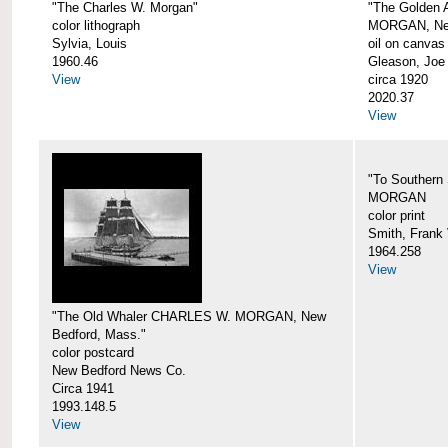
"The Charles W. Morgan"
"The Golden
color lithograph
MORGAN, New
Sylvia, Louis
oil on canvas
1960.46
Gleason, Joe
View
circa 1920
2020.37
View
"To Southern
MORGAN
color print
Smith, Frank 
1964.258
View
"The Old Whaler CHARLES W. MORGAN, New
Bedford, Mass."
color postcard
New Bedford News Co.
Circa 1941
1993.148.5
View