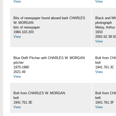
View
View
Bits of newspaper found aboard bark CHARLES
Black and Wh
W. MORGAN
photograph
bits of newspaper
Meloy, Arthur 
1984.103.203
1933
View
2002.62.38.5
View
Blue Delft Pitcher with CHARLES W. MORGAN
Bolt from 
pitcher
bolt
1970-1980
1941.761.3C
2021.49
View
View
Bolt from CHARLES W. MORGAN
Bolt from 
bolt
bolt
1941.761.3E
1941.761.3F
View
View