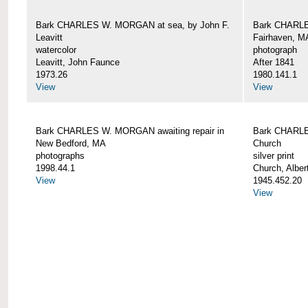
Bark CHARLES W. MORGAN at sea, by John F.
Bark CHARLE
Leavitt
Fairhaven, M
watercolor
photograph
Leavitt, John Faunce
After 1841
1973.26
1980.141.1
View
View
Bark CHARLES W. MORGAN awaiting repair in
Bark CHARLE
New Bedford, MA
Church
photographs
silver print
1998.44.1
Church, Alber
View
1945.452.20
View