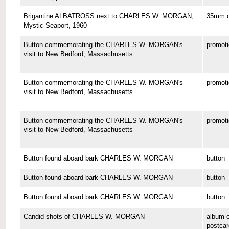
Brigantine ALBATROSS next to CHARLES W. MORGAN,
35mm co
Mystic Seaport, 1960
Button commemorating the CHARLES W. MORGAN's
promoti
visit to New Bedford, Massachusetts
Button commemorating the CHARLES W. MORGAN's
promoti
visit to New Bedford, Massachusetts
Button commemorating the CHARLES W. MORGAN's
promoti
visit to New Bedford, Massachusetts
Button found aboard bark CHARLES W. MORGAN
button
Button found aboard bark CHARLES W. MORGAN
button
Button found aboard bark CHARLES W. MORGAN
button
Candid shots of CHARLES W. MORGAN
album o
postcar