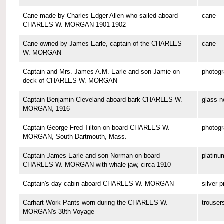
Cane made by Charles Edger Allen who sailed aboard
cane
CHARLES W. MORGAN 1901-1902
Cane owned by James Earle, captain of the CHARLES
cane
W. MORGAN
Captain and Mrs. James A.M. Earle and son Jamie on
photog
deck of CHARLES W. MORGAN
Captain Benjamin Cleveland aboard bark CHARLES W.
glass n
MORGAN, 1916
Captain George Fred Tilton on board CHARLES W.
photog
MORGAN, South Dartmouth, Mass.
Captain James Earle and son Norman on board
platinu
CHARLES W. MORGAN with whale jaw, circa 1910
Captain's day cabin aboard CHARLES W. MORGAN
silver p
Carhart Work Pants worn during the CHARLES W.
trouser
MORGAN's 38th Voyage