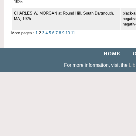
1925
CHARLES W. MORGAN at Round Hill, South Dartmouth,
black-a
MA, 1925
negative
negativ
More pages :
1
2
3
4
5
6
7
8
9
10
11
HOME
O
For more information, visit the
Lib