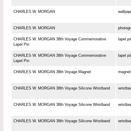
CHARLES W. MORGAN
wallpap
CHARLES W. MORGAN
photog
CHARLES W. MORGAN 38th Voyage Commemorative
lapel pi
Lapel Pin
CHARLES W. MORGAN 38th Voyage Commemorative
lapel pi
Lapel Pin
CHARLES W. MORGAN 38th Voyage Magnet
magnet
CHARLES W. MORGAN 38th Voyage Silicone Wristband
wristba
CHARLES W. MORGAN 38th Voyage Silicone Wristband
wristba
CHARLES W. MORGAN 38th Voyage Silicone Wristband
wristba