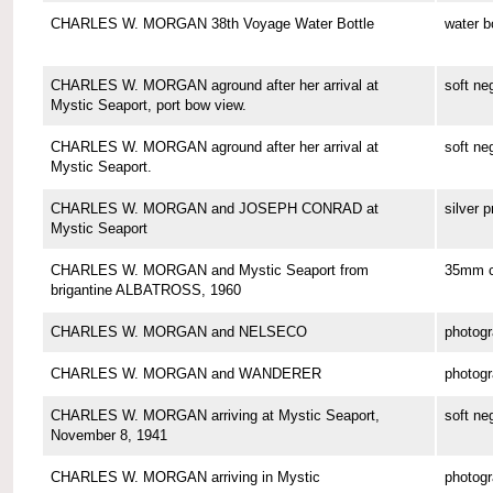
CHARLES W. MORGAN 38th Voyage Water Bottle
water b
CHARLES W. MORGAN aground after her arrival at
soft ne
Mystic Seaport, port bow view.
CHARLES W. MORGAN aground after her arrival at
soft ne
Mystic Seaport.
CHARLES W. MORGAN and JOSEPH CONRAD at
silver p
Mystic Seaport
CHARLES W. MORGAN and Mystic Seaport from
35mm co
brigantine ALBATROSS, 1960
CHARLES W. MORGAN and NELSECO
photog
CHARLES W. MORGAN and WANDERER
photog
CHARLES W. MORGAN arriving at Mystic Seaport,
soft ne
November 8, 1941
CHARLES W. MORGAN arriving in Mystic
photog