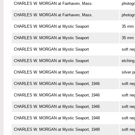
CHARLES W. MORGAN at Fairhaven, Mass.
photog
CHARLES W. MORGAN at Fairhaven, Mass.
photog
CHARLES W. MORGAN at Mystic Seaport
35 mm 
CHARLES W. MORGAN at Mystic Seaport
35 mm 
CHARLES W. MORGAN at Mystic Seaport
soft ne
CHARLES W. MORGAN at Mystic Seaport
etching
CHARLES W. MORGAN at Mystic Seaport
silver p
CHARLES W. MORGAN at Mystic Seaport, 1946
soft ne
CHARLES W. MORGAN at Mystic Seaport, 1946
soft ne
CHARLES W. MORGAN at Mystic Seaport, 1946
soft ne
CHARLES W. MORGAN at Mystic Seaport, 1948
soft ne
CHARLES W. MORGAN at Mystic Seaport, 1948
soft ne