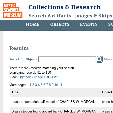
Collections & Research
Search Artifacts, Images & Ships
HOME
OBJECTS
EVENTS
S
Results
Search for Objects
Advanc
There are 925 records matching your search.
Displaying records 91 to 180
View:
Lightbox
·
Image List
·
List
More pages :
1
2
3
4
5
6
7
8
9
10
11
Title
Object
brass presentation half model of CHARLES W. MORGAN
brass h
Brass stopper found aboard bark CHARLES W. MORGAN
brass s