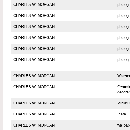
CHARLES W. MORGAN
photog
CHARLES W. MORGAN
photog
CHARLES W. MORGAN
photog
CHARLES W. MORGAN
photog
CHARLES W. MORGAN
photog
CHARLES W. MORGAN
photog
CHARLES W. MORGAN
Waterco
CHARLES W. MORGAN
Cerami
decorat
CHARLES W. MORGAN
Miniatu
CHARLES W. MORGAN
Plate
CHARLES W. MORGAN
wallpap