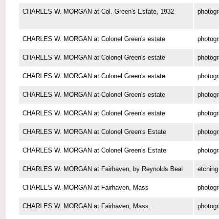
CHARLES W. MORGAN at Col. Green's Estate, 1932
photog
CHARLES W. MORGAN at Colonel Green's estate
photog
CHARLES W. MORGAN at Colonel Green's estate
photog
CHARLES W. MORGAN at Colonel Green's estate
photog
CHARLES W. MORGAN at Colonel Green's estate
photog
CHARLES W. MORGAN at Colonel Green's estate
photog
CHARLES W. MORGAN at Colonel Green's Estate
photog
CHARLES W. MORGAN at Colonel Green's Estate
photog
CHARLES W. MORGAN at Fairhaven, by Reynolds Beal
etching
CHARLES W. MORGAN at Fairhaven, Mass
photog
CHARLES W. MORGAN at Fairhaven, Mass.
photog