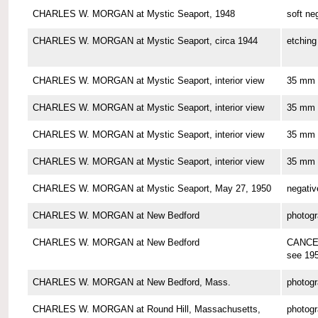
CHARLES W. MORGAN at Mystic Seaport, 1948
soft ne
CHARLES W. MORGAN at Mystic Seaport, circa 1944
etching
CHARLES W. MORGAN at Mystic Seaport, interior view
35 mm 
CHARLES W. MORGAN at Mystic Seaport, interior view
35 mm 
CHARLES W. MORGAN at Mystic Seaport, interior view
35 mm 
CHARLES W. MORGAN at Mystic Seaport, interior view
35 mm 
CHARLES W. MORGAN at Mystic Seaport, May 27, 1950
negativ
CHARLES W. MORGAN at New Bedford
photog
CHARLES W. MORGAN at New Bedford
CANCE
see 19
CHARLES W. MORGAN at New Bedford, Mass.
photog
CHARLES W. MORGAN at Round Hill, Massachusetts,
photog