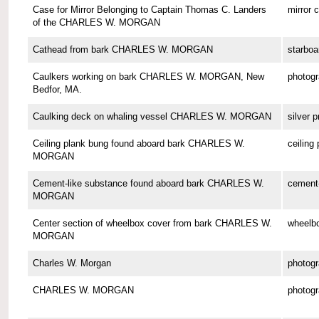
Case for Mirror Belonging to Captain Thomas C. Landers
mirror 
of the CHARLES W. MORGAN
Cathead from bark CHARLES W. MORGAN
starboa
Caulkers working on bark CHARLES W. MORGAN, New
photog
Bedfor, MA.
Caulking deck on whaling vessel CHARLES W. MORGAN
silver p
Ceiling plank bung found aboard bark CHARLES W.
ceiling
MORGAN
Cement-like substance found aboard bark CHARLES W.
cement-
MORGAN
Center section of wheelbox cover from bark CHARLES W.
wheelbo
MORGAN
Charles W. Morgan
photog
CHARLES W. MORGAN
photog