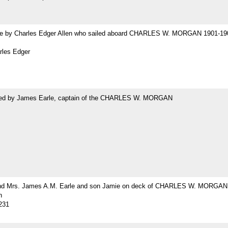
 by Charles Edger Allen who sailed aboard CHARLES W. MORGAN 1901-19
rles Edger
ed by James Earle, captain of the CHARLES W. MORGAN
nd Mrs. James A.M. Earle and son Jamie on deck of CHARLES W. MORGAN
h
231