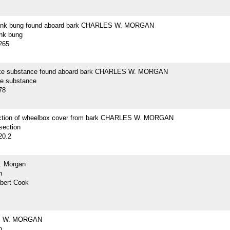
lank bung found aboard bark CHARLES W. MORGAN
ank bung
265
ike substance found aboard bark CHARLES W. MORGAN
ke substance
78
ction of wheelbox cover from bark CHARLES W. MORGAN
section
20.2
. Morgan
h
lbert Cook
 W. MORGAN
h