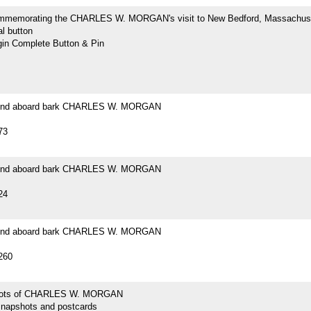
mmemorating the CHARLES W. MORGAN's visit to New Bedford, Massachus
l button
n Complete Button & Pin
ound aboard bark CHARLES W. MORGAN
73
ound aboard bark CHARLES W. MORGAN
24
ound aboard bark CHARLES W. MORGAN
260
hots of CHARLES W. MORGAN
snapshots and postcards