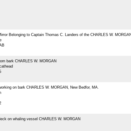
Mirror Belonging to Captain Thomas C. Landers of the CHARLES W. MORGA
e
2AB
from bark CHARLES W. MORGAN
 cathead
5
 working on bark CHARLES W. MORGAN, New Bedfor, MA.
h
2
 deck on whaling vessel CHARLES W. MORGAN