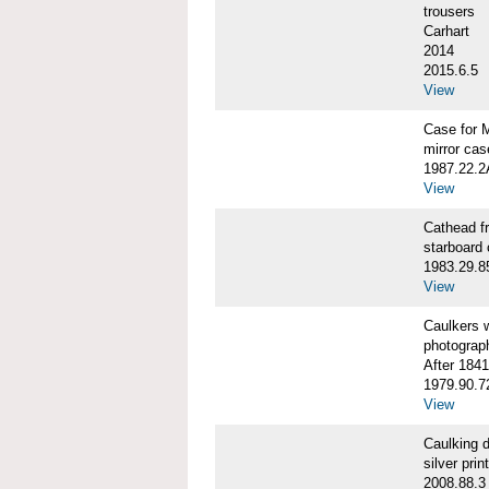
trousers
Carhart
2014
2015.6.5
View
Case for 
mirror cas
1987.22.
View
Cathead 
starboard
1983.29.8
View
Caulkers
photograp
After 1841
1979.90.7
View
Caulking
silver print
2008.88.3