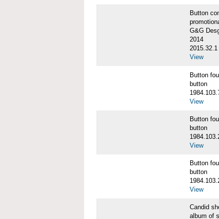
Button co
promotiona
G&G Desgi
2014
2015.32.1
View
Button f
button
1984.103.
View
Button f
button
1984.103.
View
Button f
button
1984.103.
View
Candid s
album of 