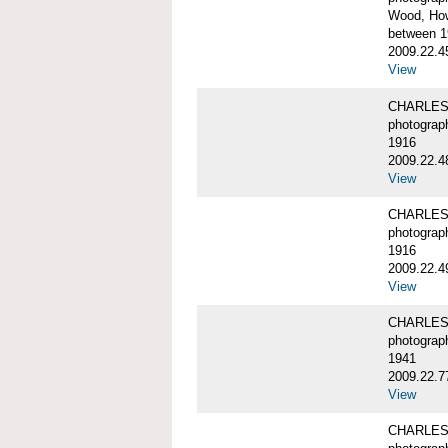
Wood, Ho
between 1
2009.22.4
View
CHARLES
photograp
1916
2009.22.4
View
CHARLES
photograp
1916
2009.22.4
View
CHARLES
photograp
1941
2009.22.7
View
CHARLES