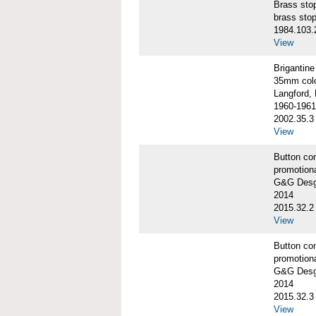
Brass st
brass sto
1984.103.
View
Briganti
35mm colo
Langford, 
1960-1961
2002.35.3
View
Button co
promotiona
G&G Desgi
2014
2015.32.2
View
Button co
promotiona
G&G Desgi
2014
2015.32.3
View