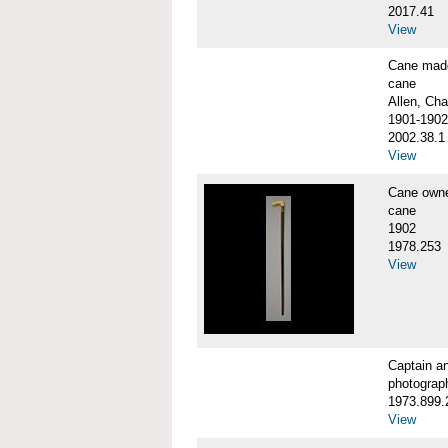
2017.41
View
Cane made
cane
Allen, Cha
1901-1902
2002.38.1
View
Cane own
cane
1902
1978.253
View
Captain a
photograp
1973.899.
View