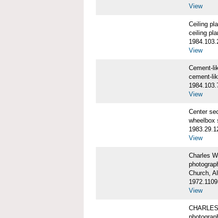
View
Ceiling p
ceiling pl
1984.103.
View
Cement-l
cement-li
1984.103.
View
Center se
wheelbox 
1983.29.1
View
Charles W
photograp
Church, A
1972.1109
View
CHARLES
photograp