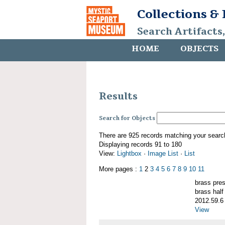
Collections &
Search Artifacts
HOME
OBJECTS
Results
Search for Objects
There are 925 records matching your searc
Displaying records 91 to 180
View:
Lightbox
·
Image List
·
List
More pages :
1
2
3
4
5
6
7
8
9
10
11
brass pre
brass half
2012.59.6
View