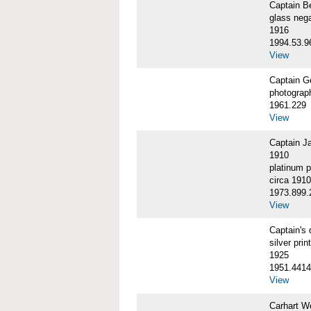
Captain 
glass nega
1916
1994.53.9
View
Captain G
photograp
1961.229
View
Captain J
1910
platinum p
circa 1910
1973.899.
View
Captain'
silver print
1925
1951.4414
View
Carhart W