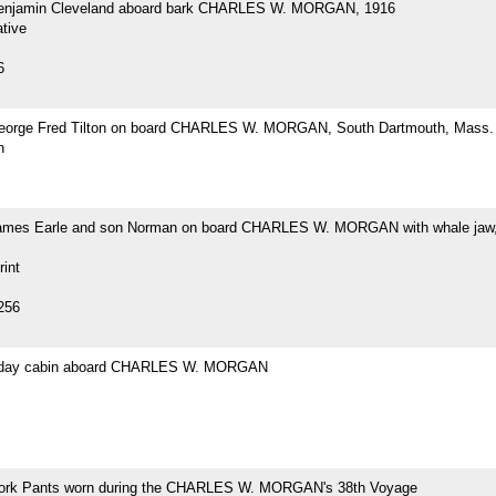
Benjamin Cleveland aboard bark CHARLES W. MORGAN, 1916
tive
6
eorge Fred Tilton on board CHARLES W. MORGAN, South Dartmouth, Mass.
h
ames Earle and son Norman on board CHARLES W. MORGAN with whale jaw,
rint
256
s day cabin aboard CHARLES W. MORGAN
ork Pants worn during the CHARLES W. MORGAN's 38th Voyage