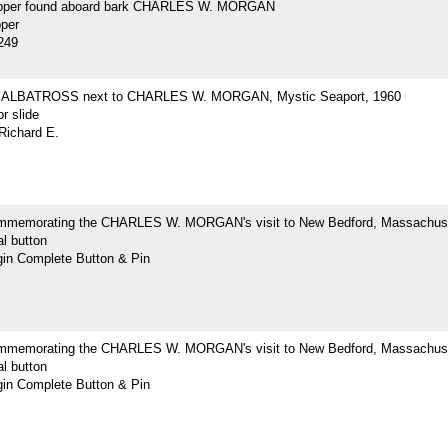
opper found aboard bark CHARLES W. MORGAN
pper
249
ne ALBATROSS next to CHARLES W. MORGAN, Mystic Seaport, 1960
r slide
Richard E.
mmemorating the CHARLES W. MORGAN's visit to New Bedford, Massachus
l button
n Complete Button & Pin
mmemorating the CHARLES W. MORGAN's visit to New Bedford, Massachus
l button
n Complete Button & Pin