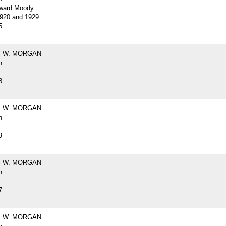
ward Moody
920 and 1929
5
 W. MORGAN
h
8
 W. MORGAN
h
9
 W. MORGAN
h
7
 W. MORGAN