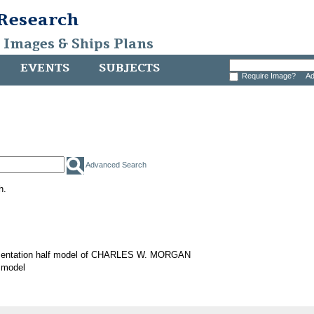
 Research
, Images & Ships Plans
EVENTS
SUBJECTS
Require Image?
Ad
Advanced Search
h.
sentation half model of CHARLES W. MORGAN
 model