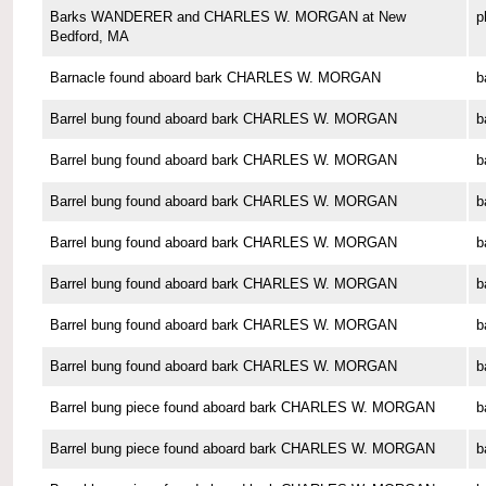
Barks WANDERER and CHARLES W. MORGAN at New
p
Bedford, MA
Barnacle found aboard bark CHARLES W. MORGAN
b
Barrel bung found aboard bark CHARLES W. MORGAN
b
Barrel bung found aboard bark CHARLES W. MORGAN
b
Barrel bung found aboard bark CHARLES W. MORGAN
b
Barrel bung found aboard bark CHARLES W. MORGAN
b
Barrel bung found aboard bark CHARLES W. MORGAN
b
Barrel bung found aboard bark CHARLES W. MORGAN
b
Barrel bung found aboard bark CHARLES W. MORGAN
b
Barrel bung piece found aboard bark CHARLES W. MORGAN
b
Barrel bung piece found aboard bark CHARLES W. MORGAN
b