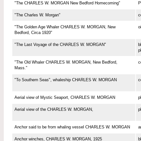
"The CHARLES W. MORGAN New Bedford Homecoming"
P
"The Charles W. Morgan"
c
"The Golden Age Whaler CHARLES W. MORGAN, New
o
Bedford, Circa 1920"
"The Last Voyage of the CHARLES W. MORGAN"
b
p
"The Old Whaler CHARLES W. MORGAN, New Bedford,
c
Mass."
"To Southern Seas", whaleship CHARLES W. MORGAN
c
Aerial view of Mystic Seaport, CHARLES W. MORGAN
p
Aerial view of the CHARLES W. MORGAN,
p
Anchor said to be from whaling vessel CHARLES W. MORGAN
a
Anchor winches, CHARLES W. MORGAN, 1925
b