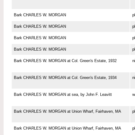
Bark CHARLES W. MORGAN
p
Bark CHARLES W. MORGAN
p
Bark CHARLES W. MORGAN
p
Bark CHARLES W. MORGAN
p
Bark CHARLES W. MORGAN at Col. Green's Estate, 1932
n
Bark CHARLES W. MORGAN at Col. Green's Estate, 1934
n
Bark CHARLES W. MORGAN at sea, by John F. Leavitt
w
Bark CHARLES W. MORGAN at Union Wharf, Fairhaven, MA
p
Bark CHARLES W. MORGAN at Union Wharf, Fairhaven, MA
p