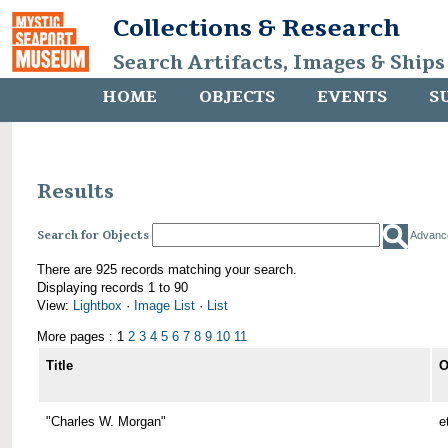
Collections & Research
Search Artifacts, Images & Ships
HOME
OBJECTS
EVENTS
S
Results
Search for Objects
Advanc
There are 925 records matching your search.
Displaying records 1 to 90
View:
Lightbox
·
Image List
·
List
More pages : 1
2
3
4
5
6
7
8
9
10
11
Title
O
"Charles W. Morgan"
e