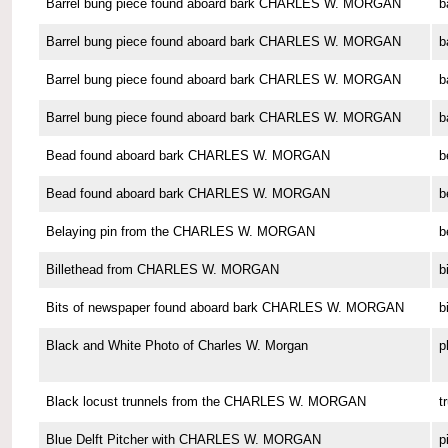
Barrel bung piece found aboard bark CHARLES W. MORGAN
b
Barrel bung piece found aboard bark CHARLES W. MORGAN
b
Barrel bung piece found aboard bark CHARLES W. MORGAN
b
Barrel bung piece found aboard bark CHARLES W. MORGAN
b
Bead found aboard bark CHARLES W. MORGAN
b
Bead found aboard bark CHARLES W. MORGAN
b
Belaying pin from the CHARLES W. MORGAN
b
Billethead from CHARLES W. MORGAN
b
Bits of newspaper found aboard bark CHARLES W. MORGAN
b
Black and White Photo of Charles W. Morgan
p
Black locust trunnels from the CHARLES W. MORGAN
t
Blue Delft Pitcher with CHARLES W. MORGAN
p