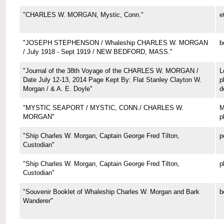
"CHARLES W. MORGAN, Mystic, Conn."
e
"JOSEPH STEPHENSON / Whaleship CHARLES W. MORGAN
b
/ July 1918 - Sept 1919 / NEW BEDFORD, MASS."
"Journal of the 38th Voyage of the CHARLES W. MORGAN /
L
Date July 12-13, 2014 Page Kept By: Flat Stanley Clayton W.
p
Morgan / & A. E. Doyle"
d
"MYSTIC SEAPORT / MYSTIC, CONN./ CHARLES W.
M
MORGAN"
p
"Ship Charles W. Morgan, Captain George Fred Tilton,
p
Custodian"
"Ship Charles W. Morgan, Captain George Fred Tilton,
p
Custodian"
"Souvenir Booklet of Whaleship Charles W. Morgan and Bark
b
Wanderer"