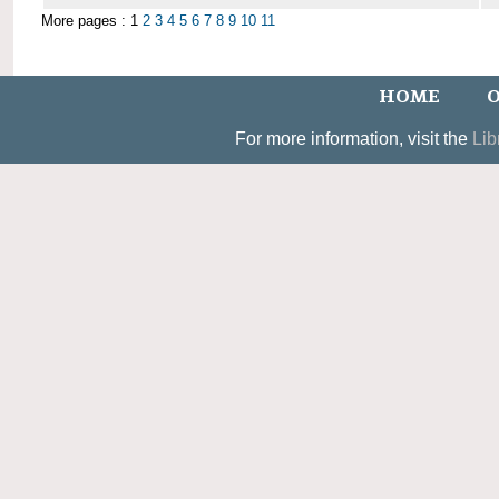
More pages : 1
2
3
4
5
6
7
8
9
10
11
HOME
O
For more information, visit the
Lib