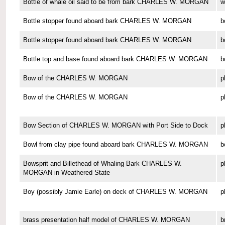
Bottle of whale oil said to be from bark CHARLES W. MORGAN
w
Bottle stopper found aboard bark CHARLES W. MORGAN
b
Bottle stopper found aboard bark CHARLES W. MORGAN
b
Bottle top and base found aboard bark CHARLES W. MORGAN
b
Bow of the CHARLES W. MORGAN
p
Bow of the CHARLES W. MORGAN
p
Bow Section of CHARLES W. MORGAN with Port Side to Dock
p
Bowl from clay pipe found aboard bark CHARLES W. MORGAN
b
Bowsprit and Billethead of Whaling Bark CHARLES W.
p
MORGAN in Weathered State
Boy (possibly Jamie Earle) on deck of CHARLES W. MORGAN
p
brass presentation half model of CHARLES W. MORGAN
b