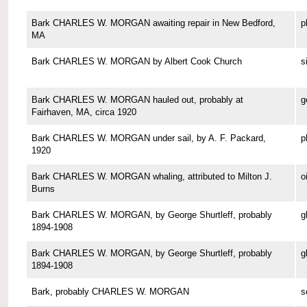
Bark CHARLES W. MORGAN awaiting repair in New Bedford,
p
MA
Bark CHARLES W. MORGAN by Albert Cook Church
s
Bark CHARLES W. MORGAN hauled out, probably at
g
Fairhaven, MA, circa 1920
Bark CHARLES W. MORGAN under sail, by A. F. Packard,
p
1920
Bark CHARLES W. MORGAN whaling, attributed to Milton J.
o
Burns
Bark CHARLES W. MORGAN, by George Shurtleff, probably
g
1894-1908
Bark CHARLES W. MORGAN, by George Shurtleff, probably
g
1894-1908
Bark, probably CHARLES W. MORGAN
s