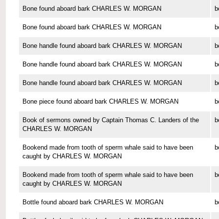
Bone found aboard bark CHARLES W. MORGAN
b
Bone found aboard bark CHARLES W. MORGAN
b
Bone handle found aboard bark CHARLES W. MORGAN
b
Bone handle found aboard bark CHARLES W. MORGAN
b
Bone handle found aboard bark CHARLES W. MORGAN
b
Bone piece found aboard bark CHARLES W. MORGAN
b
Book of sermons owned by Captain Thomas C. Landers of the
b
CHARLES W. MORGAN
Bookend made from tooth of sperm whale said to have been
b
caught by CHARLES W. MORGAN
Bookend made from tooth of sperm whale said to have been
b
caught by CHARLES W. MORGAN
Bottle found aboard bark CHARLES W. MORGAN
b