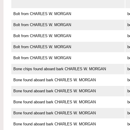
Bolt from CHARLES W. MORGAN
b
Bolt from CHARLES W. MORGAN
b
Bolt from CHARLES W. MORGAN
b
Bolt from CHARLES W. MORGAN
b
Bolt from CHARLES W. MORGAN
b
Bone chips found aboard bark CHARLES W. MORGAN
b
Bone found aboard bark CHARLES W. MORGAN
b
Bone found aboard bark CHARLES W. MORGAN
b
Bone found aboard bark CHARLES W. MORGAN
b
Bone found aboard bark CHARLES W. MORGAN
b
Bone found aboard bark CHARLES W. MORGAN
b