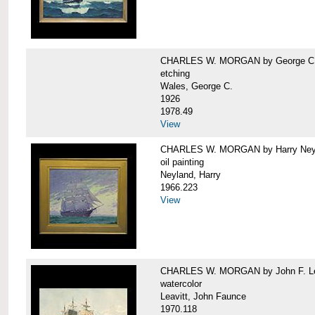
CHARLES W. MORGAN by George C.
etching
Wales, George C.
1926
1978.49
View
CHARLES W. MORGAN by Harry Ney
oil painting
Neyland, Harry
1966.223
View
CHARLES W. MORGAN by John F. Le
watercolor
Leavitt, John Faunce
1970.118