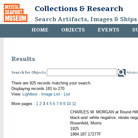
Collections & Research
Search Artifacts, Images & Ships
HOME
OBJECTS
EVENTS
S
Results
Search for Objects
Advanc
There are 925 records matching your search.
Displaying records 181 to 270
View:
Lightbox
·
Image List
·
List
More pages :
1
2
3
4
5
6
7
8
9
10
11
CHARLES W. MORGAN at Round Hill,
black-and -white negative; nitrate neg
Rosenfeld, Morris
1925
1984.187.17277F