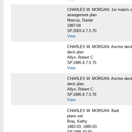
CHARLES W. MORGAN: 1st mate's cab
arrangement plan
Marcus, Daniel
1987-04
SP.2003.4.7.5.70
View
CHARLES W. MORGAN: Anchor deck 
deck plan
Allyn, Robert C.
SP.1995.8.7.5.75
View
CHARLES W. MORGAN: Anchor deck 
deck plan
Allyn, Robert C.
SP.1995.8.7.5.76
View
CHARLES W. MORGAN: Bark
plans set
Bray, Kathy
1982-03; 1985-03
SP.1986.40.60