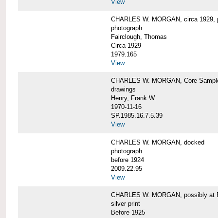
View
CHARLES W. MORGAN, circa 1929, p
photograph
Fairclough, Thomas
Circa 1929
1979.165
View
CHARLES W. MORGAN, Core Sample 
drawings
Henry, Frank W.
1970-11-16
SP.1985.16.7.5.39
View
CHARLES W. MORGAN, docked
photograph
before 1924
2009.22.95
View
CHARLES W. MORGAN, possibly at Fa
silver print
Before 1925