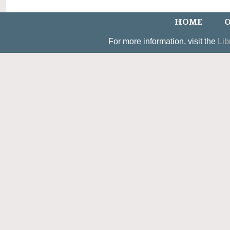
HOME
O
For more information, visit the
Lib