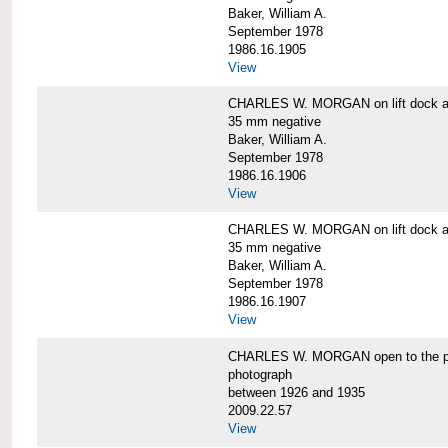
Baker, William A.
September 1978
1986.16.1905
View
CHARLES W. MORGAN on lift dock at
35 mm negative
Baker, William A.
September 1978
1986.16.1906
View
CHARLES W. MORGAN on lift dock at
35 mm negative
Baker, William A.
September 1978
1986.16.1907
View
CHARLES W. MORGAN open to the p
photograph
between 1926 and 1935
2009.22.57
View