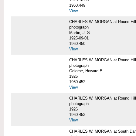
1960.449
View
CHARLES W. MORGAN at Round Hill, 
photograph
Martin, J. S.
1925-09-01
1960.450
View
CHARLES W. MORGAN at Round Hill, 
photograph
Odiorne, Howard E.
1926
1960.452
View
CHARLES W. MORGAN at Round Hill, 
photograph
1926
1960.453
View
CHARLES W. MORGAN at South Dart