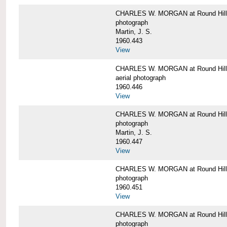
CHARLES W. MORGAN at Round Hill,
photograph
Martin, J. S.
1960.443
View
CHARLES W. MORGAN at Round Hill,
aerial photograph
1960.446
View
CHARLES W. MORGAN at Round Hill,
photograph
Martin, J. S.
1960.447
View
CHARLES W. MORGAN at Round Hill,
photograph
1960.451
View
CHARLES W. MORGAN at Round Hill,
photograph