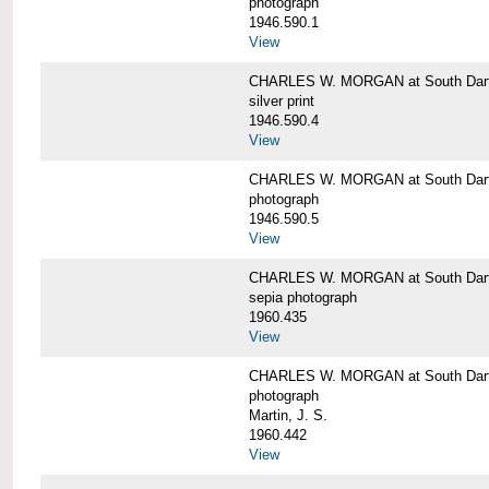
photograph
1946.590.1
View
CHARLES W. MORGAN at South Dart
silver print
1946.590.4
View
CHARLES W. MORGAN at South Dart
photograph
1946.590.5
View
CHARLES W. MORGAN at South Dart
sepia photograph
1960.435
View
CHARLES W. MORGAN at South Dart
photograph
Martin, J. S.
1960.442
View