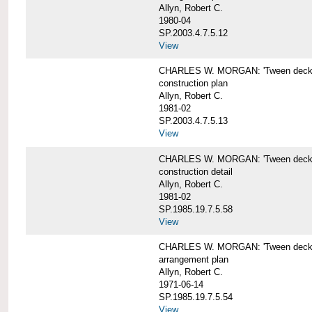
Allyn, Robert C.
1980-04
SP.2003.4.7.5.12
View
CHARLES W. MORGAN: 'Tween deck b
construction plan
Allyn, Robert C.
1981-02
SP.2003.4.7.5.13
View
CHARLES W. MORGAN: 'Tween deck b
construction detail
Allyn, Robert C.
1981-02
SP.1985.19.7.5.58
View
CHARLES W. MORGAN: 'Tween decks 
arrangement plan
Allyn, Robert C.
1971-06-14
SP.1985.19.7.5.54
View