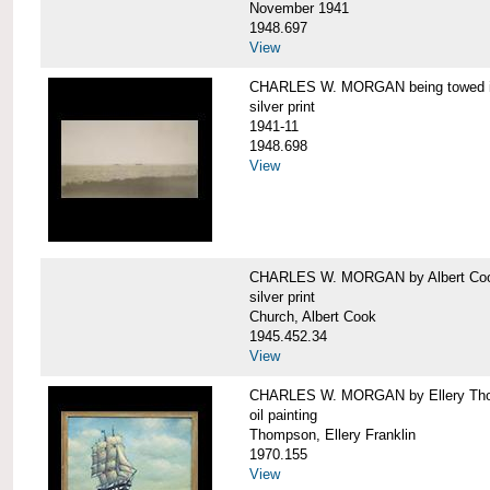
November 1941
1948.697
View
CHARLES W. MORGAN being towed in
silver print
1941-11
1948.698
View
CHARLES W. MORGAN by Albert Coo
silver print
Church, Albert Cook
1945.452.34
View
CHARLES W. MORGAN by Ellery Th
oil painting
Thompson, Ellery Franklin
1970.155
View