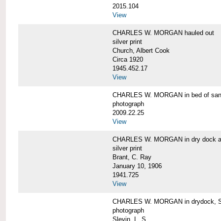
2015.104
View
CHARLES W. MORGAN hauled out
silver print
Church, Albert Cook
Circa 1920
1945.452.17
View
CHARLES W. MORGAN in bed of sa
photograph
2009.22.25
View
CHARLES W. MORGAN in dry dock at
silver print
Brant, C. Ray
January 10, 1906
1941.725
View
CHARLES W. MORGAN in drydock, San
photograph
Slevin, L. S.