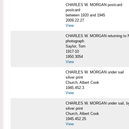
CHARLES W. MORGAN postcard
postcard
between 1920 and 1945
2009.22.27
View
CHARLES W. MORGAN returning to N
photograph
Saylor, Tom
1917-10
1950.3054
View
CHARLES W. MORGAN under sail
silver print
Church, Albert Cook
1945.452.3
View
CHARLES W. MORGAN under sail, by 
silver print
Church, Albert Cook
1945.452.25
View