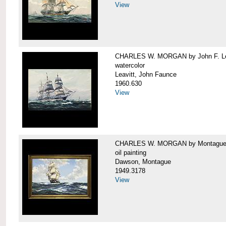
View
CHARLES W. MORGAN by John F. Le
watercolor
Leavitt, John Faunce
1960.630
View
CHARLES W. MORGAN by Montague
oil painting
Dawson, Montague
1949.3178
View