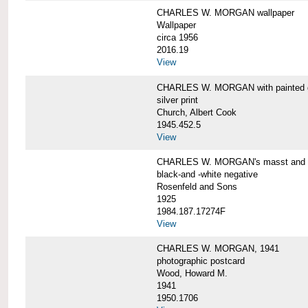
CHARLES W. MORGAN wallpaper
Wallpaper
circa 1956
2016.19
View
CHARLES W. MORGAN with painted 
silver print
Church, Albert Cook
1945.452.5
View
CHARLES W. MORGAN's masst and ri
black-and -white negative
Rosenfeld and Sons
1925
1984.187.17274F
View
CHARLES W. MORGAN, 1941
photographic postcard
Wood, Howard M.
1941
1950.1706