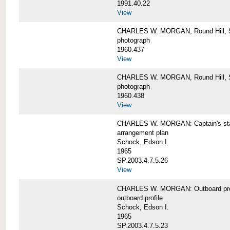
1991.40.22
View
CHARLES W. MORGAN, Round Hill, S
photograph
1960.437
View
CHARLES W. MORGAN, Round Hill, S
photograph
1960.438
View
CHARLES W. MORGAN: Captain's st
arrangement plan
Schock, Edson I.
1965
SP.2003.4.7.5.26
View
CHARLES W. MORGAN: Outboard profi
outboard profile
Schock, Edson I.
1965
SP.2003.4.7.5.23