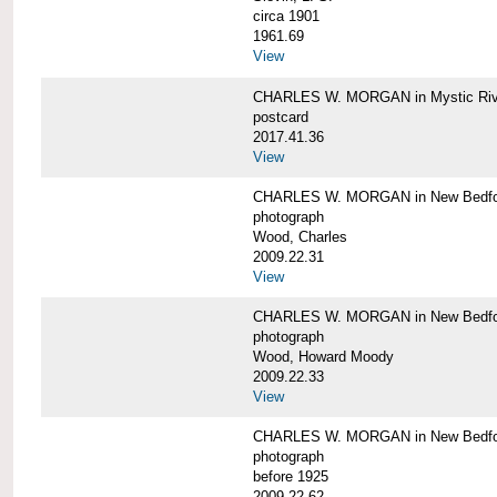
circa 1901
1961.69
View
CHARLES W. MORGAN in Mystic Riv
postcard
2017.41.36
View
CHARLES W. MORGAN in New Bedfo
photograph
Wood, Charles
2009.22.31
View
CHARLES W. MORGAN in New Bedfo
photograph
Wood, Howard Moody
2009.22.33
View
CHARLES W. MORGAN in New Bedfo
photograph
before 1925
2009.22.62