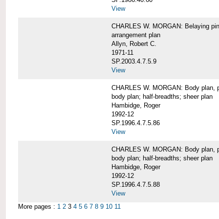
View
CHARLES W. MORGAN: Belaying pin
arrangement plan
Allyn, Robert C.
1971-11
SP.2003.4.7.5.9
View
CHARLES W. MORGAN: Body plan, port 
body plan; half-breadths; sheer plan
Hambidge, Roger
1992-12
SP.1996.4.7.5.86
View
CHARLES W. MORGAN: Body plan, port 
body plan; half-breadths; sheer plan
Hambidge, Roger
1992-12
SP.1996.4.7.5.88
View
More pages :
1
2
3
4
5
6
7
8
9
10
11