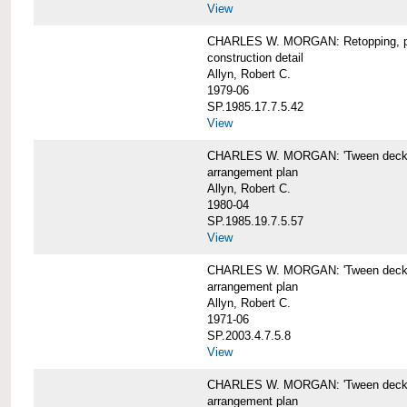
View
CHARLES W. MORGAN: Retopping, p
construction detail
Allyn, Robert C.
1979-06
SP.1985.17.7.5.42
View
CHARLES W. MORGAN: 'Tween dec
arrangement plan
Allyn, Robert C.
1980-04
SP.1985.19.7.5.57
View
CHARLES W. MORGAN: 'Tween deck a
arrangement plan
Allyn, Robert C.
1971-06
SP.2003.4.7.5.8
View
CHARLES W. MORGAN: 'Tween deck ar
arrangement plan