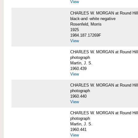
View
CHARLES W. MORGAN at Round Hill,
black-and -white negative
Rosenfeld, Morris
1925
1984.187.17269F
View
CHARLES W. MORGAN at Round Hill,
photograph
Martin, J. S.
1960.439
View
CHARLES W. MORGAN at Round Hill,
photograph
1960.440
View
CHARLES W. MORGAN at Round Hill,
photograph
Martin, J. S.
1960.441
View