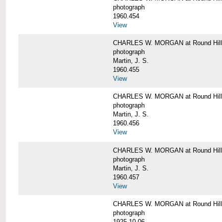
photograph
1960.454
View
CHARLES W. MORGAN at Round Hill, 
photograph
Martin, J. S.
1960.455
View
CHARLES W. MORGAN at Round Hill, 
photograph
Martin, J. S.
1960.456
View
CHARLES W. MORGAN at Round Hill, 
photograph
Martin, J. S.
1960.457
View
CHARLES W. MORGAN at Round Hill, 
photograph
1925-10-06