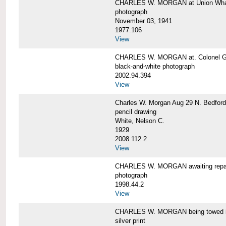
CHARLES W. MORGAN at Union Wharf
photograph
November 03, 1941
1977.106
View
CHARLES W. MORGAN at. Colonel Gr
black-and-white photograph
2002.94.394
View
Charles W. Morgan Aug 29 N. Bedford
pencil drawing
White, Nelson C.
1929
2008.112.2
View
CHARLES W. MORGAN awaiting repai
photograph
1998.44.2
View
CHARLES W. MORGAN being towed i
silver print