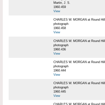
Martin, J. S.
1960.459
View
CHARLES W. MORGAN at Round Hill,
photograph
1960.458
View
CHARLES W. MORGAN at Round Hill,
photograph
1960.436
View
CHARLES W. MORGAN at Round Hill,
photograph
1960.444
View
CHARLES W. MORGAN at Round Hill,
photograph
1960.445
View
CHARLES W. MORGAN at Round Hill, 