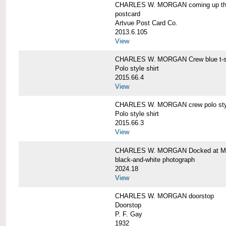
CHARLES W. MORGAN coming up the 
postcard
Artvue Post Card Co.
2013.6.105
View
CHARLES W. MORGAN Crew blue t-sh
Polo style shirt
2015.66.4
View
CHARLES W. MORGAN crew polo styl
Polo style shirt
2015.66.3
View
CHARLES W. MORGAN Docked at My
black-and-white photograph
2024.18
View
CHARLES W. MORGAN doorstop
Doorstop
P. F. Gay
1932