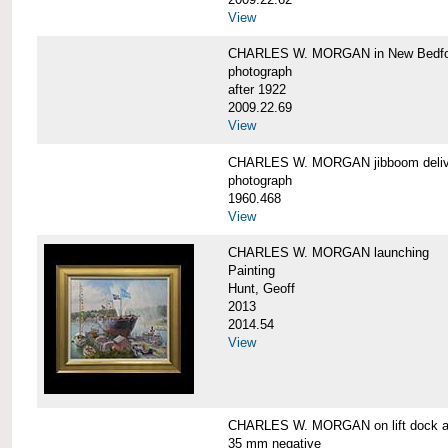
View
CHARLES W. MORGAN in New Bedfo
photograph
after 1922
2009.22.69
View
CHARLES W. MORGAN jibboom delive
photograph
1960.468
View
CHARLES W. MORGAN launching
Painting
Hunt, Geoff
2013
2014.54
View
CHARLES W. MORGAN on lift dock at
35 mm negative