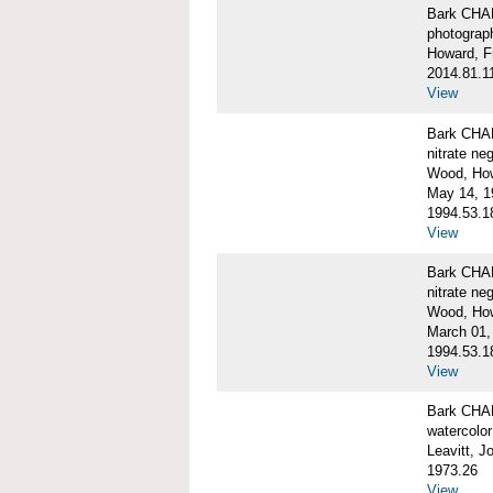
Bark CH
photograph
Howard, F
2014.81.1
View
Bark CHAR
nitrate ne
Wood, Ho
May 14, 1
1994.53.1
View
Bark CHAR
nitrate ne
Wood, How
March 01,
1994.53.1
View
Bark CHAR
watercolor
Leavitt, 
1973.26
View