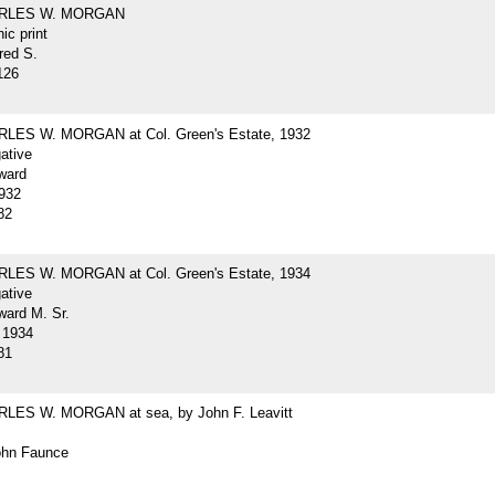
ARLES W. MORGAN
ic print
red S.
126
LES W. MORGAN at Col. Green's Estate, 1932
gative
ward
932
82
LES W. MORGAN at Col. Green's Estate, 1934
gative
ard M. Sr.
 1934
81
LES W. MORGAN at sea, by John F. Leavitt
John Faunce