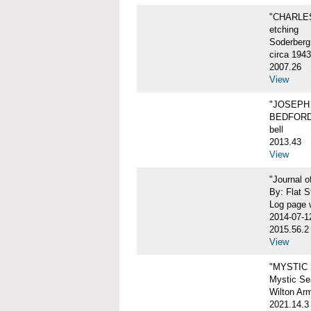
"CHARLES
etching
Soderberg
circa 1943
2007.26
View
"JOSEPH 
BEDFORD
bell
2013.43
View
"Journal 
By: Flat S
Log page w
2014-07-1
2015.56.2
View
"MYSTIC
Mystic Sea
Wilton Ar
2021.14.3