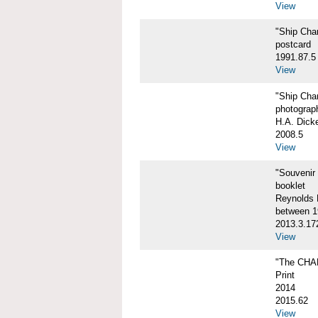
View
"Ship Char
postcard
1991.87.5
View
"Ship Char
photograp
H.A. Dick
2008.5
View
"Souvenir
booklet
Reynolds P
between 1
2013.3.17
View
"The CHA
Print
2014
2015.62
View