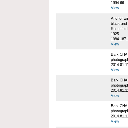
1994.66
View
Anchor w
black-and 
Rosenfeld
1925
1984.187.
View
Bark CH
photograph
2014.81.1
View
Bark CH
photograph
2014.81.1
View
Bark CH
photograph
2014.81.1
View