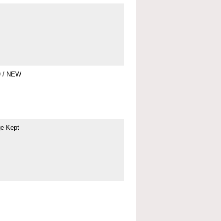
9 / NEW
ge Kept