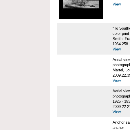
View
"To Sout
color print
Smith, Fr
1964.258
View
Aerial vi
photograp
Martel, Lo
2009.22.3
View
Aerial v
photograp
1925 - 19
2009.22.2
View
Anchor sa
anchor