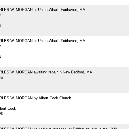
RLES W. MORGAN at Union Wharf, Fairhaven, MA
h
1
RLES W. MORGAN at Union Wharf, Fairhaven, MA
h
2
LES W. MORGAN awaiting repair in New Bedford, MA
hs
RLES W. MORGAN by Albert Cook Church
lbert Cook
20