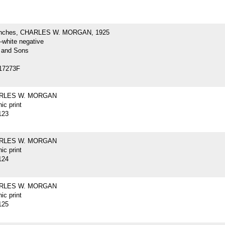
inches, CHARLES W. MORGAN, 1925
-white negative
 and Sons
17273F
ARLES W. MORGAN
ic print
123
ARLES W. MORGAN
ic print
124
ARLES W. MORGAN
ic print
125