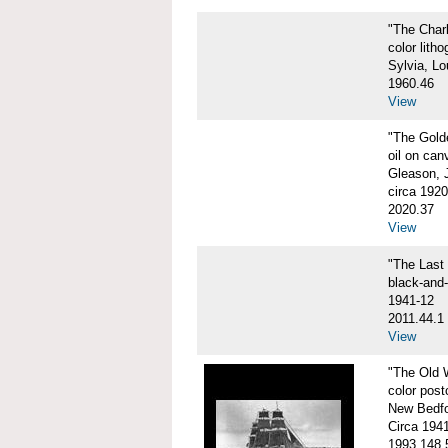
"The Char
color litho
Sylvia, Lo
1960.46
View
"The Gol
oil on can
Gleason, 
circa 1920
2020.37
View
"The Las
black-and
1941-12
2011.44.1
View
"The Old
color post
New Bedfo
Circa 194
1993.148.