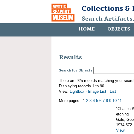
Collections &
Search Artifacts
HOME
OBJECTS
Results
Search for Objects
There are 925 records matching your searc
Displaying records 1 to 90
View:
Lightbox
·
Image List
·
List
More pages : 1
2
3
4
5
6
7
8
9
10
11
"Charles 
etching
Gale, Geor
1974.572
View