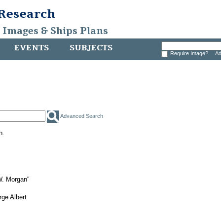
 Research
, Images & Ships Plans
EVENTS
SUBJECTS
Require Image?
Ad
Advanced Search
h.
W. Morgan"
ge Albert