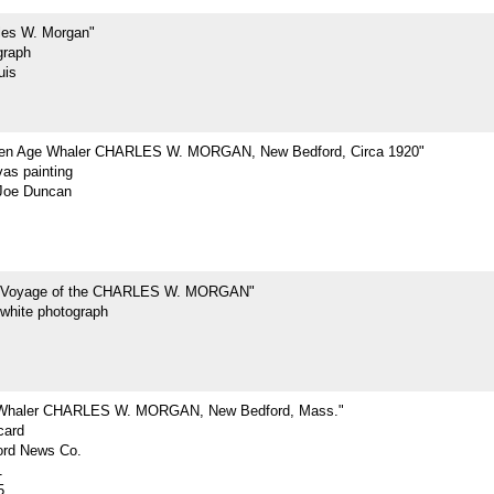
les W. Morgan"
graph
uis
den Age Whaler CHARLES W. MORGAN, New Bedford, Circa 1920"
vas painting
Joe Duncan
t Voyage of the CHARLES W. MORGAN"
-white photograph
 Whaler CHARLES W. MORGAN, New Bedford, Mass."
card
rd News Co.
1
5