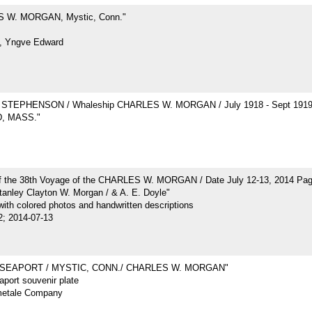
 W. MORGAN, Mystic, Conn."
, Yngve Edward
STEPHENSON / Whaleship CHARLES W. MORGAN / July 1918 - Sept 191
, MASS."
of the 38th Voyage of the CHARLES W. MORGAN / Date July 12-13, 2014 Pa
tanley Clayton W. Morgan / & A. E. Doyle"
ith colored photos and handwritten descriptions
2; 2014-07-13
 SEAPORT / MYSTIC, CONN./ CHARLES W. MORGAN"
port souvenir plate
metale Company