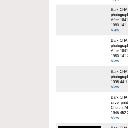
Bark CHA
photograp
After 1841
1980.141.
View
Bark CHA
photograp
After 1841
1980.141.
View
Bark CHAR
photograp
1998.44.1
View
Bark CHA
silver print
Church, A
1945.452.
View