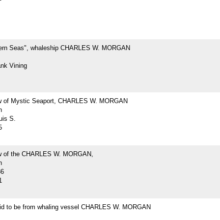
hern Seas", whaleship CHARLES W. MORGAN
ank Vining
ew of Mystic Seaport, CHARLES W. MORGAN
h
uis S.
5
iew of the CHARLES W. MORGAN,
h
36
1
id to be from whaling vessel CHARLES W. MORGAN