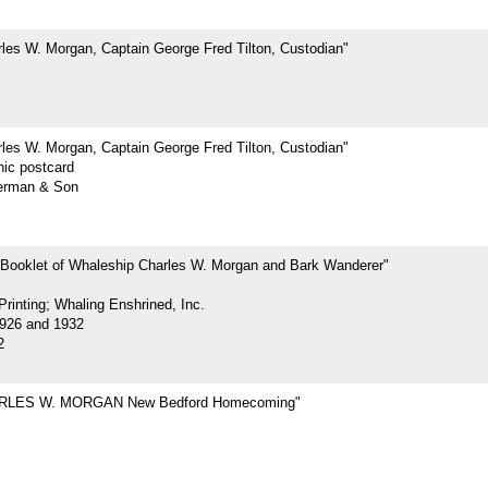
les W. Morgan, Captain George Fred Tilton, Custodian"
les W. Morgan, Captain George Fred Tilton, Custodian"
hic postcard
erman & Son
 Booklet of Whaleship Charles W. Morgan and Bark Wanderer"
rinting; Whaling Enshrined, Inc.
926 and 1932
2
RLES W. MORGAN New Bedford Homecoming"