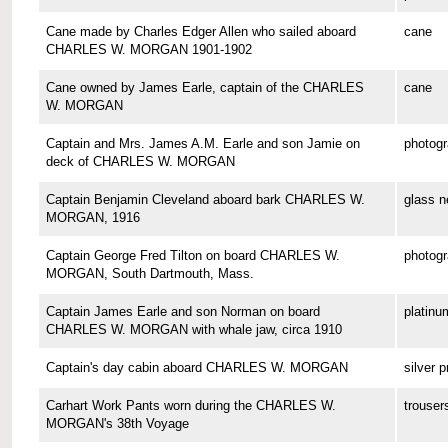
Cane made by Charles Edger Allen who sailed aboard
cane
CHARLES W. MORGAN 1901-1902
Cane owned by James Earle, captain of the CHARLES
cane
W. MORGAN
Captain and Mrs. James A.M. Earle and son Jamie on
photog
deck of CHARLES W. MORGAN
Captain Benjamin Cleveland aboard bark CHARLES W.
glass n
MORGAN, 1916
Captain George Fred Tilton on board CHARLES W.
photog
MORGAN, South Dartmouth, Mass.
Captain James Earle and son Norman on board
platinu
CHARLES W. MORGAN with whale jaw, circa 1910
Captain's day cabin aboard CHARLES W. MORGAN
silver p
Carhart Work Pants worn during the CHARLES W.
trouser
MORGAN's 38th Voyage