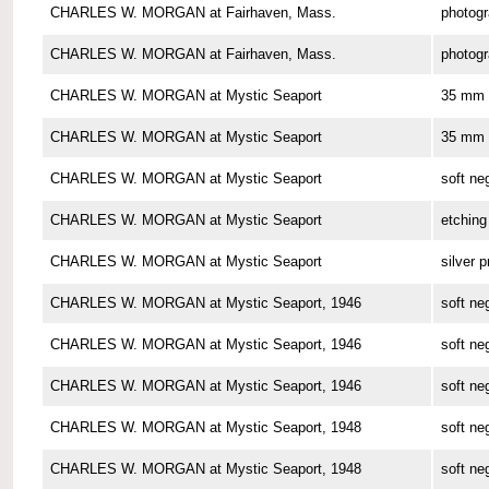
CHARLES W. MORGAN at Fairhaven, Mass.
photog
CHARLES W. MORGAN at Fairhaven, Mass.
photog
CHARLES W. MORGAN at Mystic Seaport
35 mm 
CHARLES W. MORGAN at Mystic Seaport
35 mm 
CHARLES W. MORGAN at Mystic Seaport
soft ne
CHARLES W. MORGAN at Mystic Seaport
etching
CHARLES W. MORGAN at Mystic Seaport
silver p
CHARLES W. MORGAN at Mystic Seaport, 1946
soft ne
CHARLES W. MORGAN at Mystic Seaport, 1946
soft ne
CHARLES W. MORGAN at Mystic Seaport, 1946
soft ne
CHARLES W. MORGAN at Mystic Seaport, 1948
soft ne
CHARLES W. MORGAN at Mystic Seaport, 1948
soft ne