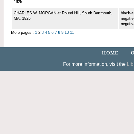
1925
CHARLES W. MORGAN at Round Hill, South Dartmouth,
black-a
MA, 1925
negative
negativ
More pages :
1
2
3
4
5
6
7
8
9
10
11
HOME
O
For more information, visit the
Lib