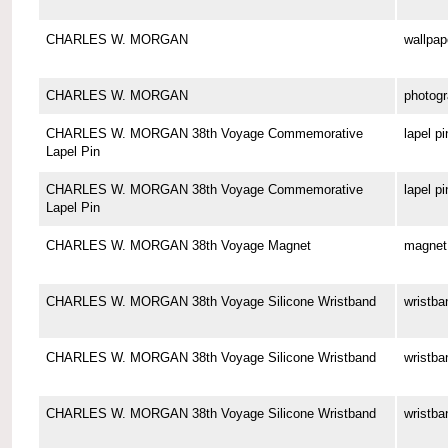
CHARLES W. MORGAN
wallpap
CHARLES W. MORGAN
photog
CHARLES W. MORGAN 38th Voyage Commemorative
lapel pi
Lapel Pin
CHARLES W. MORGAN 38th Voyage Commemorative
lapel pi
Lapel Pin
CHARLES W. MORGAN 38th Voyage Magnet
magnet
CHARLES W. MORGAN 38th Voyage Silicone Wristband
wristba
CHARLES W. MORGAN 38th Voyage Silicone Wristband
wristba
CHARLES W. MORGAN 38th Voyage Silicone Wristband
wristba