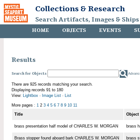
Collections & Research
Search Artifacts, Images & Ships
HOME
OBJECTS
EVENTS
S
Results
Search for Objects
Advanc
There are 925 records matching your search.
Displaying records 91 to 180
View:
Lightbox
·
Image List
·
List
More pages :
1
2
3
4
5
6
7
8
9
10
11
Title
Object
brass presentation half model of CHARLES W. MORGAN
brass h
Brass stopper found aboard bark CHARLES W. MORGAN
brass s