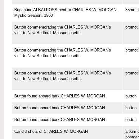
Brigantine ALBATROSS next to CHARLES W. MORGAN,
35mm co
Mystic Seaport, 1960
Button commemorating the CHARLES W. MORGAN's
promoti
visit to New Bedford, Massachusetts
Button commemorating the CHARLES W. MORGAN's
promoti
visit to New Bedford, Massachusetts
Button commemorating the CHARLES W. MORGAN's
promoti
visit to New Bedford, Massachusetts
Button found aboard bark CHARLES W. MORGAN
button
Button found aboard bark CHARLES W. MORGAN
button
Button found aboard bark CHARLES W. MORGAN
button
Candid shots of CHARLES W. MORGAN
album o
postcar