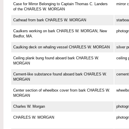
Case for Mirror Belonging to Captain Thomas C. Landers
mirror 
of the CHARLES W. MORGAN
Cathead from bark CHARLES W. MORGAN
starboa
Caulkers working on bark CHARLES W. MORGAN, New
photog
Bedfor, MA.
Caulking deck on whaling vessel CHARLES W. MORGAN
silver p
Ceiling plank bung found aboard bark CHARLES W.
ceiling
MORGAN
Cement-like substance found aboard bark CHARLES W.
cement-
MORGAN
Center section of wheelbox cover from bark CHARLES W.
wheelbo
MORGAN
Charles W. Morgan
photog
CHARLES W. MORGAN
photog