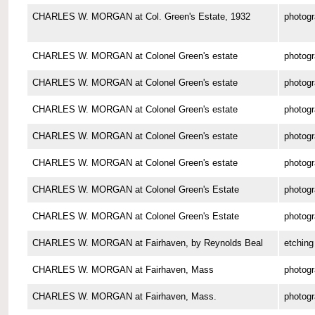
CHARLES W. MORGAN at Col. Green's Estate, 1932
photog
CHARLES W. MORGAN at Colonel Green's estate
photog
CHARLES W. MORGAN at Colonel Green's estate
photog
CHARLES W. MORGAN at Colonel Green's estate
photog
CHARLES W. MORGAN at Colonel Green's estate
photog
CHARLES W. MORGAN at Colonel Green's estate
photog
CHARLES W. MORGAN at Colonel Green's Estate
photog
CHARLES W. MORGAN at Colonel Green's Estate
photog
CHARLES W. MORGAN at Fairhaven, by Reynolds Beal
etching
CHARLES W. MORGAN at Fairhaven, Mass
photog
CHARLES W. MORGAN at Fairhaven, Mass.
photog