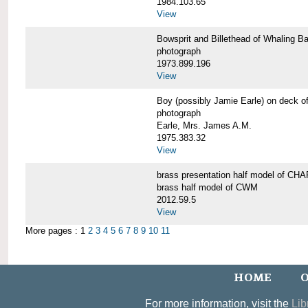
1984.103.65
View
Bowsprit and Billethead of Whalin
photograph
1973.899.196
View
Boy (possibly Jamie Earle) on dec
photograph
Earle, Mrs. James A.M.
1975.383.32
View
brass presentation half model of 
brass half model of CWM
2012.59.5
View
More pages : 1
2
3
4
5
6
7
8
9
10
11
HOME
O
For more information, visit the
Lib