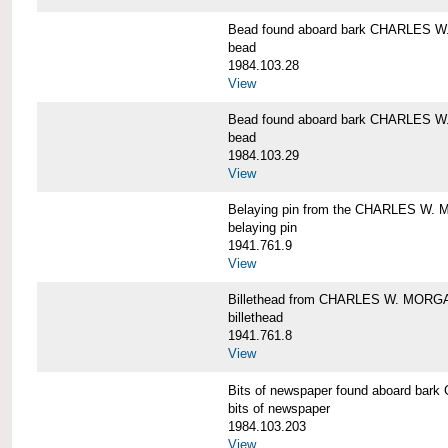
Bead found aboard bark CHARLES 
bead
1984.103.28
View
Bead found aboard bark CHARLES 
bead
1984.103.29
View
Belaying pin from the CHARLES W
belaying pin
1941.761.9
View
Billethead from CHARLES W. MORG
billethead
1941.761.8
View
Bits of newspaper found aboard b
bits of newspaper
1984.103.203
View