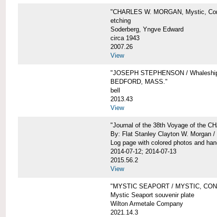
"CHARLES W. MORGAN, Mystic, Con
etching
Soderberg, Yngve Edward
circa 1943
2007.26
View
"JOSEPH STEPHENSON / Whaleship 
BEDFORD, MASS."
bell
2013.43
View
"Journal of the 38th Voyage of the
By: Flat Stanley Clayton W. Morgan /
Log page with colored photos and hand
2014-07-12; 2014-07-13
2015.56.2
View
"MYSTIC SEAPORT / MYSTIC, CO
Mystic Seaport souvenir plate
Wilton Armetale Company
2021.14.3