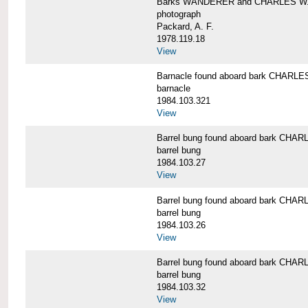
Barks WANDERER and CHARLES W.
photograph
Packard, A. F.
1978.119.18
View
Barnacle found aboard bark CHAR
barnacle
1984.103.321
View
Barrel bung found aboard bark CH
barrel bung
1984.103.27
View
Barrel bung found aboard bark CH
barrel bung
1984.103.26
View
Barrel bung found aboard bark CH
barrel bung
1984.103.32
View