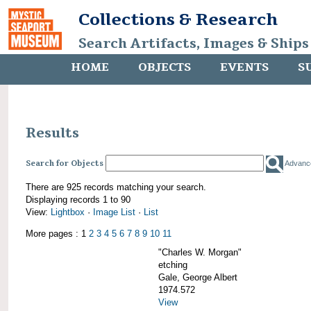
Collections & Research
Search Artifacts, Images & Ships
HOME
OBJECTS
EVENTS
S
Results
Search for Objects
Advanc
There are 925 records matching your search.
Displaying records 1 to 90
View:
Lightbox
·
Image List
·
List
More pages : 1
2
3
4
5
6
7
8
9
10
11
"Charles W. Morgan"
etching
Gale, George Albert
1974.572
View