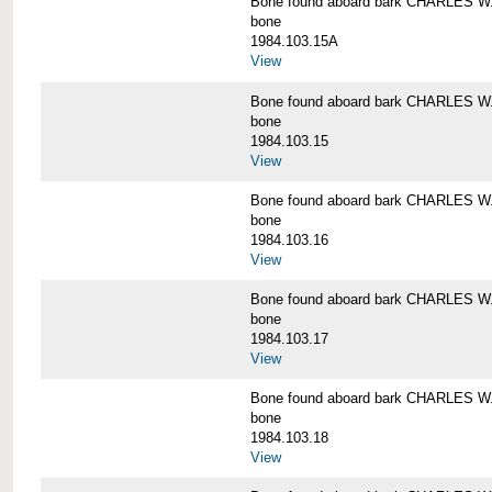
Bone found aboard bark CHARLES 
bone
1984.103.15A
View
Bone found aboard bark CHARLES 
bone
1984.103.15
View
Bone found aboard bark CHARLES 
bone
1984.103.16
View
Bone found aboard bark CHARLES 
bone
1984.103.17
View
Bone found aboard bark CHARLES 
bone
1984.103.18
View