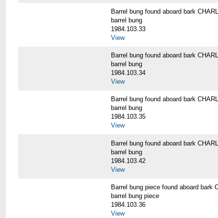
Barrel bung found aboard bark CH
barrel bung
1984.103.33
View
Barrel bung found aboard bark CH
barrel bung
1984.103.34
View
Barrel bung found aboard bark CH
barrel bung
1984.103.35
View
Barrel bung found aboard bark CH
barrel bung
1984.103.42
View
Barrel bung piece found aboard b
barrel bung piece
1984.103.36
View