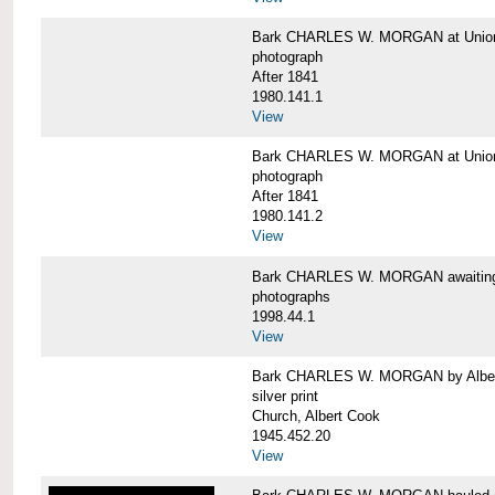
Bark CHARLES W. MORGAN at Union 
photograph
After 1841
1980.141.1
View
Bark CHARLES W. MORGAN at Union 
photograph
After 1841
1980.141.2
View
Bark CHARLES W. MORGAN awaiting r
photographs
1998.44.1
View
Bark CHARLES W. MORGAN by Alber
silver print
Church, Albert Cook
1945.452.20
View