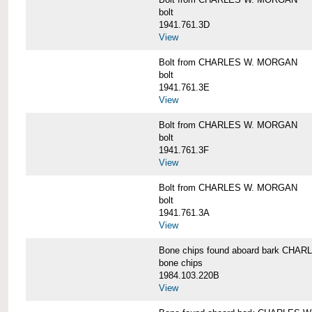
bolt
1941.761.3D
View
Bolt from CHARLES W. MORGAN
bolt
1941.761.3E
View
Bolt from CHARLES W. MORGAN
bolt
1941.761.3F
View
Bolt from CHARLES W. MORGAN
bolt
1941.761.3A
View
Bone chips found aboard bark CH
bone chips
1984.103.220B
View