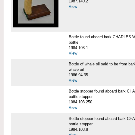
1987.140.2
View
Bottle found aboard bark CHARLES
bottle
1984.103.1
View
Bottle of whale oil said to be fro
whale oil
1986.94.35
View
Bottle stopper found aboard bark
bottle stopper
1984.103.250
View
Bottle stopper found aboard bark
bottle stopper
1984.103.8
View