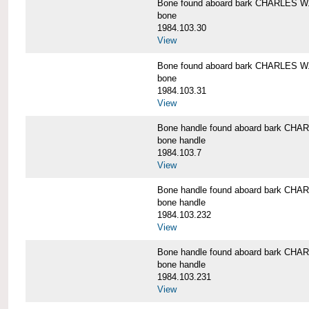
Bone found aboard bark CHARLES 
bone
1984.103.30
View
Bone found aboard bark CHARLES 
bone
1984.103.31
View
Bone handle found aboard bark C
bone handle
1984.103.7
View
Bone handle found aboard bark C
bone handle
1984.103.232
View
Bone handle found aboard bark C
bone handle
1984.103.231
View