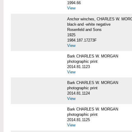
1994.66
View
Anchor winches, CHARLES W. MOR
black-and -white negative
Rosenfeld and Sons
1925
1984.187.17273F
View
Bark CHARLES W. MORGAN
photographic print
2014.81.1123
View
Bark CHARLES W. MORGAN
photographic print
2014.81.1124
View
Bark CHARLES W. MORGAN
photographic print
2014.81.1125
View