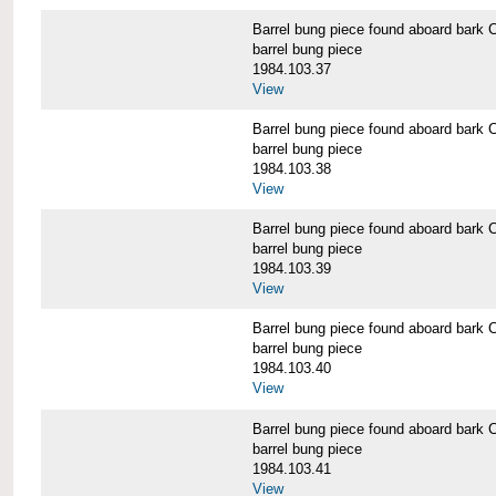
Barrel bung piece found aboard b
barrel bung piece
1984.103.37
View
Barrel bung piece found aboard b
barrel bung piece
1984.103.38
View
Barrel bung piece found aboard b
barrel bung piece
1984.103.39
View
Barrel bung piece found aboard b
barrel bung piece
1984.103.40
View
Barrel bung piece found aboard b
barrel bung piece
1984.103.41
View