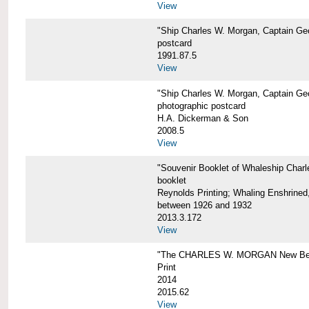
View
"Ship Charles W. Morgan, Captain Geo
postcard
1991.87.5
View
"Ship Charles W. Morgan, Captain Geo
photographic postcard
H.A. Dickerman & Son
2008.5
View
"Souvenir Booklet of Whaleship Char
booklet
Reynolds Printing; Whaling Enshrined,
between 1926 and 1932
2013.3.172
View
"The CHARLES W. MORGAN New Bed
Print
2014
2015.62
View