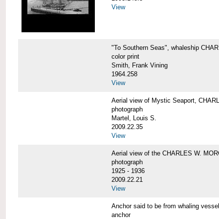
View
"To Southern Seas", whaleship C
color print
Smith, Frank Vining
1964.258
View
Aerial view of Mystic Seaport, CH
photograph
Martel, Louis S.
2009.22.35
View
Aerial view of the CHARLES W. MO
photograph
1925 - 1936
2009.22.21
View
Anchor said to be from whaling ve
anchor