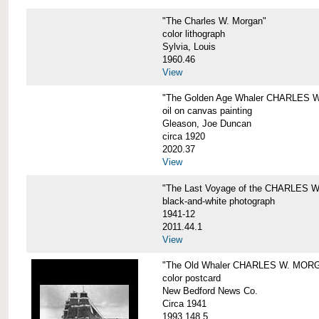
"The Charles W. Morgan"
color lithograph
Sylvia, Louis
1960.46
View
"The Golden Age Whaler CHARLES W
oil on canvas painting
Gleason, Joe Duncan
circa 1920
2020.37
View
"The Last Voyage of the CHARLES
black-and-white photograph
1941-12
2011.44.1
View
"The Old Whaler CHARLES W. MORGA
color postcard
New Bedford News Co.
Circa 1941
1993.148.5