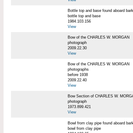
Bottle top and base found aboard 
bottle top and base
1984.103.156
View
Bow of the CHARLES W. MORGAN
photograph
2009.22.30
View
Bow of the CHARLES W. MORGAN
photographs
before 1938
2009.22.40
View
Bow Section of CHARLES W. MORGAN
photograph
1973.899.421
View
Bowl from clay pipe found aboard
bowl from clay pipe