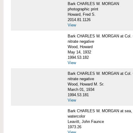
Bark CHARLES W. MORGAN
photographic print
Howard, Fred S.
2014.81.1126
View
Bark CHARLES W. MORGAN at Col. G
nitrate negative
Wood, Howard
May 14, 1932
1994.53.182
View
Bark CHARLES W. MORGAN at Col. G
nitrate negative
Wood, Howard M. Sr.
March 01, 1934
1994.53.181
View
Bark CHARLES W. MORGAN at sea, by
watercolor
Leavitt, John Faunce
1973.26
View