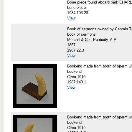
Bone piece found aboard bark CH
bone piece
1984.103.23
View
Book of sermons owned by Captain
book of sermons
Metcalf & Co.; Peabody, A.P.
1857
1987.22.3
View
Bookend made from tooth of sperm 
bookend
Circa 1919
1987.140.1
View
Bookend made from tooth of sperm 
bookend
Circa 1919