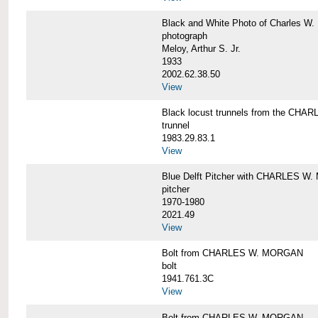
Black and White Photo of Charles W.
photograph
Meloy, Arthur S. Jr.
1933
2002.62.38.50
View
Black locust trunnels from the CH
trunnel
1983.29.83.1
View
Blue Delft Pitcher with CHARLES 
pitcher
1970-1980
2021.49
View
Bolt from CHARLES W. MORGAN
bolt
1941.761.3C
View
Bolt from CHARLES W. MORGAN