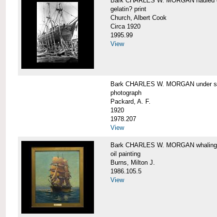
Bark CHARLES W. MORGAN hauled out,
gelatin? print
Church, Albert Cook
Circa 1920
1995.99
View
Bark CHARLES W. MORGAN under sail
photograph
Packard, A. F.
1920
1978.207
View
Bark CHARLES W. MORGAN whaling, at
oil painting
Burns, Milton J.
1986.105.5
View