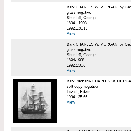
Bark CHARLES W. MORGAN, by George
glass negative
Shurtleff, George
1894 - 1908
1992.130.13
View
Bark CHARLES W. MORGAN, by George
glass negative
Shurtleff, George
1894-1908
1992.130.6
View
Bark, probably CHARLES W. MORG
soft copy negative
Levick, Edwin
1994.125.65
View