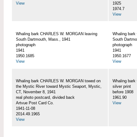
View
1925
1974.7
View
Whaling bark CHARLES W. MORGAN leaving
Whaling bar
South Dartmouth, Mass., 1941
South Dartmo
photograph
photograph
1941
1941
1950.1685
1950.1677
View
View
Whaling bark CHARLES W. MORGAN towed on
Whaling bar
the Mystic River toward Mystic Seaport, Mystic,
silver print
CT, November 8, 1941
before 1908
real photo postcard, divided back
1961.90
Artvue Post Card Co.
View
1941-11-08
2014.49.1965
View