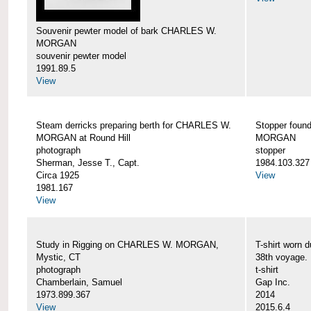
Souvenir pewter model of bark CHARLES W.
MORGAN
souvenir pewter model
1991.89.5
View
Steam derricks preparing berth for CHARLES W.
Stopper foun
MORGAN at Round Hill
MORGAN
photograph
stopper
Sherman, Jesse T., Capt.
1984.103.327
Circa 1925
View
1981.167
View
Study in Rigging on CHARLES W. MORGAN,
T-shirt wor
Mystic, CT
38th voyage.
photograph
t-shirt
Chamberlain, Samuel
Gap Inc.
1973.899.367
2014
View
2015.6.4