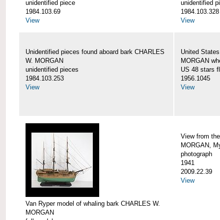
unidentified piece
unidentified p
1984.103.69
1984.103.328
View
View
Unidentified pieces found aboard bark CHARLES
United State
W. MORGAN
MORGAN when
unidentified pieces
US 48 stars f
1984.103.253
1956.1045
View
View
View from th
MORGAN, Mys
photograph
1941
2009.22.39
View
Van Ryper model of whaling bark CHARLES W.
MORGAN