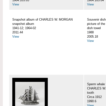
1984.103.83
1984.103.84
View
View
Snapshot album of CHARLES W. MORGAN
Souvenir dish
snapshot album
picture of 
1941-12; 1964-02
dish towel
2011.44
1988
View
2005.18
View
Sperm whale t
CHARLES W.
tooth
Circa 1912
1990.6
View