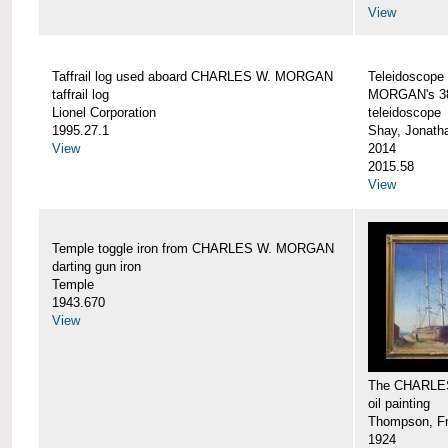
View
Taffrail log used aboard CHARLES W. MORGAN
Teleidoscope
taffrail log
MORGAN's 38
Lionel Corporation
teleidoscope
1995.27.1
Shay, Jonath
View
2014
2015.58
View
Temple toggle iron from CHARLES W. MORGAN
darting gun iron
Temple
1943.670
View
The CHARLE
oil painting
Thompson, Fr
1924