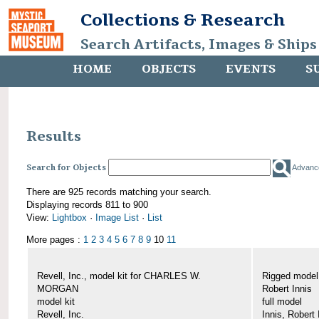
Collections & Research
Search Artifacts, Images & Ships
HOME
OBJECTS
EVENTS
S
Results
Search for Objects
Advanc
There are 925 records matching your search.
Displaying records 811 to 900
View:
Lightbox
·
Image List
·
List
More pages :
1
2
3
4
5
6
7
8
9
10
11
Revell, Inc., model kit for CHARLES W.
Rigged mode
MORGAN
Robert Innis
model kit
full model
Revell, Inc.
Innis, Robert 