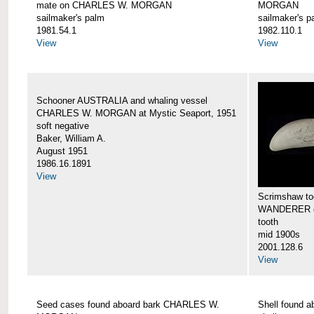
mate on CHARLES W. MORGAN
MORGAN
sailmaker's palm
sailmaker's p
1981.54.1
1982.110.1
View
View
Schooner AUSTRALIA and whaling vessel
CHARLES W. MORGAN at Mystic Seaport, 1951
soft negative
Baker, William A.
August 1951
1986.16.1891
View
Scrimshaw too
WANDERER 
tooth
mid 1900s
2001.128.6
View
Seed cases found aboard bark CHARLES W.
Shell found