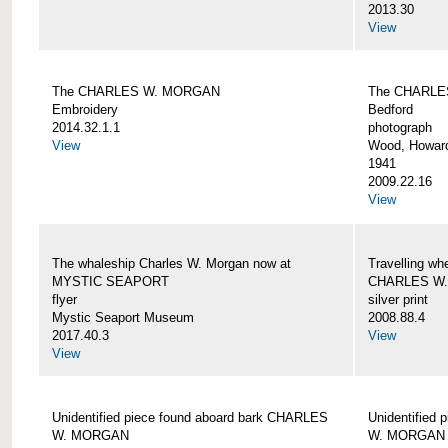
2013.30
View
The CHARLES W. MORGAN
The CHARLE
Embroidery
Bedford
2014.32.1.1
photograph
View
Wood, Howar
1941
2009.22.16
View
The whaleship Charles W. Morgan now at
Travelling wh
MYSTIC SEAPORT
CHARLES W
flyer
silver print
Mystic Seaport Museum
2008.88.4
2017.40.3
View
View
Unidentified piece found aboard bark CHARLES
Unidentified
W. MORGAN
W. MORGAN