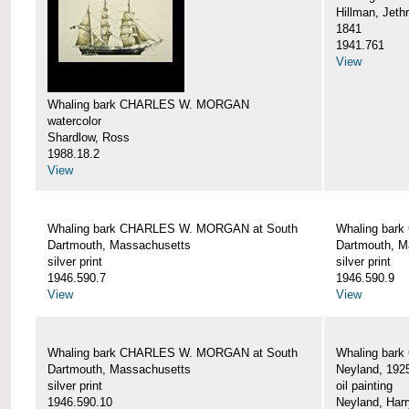
Hillman, Jeth
1841
1941.761
View
Whaling bark CHARLES W. MORGAN
watercolor
Shardlow, Ross
1988.18.2
View
Whaling bark CHARLES W. MORGAN at South
Whaling bar
Dartmouth, Massachusetts
Dartmouth, M
silver print
silver print
1946.590.7
1946.590.9
View
View
Whaling bark CHARLES W. MORGAN at South
Whaling bar
Dartmouth, Massachusetts
Neyland, 192
silver print
oil painting
1946.590.10
Neyland, Harr