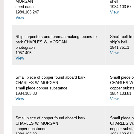
MORGAN
shell
seed cases
1984.103.67
1984.103.247
View
View
Ship carpenters and foreman making repairs to
Ship's bell
bark CHARLES W. MORGAN
ship's bell
photograph
1941.761.1
1957.405
View
View
Small piece of copper found aboard bark
Small piece o
CHARLES W. MORGAN
CHARLES W
small piece copper substance
copper subst
1984.103.80
1984.103.81
View
View
Small piece of copper found aboard bark
Small piece o
CHARLES W. MORGAN
CHARLES W
copper substance
copper subst