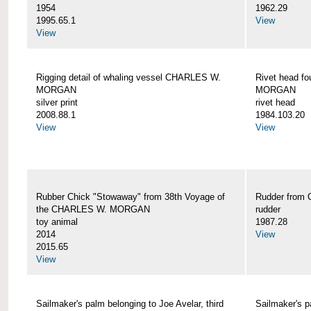
1954
1962.29
1995.65.1
View
View
Rigging detail of whaling vessel CHARLES W.
Rivet head f
MORGAN
MORGAN
silver print
rivet head
2008.88.1
1984.103.20
View
View
Rubber Chick "Stowaway" from 38th Voyage of
Rudder fro
the CHARLES W. MORGAN
rudder
toy animal
1987.28
2014
View
2015.65
View
Sailmaker's palm belonging to Joe Avelar, third
Sailmaker's 