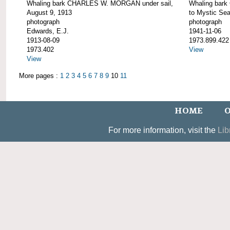
Whaling bark CHARLES W. MORGAN under sail,
Whaling bar
August 9, 1913
to Mystic Se
photograph
photograph
Edwards, E.J.
1941-11-06
1913-08-09
1973.899.422
1973.402
View
View
More pages :
1
2
3
4
5
6
7
8
9
10
11
HOME
O
For more information, visit the
Lib