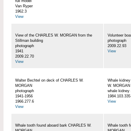
full model
Van Ryper
1962.3
View
View of the CHARLES W. MORGAN from the
Volunteer b
Stillman building
photograph
photograph
2009.22.93
1941
View
2009.22.70
View
Walter Bechtel on deck of CHARLES W.
Whale kidney
MORGAN
W. MORGAN
photograph
whale kidney
1941-1956
1984.103.335
1966.277.6
View
View
Whale tooth found aboard bark CHARLES W.
Whale tooth 
MORGAN
MORGAN