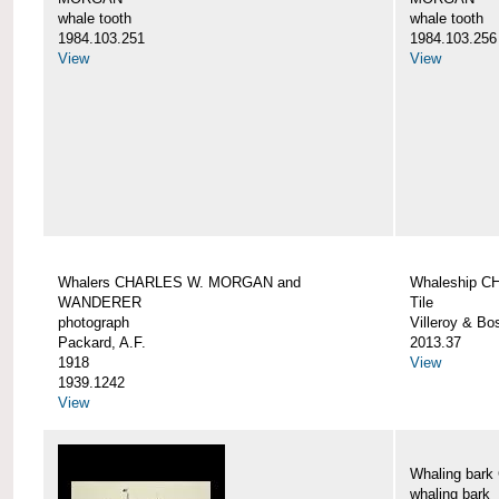
whale tooth
whale tooth
1984.103.251
1984.103.256
View
View
Whalers CHARLES W. MORGAN and
Whaleship 
WANDERER
Tile
photograph
Villeroy & Bo
Packard, A.F.
2013.37
1918
View
1939.1242
View
Whaling ba
whaling bark