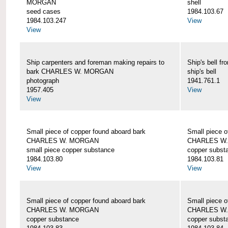
MORGAN
shell
seed cases
1984.103.67
1984.103.247
View
View
Ship carpenters and foreman making repairs to
Ship's bell
bark CHARLES W. MORGAN
ship's bell
photograph
1941.761.1
1957.405
View
View
Small piece of copper found aboard bark
Small piece o
CHARLES W. MORGAN
CHARLES W
small piece copper substance
copper subst
1984.103.80
1984.103.81
View
View
Small piece of copper found aboard bark
Small piece o
CHARLES W. MORGAN
CHARLES W
copper substance
copper subst