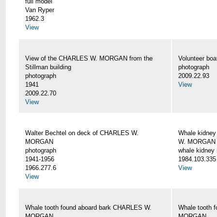
full model
Van Ryper
1962.3
View
View of the CHARLES W. MORGAN from the
Volunteer b
Stillman building
photograph
photograph
2009.22.93
1941
View
2009.22.70
View
Walter Bechtel on deck of CHARLES W.
Whale kidney
MORGAN
W. MORGAN
photograph
whale kidney
1941-1956
1984.103.335
1966.277.6
View
View
Whale tooth found aboard bark CHARLES W.
Whale tooth 
MORGAN
MORGAN