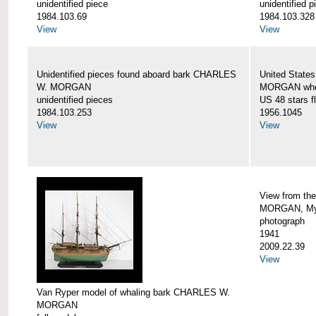
unidentified piece
unidentified p
1984.103.69
1984.103.328
View
View
Unidentified pieces found aboard bark CHARLES
United State
W. MORGAN
MORGAN when
unidentified pieces
US 48 stars f
1984.103.253
1956.1045
View
View
View from th
MORGAN, Mys
photograph
1941
2009.22.39
View
Van Ryper model of whaling bark CHARLES W.
MORGAN