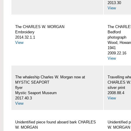
2013.30
View
The CHARLES W. MORGAN
The CHARLE
Embroidery
Bedford
2014.32.1.1
photograph
View
Wood, Howar
1941
2009.22.16
View
The whaleship Charles W. Morgan now at
Travelling wh
MYSTIC SEAPORT
CHARLES W
flyer
silver print
Mystic Seaport Museum
2008.88.4
2017.40.3
View
View
Unidentified piece found aboard bark CHARLES
Unidentified
W. MORGAN
W. MORGAN