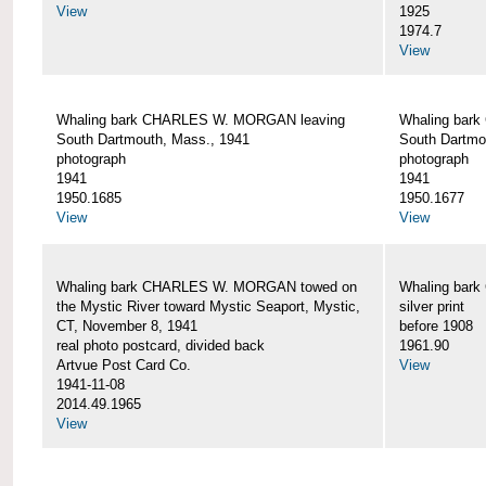
View
1925
1974.7
View
Whaling bark CHARLES W. MORGAN leaving
Whaling bar
South Dartmouth, Mass., 1941
South Dartmo
photograph
photograph
1941
1941
1950.1685
1950.1677
View
View
Whaling bark CHARLES W. MORGAN towed on
Whaling bar
the Mystic River toward Mystic Seaport, Mystic,
silver print
CT, November 8, 1941
before 1908
real photo postcard, divided back
1961.90
Artvue Post Card Co.
View
1941-11-08
2014.49.1965
View