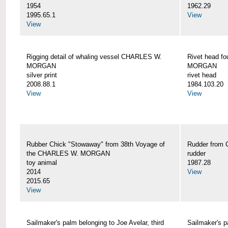
1954
1962.29
1995.65.1
View
View
Rigging detail of whaling vessel CHARLES W.
Rivet head f
MORGAN
MORGAN
silver print
rivet head
2008.88.1
1984.103.20
View
View
Rubber Chick "Stowaway" from 38th Voyage of
Rudder fro
the CHARLES W. MORGAN
rudder
toy animal
1987.28
2014
View
2015.65
View
Sailmaker's palm belonging to Joe Avelar, third
Sailmaker's 