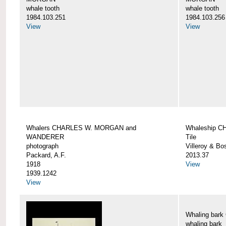
whale tooth
whale tooth
1984.103.251
1984.103.256
View
View
Whalers CHARLES W. MORGAN and
Whaleship 
WANDERER
Tile
photograph
Villeroy & Bo
Packard, A.F.
2013.37
1918
View
1939.1242
View
Whaling ba
whaling bark