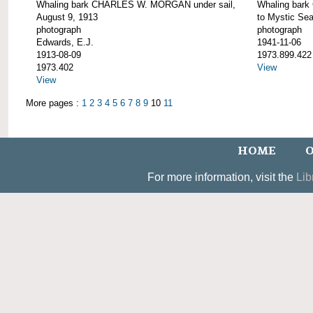
Whaling bark CHARLES W. MORGAN under sail,
Whaling bar
August 9, 1913
to Mystic Se
photograph
photograph
Edwards, E.J.
1941-11-06
1913-08-09
1973.899.422
1973.402
View
View
More pages :
1
2
3
4
5
6
7
8
9
10
11
HOME
O
For more information, visit the
Lib