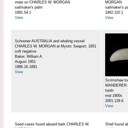
mate on CHARLES W. MORGAN
MORGAN
sailmaker's palm
sailmaker's p
1981.54.1
1982.110.1
View
View
Schooner AUSTRALIA and whaling vessel
CHARLES W. MORGAN at Mystic Seaport, 1951
soft negative
Baker, William A.
August 1951
1986.16.1891
View
Scrimshaw too
WANDERER 
tooth
mid 1900s
2001.128.6
View
Seed cases found aboard bark CHARLES W.
Shell found