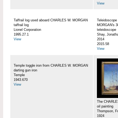
View
Taffrail log used aboard CHARLES W. MORGAN
Teleidoscope
taffrail log
MORGAN's 38
Lionel Corporation
teleidoscope
1995.27.1
Shay, Jonath
View
2014
2015.58
View
Temple toggle iron from CHARLES W. MORGAN
darting gun iron
Temple
1943.670
View
The CHARLE
oil painting
Thompson, Fr
1924