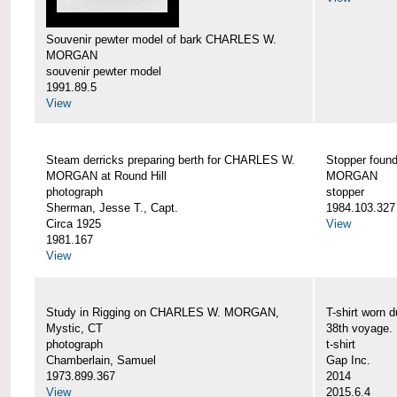
Souvenir pewter model of bark CHARLES W.
MORGAN
souvenir pewter model
1991.89.5
View
Steam derricks preparing berth for CHARLES W.
Stopper foun
MORGAN at Round Hill
MORGAN
photograph
stopper
Sherman, Jesse T., Capt.
1984.103.327
Circa 1925
View
1981.167
View
Study in Rigging on CHARLES W. MORGAN,
T-shirt wor
Mystic, CT
38th voyage.
photograph
t-shirt
Chamberlain, Samuel
Gap Inc.
1973.899.367
2014
View
2015.6.4