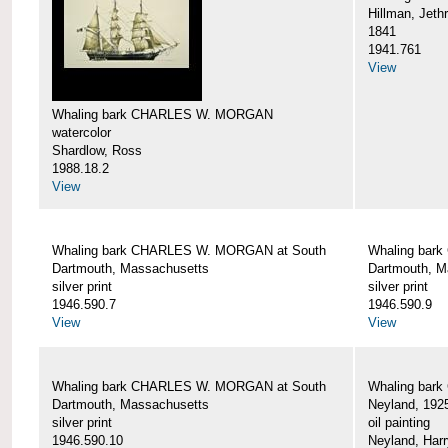
Hillman, Jeth
1841
1941.761
View
Whaling bark CHARLES W. MORGAN
watercolor
Shardlow, Ross
1988.18.2
View
Whaling bark CHARLES W. MORGAN at South
Whaling bar
Dartmouth, Massachusetts
Dartmouth, M
silver print
silver print
1946.590.7
1946.590.9
View
View
Whaling bark CHARLES W. MORGAN at South
Whaling bar
Dartmouth, Massachusetts
Neyland, 192
silver print
oil painting
1946.590.10
Neyland, Harr