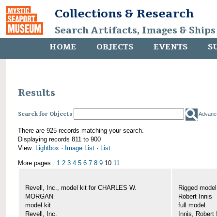
Collections & Research
Search Artifacts, Images & Ships
HOME
OBJECTS
EVENTS
S
Results
Search for Objects
Advanc
There are 925 records matching your search.
Displaying records 811 to 900
View:
Lightbox
·
Image List
·
List
More pages :
1
2
3
4
5
6
7
8
9
10
11
Revell, Inc., model kit for CHARLES W.
Rigged mode
MORGAN
Robert Innis
model kit
full model
Revell, Inc.
Innis, Robert 