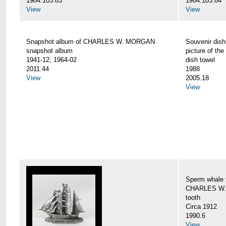
1984.103.83
1984.103.84
View
View
Snapshot album of CHARLES W. MORGAN
Souvenir dish
snapshot album
picture of 
1941-12; 1964-02
dish towel
2011.44
1988
View
2005.18
View
Sperm whale t
CHARLES W.
tooth
Circa 1912
1990.6
View