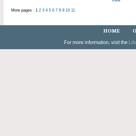
View
More pages : 1
2
3
4
5
6
7
8
9
10
11
HOME
O
For more information, visit the
Lib