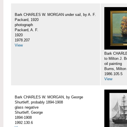
Bark CHARLES W. MORGAN under sail, by A. F.
Packard, 1920
photograph
Packard, A. F.
1920
1978.207
View
Bark CHARLE
to Milton J. 
oil painting
Burns, Milton
1986.105.5
View
Bark CHARLES W. MORGAN, by George
Shurtleff, probably 1894-1908
glass negative
Shurtleff, George
1894-1908
1992.130.6