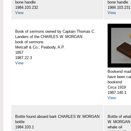
bone handle
bone handle
1984.103.232
1984.103.231
View
View
Book of sermons owned by Captain Thomas C.
Landers of the CHARLES W. MORGAN
book of sermons
Metcalf & Co.; Peabody, A.P.
1857
1987.22.3
View
Bookend made
have been c
bookend
Circa 1919
1987.140.1
View
Bottle found aboard bark CHARLES W. MORGAN
Bottle of wha
bottle
W. MORGAN
1984.103.1
whale oil