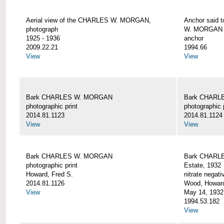
Aerial view of the CHARLES W. MORGAN,
Anchor said 
photograph
W. MORGAN
1925 - 1936
anchor
2009.22.21
1994.66
View
View
Bark CHARLES W. MORGAN
Bark CHARL
photographic print
photographic 
2014.81.1123
2014.81.1124
View
View
Bark CHARLES W. MORGAN
Bark CHARLE
photographic print
Estate, 1932
Howard, Fred S.
nitrate negati
2014.81.1126
Wood, Howar
View
May 14, 1932
1994.53.182
View