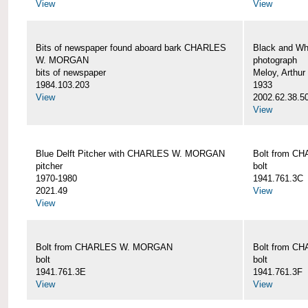
View
View
Bits of newspaper found aboard bark CHARLES
Black and Wh
W. MORGAN
photograph
bits of newspaper
Meloy, Arthur 
1984.103.203
1933
View
2002.62.38.5
View
Blue Delft Pitcher with CHARLES W. MORGAN
Bolt from 
pitcher
bolt
1970-1980
1941.761.3C
2021.49
View
View
Bolt from CHARLES W. MORGAN
Bolt from 
bolt
bolt
1941.761.3E
1941.761.3F
View
View