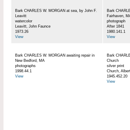
Bark CHARLES W. MORGAN at sea, by John F.
Bark CHARLE
Leavitt
Fairhaven, M
watercolor
photograph
Leavitt, John Faunce
After 1841
1973.26
1980.141.1
View
View
Bark CHARLES W. MORGAN awaiting repair in
Bark CHARLE
New Bedford, MA
Church
photographs
silver print
1998.44.1
Church, Alber
View
1945.452.20
View