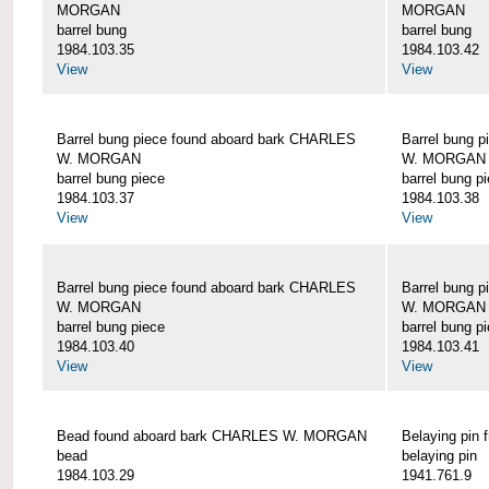
MORGAN
MORGAN
barrel bung
barrel bung
1984.103.35
1984.103.42
View
View
Barrel bung piece found aboard bark CHARLES
Barrel bung 
W. MORGAN
W. MORGAN
barrel bung piece
barrel bung p
1984.103.37
1984.103.38
View
View
Barrel bung piece found aboard bark CHARLES
Barrel bung 
W. MORGAN
W. MORGAN
barrel bung piece
barrel bung p
1984.103.40
1984.103.41
View
View
Bead found aboard bark CHARLES W. MORGAN
Belaying pi
bead
belaying pin
1984.103.29
1941.761.9