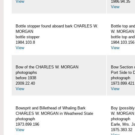
View
1986.94.35
View
Bottle stopper found aboard bark CHARLES W.
Bottle top a
MORGAN
W. MORGAN
bottle stopper
bottle top an
1984.103.8
1984.103.156
View
View
Bow of the CHARLES W. MORGAN
Bow Section
photographs
Port Side to 
before 1938
photograph
2009.22.40
1973.899.421
View
View
Bowsprit and Billethead of Whaling Bark
Boy (possibl
CHARLES W. MORGAN in Weathered State
W. MORGAN
photograph
photograph
1973.899.196
Earle, Mrs. 
View
1975.383.32