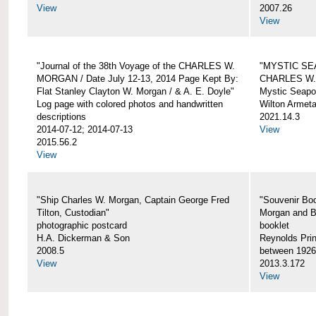
View
2007.26
View
"Journal of the 38th Voyage of the CHARLES W.
"MYSTIC SE
MORGAN / Date July 12-13, 2014 Page Kept By:
CHARLES W
Flat Stanley Clayton W. Morgan / & A. E. Doyle"
Mystic Seapor
Log page with colored photos and handwritten
Wilton Armet
descriptions
2021.14.3
2014-07-12; 2014-07-13
View
2015.56.2
View
"Ship Charles W. Morgan, Captain George Fred
"Souvenir Boo
Tilton, Custodian"
Morgan and B
photographic postcard
booklet
H.A. Dickerman & Son
Reynolds Prin
2008.5
between 1926
View
2013.3.172
View