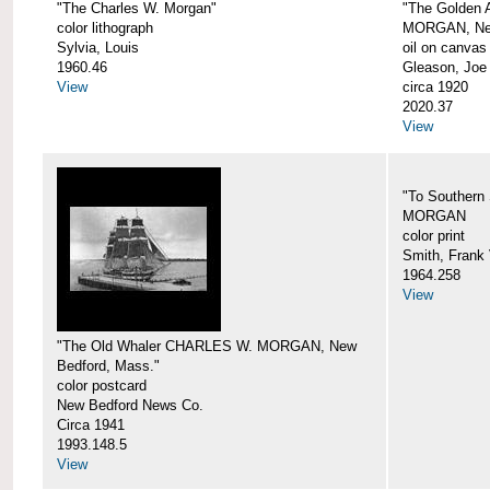
"The Charles W. Morgan"
"The Golden
color lithograph
MORGAN, New
Sylvia, Louis
oil on canvas
1960.46
Gleason, Joe
View
circa 1920
2020.37
View
"To Southern
MORGAN
color print
Smith, Frank 
1964.258
View
"The Old Whaler CHARLES W. MORGAN, New
Bedford, Mass."
color postcard
New Bedford News Co.
Circa 1941
1993.148.5
View