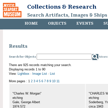
Collections & Research
Search Artifacts, Images & Ships
HOME
OBJECTS
EVENTS
S
Results
Search for Objects
Advanc
There are 925 records matching your search.
Displaying records 1 to 90
View:
Lightbox
·
Image List
·
List
More pages : 1
2
3
4
5
6
7
8
9
10
11
"Charles W. Morgan"
"CHARLES W.
etching
etching
Gale, George Albert
Soderberg, Y
1974.572
circa 1943