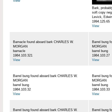
View
Bark, proba
soft copy neg
Levick, Edwi
1994.125.65
View
Barnacle found aboard bark CHARLES W.
Barrel bung 
MORGAN
MORGAN
barnacle
barrel bung
1984.103.321
1984.103.27
View
View
Barrel bung found aboard bark CHARLES W.
Barrel bung 
MORGAN
MORGAN
barrel bung
barrel bung
1984.103.32
1984.103.33
View
View
Barrel bung found aboard bark CHARLES W.
Barrel bung 