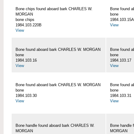
Bone chips found aboard bark CHARLES W.
Bone found 
MORGAN
bone
bone chips
1984.103.15A
1984.103.220B
View
View
Bone found aboard bark CHARLES W. MORGAN
Bone found 
bone
bone
1984.103.16
1984.103.17
View
View
Bone found aboard bark CHARLES W. MORGAN
Bone found 
bone
bone
1984.103.30
1984.103.31
View
View
Bone handle found aboard bark CHARLES W.
Bone handle 
MORGAN
MORGAN