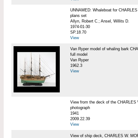
UNNAMED: Whaleboat for CHARLE
plans set
Allyn, Robert C.; Ansel, Willits D.
1974-01-30
SP.18.70
View
Van Ryper model of whaling bark 
full model
Van Ryper
1962.3
View
View from the deck of the CHARLES
photograph
1941
2009.22.39
View
View of ship deck, CHARLES W. M