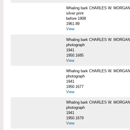
Whaling bark CHARLES W. MORGAN i
silver print
before 1908
1961.89
View
Whaling bark CHARLES W. MORGAN l
photograph
1941
1950.1685
View
Whaling bark CHARLES W. MORGAN l
photograph
1941
1950.1677
View
Whaling bark CHARLES W. MORGAN l
photograph
1941
1950.1679
View