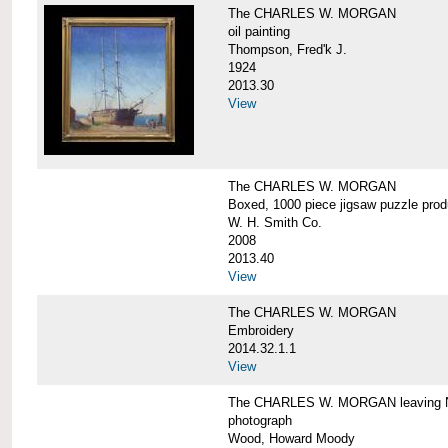
The CHARLES W. MORGAN
oil painting
Thompson, Fred'k J.
1924
2013.30
View
The CHARLES W. MORGAN
Boxed, 1000 piece jigsaw puzzle pro
W. H. Smith Co.
2008
2013.40
View
The CHARLES W. MORGAN
Embroidery
2014.32.1.1
View
The CHARLES W. MORGAN leaving N
photograph
Wood, Howard Moody