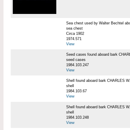
Sea chest used by Walter Bechtel 
sea chest
Circa 1902
1974.571
View
Seed cases found aboard bark CH
seed cases
1984.103.247
View
Shell found aboard bark CHARLES
shell
1984.103.67
View
Shell found aboard bark CHARLES
shell
1984.103.248
View