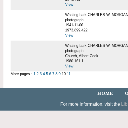
View
Whaling bark CHARLES W. MORGAN un
photograph
1941-11-06
1973.899.422
View
Whaling bark CHARLES W. MORGAN, 
photograph
Church, Albert Cook
1980.161.1
View
More pages :
1
2
3
4
5
6
7
8
9
10
11
HOME
O
For more information, visit the
Lib