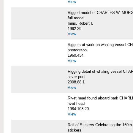
View
Rigged model of CHARLES W. MORGA
full model
Innis, Robert I.
1962.29
View
Riggers at work on whaling vesse
photograph
1960.434
View
Rigging detail of whaling vessel 
silver print
2008.88.1
View
Rivet head found aboard bark CHA
rivet head
1984.103.20
View
Roll of Stickers Celebrating the 15
stickers