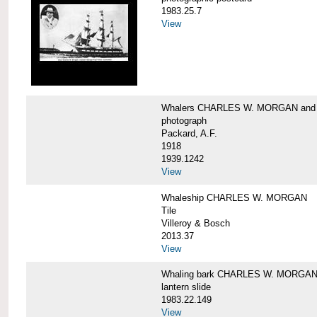
1983.25.7
View
Whalers CHARLES W. MORGAN an
photograph
Packard, A.F.
1918
1939.1242
View
Whaleship CHARLES W. MORGAN
Tile
Villeroy & Bosch
2013.37
View
Whaling bark CHARLES W. MORGA
lantern slide
1983.22.149
View