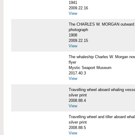
1941
2009.22.16
View
The CHARLES W. MORGAN outward 
photograph
1908
2009.22.15
View
The whaleship Charles W. Morgan 
flyer
Mystic Seaport Museum
2017.40.3
View
Travelling wheel aboard whaling v
silver print
2008.88.4
View
Travelling wheel and tiller aboard
silver print
2008.88.5
View