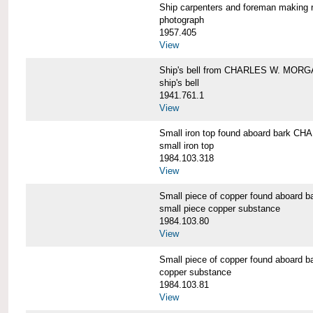
Ship carpenters and foreman makin
photograph
1957.405
View
Ship's bell from CHARLES W. MOR
ship's bell
1941.761.1
View
Small iron top found aboard bark 
small iron top
1984.103.318
View
Small piece of copper found aboar
small piece copper substance
1984.103.80
View
Small piece of copper found aboar
copper substance
1984.103.81
View