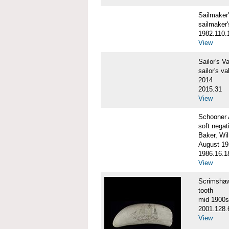
Sailmake
sailmaker
1982.110.
View
Sailor's 
sailor's va
2014
2015.31
View
Schooner
soft negat
Baker, Wil
August 19
1986.16.1
View
Scrimsha
tooth
mid 1900s
2001.128.
View