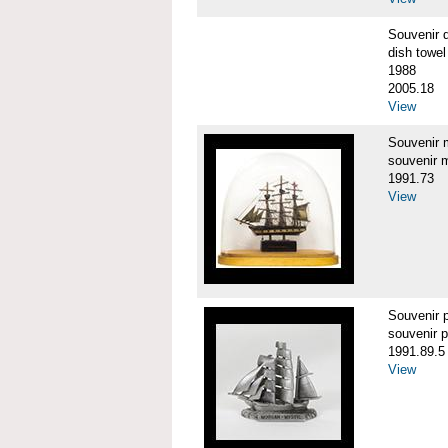
Souvenir 
dish towel
1988
2005.18
View
Souvenir
souvenir 
1991.73
View
Souvenir
souvenir 
1991.89.5
View