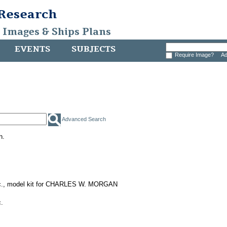
 Research
, Images & Ships Plans
EVENTS
SUBJECTS
Require Image?
Ad
Advanced Search
h.
nc., model kit for CHARLES W. MORGAN
.