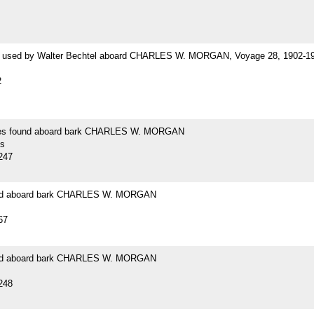
 used by Walter Bechtel aboard CHARLES W. MORGAN, Voyage 28, 1902-1
2
es found aboard bark CHARLES W. MORGAN
s
247
und aboard bark CHARLES W. MORGAN
67
und aboard bark CHARLES W. MORGAN
248