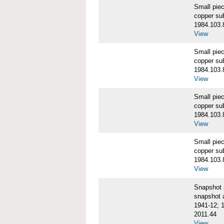
Small pie
copper su
1984.103.
View
Small pie
copper su
1984.103.
View
Small pie
copper su
1984.103.
View
Small pie
copper su
1984.103.
View
Snapshot
snapshot 
1941-12; 
2011.44
View