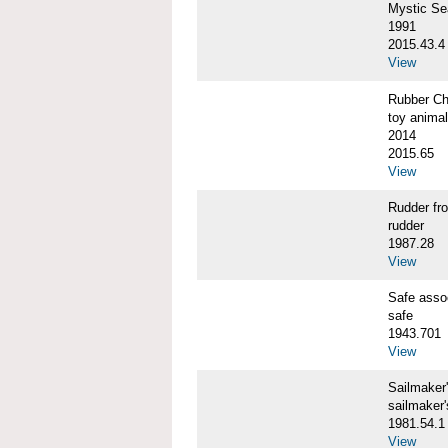
Mystic S
1991
2015.43.4
View
Rubber C
toy animal
2014
2015.65
View
Rudder f
rudder
1987.28
View
Safe ass
safe
1943.701
View
Sailmaker
sailmaker
1981.54.1
View