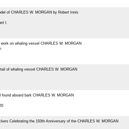
odel of CHARLES W. MORGAN by Robert Innis
rt I.
at work on whaling vessel CHARLES W. MORGAN
h
etail of whaling vessel CHARLES W. MORGAN
ad found aboard bark CHARLES W. MORGAN
20
tickers Celebrating the 150th Anniversary of the CHARLES W. MORGAN