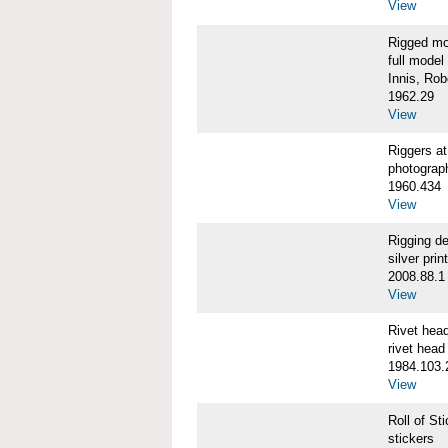
View
Rigged m
full model
Innis, Robe
1962.29
View
Riggers 
photograp
1960.434
View
Rigging d
silver print
2008.88.1
View
Rivet he
rivet head
1984.103.
View
Roll of S
stickers