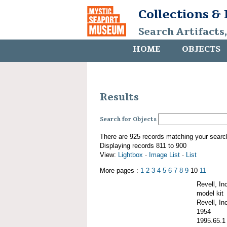
Collections &
Search Artifacts
HOME
OBJECTS
Results
Search for Objects
There are 925 records matching your searc
Displaying records 811 to 900
View:
Lightbox
·
Image List
·
List
More pages :
1
2
3
4
5
6
7
8
9
10
11
Revell, I
model kit
Revell, Inc
1954
1995.65.1