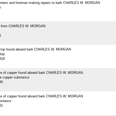
enters and foreman making repairs to bark CHARLES W. MORGAN
h
ell from CHARLES W. MORGAN
1
n top found aboard bark CHARLES W. MORGAN
 top
318
ce of copper found aboard bark CHARLES W. MORGAN
ce copper substance
80
ce of copper found aboard bark CHARLES W. MORGAN
bstance
81