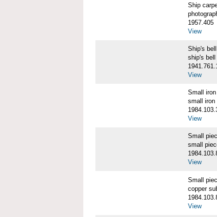
Ship carp
photograp
1957.405
View
Ship's b
ship's bell
1941.761.
View
Small iro
small iron
1984.103.
View
Small pie
small pie
1984.103.
View
Small pie
copper su
1984.103.
View