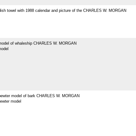
dish towel with 1988 calendar and picture of the CHARLES W. MORGAN
 model of whaleship CHARLES W. MORGAN
model
 pewter model of bark CHARLES W. MORGAN
pewter model