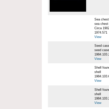
Sea chest
sea chest
Circa 190
1974.571
View
Seed cas
seed case
1984.103.
View
Shell fo
shell
1984.103.
View
Shell fo
shell
1984.103.
View