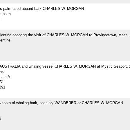
r's palm used aboard bark CHARLES W. MORGAN
's palm
1
Valentine honoring the visit of CHARLES W. MORGAN to Provincetown, Mass.
lentine
 AUSTRALIA and whaling vessel CHARLES W. MORGAN at Mystic Seaport, 
ive
liam A.
51
891
w tooth of whaling bark, possibly WANDERER or CHARLES W. MORGAN
6