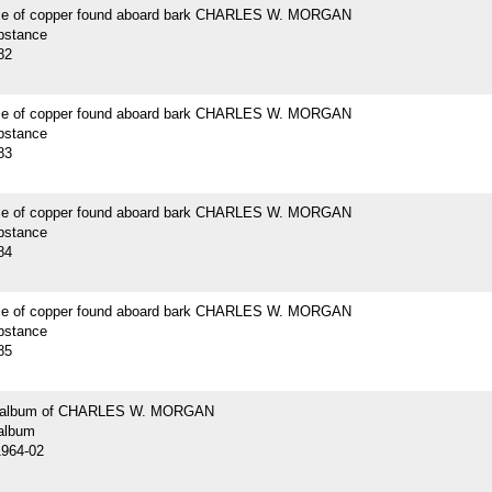
ce of copper found aboard bark CHARLES W. MORGAN
bstance
82
ce of copper found aboard bark CHARLES W. MORGAN
bstance
83
ce of copper found aboard bark CHARLES W. MORGAN
bstance
84
ce of copper found aboard bark CHARLES W. MORGAN
bstance
85
 album of CHARLES W. MORGAN
album
1964-02