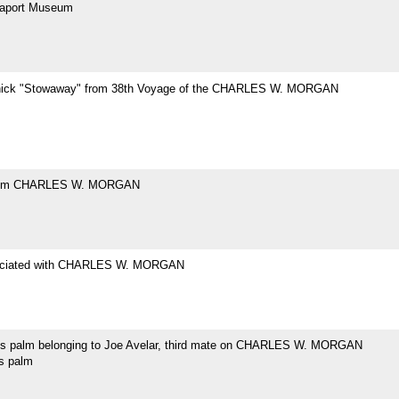
eaport Museum
hick "Stowaway" from 38th Voyage of the CHARLES W. MORGAN
rom CHARLES W. MORGAN
ociated with CHARLES W. MORGAN
's palm belonging to Joe Avelar, third mate on CHARLES W. MORGAN
's palm