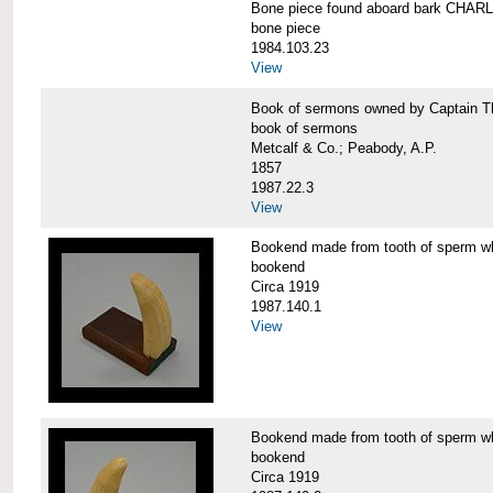
Bone piece found aboard bark CH
bone piece
1984.103.23
View
Book of sermons owned by Captain
book of sermons
Metcalf & Co.; Peabody, A.P.
1857
1987.22.3
View
Bookend made from tooth of sperm 
bookend
Circa 1919
1987.140.1
View
Bookend made from tooth of sperm 
bookend
Circa 1919