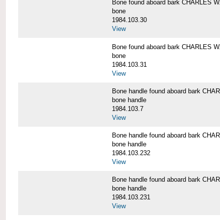
Bone found aboard bark CHARLES 
bone
1984.103.30
View
Bone found aboard bark CHARLES 
bone
1984.103.31
View
Bone handle found aboard bark C
bone handle
1984.103.7
View
Bone handle found aboard bark C
bone handle
1984.103.232
View
Bone handle found aboard bark C
bone handle
1984.103.231
View