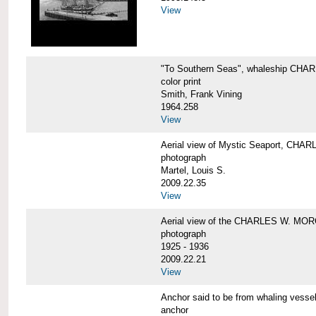
View
"To Southern Seas", whaleship C
color print
Smith, Frank Vining
1964.258
View
Aerial view of Mystic Seaport, CH
photograph
Martel, Louis S.
2009.22.35
View
Aerial view of the CHARLES W. MO
photograph
1925 - 1936
2009.22.21
View
Anchor said to be from whaling ve
anchor