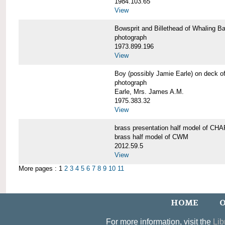
1984.103.65
View
Bowsprit and Billethead of Whalin
photograph
1973.899.196
View
Boy (possibly Jamie Earle) on dec
photograph
Earle, Mrs. James A.M.
1975.383.32
View
brass presentation half model of 
brass half model of CWM
2012.59.5
View
More pages : 1
2
3
4
5
6
7
8
9
10
11
HOME
O
For more information, visit the
Lib