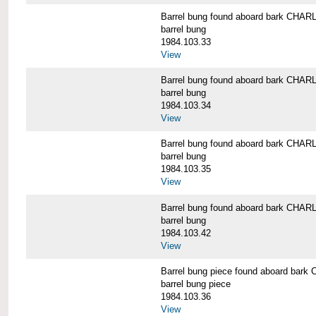
Barrel bung found aboard bark CH
barrel bung
1984.103.33
View
Barrel bung found aboard bark CH
barrel bung
1984.103.34
View
Barrel bung found aboard bark CH
barrel bung
1984.103.35
View
Barrel bung found aboard bark CH
barrel bung
1984.103.42
View
Barrel bung piece found aboard b
barrel bung piece
1984.103.36
View