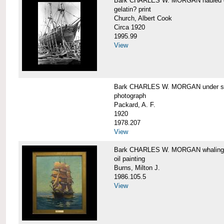
Bark CHARLES W. MORGAN hauled out,
gelatin? print
Church, Albert Cook
Circa 1920
1995.99
View
Bark CHARLES W. MORGAN under sail
photograph
Packard, A. F.
1920
1978.207
View
Bark CHARLES W. MORGAN whaling, at
oil painting
Burns, Milton J.
1986.105.5
View