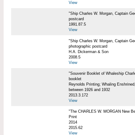
View
"Ship Charles W. Morgan, Captain Geo
postcard
1991.87.5
View
"Ship Charles W. Morgan, Captain Geo
photographic postcard
H.A. Dickerman & Son
2008.5
View
"Souvenir Booklet of Whaleship Char
booklet
Reynolds Printing; Whaling Enshrined,
between 1926 and 1932
2013.3.172
View
"The CHARLES W. MORGAN New Bed
Print
2014
2015.62
View