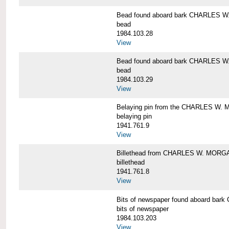
Bead found aboard bark CHARLES 
bead
1984.103.28
View
Bead found aboard bark CHARLES 
bead
1984.103.29
View
Belaying pin from the CHARLES W
belaying pin
1941.761.9
View
Billethead from CHARLES W. MORG
billethead
1941.761.8
View
Bits of newspaper found aboard b
bits of newspaper
1984.103.203
View