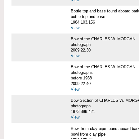
Bottle top and base found aboard 
bottle top and base
1984.103.156
View
Bow of the CHARLES W. MORGAN
photograph
2009.22.30
View
Bow of the CHARLES W. MORGAN
photographs
before 1938
2009.22.40
View
Bow Section of CHARLES W. MORGAN
photograph
1973.899.421
View
Bowl from clay pipe found aboard
bowl from clay pipe