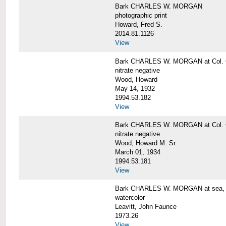
Bark CHARLES W. MORGAN
photographic print
Howard, Fred S.
2014.81.1126
View
Bark CHARLES W. MORGAN at Col. G
nitrate negative
Wood, Howard
May 14, 1932
1994.53.182
View
Bark CHARLES W. MORGAN at Col. G
nitrate negative
Wood, Howard M. Sr.
March 01, 1934
1994.53.181
View
Bark CHARLES W. MORGAN at sea, by
watercolor
Leavitt, John Faunce
1973.26
View