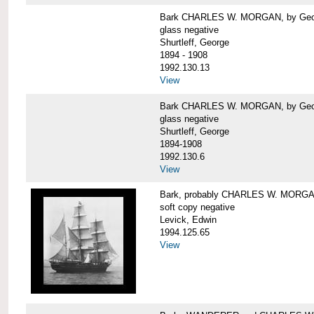
Bark CHARLES W. MORGAN, by George
glass negative
Shurtleff, George
1894 - 1908
1992.130.13
View
Bark CHARLES W. MORGAN, by George
glass negative
Shurtleff, George
1894-1908
1992.130.6
View
Bark, probably CHARLES W. MORG
soft copy negative
Levick, Edwin
1994.125.65
View