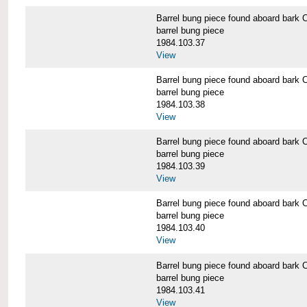
Barrel bung piece found aboard b
barrel bung piece
1984.103.37
View
Barrel bung piece found aboard b
barrel bung piece
1984.103.38
View
Barrel bung piece found aboard b
barrel bung piece
1984.103.39
View
Barrel bung piece found aboard b
barrel bung piece
1984.103.40
View
Barrel bung piece found aboard b
barrel bung piece
1984.103.41
View