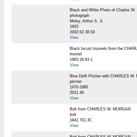
Black and White Photo of Charles W.
photograph
Meloy, Arthur S. Jr.
1933
2002.62.38.50
View
Black locust trunnels from the CH
trunnel
1983.29.83.1
View
Blue Delft Pitcher with CHARLES 
pitcher
1970-1980
2021.49
View
Bolt from CHARLES W. MORGAN
bolt
1941.761.3C
View
Bolt from CHARLES W. MORGAN