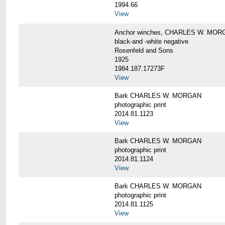
1994.66
View
Anchor winches, CHARLES W. MOR
black-and -white negative
Rosenfeld and Sons
1925
1984.187.17273F
View
Bark CHARLES W. MORGAN
photographic print
2014.81.1123
View
Bark CHARLES W. MORGAN
photographic print
2014.81.1124
View
Bark CHARLES W. MORGAN
photographic print
2014.81.1125
View