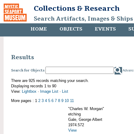
Collections & Research
Search Artifacts, Images & Ships
HOME
OBJECTS
EVENTS
S
Results
Search for Objects
Advanc
There are 925 records matching your search.
Displaying records 1 to 90
View:
Lightbox
·
Image List
·
List
More pages : 1
2
3
4
5
6
7
8
9
10
11
"Charles W. Morgan"
etching
Gale, George Albert
1974.572
View