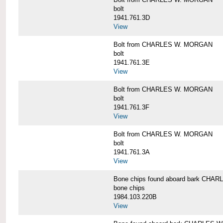
bolt
1941.761.3D
View
Bolt from CHARLES W. MORGAN
bolt
1941.761.3E
View
Bolt from CHARLES W. MORGAN
bolt
1941.761.3F
View
Bolt from CHARLES W. MORGAN
bolt
1941.761.3A
View
Bone chips found aboard bark CH
bone chips
1984.103.220B
View