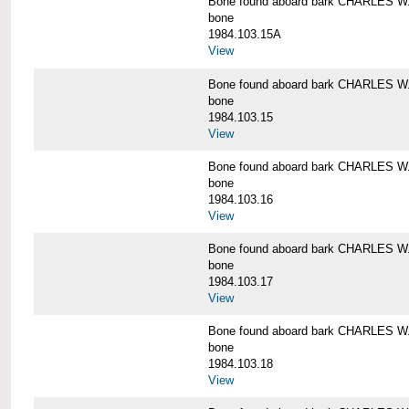
Bone found aboard bark CHARLES 
bone
1984.103.15A
View
Bone found aboard bark CHARLES 
bone
1984.103.15
View
Bone found aboard bark CHARLES 
bone
1984.103.16
View
Bone found aboard bark CHARLES 
bone
1984.103.17
View
Bone found aboard bark CHARLES 
bone
1984.103.18
View