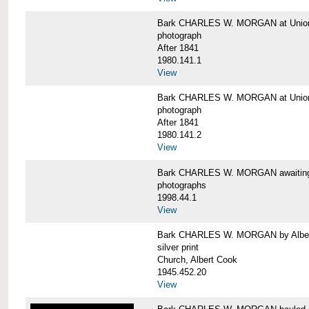
Bark CHARLES W. MORGAN at Union 
photograph
After 1841
1980.141.1
View
Bark CHARLES W. MORGAN at Union 
photograph
After 1841
1980.141.2
View
Bark CHARLES W. MORGAN awaiting r
photographs
1998.44.1
View
Bark CHARLES W. MORGAN by Alber
silver print
Church, Albert Cook
1945.452.20
View