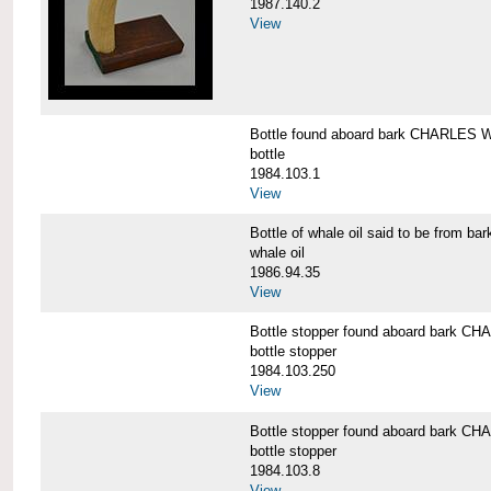
1987.140.2
View
Bottle found aboard bark CHARLES
bottle
1984.103.1
View
Bottle of whale oil said to be fro
whale oil
1986.94.35
View
Bottle stopper found aboard bark
bottle stopper
1984.103.250
View
Bottle stopper found aboard bark
bottle stopper
1984.103.8
View