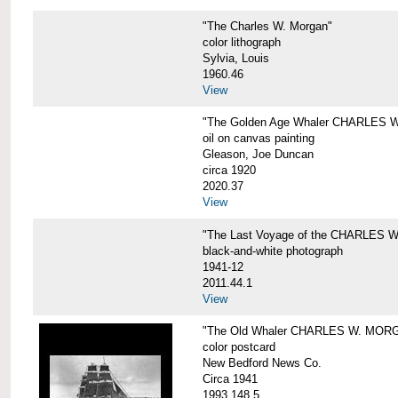
"The Charles W. Morgan"
color lithograph
Sylvia, Louis
1960.46
View
"The Golden Age Whaler CHARLES W
oil on canvas painting
Gleason, Joe Duncan
circa 1920
2020.37
View
"The Last Voyage of the CHARLES
black-and-white photograph
1941-12
2011.44.1
View
"The Old Whaler CHARLES W. MORGA
color postcard
New Bedford News Co.
Circa 1941
1993.148.5