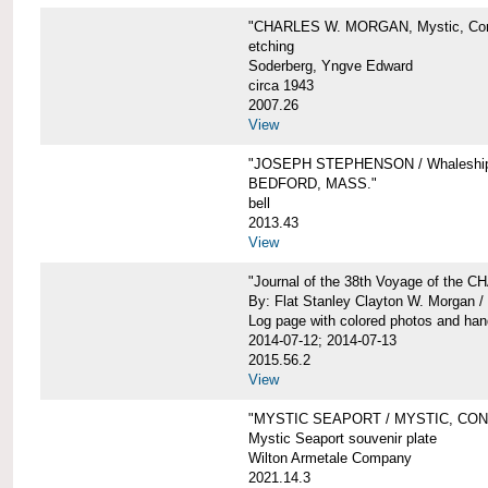
"CHARLES W. MORGAN, Mystic, Con
etching
Soderberg, Yngve Edward
circa 1943
2007.26
View
"JOSEPH STEPHENSON / Whaleship 
BEDFORD, MASS."
bell
2013.43
View
"Journal of the 38th Voyage of the
By: Flat Stanley Clayton W. Morgan /
Log page with colored photos and hand
2014-07-12; 2014-07-13
2015.56.2
View
"MYSTIC SEAPORT / MYSTIC, CO
Mystic Seaport souvenir plate
Wilton Armetale Company
2021.14.3