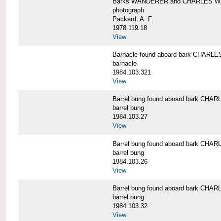
Barks WANDERER and CHARLES W.
photograph
Packard, A. F.
1978.119.18
View
Barnacle found aboard bark CHAR
barnacle
1984.103.321
View
Barrel bung found aboard bark CH
barrel bung
1984.103.27
View
Barrel bung found aboard bark CH
barrel bung
1984.103.26
View
Barrel bung found aboard bark CH
barrel bung
1984.103.32
View