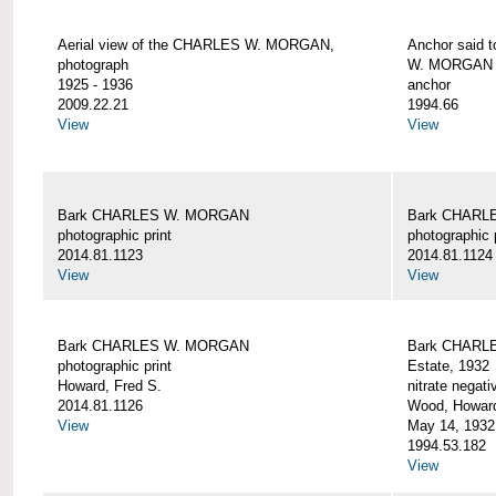
Aerial view of the CHARLES W. MORGAN,
Anchor said 
photograph
W. MORGAN
1925 - 1936
anchor
2009.22.21
1994.66
View
View
Bark CHARLES W. MORGAN
Bark CHARL
photographic print
photographic 
2014.81.1123
2014.81.1124
View
View
Bark CHARLES W. MORGAN
Bark CHARLE
photographic print
Estate, 1932
Howard, Fred S.
nitrate negati
2014.81.1126
Wood, Howar
View
May 14, 1932
1994.53.182
View