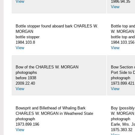
View
1986.94.35
View
Bottle stopper found aboard bark CHARLES W.
Bottle top a
MORGAN
W. MORGAN
bottle stopper
bottle top an
1984.103.8
1984.103.156
View
View
Bow of the CHARLES W. MORGAN
Bow Section
photographs
Port Side to 
before 1938
photograph
2009.22.40
1973.899.421
View
View
Bowsprit and Billethead of Whaling Bark
Boy (possibl
CHARLES W. MORGAN in Weathered State
W. MORGAN
photograph
photograph
1973.899.196
Earle, Mrs. 
View
1975.383.32