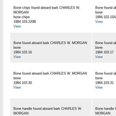
Bone chips found aboard bark CHARLES W.
Bone found 
MORGAN
bone
bone chips
1984.103.15A
1984.103.220B
View
View
Bone found aboard bark CHARLES W. MORGAN
Bone found 
bone
bone
1984.103.16
1984.103.17
View
View
Bone found aboard bark CHARLES W. MORGAN
Bone found 
bone
bone
1984.103.30
1984.103.31
View
View
Bone handle found aboard bark CHARLES W.
Bone handle 
MORGAN
MORGAN