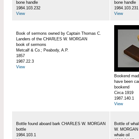
bone handle
bone handle
1984.103.232
1984.103.231
View
View
Book of sermons owned by Captain Thomas C.
Landers of the CHARLES W. MORGAN
book of sermons
Metcalf & Co.; Peabody, A.P.
1857
1987.22.3
View
Bookend made
have been c
bookend
Circa 1919
1987.140.1
View
Bottle found aboard bark CHARLES W. MORGAN
Bottle of wha
bottle
W. MORGAN
1984.103.1
whale oil