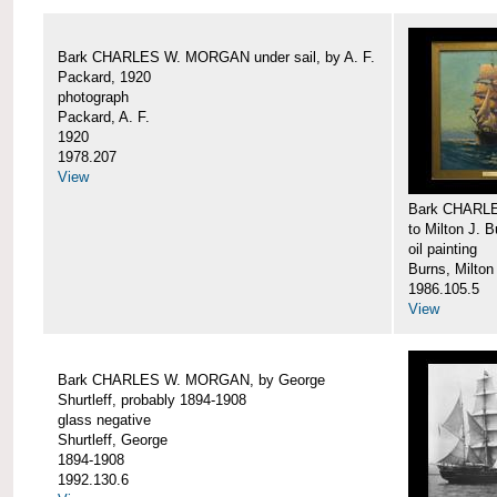
Bark CHARLES W. MORGAN under sail, by A. F.
Packard, 1920
photograph
Packard, A. F.
1920
1978.207
View
Bark CHARLE
to Milton J. 
oil painting
Burns, Milton
1986.105.5
View
Bark CHARLES W. MORGAN, by George
Shurtleff, probably 1894-1908
glass negative
Shurtleff, George
1894-1908
1992.130.6