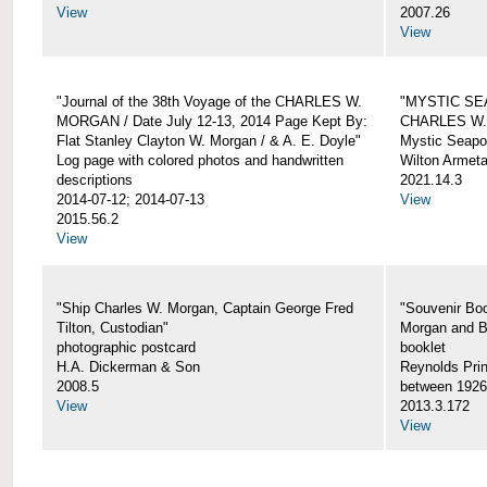
View
2007.26
View
"Journal of the 38th Voyage of the CHARLES W.
"MYSTIC SE
MORGAN / Date July 12-13, 2014 Page Kept By:
CHARLES W
Flat Stanley Clayton W. Morgan / & A. E. Doyle"
Mystic Seapor
Log page with colored photos and handwritten
Wilton Armet
descriptions
2021.14.3
2014-07-12; 2014-07-13
View
2015.56.2
View
"Ship Charles W. Morgan, Captain George Fred
"Souvenir Boo
Tilton, Custodian"
Morgan and B
photographic postcard
booklet
H.A. Dickerman & Son
Reynolds Prin
2008.5
between 1926
View
2013.3.172
View