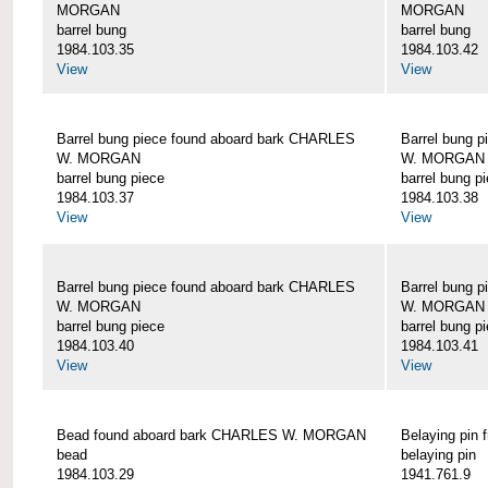
MORGAN
MORGAN
barrel bung
barrel bung
1984.103.35
1984.103.42
View
View
Barrel bung piece found aboard bark CHARLES
Barrel bung 
W. MORGAN
W. MORGAN
barrel bung piece
barrel bung p
1984.103.37
1984.103.38
View
View
Barrel bung piece found aboard bark CHARLES
Barrel bung 
W. MORGAN
W. MORGAN
barrel bung piece
barrel bung p
1984.103.40
1984.103.41
View
View
Bead found aboard bark CHARLES W. MORGAN
Belaying pi
bead
belaying pin
1984.103.29
1941.761.9