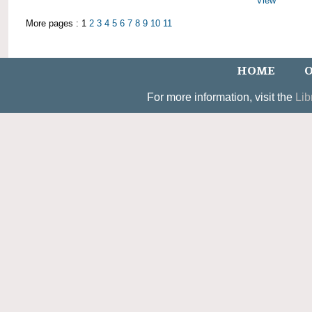
View
More pages : 1
2
3
4
5
6
7
8
9
10
11
HOME
O
For more information, visit the
Lib