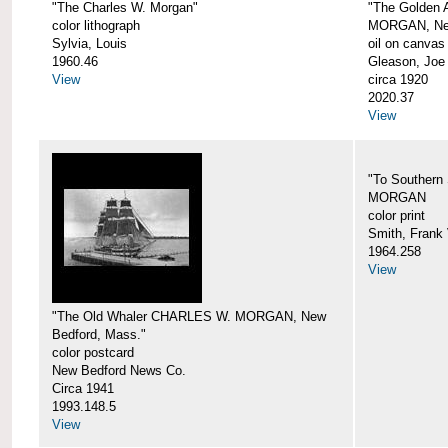
"The Charles W. Morgan"
"The Golden
color lithograph
MORGAN, New
Sylvia, Louis
oil on canvas
1960.46
Gleason, Joe
View
circa 1920
2020.37
View
"To Southern
MORGAN
color print
Smith, Frank 
1964.258
View
"The Old Whaler CHARLES W. MORGAN, New
Bedford, Mass."
color postcard
New Bedford News Co.
Circa 1941
1993.148.5
View