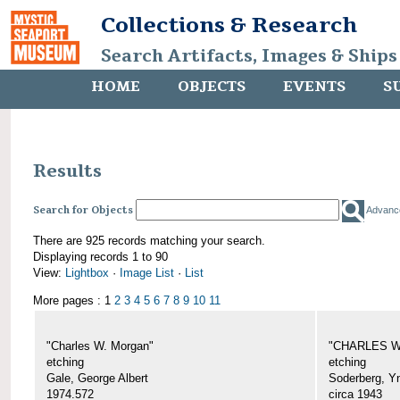
Collections & Research
Search Artifacts, Images & Ships
HOME
OBJECTS
EVENTS
S
Results
Search for Objects
Advanc
There are 925 records matching your search.
Displaying records 1 to 90
View:
Lightbox
·
Image List
·
List
More pages : 1
2
3
4
5
6
7
8
9
10
11
"Charles W. Morgan"
"CHARLES W.
etching
etching
Gale, George Albert
Soderberg, Y
1974.572
circa 1943