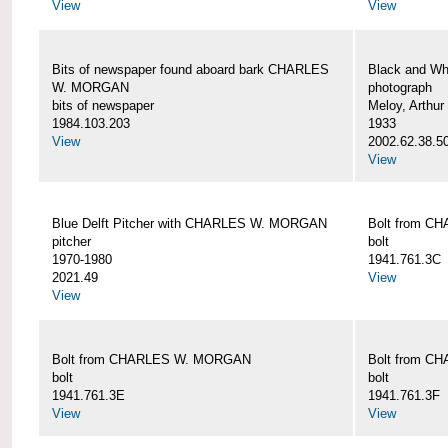
View
View
Bits of newspaper found aboard bark CHARLES
Black and Wh
W. MORGAN
photograph
bits of newspaper
Meloy, Arthur 
1984.103.203
1933
View
2002.62.38.5
View
Blue Delft Pitcher with CHARLES W. MORGAN
Bolt from 
pitcher
bolt
1970-1980
1941.761.3C
2021.49
View
View
Bolt from CHARLES W. MORGAN
Bolt from 
bolt
bolt
1941.761.3E
1941.761.3F
View
View