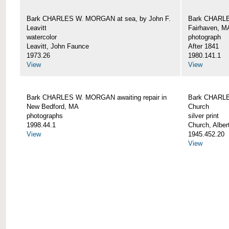
Bark CHARLES W. MORGAN at sea, by John F.
Bark CHARLE
Leavitt
Fairhaven, M
watercolor
photograph
Leavitt, John Faunce
After 1841
1973.26
1980.141.1
View
View
Bark CHARLES W. MORGAN awaiting repair in
Bark CHARLE
New Bedford, MA
Church
photographs
silver print
1998.44.1
Church, Alber
View
1945.452.20
View