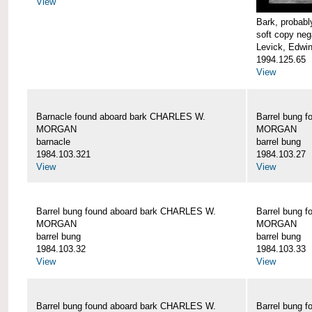
View
Bark, proba
soft copy neg
Levick, Edwi
1994.125.65
View
Barnacle found aboard bark CHARLES W.
Barrel bung 
MORGAN
MORGAN
barnacle
barrel bung
1984.103.321
1984.103.27
View
View
Barrel bung found aboard bark CHARLES W.
Barrel bung 
MORGAN
MORGAN
barrel bung
barrel bung
1984.103.32
1984.103.33
View
View
Barrel bung found aboard bark CHARLES W.
Barrel bung 