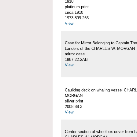
1910
platinum print
circa 1910
1973.899.256
View
Case for Mirror Belonging to Captain Th
Landers of the CHARLES W. MORGAN
mirror case
1987.22.2AB
View
Caulking deck on whaling vessel CHAR
MORGAN
silver print
2008.88.3
View
Center section of wheelbox cover from b