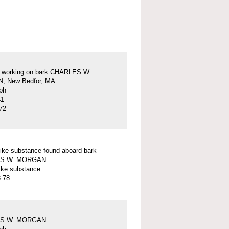
s working on bark CHARLES W.
 New Bedfor, MA.
ph
41
72
ike substance found aboard bark
S W. MORGAN
ike substance
.78
S W. MORGAN