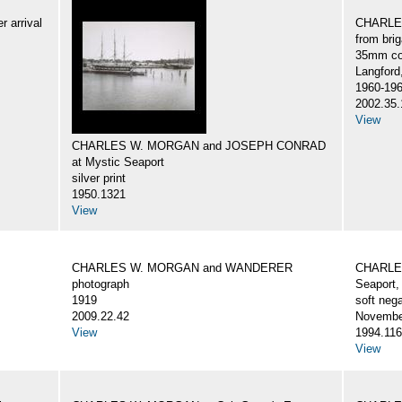
 arrival
CHARLES
from br
35mm col
Langford
1960-19
2002.35.
View
CHARLES W. MORGAN and JOSEPH CONRAD
at Mystic Seaport
silver print
1950.1321
View
CHARLES W. MORGAN and WANDERER
CHARLES
photograph
Seaport,
1919
soft nega
2009.22.42
Novembe
View
1994.116
View