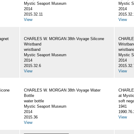
Mystic Seaport Museum
Mystic 
2014
2014
2015.32.11
2015.32.
View
View
gnet
CHARLES W. MORGAN 38th Voyage Silicone
CHARLES
Wristband
Wristban
wristband
wristban
Mystic Seaport Museum
Mystic 
2014
2014
2015.32.6
2015.32.
View
View
icone
CHARLES W. MORGAN 38th Voyage Water
CHARLES
Bottle
at Mysti
water bottle
soft nega
Mystic Seaport Museum
1941
2014
1990.76.
2015.36
View
View