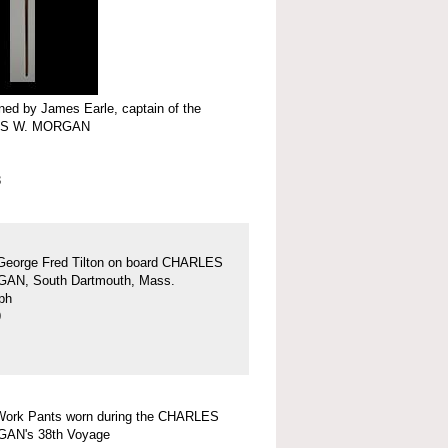
ed by James Earle, captain of the
S W. MORGAN
3
George Fred Tilton on board CHARLES
AN, South Dartmouth, Mass.
ph
9
Work Pants worn during the CHARLES
AN's 38th Voyage