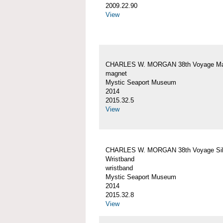
2009.22.90
View
CHARLES W. MORGAN 38th Voyage Ma
magnet
Mystic Seaport Museum
2014
2015.32.5
View
CHARLES W. MORGAN 38th Voyage Sil
Wristband
wristband
Mystic Seaport Museum
2014
2015.32.8
View