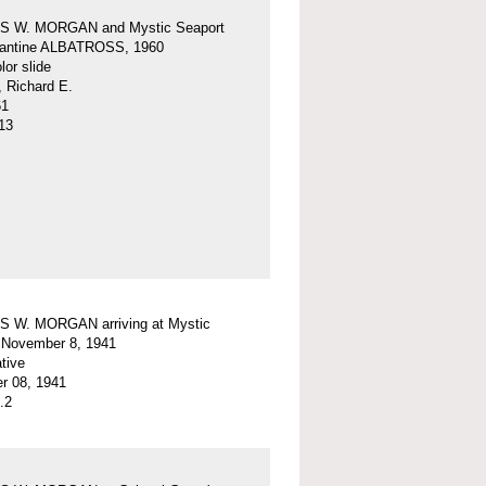
 W. MORGAN and Mystic Seaport
igantine ALBATROSS, 1960
or slide
, Richard E.
61
13
 W. MORGAN arriving at Mystic
 November 8, 1941
tive
r 08, 1941
.2