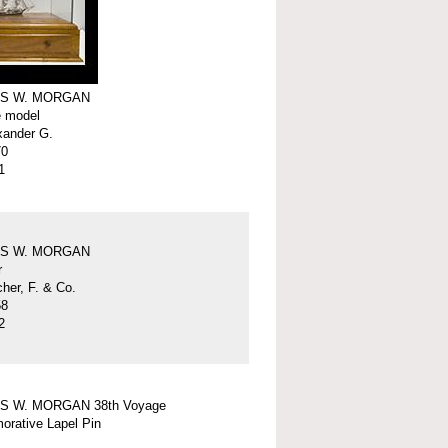
S W. MORGAN
e model
xander G.
70
1
S W. MORGAN
r
er, F. & Co.
58
2
S W. MORGAN 38th Voyage
rative Lapel Pin