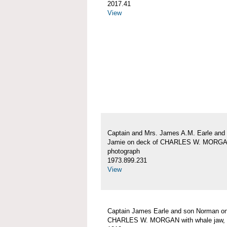
2017.41
View
Captain and Mrs. James A.M. Earle and
Jamie on deck of CHARLES W. MORG
photograph
1973.899.231
View
Captain James Earle and son Norman on
CHARLES W. MORGAN with whale jaw, 