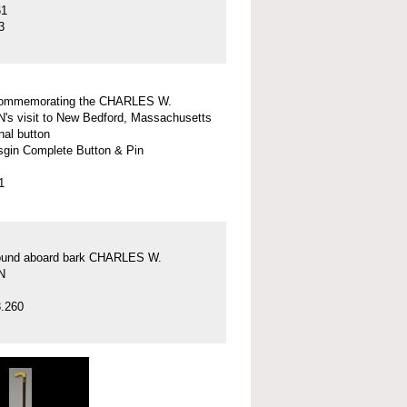
61
3
commemorating the CHARLES W.
 visit to New Bedford, Massachusetts
nal button
gin Complete Button & Pin
1
found aboard bark CHARLES W.
N
.260