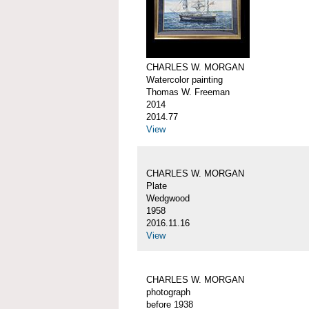
CHARLES W. MORGAN
Watercolor painting
Thomas W. Freeman
2014
2014.77
View
CHARLES W. MORGAN
Plate
Wedgwood
1958
2016.11.16
View
CHARLES W. MORGAN
photograph
before 1938