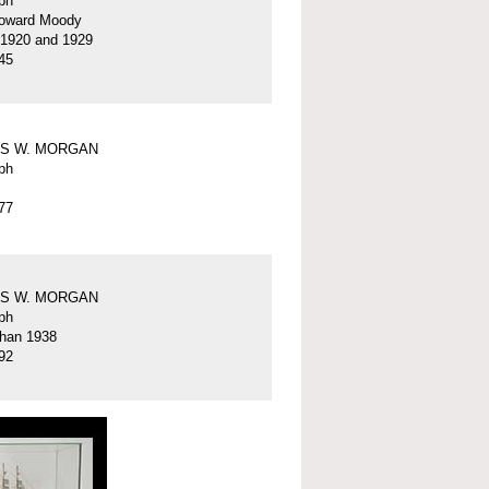
ph
oward Moody
 1920 and 1929
45
S W. MORGAN
ph
77
S W. MORGAN
ph
than 1938
92