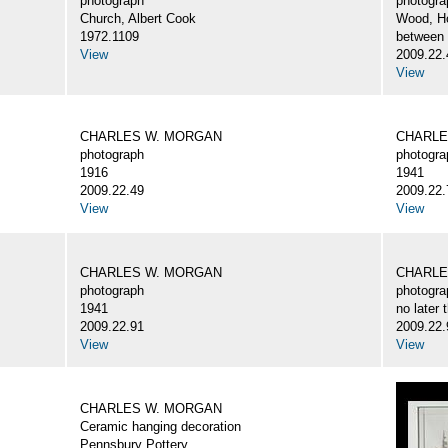
photograph
photogra
Church, Albert Cook
Wood, H
1972.1109
between
View
2009.22.
View
CHARLES W. MORGAN
CHARLE
photograph
photogra
1916
1941
2009.22.49
2009.22.
View
View
CHARLES W. MORGAN
CHARLE
photograph
photogra
1941
no later 
2009.22.91
2009.22.
View
View
CHARLES W. MORGAN
Ceramic hanging decoration
Pennsbury Pottery