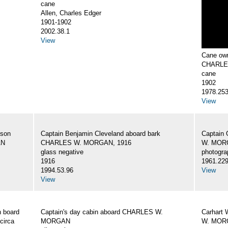
cane
Allen, Charles Edger
1901-1902
2002.38.1
View
Cane own
CHARLE
cane
1902
1978.25
View
 son
Captain Benjamin Cleveland aboard bark
Captain 
AN
CHARLES W. MORGAN, 1916
W. MORG
glass negative
photogra
1916
1961.22
1994.53.96
View
View
 board
Captain's day cabin aboard CHARLES W.
Carhart 
circa
MORGAN
W. MORG