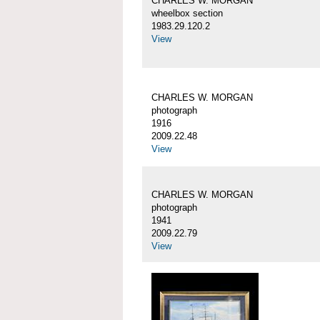
CHARLES W. MORGAN
wheelbox section
1983.29.120.2
View
CHARLES W. MORGAN
photograph
1916
2009.22.48
View
CHARLES W. MORGAN
photograph
1941
2009.22.79
View