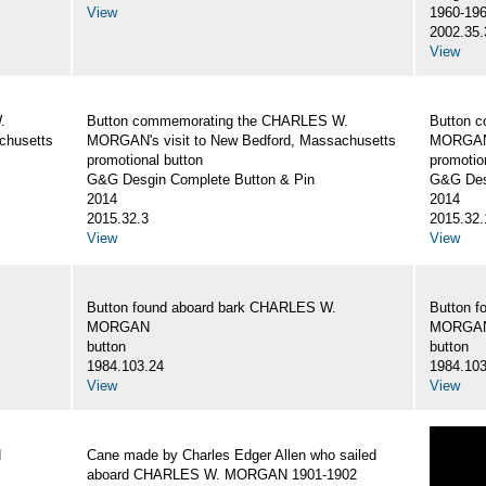
View
1960-19
2002.35.
View
.
Button commemorating the CHARLES W.
Button 
chusetts
MORGAN's visit to New Bedford, Massachusetts
MORGAN's
promotional button
promotio
G&G Desgin Complete Button & Pin
G&G Des
2014
2014
2015.32.3
2015.32.
View
View
Button found aboard bark CHARLES W.
Button 
MORGAN
MORGA
button
button
1984.103.24
1984.103
View
View
N
Cane made by Charles Edger Allen who sailed
aboard CHARLES W. MORGAN 1901-1902