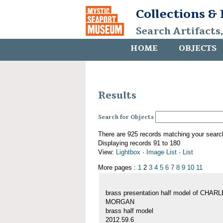
Collections &
Search Artifacts
HOME
OBJECTS
Results
Search for Objects
There are 925 records matching your searc
Displaying records 91 to 180
View:
Lightbox
·
Image List
·
List
More pages :
1
2
3
4
5
6
7
8
9
10
11
brass presentation half model of CHAR
MORGAN
brass half model
2012.59.6