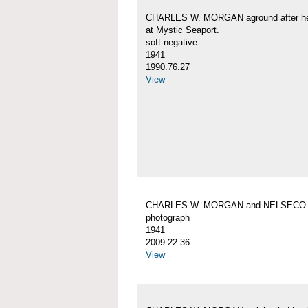
CHARLES W. MORGAN aground after her
at Mystic Seaport.
soft negative
1941
1990.76.27
View
CHARLES W. MORGAN and NELSECO
photograph
1941
2009.22.36
View