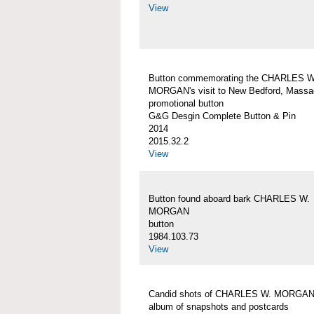
View
Button commemorating the CHARLES W
MORGAN's visit to New Bedford, Massa
promotional button
G&G Desgin Complete Button & Pin
2014
2015.32.2
View
Button found aboard bark CHARLES W.
MORGAN
button
1984.103.73
View
Candid shots of CHARLES W. MORGA
album of snapshots and postcards