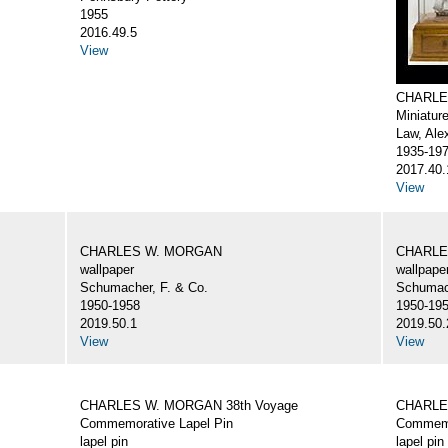
1955
2016.49.5
View
CHARLE
Miniatur
Law, Ale
1935-19
2017.40.
View
CHARLES W. MORGAN
CHARLE
wallpaper
wallpape
Schumacher, F. & Co.
Schumach
1950-1958
1950-19
2019.50.1
2019.50.
View
View
CHARLES W. MORGAN 38th Voyage
CHARLE
Commemorative Lapel Pin
Commemo
lapel pin
lapel pin