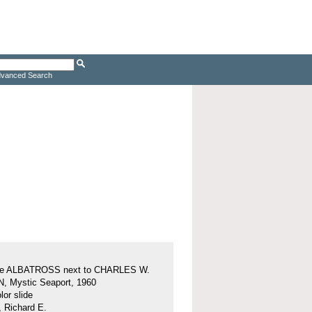
vanced Search
ine ALBATROSS next to CHARLES W.
 Mystic Seaport, 1960
or slide
, Richard E.