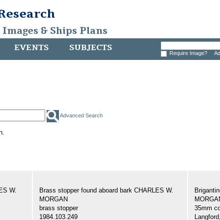
 Research
, Images & Ships Plans
EVENTS
SUBJECTS
Require Image?
Ad
Advanced Search
h.
LES W.
Brass stopper found aboard bark CHARLES W.
Brigant
MORGAN
MORGAN,
brass stopper
35mm col
1984.103.249
Langford