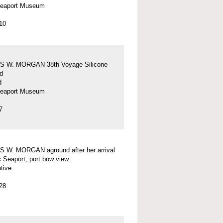
Seaport Museum
10
 W. MORGAN 38th Voyage Silicone
d
d
Seaport Museum
7
 W. MORGAN aground after her arrival
c Seaport, port bow view.
tive
28