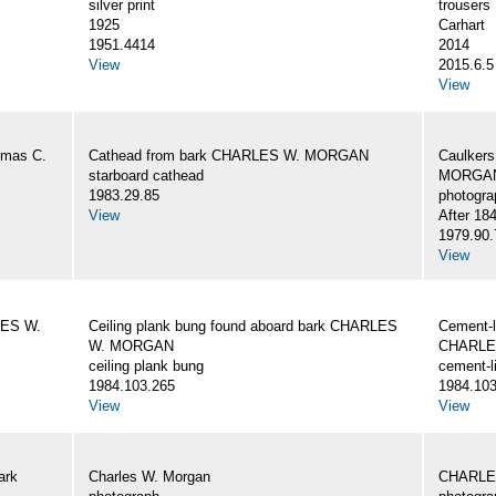
silver print
trousers
1925
Carhart
1951.4414
2014
View
2015.6.5
View
omas C.
Cathead from bark CHARLES W. MORGAN
Caulker
starboard cathead
MORGAN,
1983.29.85
photogra
View
After 18
1979.90.
View
LES W.
Ceiling plank bung found aboard bark CHARLES
Cement-l
W. MORGAN
CHARLE
ceiling plank bung
cement-l
1984.103.265
1984.103
View
View
ark
Charles W. Morgan
CHARLE