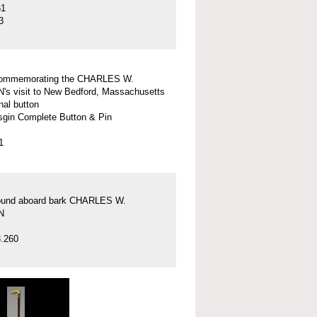
61
3
commemorating the CHARLES W.
 visit to New Bedford, Massachusetts
nal button
gin Complete Button & Pin
1
found aboard bark CHARLES W.
N
.260