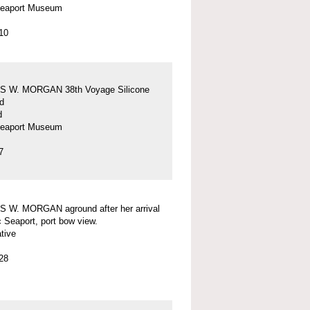
Seaport Museum
10
 W. MORGAN 38th Voyage Silicone
d
d
Seaport Museum
7
 W. MORGAN aground after her arrival
c Seaport, port bow view.
tive
28