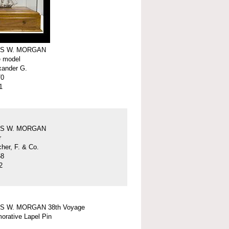
S W. MORGAN
e model
xander G.
70
1
S W. MORGAN
r
er, F. & Co.
58
2
S W. MORGAN 38th Voyage
rative Lapel Pin