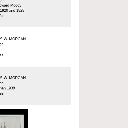
ph
oward Moody
 1920 and 1929
45
S W. MORGAN
ph
77
S W. MORGAN
ph
than 1938
92