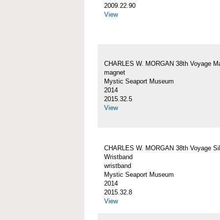
2009.22.90
View
CHARLES W. MORGAN 38th Voyage Ma
magnet
Mystic Seaport Museum
2014
2015.32.5
View
CHARLES W. MORGAN 38th Voyage Sil
Wristband
wristband
Mystic Seaport Museum
2014
2015.32.8
View