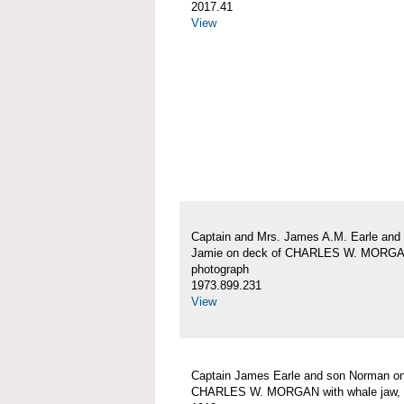
2017.41
View
Captain and Mrs. James A.M. Earle and
Jamie on deck of CHARLES W. MORG
photograph
1973.899.231
View
Captain James Earle and son Norman on
CHARLES W. MORGAN with whale jaw, 