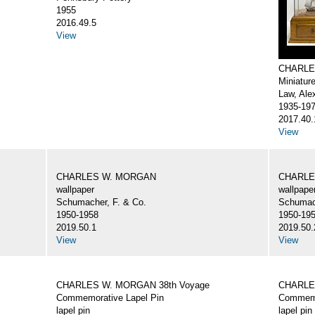
1955
2016.49.5
View
CHARLE
Miniatur
Law, Ale
1935-19
2017.40.
View
CHARLES W. MORGAN
CHARLE
wallpaper
wallpape
Schumacher, F. & Co.
Schumach
1950-1958
1950-19
2019.50.1
2019.50.
View
View
CHARLES W. MORGAN 38th Voyage
CHARLE
Commemorative Lapel Pin
Commemo
lapel pin
lapel pin