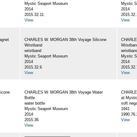
Mystic Seaport Museum
Mystic 
2014
2014
2015.32.11
2015.32.
View
View
gnet
CHARLES W. MORGAN 38th Voyage Silicone
CHARLES
Wristband
Wristban
wristband
wristban
Mystic Seaport Museum
Mystic 
2014
2014
2015.32.6
2015.32.
View
View
icone
CHARLES W. MORGAN 38th Voyage Water
CHARLES
Bottle
at Mysti
water bottle
soft nega
Mystic Seaport Museum
1941
2014
1990.76.
2015.36
View
View