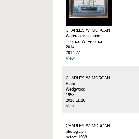
CHARLES W. MORGAN
Watercolor painting
Thomas W. Freeman
2014
2014.77
View
CHARLES W. MORGAN
Plate
Wedgwood
1958
2016.11.16
View
CHARLES W. MORGAN
photograph
before 1938