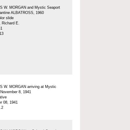
 W. MORGAN and Mystic Seaport
igantine ALBATROSS, 1960
or slide
, Richard E.
61
13
 W. MORGAN arriving at Mystic
 November 8, 1941
tive
r 08, 1941
.2