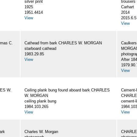
silver print
trousers
1925
Carhart
1951.4414
2014
View
2015.6.5
View
omas C.
Cathead from bark CHARLES W. MORGAN
Caulker
starboard cathead
MORGAN,
1983.29.85
photogra
View
After 18
1979.90.
View
LES W.
Ceiling plank bung found aboard bark CHARLES
Cement-l
W. MORGAN
CHARLE
ceiling plank bung
cement-l
1984.103.265
1984.103
View
View
ark
Charles W. Morgan
CHARLE