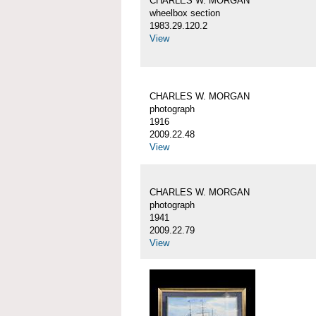
CHARLES W. MORGAN
wheelbox section
1983.29.120.2
View
CHARLES W. MORGAN
photograph
1916
2009.22.48
View
CHARLES W. MORGAN
photograph
1941
2009.22.79
View