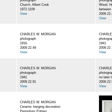
photograph
photogra
Church, Albert Cook
Wood, H
1972.1109
between
View
2009.22.
View
CHARLES W. MORGAN
CHARLE
photograph
photogra
1916
1941
2009.22.49
2009.22.
View
View
CHARLES W. MORGAN
CHARLE
photograph
photogra
1941
no later 
2009.22.91
2009.22.
View
View
CHARLES W. MORGAN
Ceramic hanging decoration
Pennsbury Pottery