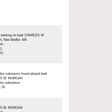
s working on bark CHARLES W.
 New Bedfor, MA.
ph
41
72
ike substance found aboard bark
S W. MORGAN
ike substance
.78
S W. MORGAN