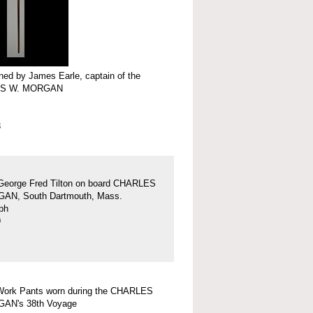
ed by James Earle, captain of the
S W. MORGAN
3
George Fred Tilton on board CHARLES
AN, South Dartmouth, Mass.
ph
9
Work Pants worn during the CHARLES
AN's 38th Voyage