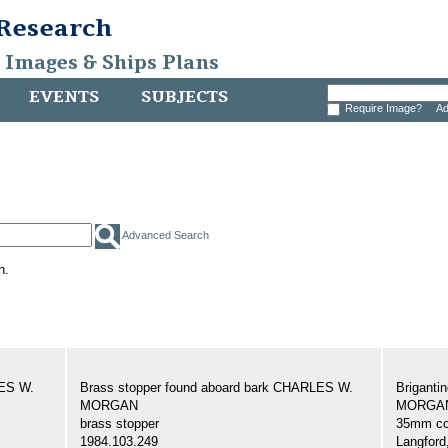
 Research
, Images & Ships Plans
EVENTS
SUBJECTS
Require Image?
Ad
Advanced Search
h.
LES W.
Brass stopper found aboard bark CHARLES W.
Brigant
MORGAN
MORGAN,
brass stopper
35mm col
1984.103.249
Langford