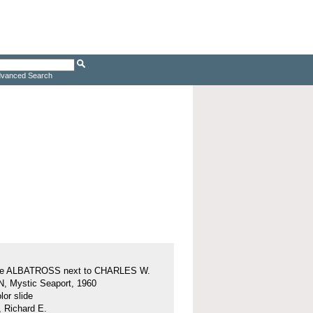
vanced Search
ine ALBATROSS next to CHARLES W.
 Mystic Seaport, 1960
or slide
, Richard E.