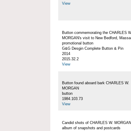
View
Button commemorating the CHARLES W
MORGAN's visit to New Bedford, Massa
promotional button
G&G Desgin Complete Button & Pin
2014
2015.32.2
View
Button found aboard bark CHARLES W.
MORGAN
button
1984.103.73
View
Candid shots of CHARLES W. MORGA
album of snapshots and postcards