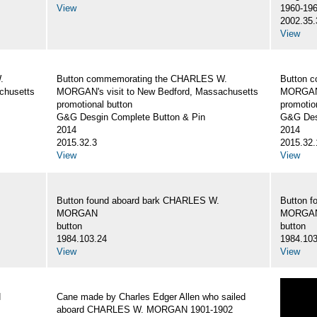
View
1960-19
2002.35.
View
.
Button commemorating the CHARLES W.
Button 
chusetts
MORGAN's visit to New Bedford, Massachusetts
MORGAN's
promotional button
promotio
G&G Desgin Complete Button & Pin
G&G Des
2014
2014
2015.32.3
2015.32.
View
View
Button found aboard bark CHARLES W.
Button 
MORGAN
MORGA
button
button
1984.103.24
1984.103
View
View
N
Cane made by Charles Edger Allen who sailed
aboard CHARLES W. MORGAN 1901-1902