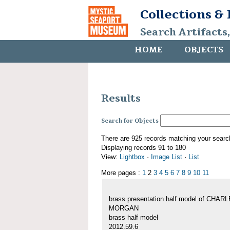
Collections &
Search Artifacts
HOME
OBJECTS
Results
Search for Objects
There are 925 records matching your searc
Displaying records 91 to 180
View:
Lightbox
·
Image List
·
List
More pages :
1
2
3
4
5
6
7
8
9
10
11
brass presentation half model of CHAR
MORGAN
brass half model
2012.59.6