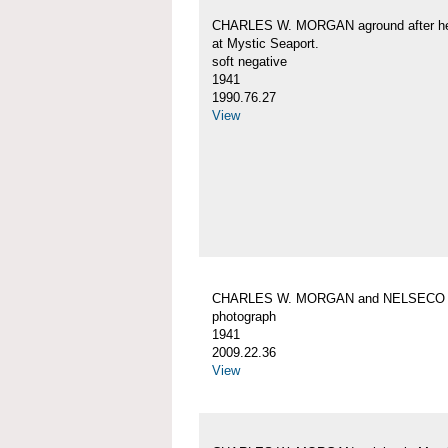
CHARLES W. MORGAN aground after her
at Mystic Seaport.
soft negative
1941
1990.76.27
View
CHARLES W. MORGAN and NELSECO
photograph
1941
2009.22.36
View