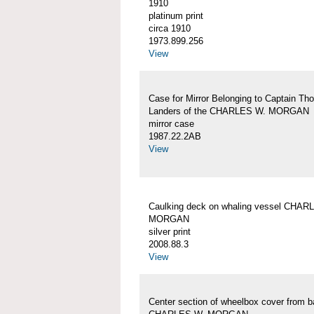
1910
platinum print
circa 1910
1973.899.256
View
Case for Mirror Belonging to Captain Th
Landers of the CHARLES W. MORGAN
mirror case
1987.22.2AB
View
Caulking deck on whaling vessel CHAR
MORGAN
silver print
2008.88.3
View
Center section of wheelbox cover from b