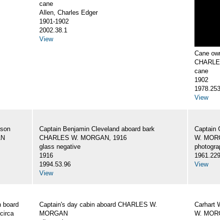
cane
Allen, Charles Edger
1901-1902
2002.38.1
View
Cane own
CHARLE
cane
1902
1978.25
View
 son
Captain Benjamin Cleveland aboard bark
Captain 
AN
CHARLES W. MORGAN, 1916
W. MORG
glass negative
photogra
1916
1961.22
1994.53.96
View
View
 board
Captain's day cabin aboard CHARLES W.
Carhart 
circa
MORGAN
W. MORG