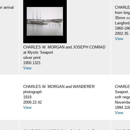
 arrival
CHARLES
from br
35mm col
Langford
1960-19
2002.35.
View
CHARLES W. MORGAN and JOSEPH CONRAD
at Mystic Seaport
silver print
1950.1321
View
CHARLES W. MORGAN and WANDERER
CHARLES
photograph
Seaport,
1919
soft nega
2009.22.42
Novembe
View
1994.116
View