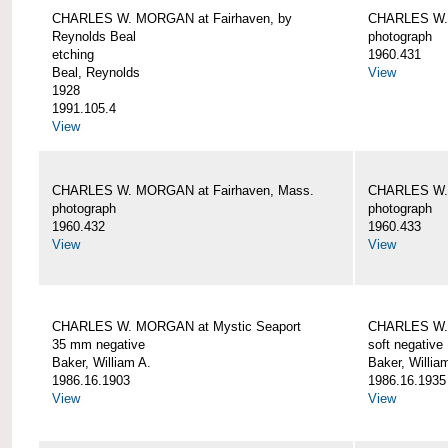
CHARLES W. MORGAN at Fairhaven, by
CHARLES W. 
Reynolds Beal
photograph
etching
1960.431
Beal, Reynolds
View
1928
1991.105.4
View
CHARLES W. MORGAN at Fairhaven, Mass.
CHARLES W. 
photograph
photograph
1960.432
1960.433
View
View
CHARLES W. MORGAN at Mystic Seaport
CHARLES W. 
35 mm negative
soft negative
Baker, William A.
Baker, Willia
1986.16.1903
1986.16.1935
View
View