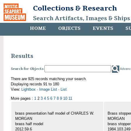
Collections & Research
Search Artifacts, Images & Ships
HOME
OBJECTS
EVENTS
S
Results
Search for Objects
Advanc
There are 925 records matching your search.
Displaying records 91 to 180
View:
Lightbox
·
Image List
·
List
More pages :
1
2
3
4
5
6
7
8
9
10
11
brass presentation half model of CHARLES W.
Brass stoppe
MORGAN
MORGAN
brass half model
brass stopper
2012.59.6
1984.103.249