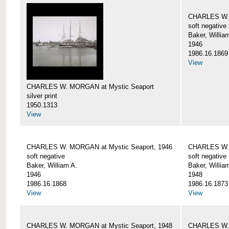
CHARLES W. 
soft negative
Baker, Willia
1946
1986.16.1869
View
CHARLES W. MORGAN at Mystic Seaport
silver print
1950.1313
View
CHARLES W. MORGAN at Mystic Seaport, 1946
CHARLES W. 
soft negative
soft negative
Baker, William A.
Baker, Willia
1946
1948
1986.16.1868
1986.16.1873
View
View
CHARLES W. MORGAN at Mystic Seaport, 1948
CHARLES W. 