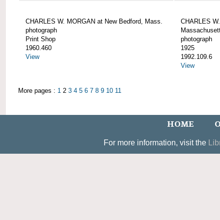
CHARLES W. MORGAN at New Bedford, Mass.
CHARLES W. 
photograph
Massachusett
Print Shop
photograph
1960.460
1925
View
1992.109.6
View
More pages :
1
2
3
4
5
6
7
8
9
10
11
HOME
O
For more information, visit the
Lib