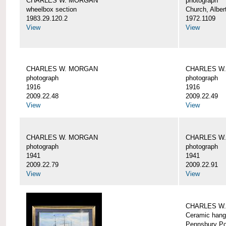
CHARLES W. MORGAN
photograph
wheelbox section
Church, Alber
1983.29.120.2
1972.1109
View
View
CHARLES W. MORGAN
CHARLES W
photograph
photograph
1916
1916
2009.22.48
2009.22.49
View
View
CHARLES W. MORGAN
CHARLES W
photograph
photograph
1941
1941
2009.22.79
2009.22.91
View
View
CHARLES W
Ceramic hang
Pennsbury Po