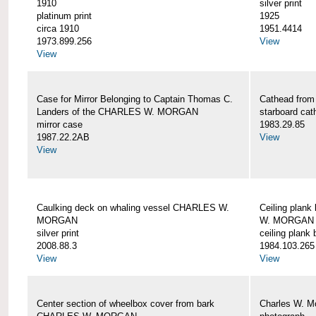
1910
silver print
platinum print
1925
circa 1910
1951.4414
1973.899.256
View
View
Case for Mirror Belonging to Captain Thomas C.
Cathead fro
Landers of the CHARLES W. MORGAN
starboard cat
mirror case
1983.29.85
1987.22.2AB
View
View
Caulking deck on whaling vessel CHARLES W.
Ceiling plan
MORGAN
W. MORGAN
silver print
ceiling plank
2008.88.3
1984.103.265
View
View
Center section of wheelbox cover from bark
Charles W. M