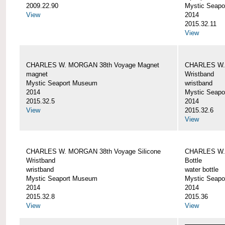
2009.22.90
Mystic Seap
View
2014
2015.32.11
View
CHARLES W. MORGAN 38th Voyage Magnet
CHARLES W. 
magnet
Wristband
Mystic Seaport Museum
wristband
2014
Mystic Seap
2015.32.5
2014
View
2015.32.6
View
CHARLES W. MORGAN 38th Voyage Silicone
CHARLES W.
Wristband
Bottle
wristband
water bottle
Mystic Seaport Museum
Mystic Seap
2014
2014
2015.32.8
2015.36
View
View