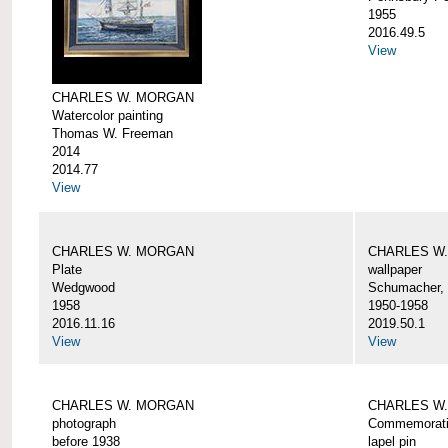
1955
2016.49.5
View
CHARLES W. MORGAN
Watercolor painting
Thomas W. Freeman
2014
2014.77
View
CHARLES W. MORGAN
CHARLES W
Plate
wallpaper
Wedgwood
Schumacher, 
1958
1950-1958
2016.11.16
2019.50.1
View
View
CHARLES W. MORGAN
CHARLES W.
photograph
Commemorativ
before 1938
lapel pin