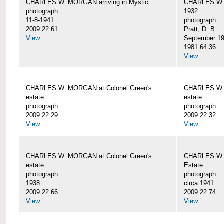
CHARLES W. MORGAN arriving in Mystic
CHARLES W. 
photograph
1932
11-8-1941
photograph
2009.22.61
Pratt, D. B.
View
September 1
1981.64.36
View
CHARLES W. MORGAN at Colonel Green's
CHARLES W. 
estate
estate
photograph
photograph
2009.22.29
2009.22.32
View
View
CHARLES W. MORGAN at Colonel Green's
CHARLES W. 
estate
Estate
photograph
photograph
1938
circa 1941
2009.22.66
2009.22.74
View
View