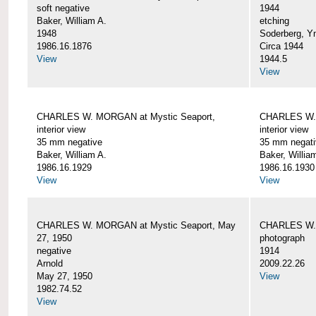
soft negative
1944
Baker, William A.
etching
1948
Soderberg, Y
1986.16.1876
Circa 1944
View
1944.5
View
CHARLES W. MORGAN at Mystic Seaport,
CHARLES W. 
interior view
interior view
35 mm negative
35 mm negati
Baker, William A.
Baker, Willia
1986.16.1929
1986.16.1930
View
View
CHARLES W. MORGAN at Mystic Seaport, May
CHARLES W.
27, 1950
photograph
negative
1914
Arnold
2009.22.26
May 27, 1950
View
1982.74.52
View