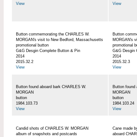
View
View
Button commemorating the CHARLES W.
Button comm
MORGAN's visit to New Bedford, Massachusetts
MORGAN's vis
promotional button
promotional b
G&G Desgin Complete Button & Pin
G&G Desgin C
2014
2014
2015.32.2
2015.32.3
View
View
Button found aboard bark CHARLES W.
Button found
MORGAN
MORGAN
button
button
1984.103.73
1984.103.24
View
View
Candid shots of CHARLES W. MORGAN
Cane made by
album of snapshots and postcards
aboard CHA