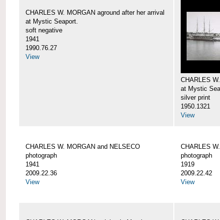
CHARLES W. MORGAN aground after her arrival
at Mystic Seaport.
soft negative
1941
1990.76.27
View
CHARLES W
at Mystic Sea
silver print
1950.1321
View
CHARLES W. MORGAN and NELSECO
CHARLES W
photograph
photograph
1941
1919
2009.22.36
2009.22.42
View
View