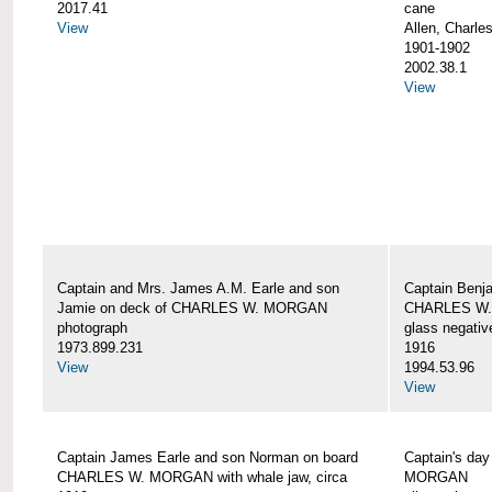
2017.41
cane
View
Allen, Charle
1901-1902
2002.38.1
View
Captain and Mrs. James A.M. Earle and son
Captain Benj
Jamie on deck of CHARLES W. MORGAN
CHARLES W.
photograph
glass negativ
1973.899.231
1916
View
1994.53.96
View
Captain James Earle and son Norman on board
Captain's da
CHARLES W. MORGAN with whale jaw, circa
MORGAN