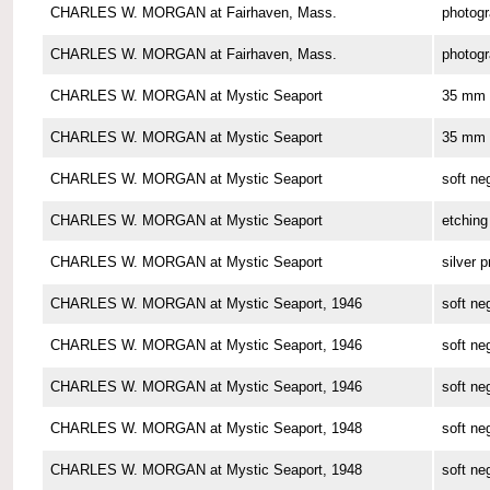
CHARLES W. MORGAN at Fairhaven, Mass.
photog
CHARLES W. MORGAN at Fairhaven, Mass.
photog
CHARLES W. MORGAN at Mystic Seaport
35 mm 
CHARLES W. MORGAN at Mystic Seaport
35 mm 
CHARLES W. MORGAN at Mystic Seaport
soft ne
CHARLES W. MORGAN at Mystic Seaport
etching
CHARLES W. MORGAN at Mystic Seaport
silver p
CHARLES W. MORGAN at Mystic Seaport, 1946
soft ne
CHARLES W. MORGAN at Mystic Seaport, 1946
soft ne
CHARLES W. MORGAN at Mystic Seaport, 1946
soft ne
CHARLES W. MORGAN at Mystic Seaport, 1948
soft ne
CHARLES W. MORGAN at Mystic Seaport, 1948
soft ne