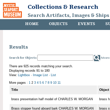
Collections & Research
Search Artifacts, Images & Ships
HOME
OBJECTS
EVENTS
S
Results
Search for Objects
Advanc
There are 925 records matching your search.
Displaying records 91 to 180
View:
Lightbox
·
Image List
·
List
More pages :
1
2
3
4
5
6
7
8
9
10
11
Title
Object
brass presentation half model of CHARLES W. MORGAN
brass h
Brass stopper found aboard bark CHARLES W. MORGAN
brass s