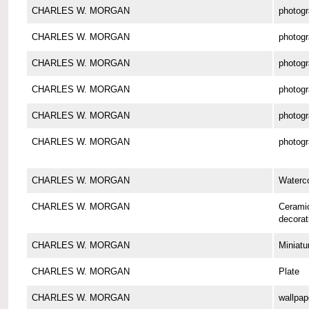
CHARLES W. MORGAN
photog
CHARLES W. MORGAN
photog
CHARLES W. MORGAN
photog
CHARLES W. MORGAN
photog
CHARLES W. MORGAN
photog
CHARLES W. MORGAN
photog
CHARLES W. MORGAN
Waterco
CHARLES W. MORGAN
Cerami
decorat
CHARLES W. MORGAN
Miniatu
CHARLES W. MORGAN
Plate
CHARLES W. MORGAN
wallpap