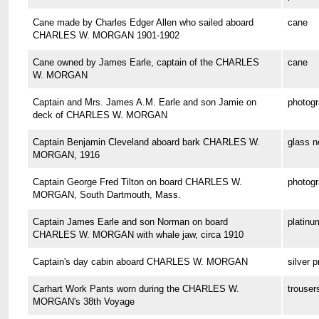
Cane made by Charles Edger Allen who sailed aboard
cane
CHARLES W. MORGAN 1901-1902
Cane owned by James Earle, captain of the CHARLES
cane
W. MORGAN
Captain and Mrs. James A.M. Earle and son Jamie on
photog
deck of CHARLES W. MORGAN
Captain Benjamin Cleveland aboard bark CHARLES W.
glass n
MORGAN, 1916
Captain George Fred Tilton on board CHARLES W.
photog
MORGAN, South Dartmouth, Mass.
Captain James Earle and son Norman on board
platinu
CHARLES W. MORGAN with whale jaw, circa 1910
Captain's day cabin aboard CHARLES W. MORGAN
silver p
Carhart Work Pants worn during the CHARLES W.
trouser
MORGAN's 38th Voyage