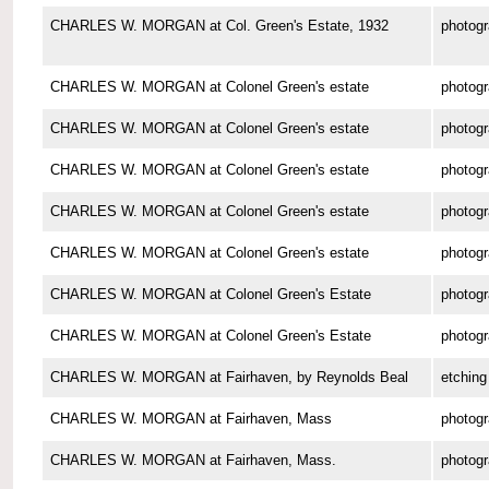
CHARLES W. MORGAN at Col. Green's Estate, 1932
photog
CHARLES W. MORGAN at Colonel Green's estate
photog
CHARLES W. MORGAN at Colonel Green's estate
photog
CHARLES W. MORGAN at Colonel Green's estate
photog
CHARLES W. MORGAN at Colonel Green's estate
photog
CHARLES W. MORGAN at Colonel Green's estate
photog
CHARLES W. MORGAN at Colonel Green's Estate
photog
CHARLES W. MORGAN at Colonel Green's Estate
photog
CHARLES W. MORGAN at Fairhaven, by Reynolds Beal
etching
CHARLES W. MORGAN at Fairhaven, Mass
photog
CHARLES W. MORGAN at Fairhaven, Mass.
photog