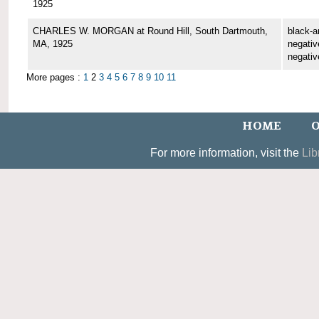
1925
CHARLES W. MORGAN at Round Hill, South Dartmouth,
black-a
MA, 1925
negative
negativ
More pages :
1
2
3
4
5
6
7
8
9
10
11
HOME
O
For more information, visit the
Lib