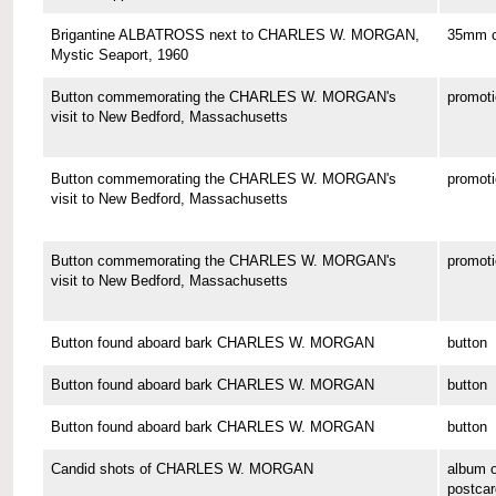
Brigantine ALBATROSS next to CHARLES W. MORGAN,
35mm co
Mystic Seaport, 1960
Button commemorating the CHARLES W. MORGAN's
promoti
visit to New Bedford, Massachusetts
Button commemorating the CHARLES W. MORGAN's
promoti
visit to New Bedford, Massachusetts
Button commemorating the CHARLES W. MORGAN's
promoti
visit to New Bedford, Massachusetts
Button found aboard bark CHARLES W. MORGAN
button
Button found aboard bark CHARLES W. MORGAN
button
Button found aboard bark CHARLES W. MORGAN
button
Candid shots of CHARLES W. MORGAN
album o
postcar