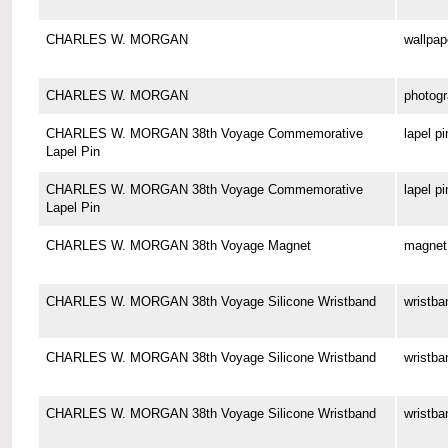
CHARLES W. MORGAN
wallpap
CHARLES W. MORGAN
photog
CHARLES W. MORGAN 38th Voyage Commemorative
lapel pi
Lapel Pin
CHARLES W. MORGAN 38th Voyage Commemorative
lapel pi
Lapel Pin
CHARLES W. MORGAN 38th Voyage Magnet
magnet
CHARLES W. MORGAN 38th Voyage Silicone Wristband
wristba
CHARLES W. MORGAN 38th Voyage Silicone Wristband
wristba
CHARLES W. MORGAN 38th Voyage Silicone Wristband
wristba