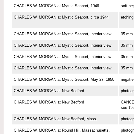
CHARLES W. MORGAN at Mystic Seaport, 1948
soft ne
CHARLES W. MORGAN at Mystic Seaport, circa 1944
etching
CHARLES W. MORGAN at Mystic Seaport, interior view
35 mm 
CHARLES W. MORGAN at Mystic Seaport, interior view
35 mm 
CHARLES W. MORGAN at Mystic Seaport, interior view
35 mm 
CHARLES W. MORGAN at Mystic Seaport, interior view
35 mm 
CHARLES W. MORGAN at Mystic Seaport, May 27, 1950
negativ
CHARLES W. MORGAN at New Bedford
photog
CHARLES W. MORGAN at New Bedford
CANCE
see 19
CHARLES W. MORGAN at New Bedford, Mass.
photog
CHARLES W. MORGAN at Round Hill, Massachusetts,
photog