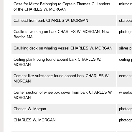
Case for Mirror Belonging to Captain Thomas C. Landers
mirror 
of the CHARLES W. MORGAN
Cathead from bark CHARLES W. MORGAN
starboa
Caulkers working on bark CHARLES W. MORGAN, New
photog
Bedfor, MA.
Caulking deck on whaling vessel CHARLES W. MORGAN
silver p
Ceiling plank bung found aboard bark CHARLES W.
ceiling
MORGAN
Cement-like substance found aboard bark CHARLES W.
cement-
MORGAN
Center section of wheelbox cover from bark CHARLES W.
wheelbo
MORGAN
Charles W. Morgan
photog
CHARLES W. MORGAN
photog