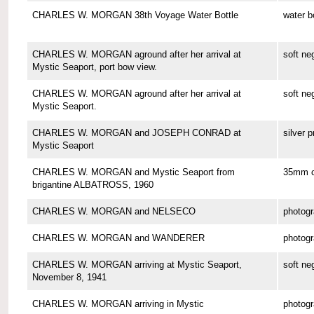
CHARLES W. MORGAN 38th Voyage Water Bottle
water b
CHARLES W. MORGAN aground after her arrival at
soft ne
Mystic Seaport, port bow view.
CHARLES W. MORGAN aground after her arrival at
soft ne
Mystic Seaport.
CHARLES W. MORGAN and JOSEPH CONRAD at
silver p
Mystic Seaport
CHARLES W. MORGAN and Mystic Seaport from
35mm co
brigantine ALBATROSS, 1960
CHARLES W. MORGAN and NELSECO
photog
CHARLES W. MORGAN and WANDERER
photog
CHARLES W. MORGAN arriving at Mystic Seaport,
soft ne
November 8, 1941
CHARLES W. MORGAN arriving in Mystic
photog