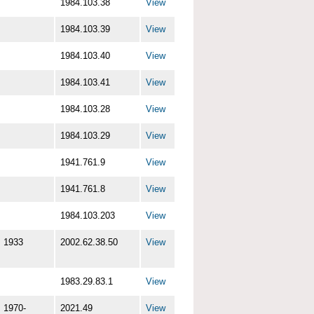
1984.103.38
View
1984.103.39
View
1984.103.40
View
1984.103.41
View
1984.103.28
View
1984.103.29
View
1941.761.9
View
1941.761.8
View
1984.103.203
View
1933
2002.62.38.50
View
1983.29.83.1
View
1970-
2021.49
View