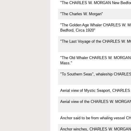
"The CHARLES W. MORGAN New Bedfor
"The Charles W. Morgan"
"The Golden Age Whaler CHARLES W.
Bedford, Circa 1920"
"The Last Voyage of the CHARLES W. 
"The Old Whaler CHARLES W. MORGAN,
Mass."
"To Southern Seas", whaleship CHARL
Aerial view of Mystic Seaport, CHARL
Aerial view of the CHARLES W. MORGA
Anchor said to be from whaling vesse
Anchor winches, CHARLES W. MORGAN,