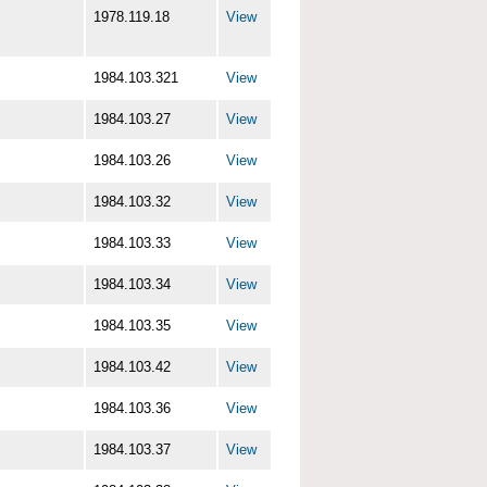
1978.119.18
View
1984.103.321
View
1984.103.27
View
1984.103.26
View
1984.103.32
View
1984.103.33
View
1984.103.34
View
1984.103.35
View
1984.103.42
View
1984.103.36
View
1984.103.37
View