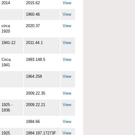
2014
2015.62
View
1960.46
View
circa
2020.37
View
1920
1941-12
2011.44.1
View
Circa
1993.148.5
View
1941
1964.258
View
2009.22.35
View
1925 -
2009.22.21
View
1936
1994.66
View
1925
1984.187.17273F
View