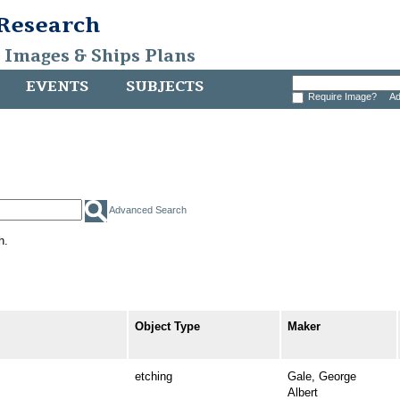
 Research
, Images & Ships Plans
EVENTS
SUBJECTS
Require Image?
Ad
Advanced Search
h.
Object Type
Maker
etching
Gale, George
Albert