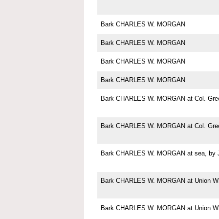
Bark CHARLES W. MORGAN
Bark CHARLES W. MORGAN
Bark CHARLES W. MORGAN
Bark CHARLES W. MORGAN
Bark CHARLES W. MORGAN at Col. Green
Bark CHARLES W. MORGAN at Col. Green
Bark CHARLES W. MORGAN at sea, by Jo
Bark CHARLES W. MORGAN at Union Wha
Bark CHARLES W. MORGAN at Union Wha