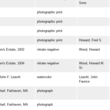
Sons
photographic print
photographic print
photographic print
photographic print
Howard, Fred S.
's Estate, 1932
nitrate negative
Wood, Howard
's Estate, 1934
nitrate negative
Wood, Howard M.
Sr.
hn F. Leavitt
watercolor
Leavitt, John
Faunce
rf, Fairhaven, MA
photograph
rf, Fairhaven, MA
photograph