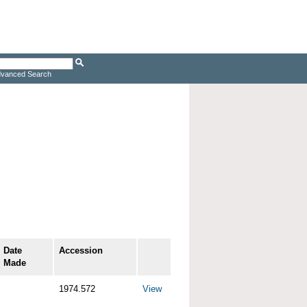
vanced Search
Date
Accession
Made
1974.572
View