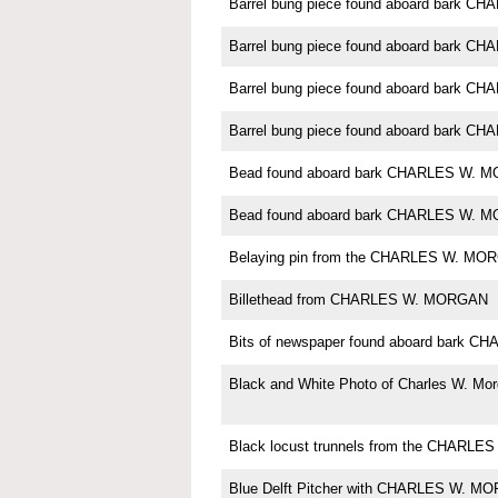
Barrel bung piece found aboard bark 
Barrel bung piece found aboard bark 
Barrel bung piece found aboard bark 
Barrel bung piece found aboard bark 
Bead found aboard bark CHARLES W. 
Bead found aboard bark CHARLES W. 
Belaying pin from the CHARLES W. MO
Billethead from CHARLES W. MORGAN
Bits of newspaper found aboard bark
Black and White Photo of Charles W. Mo
Black locust trunnels from the CHARL
Blue Delft Pitcher with CHARLES W. M