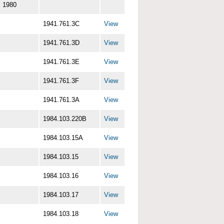
1980
1941.761.3C
View
1941.761.3D
View
1941.761.3E
View
1941.761.3F
View
1941.761.3A
View
1984.103.220B
View
1984.103.15A
View
1984.103.15
View
1984.103.16
View
1984.103.17
View
1984.103.18
View