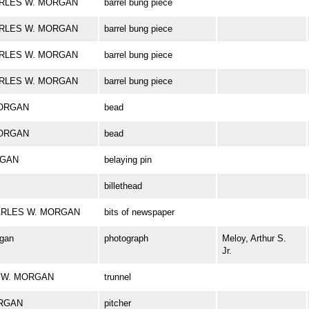
CHARLES W. MORGAN
barrel bung piece
CHARLES W. MORGAN
barrel bung piece
CHARLES W. MORGAN
barrel bung piece
CHARLES W. MORGAN
barrel bung piece
MORGAN
bead
MORGAN
bead
RGAN
belaying pin
billethead
 CHARLES W. MORGAN
bits of newspaper
rgan
photograph
Meloy, Arthur S.
Jr.
ES W. MORGAN
trunnel
ORGAN
pitcher