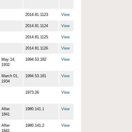
2014.81.1123
View
2014.81.1124
View
2014.81.1125
View
2014.81.1126
View
May 14,
1994.53.182
View
1932
March 01,
1994.53.181
View
1934
1973.26
View
After
1980.141.1
View
1841
After
1980.141.2
View
1841