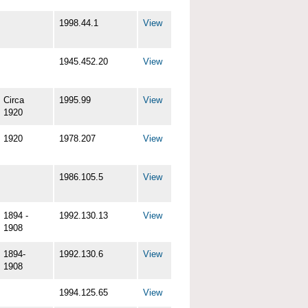
1998.44.1
View
1945.452.20
View
Circa
1995.99
View
1920
1920
1978.207
View
1986.105.5
View
1894 -
1992.130.13
View
1908
1894-
1992.130.6
View
1908
1994.125.65
View