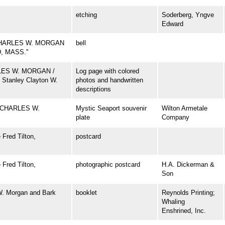
etching
Soderberg, Yngve
Edward
CHARLES W. MORGAN
bell
D, MASS."
ARLES W. MORGAN /
Log page with colored
 Stanley Clayton W.
photos and handwritten
descriptions
 CHARLES W.
Mystic Seaport souvenir
Wilton Armetale
plate
Company
Fred Tilton,
postcard
Fred Tilton,
photographic postcard
H.A. Dickerman &
Son
W. Morgan and Bark
booklet
Reynolds Printing;
Whaling
Enshrined, Inc.