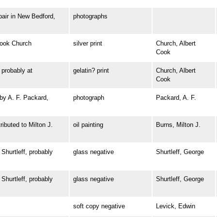
ir in New Bedford,
photographs
ook Church
silver print
Church, Albert
Cook
robably at
gelatin? print
Church, Albert
Cook
y A. F. Packard,
photograph
Packard, A. F.
buted to Milton J.
oil painting
Burns, Milton J.
urtleff, probably
glass negative
Shurtleff, George
urtleff, probably
glass negative
Shurtleff, George
soft copy negative
Levick, Edwin