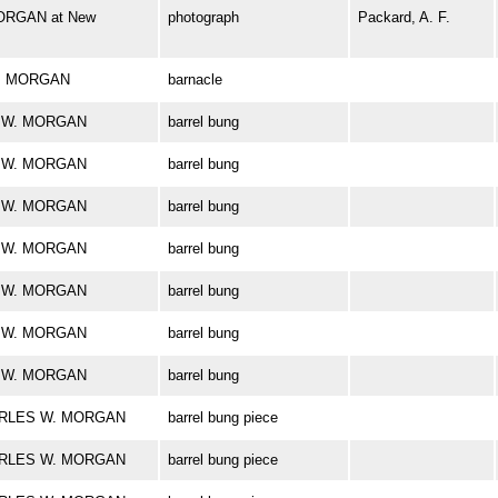
ORGAN at New
photograph
Packard, A. F.
 W. MORGAN
barnacle
ES W. MORGAN
barrel bung
ES W. MORGAN
barrel bung
ES W. MORGAN
barrel bung
ES W. MORGAN
barrel bung
ES W. MORGAN
barrel bung
ES W. MORGAN
barrel bung
ES W. MORGAN
barrel bung
CHARLES W. MORGAN
barrel bung piece
CHARLES W. MORGAN
barrel bung piece