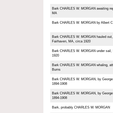
Bark CHARLES W. MORGAN awaiting repa
MA
Bark CHARLES W. MORGAN by Albert C
Bark CHARLES W. MORGAN hauled out, p
Fairhaven, MA, circa 1920
Bark CHARLES W. MORGAN under sail, b
1920
Bark CHARLES W. MORGAN whaling, attri
Burns
Bark CHARLES W. MORGAN, by George Sh
1894-1908
Bark CHARLES W. MORGAN, by George Sh
1894-1908
Bark, probably CHARLES W. MORGAN