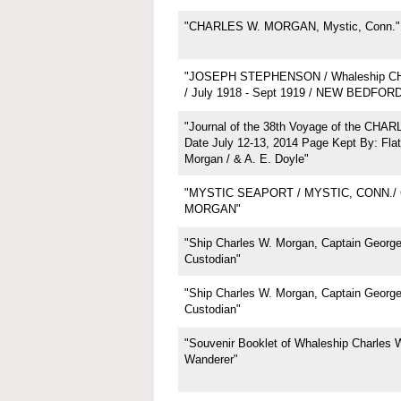
"CHARLES W. MORGAN, Mystic, Conn."
"JOSEPH STEPHENSON / Whaleship 
/ July 1918 - Sept 1919 / NEW BEDFOR
"Journal of the 38th Voyage of the CH
Date July 12-13, 2014 Page Kept By: Flat
Morgan / & A. E. Doyle"
"MYSTIC SEAPORT / MYSTIC, CONN./
MORGAN"
"Ship Charles W. Morgan, Captain George 
Custodian"
"Ship Charles W. Morgan, Captain George 
Custodian"
"Souvenir Booklet of Whaleship Charles 
Wanderer"