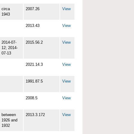
circa
2007.26
View
1943
2013.43
View
2014-07-
2015.56.2
View
12; 2014-
07-13
2021.14.3
View
1991.87.5
View
2008.5
View
between
2013.3.172
View
1926 and
1932