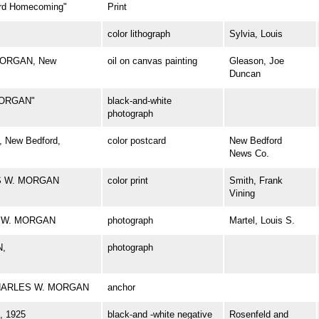
d Homecoming"
Print
color lithograph
Sylvia, Louis
 MORGAN, New
oil on canvas painting
Gleason, Joe
Duncan
MORGAN"
black-and-white
photograph
 New Bedford,
color postcard
New Bedford
News Co.
ES W. MORGAN
color print
Smith, Frank
Vining
ES W. MORGAN
photograph
Martel, Louis S.
N,
photograph
l CHARLES W. MORGAN
anchor
 1925
black-and -white negative
Rosenfeld and