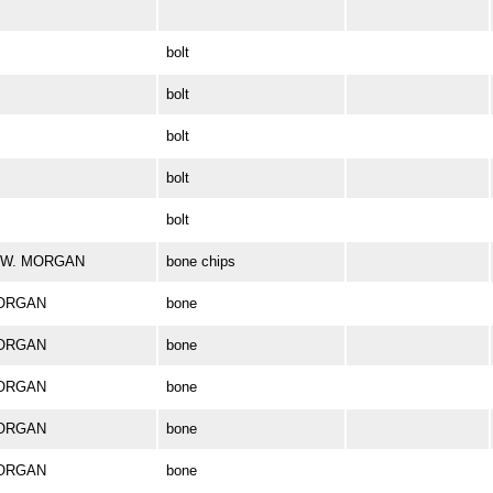
bolt
bolt
bolt
bolt
bolt
ES W. MORGAN
bone chips
MORGAN
bone
MORGAN
bone
MORGAN
bone
MORGAN
bone
MORGAN
bone