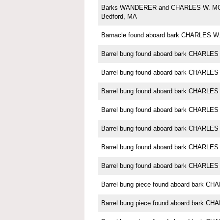
Barks WANDERER and CHARLES W. M
Bedford, MA
Barnacle found aboard bark CHARLES
Barrel bung found aboard bark CHARL
Barrel bung found aboard bark CHARL
Barrel bung found aboard bark CHARL
Barrel bung found aboard bark CHARL
Barrel bung found aboard bark CHARL
Barrel bung found aboard bark CHARL
Barrel bung found aboard bark CHARL
Barrel bung piece found aboard bark 
Barrel bung piece found aboard bark 