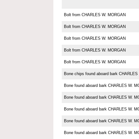
Bolt from CHARLES W. MORGAN
Bolt from CHARLES W. MORGAN
Bolt from CHARLES W. MORGAN
Bolt from CHARLES W. MORGAN
Bolt from CHARLES W. MORGAN
Bone chips found aboard bark CHARL
Bone found aboard bark CHARLES W. 
Bone found aboard bark CHARLES W. 
Bone found aboard bark CHARLES W. 
Bone found aboard bark CHARLES W. 
Bone found aboard bark CHARLES W. 