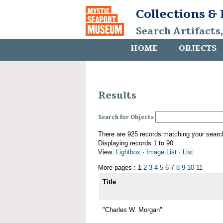
Collections &
Search Artifacts
HOME
OBJECTS
Results
Search for Objects
There are 925 records matching your searc
Displaying records 1 to 90
View:
Lightbox
·
Image List
·
List
More pages : 1
2
3
4
5
6
7
8
9
10
11
Title
"Charles W. Morgan"