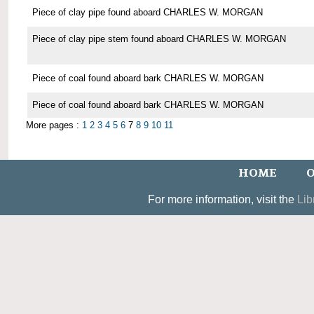
Piece of clay pipe found aboard CHARLES W. MORGAN
Piece of clay pipe stem found aboard CHARLES W. MORGAN
Piece of coal found aboard bark CHARLES W. MORGAN
Piece of coal found aboard bark CHARLES W. MORGAN
More pages :
1
2
3
4
5
6
7
8
9
10
11
HOME
O
For more information, visit the
Lib