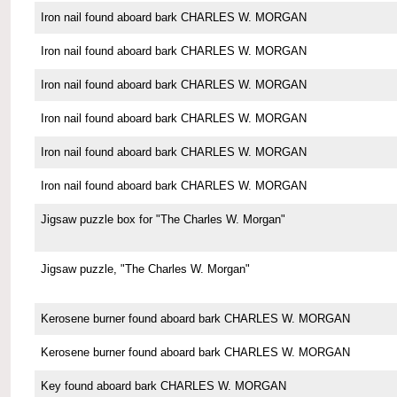
Iron nail found aboard bark CHARLES W. MORGAN
Iron nail found aboard bark CHARLES W. MORGAN
Iron nail found aboard bark CHARLES W. MORGAN
Iron nail found aboard bark CHARLES W. MORGAN
Iron nail found aboard bark CHARLES W. MORGAN
Iron nail found aboard bark CHARLES W. MORGAN
Jigsaw puzzle box for "The Charles W. Morgan"
Jigsaw puzzle, "The Charles W. Morgan"
Kerosene burner found aboard bark CHARLES W. MORGAN
Kerosene burner found aboard bark CHARLES W. MORGAN
Key found aboard bark CHARLES W. MORGAN