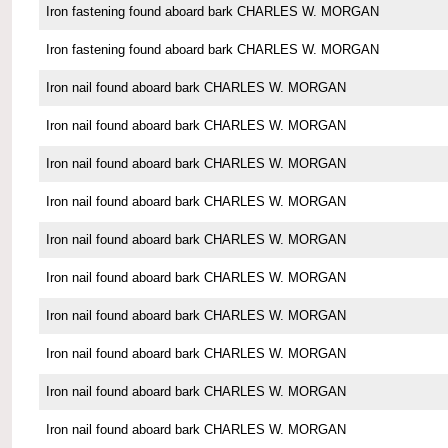
Iron fastening found aboard bark CHARLES W. MORGAN
Iron fastening found aboard bark CHARLES W. MORGAN
Iron nail found aboard bark CHARLES W. MORGAN
Iron nail found aboard bark CHARLES W. MORGAN
Iron nail found aboard bark CHARLES W. MORGAN
Iron nail found aboard bark CHARLES W. MORGAN
Iron nail found aboard bark CHARLES W. MORGAN
Iron nail found aboard bark CHARLES W. MORGAN
Iron nail found aboard bark CHARLES W. MORGAN
Iron nail found aboard bark CHARLES W. MORGAN
Iron nail found aboard bark CHARLES W. MORGAN
Iron nail found aboard bark CHARLES W. MORGAN