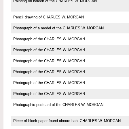
Painting on baleen of the CHARLES W. MORGAN
Pencil drawing of CHARLES W. MORGAN
Photograph of a model of the CHARLES W. MORGAN
Photograph of the CHARLES W. MORGAN
Photograph of the CHARLES W. MORGAN
Photograph of the CHARLES W. MORGAN
Photograph of the CHARLES W. MORGAN
Photograph of the CHARLES W. MORGAN
Photograph of the CHARLES W. MORGAN
Photographic postcard of the CHARLES W. MORGAN
Piece of black paper found aboard bark CHARLES W. MORGAN