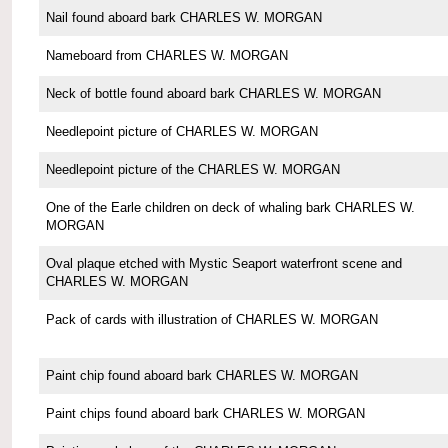
Nail found aboard bark CHARLES W. MORGAN
Nameboard from CHARLES W. MORGAN
Neck of bottle found aboard bark CHARLES W. MORGAN
Needlepoint picture of CHARLES W. MORGAN
Needlepoint picture of the CHARLES W. MORGAN
One of the Earle children on deck of whaling bark CHARLES W.
MORGAN
Oval plaque etched with Mystic Seaport waterfront scene and
CHARLES W. MORGAN
Pack of cards with illustration of CHARLES W. MORGAN
Paint chip found aboard bark CHARLES W. MORGAN
Paint chips found aboard bark CHARLES W. MORGAN