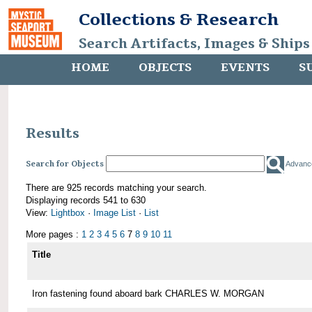
Collections & Research
Search Artifacts, Images & Ships
HOME
OBJECTS
EVENTS
S
Results
Search for Objects
Advanc
There are 925 records matching your search.
Displaying records 541 to 630
View:
Lightbox
·
Image List
·
List
More pages :
1
2
3
4
5
6
7
8
9
10
11
Title
Iron fastening found aboard bark CHARLES W. MORGAN