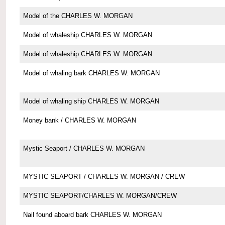
Model of the CHARLES W. MORGAN
Model of whaleship CHARLES W. MORGAN
Model of whaleship CHARLES W. MORGAN
Model of whaling bark CHARLES W. MORGAN
Model of whaling ship CHARLES W. MORGAN
Money bank / CHARLES W. MORGAN
Mystic Seaport / CHARLES W. MORGAN
MYSTIC SEAPORT / CHARLES W. MORGAN / CREW
MYSTIC SEAPORT/CHARLES W. MORGAN/CREW
Nail found aboard bark CHARLES W. MORGAN