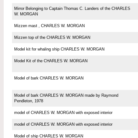
Mirror Belonging to Captain Thomas C. Landers of the CHARLES
W. MORGAN
Mizzen mast , CHARLES W. MORGAN
Mizzen top of the CHARLES W. MORGAN
Model kit for whaling ship CHARLES W. MORGAN
Model Kit of the CHARLES W. MORGAN
Model of bark CHARLES W. MORGAN
Model of bark CHARLES W. MORGAN made by Raymond
Pendleton, 1978
model of CHARLES W. MORGAN with exposed interior
model of CHARLES W. MORGAN with exposed interior
Model of ship CHARLES W. MORGAN