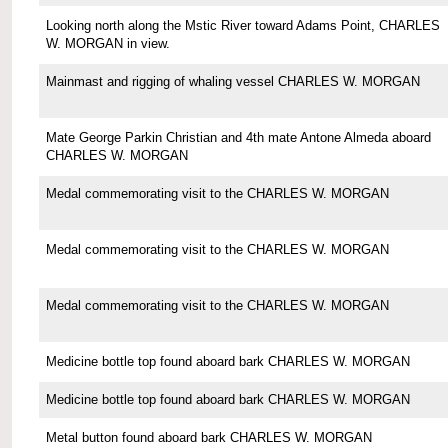
Looking north along the Mstic River toward Adams Point, CHARLES
W. MORGAN in view.
Mainmast and rigging of whaling vessel CHARLES W. MORGAN
Mate George Parkin Christian and 4th mate Antone Almeda aboard
CHARLES W. MORGAN
Medal commemorating visit to the CHARLES W. MORGAN
Medal commemorating visit to the CHARLES W. MORGAN
Medal commemorating visit to the CHARLES W. MORGAN
Medicine bottle top found aboard bark CHARLES W. MORGAN
Medicine bottle top found aboard bark CHARLES W. MORGAN
Metal button found aboard bark CHARLES W. MORGAN