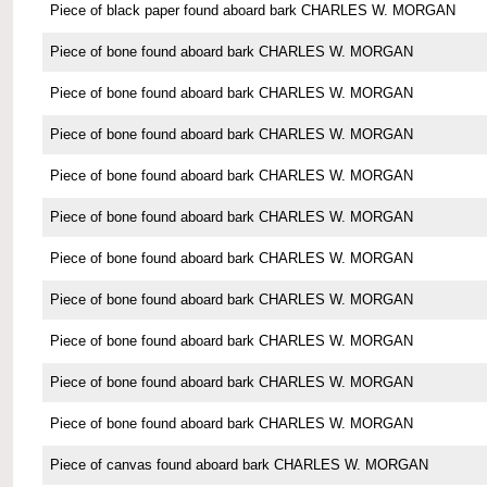
Piece of black paper found aboard bark CHARLES W. MORGAN
Piece of bone found aboard bark CHARLES W. MORGAN
Piece of bone found aboard bark CHARLES W. MORGAN
Piece of bone found aboard bark CHARLES W. MORGAN
Piece of bone found aboard bark CHARLES W. MORGAN
Piece of bone found aboard bark CHARLES W. MORGAN
Piece of bone found aboard bark CHARLES W. MORGAN
Piece of bone found aboard bark CHARLES W. MORGAN
Piece of bone found aboard bark CHARLES W. MORGAN
Piece of bone found aboard bark CHARLES W. MORGAN
Piece of bone found aboard bark CHARLES W. MORGAN
Piece of canvas found aboard bark CHARLES W. MORGAN