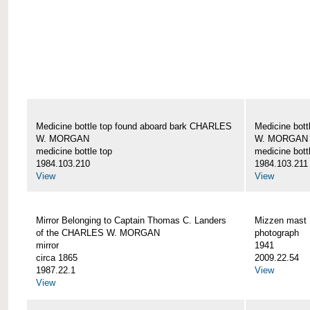
Medicine bottle top found aboard bark CHARLES
Medicine bot
W. MORGAN
W. MORGAN
medicine bottle top
medicine bott
1984.103.210
1984.103.211
View
View
Mirror Belonging to Captain Thomas C. Landers
Mizzen mas
of the CHARLES W. MORGAN
photograph
mirror
1941
circa 1865
2009.22.54
1987.22.1
View
View