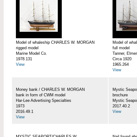
Model of whaleship CHARLES W. MORGAN
Model of wh
rigged model
full model
Marine Model Co.
Tanner, Elmer
1978.131
Circa 1920
View
1965.264
View
Money bank / CHARLES W. MORGAN
Mystic Seap
bank in form of CWM model
brochure
Har-Lee Advertising Specialties
Mystic Seap
1973
2017.40.2
2016.49.1
View
View
MYSTIC SEAPORT/CHARLES W.
Nail found 