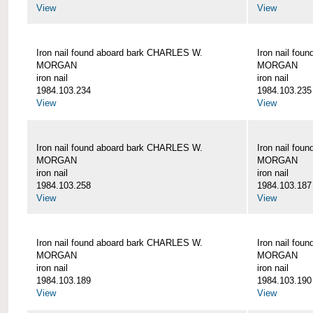
View
View
Iron nail found aboard bark CHARLES W.
Iron nail fo
MORGAN
MORGAN
iron nail
iron nail
1984.103.234
1984.103.235
View
View
Iron nail found aboard bark CHARLES W.
Iron nail fo
MORGAN
MORGAN
iron nail
iron nail
1984.103.258
1984.103.187
View
View
Iron nail found aboard bark CHARLES W.
Iron nail fo
MORGAN
MORGAN
iron nail
iron nail
1984.103.189
1984.103.190
View
View