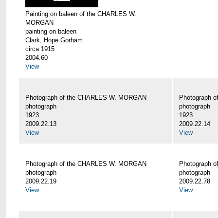
Painting on baleen of the CHARLES W.
MORGAN
painting on baleen
Clark, Hope Gorham
circa 1915
2004.60
View
Photograph of the CHARLES W. MORGAN
Photograph 
photograph
photograph
1923
1923
2009.22.13
2009.22.14
View
View
Photograph of the CHARLES W. MORGAN
Photograph 
photograph
photograph
2009.22.19
2009.22.78
View
View