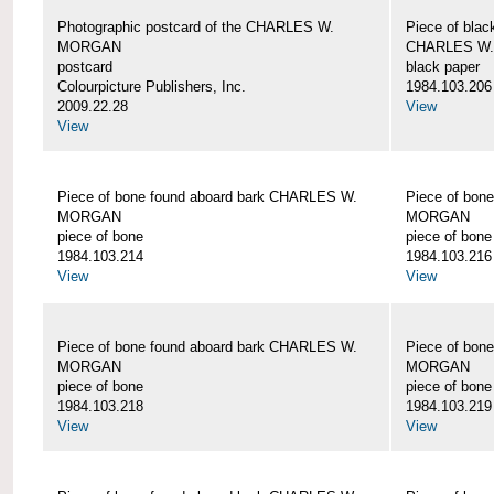
Photographic postcard of the CHARLES W.
Piece of blac
MORGAN
CHARLES W
postcard
black paper
Colourpicture Publishers, Inc.
1984.103.206
2009.22.28
View
View
Piece of bone found aboard bark CHARLES W.
Piece of bon
MORGAN
MORGAN
piece of bone
piece of bone
1984.103.214
1984.103.216
View
View
Piece of bone found aboard bark CHARLES W.
Piece of bon
MORGAN
MORGAN
piece of bone
piece of bone
1984.103.218
1984.103.219
View
View