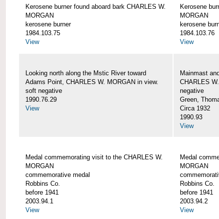
Kerosene burner found aboard bark CHARLES W.
Kerosene bur
MORGAN
MORGAN
kerosene burner
kerosene bur
1984.103.75
1984.103.76
View
View
Looking north along the Mstic River toward
Mainmast and 
Adams Point, CHARLES W. MORGAN in view.
CHARLES W
soft negative
negative
1990.76.29
Green, Thom
View
Circa 1932
1990.93
View
Medal commemorating visit to the CHARLES W.
Medal commem
MORGAN
MORGAN
commemorative medal
commemorati
Robbins Co.
Robbins Co.
before 1941
before 1941
2003.94.1
2003.94.2
View
View