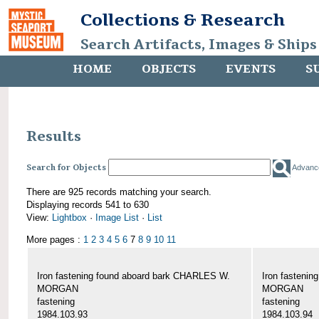
Collections & Research
Search Artifacts, Images & Ships
HOME
OBJECTS
EVENTS
S
Results
Search for Objects
Advanc
There are 925 records matching your search.
Displaying records 541 to 630
View:
Lightbox
·
Image List
·
List
More pages :
1
2
3
4
5
6
7
8
9
10
11
Iron fastening found aboard bark CHARLES W.
Iron fasteni
MORGAN
MORGAN
fastening
fastening
1984.103.93
1984.103.94