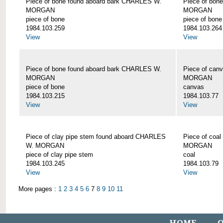
Piece of bone found aboard bark CHARLES W.
Piece of bon
MORGAN
MORGAN
piece of bone
piece of bone
1984.103.259
1984.103.264
View
View
Piece of bone found aboard bark CHARLES W.
Piece of can
MORGAN
MORGAN
piece of bone
canvas
1984.103.215
1984.103.77
View
View
Piece of clay pipe stem found aboard CHARLES
Piece of coa
W. MORGAN
MORGAN
piece of clay pipe stem
coal
1984.103.245
1984.103.79
View
View
More pages :
1
2
3
4
5
6
7
8
9
10
11