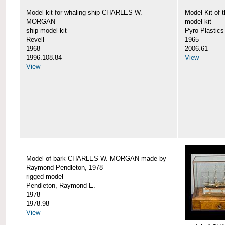
Model kit for whaling ship CHARLES W.
Model Kit o
MORGAN
model kit
ship model kit
Pyro Plastics
Revell
1965
1968
2006.61
1996.108.84
View
View
Model of bark CHARLES W. MORGAN made by
Raymond Pendleton, 1978
rigged model
Pendleton, Raymond E.
1978
1978.98
View