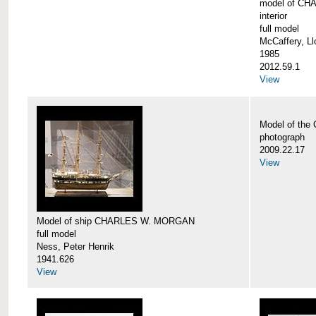
model of CH
interior
full model
McCaffery, Ll
1985
2012.59.1
View
Model of th
photograph
2009.22.17
View
Model of ship CHARLES W. MORGAN
full model
Ness, Peter Henrik
1941.626
View