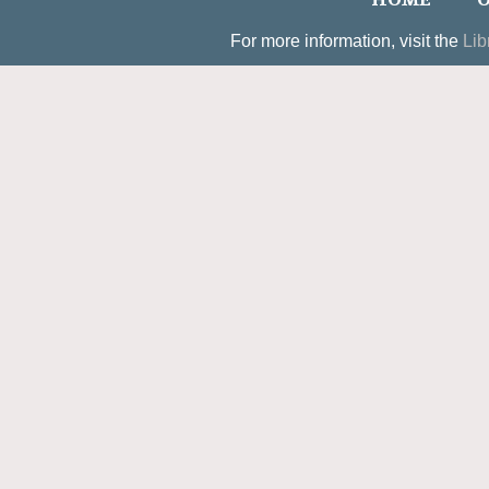
HOME
O
For more information, visit the
Lib