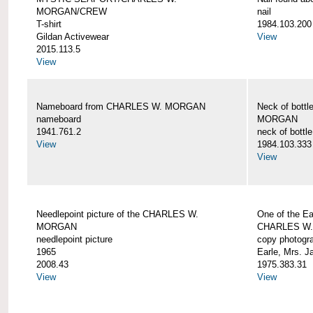
MORGAN/CREW
nail
T-shirt
1984.103.200
Gildan Activewear
View
2015.113.5
View
Nameboard from CHARLES W. MORGAN
Neck of bott
nameboard
MORGAN
1941.761.2
neck of bottle
View
1984.103.333
View
Needlepoint picture of the CHARLES W.
One of the Ea
MORGAN
CHARLES W
needlepoint picture
copy photogr
1965
Earle, Mrs. 
2008.43
1975.383.31
View
View