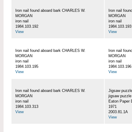
Iron nail found aboard bark CHARLES W.
Iron nail fo
MORGAN
MORGAN
iron nail
iron nail
1984.103.192
1984.103.193
View
View
Iron nail found aboard bark CHARLES W.
Iron nail fo
MORGAN
MORGAN
iron nail
iron nail
1984.103.195
1984.103.196
View
View
Iron nail found aboard bark CHARLES W.
Jigsaw puzzle
MORGAN
jigsaw puzzle
iron nail
Eaton Paper D
1984.103.313
1971
View
2003.81.1A
View