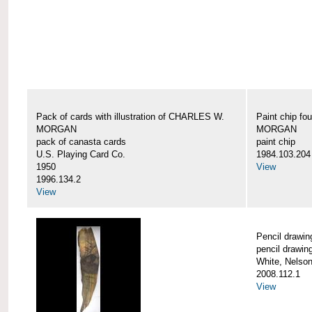
Pack of cards with illustration of CHARLES W.
Paint chip f
MORGAN
MORGAN
pack of canasta cards
paint chip
U.S. Playing Card Co.
1984.103.204
1950
View
1996.134.2
View
Pencil draw
pencil drawin
White, Nelson
2008.112.1
View