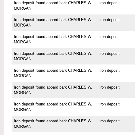
Iron deposit found aboard bark CHARLES W.
iron deposit
MORGAN
Iron deposit found aboard bark CHARLES W.
iron deposit
MORGAN
Iron deposit found aboard bark CHARLES W.
iron deposit
MORGAN
Iron deposit found aboard bark CHARLES W.
iron deposit
MORGAN
Iron deposit found aboard bark CHARLES W.
iron deposit
MORGAN
Iron deposit found aboard bark CHARLES W.
iron deposit
MORGAN
Iron deposit found aboard bark CHARLES W.
iron deposit
MORGAN
Iron deposit found aboard bark CHARLES W.
iron deposit
MORGAN