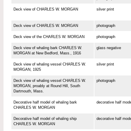
Deck view of CHARLES W. MORGAN
silver print
Deck view of CHARLES W. MORGAN
photograph
Deck view of the CHARLES W. MORGAN
photograph
Deck view of whaling bark CHARLES W.
glass negative
MORGAN at New Bedford, Mass., 1916
Deck view of whaling vessel CHARLES W.
silver print
MORGAN, 1925
Deck view of whaling vessel CHARLES W.
photograph
MORGAN, proably at Round Hill, South
Dartmouth, Mass.
Decorative half model of whaling bark
decorative half mode
CHARLES W. MORGAN
Decorative half model of whaling ship
decorative half mode
CHARLES W. MORGAN