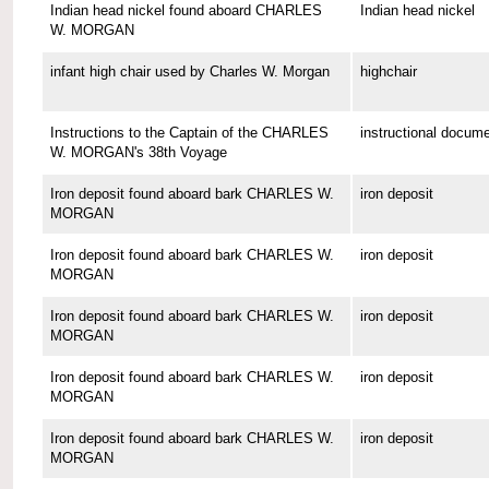
Indian head nickel found aboard CHARLES
Indian head nickel
W. MORGAN
infant high chair used by Charles W. Morgan
highchair
Instructions to the Captain of the CHARLES
instructional docum
W. MORGAN's 38th Voyage
Iron deposit found aboard bark CHARLES W.
iron deposit
MORGAN
Iron deposit found aboard bark CHARLES W.
iron deposit
MORGAN
Iron deposit found aboard bark CHARLES W.
iron deposit
MORGAN
Iron deposit found aboard bark CHARLES W.
iron deposit
MORGAN
Iron deposit found aboard bark CHARLES W.
iron deposit
MORGAN