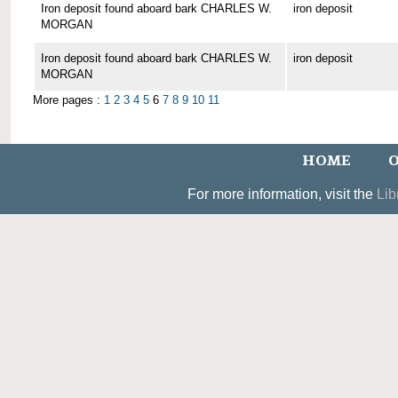
Iron deposit found aboard bark CHARLES W.
iron deposit
MORGAN
Iron deposit found aboard bark CHARLES W.
iron deposit
MORGAN
More pages :
1
2
3
4
5
6
7
8
9
10
11
HOME
O
For more information, visit the
Lib