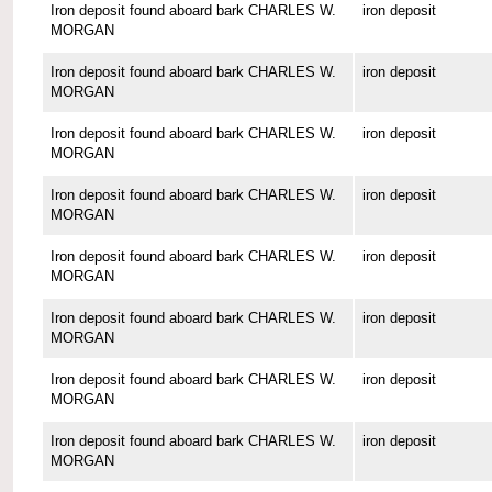
Iron deposit found aboard bark CHARLES W.
iron deposit
MORGAN
Iron deposit found aboard bark CHARLES W.
iron deposit
MORGAN
Iron deposit found aboard bark CHARLES W.
iron deposit
MORGAN
Iron deposit found aboard bark CHARLES W.
iron deposit
MORGAN
Iron deposit found aboard bark CHARLES W.
iron deposit
MORGAN
Iron deposit found aboard bark CHARLES W.
iron deposit
MORGAN
Iron deposit found aboard bark CHARLES W.
iron deposit
MORGAN
Iron deposit found aboard bark CHARLES W.
iron deposit
MORGAN