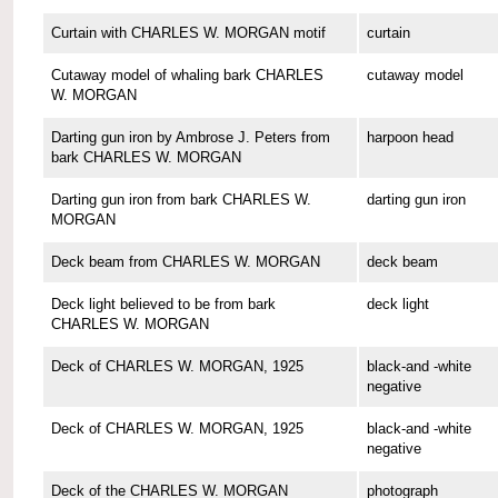
Curtain with CHARLES W. MORGAN motif
curtain
Cutaway model of whaling bark CHARLES
cutaway model
W. MORGAN
Darting gun iron by Ambrose J. Peters from
harpoon head
bark CHARLES W. MORGAN
Darting gun iron from bark CHARLES W.
darting gun iron
MORGAN
Deck beam from CHARLES W. MORGAN
deck beam
Deck light believed to be from bark
deck light
CHARLES W. MORGAN
Deck of CHARLES W. MORGAN, 1925
black-and -white
negative
Deck of CHARLES W. MORGAN, 1925
black-and -white
negative
Deck of the CHARLES W. MORGAN
photograph