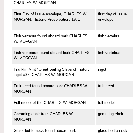
CHARLES W. MORGAN
First Day of Issue envelope, CHARLES W.
first day of issue
MORGAN, Historic Preservation, 1971
envelope
Fish vertebra found aboard bark CHARLES
fish vertebra
W. MORGAN
Fish vertebrae found aboard bark CHARLES
fish vertebrae
W. MORGAN
Franklin Mint "Great Sailing Ships of History"
ingot
ingot #37, CHARLES W. MORGAN
Fruit seed found aboard bark CHARLES W.
fruit seed
MORGAN
Full model of the CHARLES W. MORGAN
full model
Gamming chair from CHARLES W.
gamming chair
MORGAN
Glass bottle neck found aboard bark
glass bottle neck