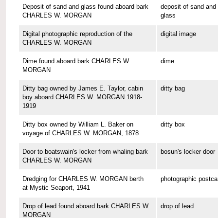
Deposit of sand and glass found aboard bark
deposit of sand and
CHARLES W. MORGAN
glass
Digital photographic reproduction of the
digital image
CHARLES W. MORGAN
Dime found aboard bark CHARLES W.
dime
MORGAN
Ditty bag owned by James E. Taylor, cabin
ditty bag
boy aboard CHARLES W. MORGAN 1918-
1919
Ditty box owned by William L. Baker on
ditty box
voyage of CHARLES W. MORGAN, 1878
Door to boatswain's locker from whaling bark
bosun's locker door
CHARLES W. MORGAN
Dredging for CHARLES W. MORGAN berth
photographic postca
at Mystic Seaport, 1941
Drop of lead found aboard bark CHARLES W.
drop of lead
MORGAN