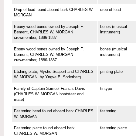
Drop of lead found aboard bark CHARLES W.
drop of lead
MORGAN
Ebony wood bones owned by Joseph F.
bones (musical
Bement, CHARLES W. MORGAN
instrument)
crewmember, 1886-1887
Ebony wood bones owned by Joseph F.
bones (musical
Bement, CHARLES W. MORGAN
instrument)
crewmember, 1886-1887
Etching plate, Mystic Seaport and CHARLES
printing plate
W. MORGAN, by Yngve E. Soderberg
Family of Captain Samuel Francis Davis
tintype
(CHARLES W. MORGAN boatsteer and
mate)
Fastening head found aboard bark CHARLES
fastening
W. MORGAN
Fastening piece found aboard bark
fastening piece
CHARLES W. MORGAN