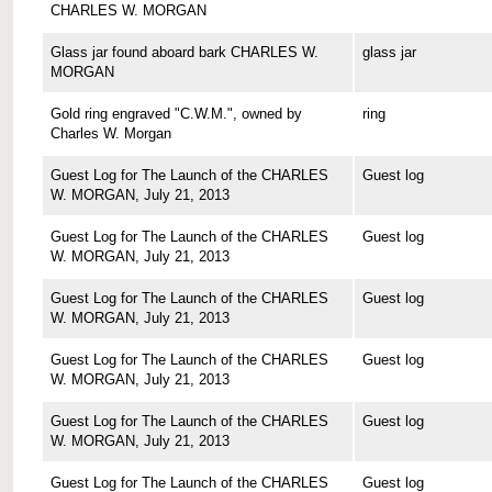
CHARLES W. MORGAN
Glass jar found aboard bark CHARLES W.
glass jar
MORGAN
Gold ring engraved "C.W.M.", owned by
ring
Charles W. Morgan
Guest Log for The Launch of the CHARLES
Guest log
W. MORGAN, July 21, 2013
Guest Log for The Launch of the CHARLES
Guest log
W. MORGAN, July 21, 2013
Guest Log for The Launch of the CHARLES
Guest log
W. MORGAN, July 21, 2013
Guest Log for The Launch of the CHARLES
Guest log
W. MORGAN, July 21, 2013
Guest Log for The Launch of the CHARLES
Guest log
W. MORGAN, July 21, 2013
Guest Log for The Launch of the CHARLES
Guest log