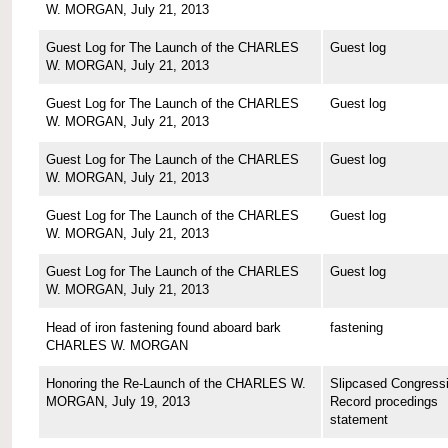
W. MORGAN, July 21, 2013
Guest Log for The Launch of the CHARLES
Guest log
W. MORGAN, July 21, 2013
Guest Log for The Launch of the CHARLES
Guest log
W. MORGAN, July 21, 2013
Guest Log for The Launch of the CHARLES
Guest log
W. MORGAN, July 21, 2013
Guest Log for The Launch of the CHARLES
Guest log
W. MORGAN, July 21, 2013
Guest Log for The Launch of the CHARLES
Guest log
W. MORGAN, July 21, 2013
Head of iron fastening found aboard bark
fastening
CHARLES W. MORGAN
Honoring the Re-Launch of the CHARLES W.
Slipcased Congressi
MORGAN, July 19, 2013
Record procedings
statement