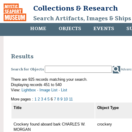
Collections & Research
Search Artifacts, Images & Ships
HOME
OBJECTS
EVENTS
S
Results
Search for Objects
Advanc
There are 925 records matching your search.
Displaying records 451 to 540
View:
Lightbox
·
Image List
·
List
More pages :
1
2
3
4
5
6
7
8
9
10
11
Title
Object Type
Crockery found aboard bark CHARLES W.
crockery
MORGAN