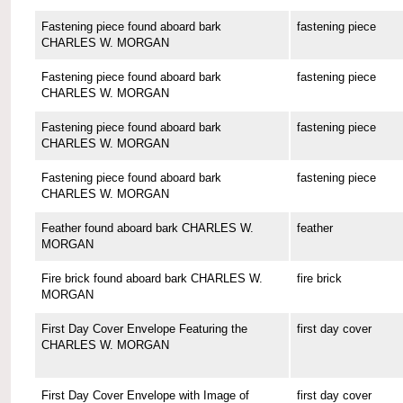
Fastening piece found aboard bark
fastening piece
CHARLES W. MORGAN
Fastening piece found aboard bark
fastening piece
CHARLES W. MORGAN
Fastening piece found aboard bark
fastening piece
CHARLES W. MORGAN
Fastening piece found aboard bark
fastening piece
CHARLES W. MORGAN
Feather found aboard bark CHARLES W.
feather
MORGAN
Fire brick found aboard bark CHARLES W.
fire brick
MORGAN
First Day Cover Envelope Featuring the
first day cover
CHARLES W. MORGAN
First Day Cover Envelope with Image of
first day cover