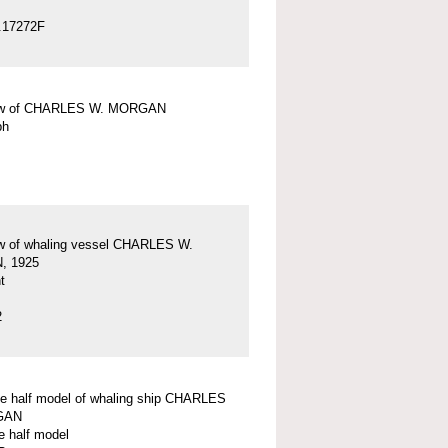
.17272F
ew of CHARLES W. MORGAN
ph
w of whaling vessel CHARLES W.
 1925
t
2
ve half model of whaling ship CHARLES
GAN
e half model