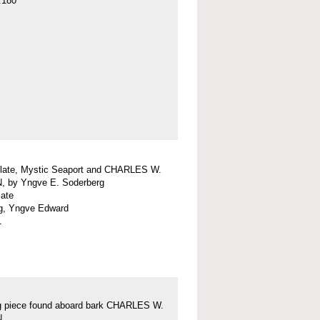
.180
plate, Mystic Seaport and CHARLES W.
 by Yngve E. Soderberg
late
g, Yngve Edward
1
g piece found aboard bark CHARLES W.
N