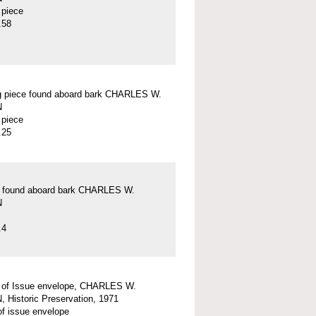
 piece
.58
g piece found aboard bark CHARLES W.
N
 piece
.25
ck found aboard bark CHARLES W.
N
.4
y of Issue envelope, CHARLES W.
Historic Preservation, 1971
 of issue envelope