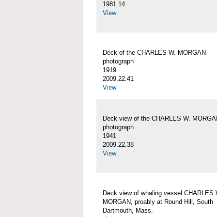
1981.14
View
Deck of the CHARLES W. MORGAN
photograph
1919
2009.22.41
View
Deck view of the CHARLES W. MORGA
photograph
1941
2009.22.38
View
Deck view of whaling vessel CHARLES 
MORGAN, proably at Round Hill, South
Dartmouth, Mass.