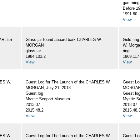
gamming 
Before 1
1991.80
View
CHARLES
Glass jar found aboard bark CHARLES W.
Gold rin
MORGAN
W. Morg
glass jar
ring
1984.103.2
1969.117
View
View
LES W.
Guest Log for The Launch of the CHARLES W.
Guest Lo
MORGAN, July 21, 2013
MORGAN, 
Guest log
Guest lo
Mystic Seaport Museum
Mystic S
2013-07
2013-07
2015.48.2
2015.48.
View
View
LES W.
Guest Log for The Launch of the CHARLES W.
Guest Lo