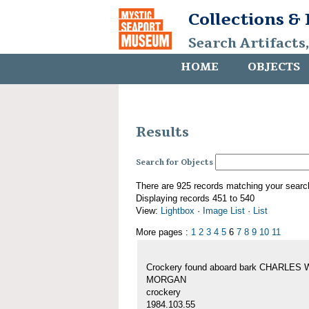
Collections &
Search Artifacts
HOME
OBJECTS
Results
Search for Objects
There are 925 records matching your searc
Displaying records 451 to 540
View:
Lightbox
·
Image List
·
List
More pages :
1
2
3
4
5
6
7
8
9
10
11
Crockery found aboard bark CHARLES 
MORGAN
crockery
1984.103.55