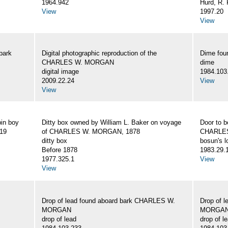
1964.942
Hurd, R. 
View
1997.20
View
bark
Digital photographic reproduction of the
Dime fo
CHARLES W. MORGAN
dime
digital image
1984.103
2009.22.24
View
View
bin boy
Ditty box owned by William L. Baker on voyage
Door to b
19
of CHARLES W. MORGAN, 1878
CHARLE
ditty box
bosun's l
Before 1878
1983.29.
1977.325.1
View
View
Drop of lead found aboard bark CHARLES W.
Drop of 
MORGAN
MORGA
drop of lead
drop of l