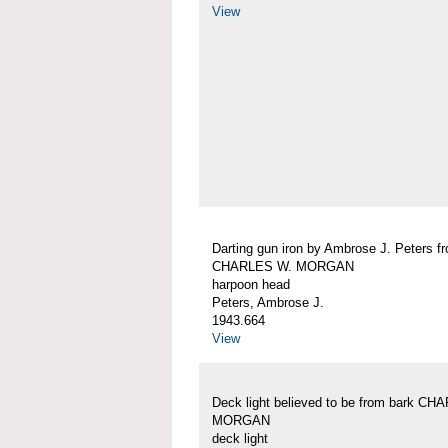
View
Darting gun iron by Ambrose J. Peters f
CHARLES W. MORGAN
harpoon head
Peters, Ambrose J.
1943.664
View
Deck light believed to be from bark C
MORGAN
deck light