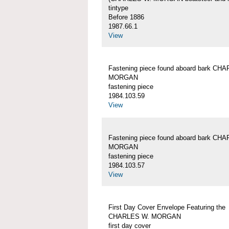
tintype
Before 1886
1987.66.1
View
Fastening piece found aboard bark CH
MORGAN
fastening piece
1984.103.59
View
Fastening piece found aboard bark CH
MORGAN
fastening piece
1984.103.57
View
First Day Cover Envelope Featuring the
CHARLES W. MORGAN
first day cover