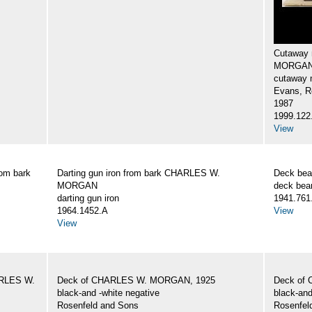
Cutaway 
MORGA
cutaway 
Evans, R
1987
1999.122
View
rom bark
Darting gun iron from bark CHARLES W.
Deck be
MORGAN
deck be
darting gun iron
1941.761
1964.1452.A
View
View
HARLES W.
Deck of CHARLES W. MORGAN, 1925
Deck of
black-and -white negative
black-and
Rosenfeld and Sons
Rosenfel