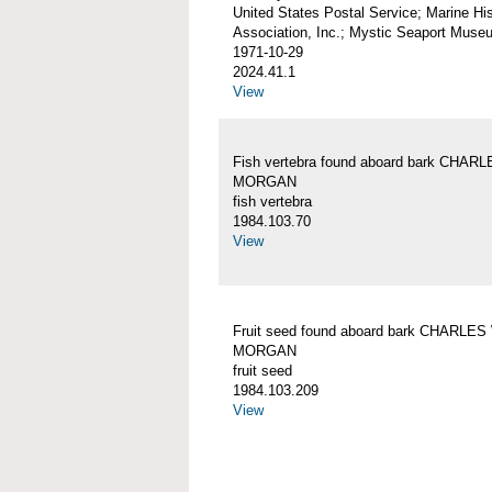
United States Postal Service; Marine His
Association, Inc.; Mystic Seaport Muse
1971-10-29
2024.41.1
View
Fish vertebra found aboard bark CHAR
MORGAN
fish vertebra
1984.103.70
View
Fruit seed found aboard bark CHARLES
MORGAN
fruit seed
1984.103.209
View