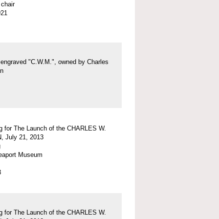
chair
921
g engraved "C.W.M.", owned by Charles
an
g for The Launch of the CHARLES W.
July 21, 2013
g
eaport Museum
3
g for The Launch of the CHARLES W.