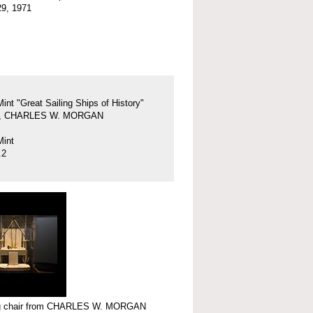
29, 1971
Mint "Great Sailing Ships of History"
37, CHARLES W. MORGAN
Mint
.2
 chair from CHARLES W. MORGAN