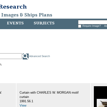
 Research
, Images & Ships Plans
EVENTS
SUBJECTS
Require Image?
Ad
Advanced Search
h.
W.
Curtain with CHARLES W. MORGAN motif
curtain
1991.56.1
View