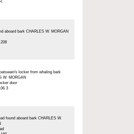
R.
und aboard bark CHARLES W. MORGAN
.208
oatswain's locker from whaling bark
S W. MORGAN
ocker door
106.3
lead found aboard bark CHARLES W.
N
ead