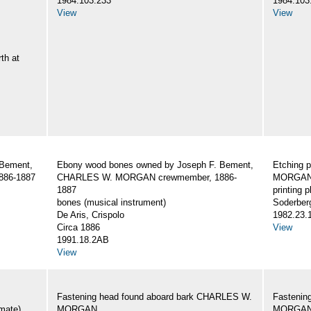
1984.103.233
1984.103
View
View
th at
 Bement,
Ebony wood bones owned by Joseph F. Bement,
Etching 
86-1887
CHARLES W. MORGAN crewmember, 1886-
MORGAN,
1887
printing p
bones (musical instrument)
Soderber
De Aris, Crispolo
1982.23.
Circa 1886
View
1991.18.2AB
View
Fastening head found aboard bark CHARLES W.
Fastenin
mate)
MORGAN
MORGA