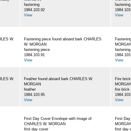
fastening
fastening
1984.103.92
1984.103
View
View
ARLES W.
Fastening piece found aboard bark CHARLES
Fastenin
W. MORGAN
MORGA
fastening piece
fastening
1984.103.91
1984.103
View
View
ARLES W.
Feather found aboard bark CHARLES W.
Fire bri
MORGAN
MORGA
feather
fire brick
1984.103.95
1984.103
View
View
First Day Cover Envelope with Image of
First Da
CHARLES W. MORGAN
MORGAN, 
first day cover
first day