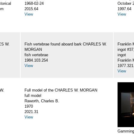
torical
1968-02-24
October 
um
2015.64
1997.64
View
View
LES W.
Fish vertebrae found aboard bark CHARLES W.
Franklin 
MORGAN
ingot #
fish vertebrae
ingot
1984.103.254
Franklin 
View
1977.321
View
 W.
Full model of the CHARLES W. MORGAN
full model
Raworth, Charles B.
1970
2021.31
View
Gamming