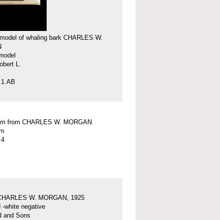
model of whaling bark CHARLES W.
N
model
obert L.
.1.AB
am from CHARLES W. MORGAN
am
.4
 CHARLES W. MORGAN, 1925
 -white negative
d and Sons