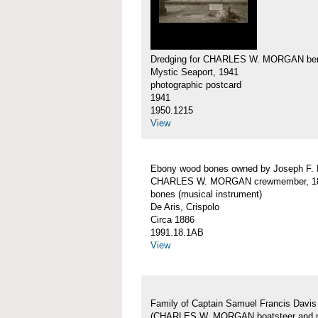
Dredging for CHARLES W. MORGAN ber
Mystic Seaport, 1941
photographic postcard
1941
1950.1215
View
Ebony wood bones owned by Joseph F.
CHARLES W. MORGAN crewmember, 18
bones (musical instrument)
De Aris, Crispolo
Circa 1886
1991.18.1AB
View
Family of Captain Samuel Francis Davis
(CHARLES W. MORGAN boatsteer and 