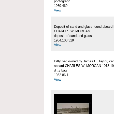
photograph
1960.469
View
Deposit of sand and glass found aboard 
CHARLES W. MORGAN
deposit of sand and glass
1984.103.319
View
Ditty bag owned by James E. Taylor, ca
aboard CHARLES W. MORGAN 1918-19
ditty bag
1982.86.1
View