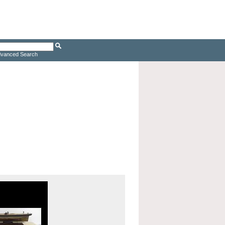
vanced Search