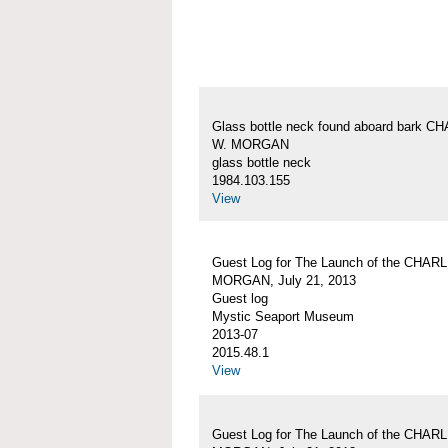
Glass bottle neck found aboard bark 
W. MORGAN
glass bottle neck
1984.103.155
View
Guest Log for The Launch of the CHAR
MORGAN, July 21, 2013
Guest log
Mystic Seaport Museum
2013-07
2015.48.1
View
Guest Log for The Launch of the CHAR