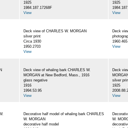
1925
1925
1984.187.17268F
1984.187
View
View
Deck view of CHARLES W. MORGAN
Deck vi
silver print
photogra
Circa 1930
1960.465
1950.2703
View
View
N
Deck view of whaling bark CHARLES W.
Deck vie
MORGAN at New Bedford, Mass., 1916
MORGAN,
glass negative
silver prin
1916
1925
1994.53.95
2008.88.
View
View
W.
Decorative half model of whaling bark CHARLES
Decorati
W. MORGAN
W. MOR
decorative half model
decorativ