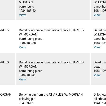
MORGAN
W. MOR
barrel bung
barrel b
1984.103.42
1984.103
View
View
HARLES
Barrel bung piece found aboard bark CHARLES
Barrel b
W. MORGAN
W. MOR
barrel bung piece
barrel b
1984.103.38
1984.103
View
View
HARLES
Barrel bung piece found aboard bark CHARLES
Bead fo
W. MORGAN
bead
barrel bung piece
1984.103
1984.103.41
View
View
 MORGAN
Belaying pin from the CHARLES W. MORGAN
Billeth
belaying pin
billethea
1941.761.9
1941.761