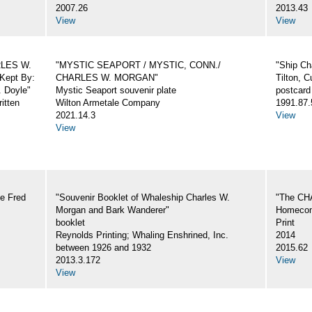
2007.26
2013.43
View
View
ARLES W.
"MYSTIC SEAPORT / MYSTIC, CONN./
"Ship Ch
Kept By:
CHARLES W. MORGAN"
Tilton, C
. Doyle"
Mystic Seaport souvenir plate
postcard
itten
Wilton Armetale Company
1991.87.
2021.14.3
View
View
e Fred
"Souvenir Booklet of Whaleship Charles W.
"The CH
Morgan and Bark Wanderer"
Homecom
booklet
Print
Reynolds Printing; Whaling Enshrined, Inc.
2014
between 1926 and 1932
2015.62
2013.3.172
View
View