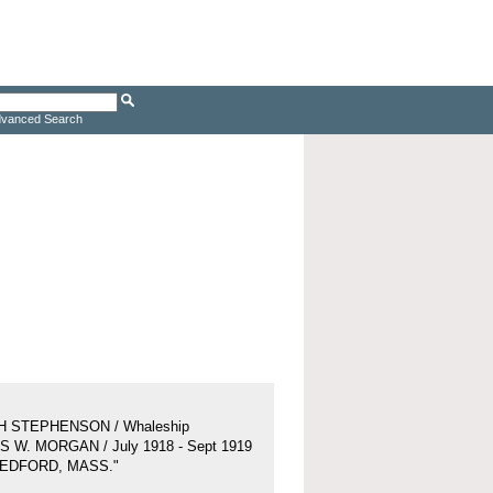
vanced Search
H STEPHENSON / Whaleship
 W. MORGAN / July 1918 - Sept 1919
BEDFORD, MASS."