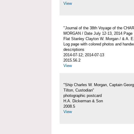
View
"Journal of the 38th Voyage of the CH
MORGAN / Date July 12-13, 2014 Page 
Flat Stanley Clayton W. Morgan / & A. E
Log page with colored photos and handwr
descriptions
2014-07-12; 2014-07-13
2015.56.2
View
"Ship Charles W. Morgan, Captain Georg
Tilton, Custodian"
photographic postcard
H.A. Dickerman & Son
2008.5
View