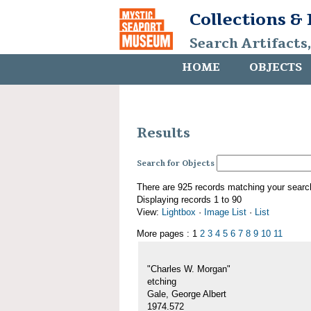
Collections &
Search Artifacts
HOME
OBJECTS
Results
Search for Objects
There are 925 records matching your searc
Displaying records 1 to 90
View:
Lightbox
·
Image List
·
List
More pages : 1
2
3
4
5
6
7
8
9
10
11
"Charles W. Morgan"
etching
Gale, George Albert
1974.572