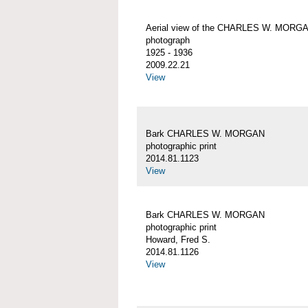
Aerial view of the CHARLES W. MORG
photograph
1925 - 1936
2009.22.21
View
Bark CHARLES W. MORGAN
photographic print
2014.81.1123
View
Bark CHARLES W. MORGAN
photographic print
Howard, Fred S.
2014.81.1126
View