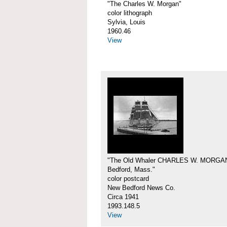
"The Charles W. Morgan"
color lithograph
Sylvia, Louis
1960.46
View
"The Old Whaler CHARLES W. MORGA
Bedford, Mass."
color postcard
New Bedford News Co.
Circa 1941
1993.148.5
View