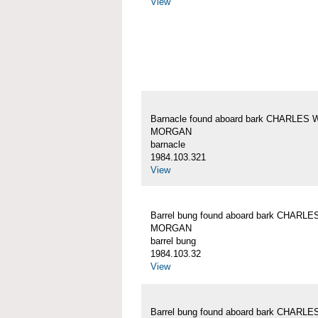
View
Barnacle found aboard bark CHARLES 
MORGAN
barnacle
1984.103.321
View
Barrel bung found aboard bark CHARLE
MORGAN
barrel bung
1984.103.32
View
Barrel bung found aboard bark CHARLE