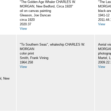
"The Golden Age Whaler CHARLES W.
"The La
MORGAN, New Bedford, Circa 1920"
MORGA
oil on canvas painting
black-an
Gleason, Joe Duncan
1941-12
circa 1920
2011.44.
2020.37
View
View
"To Southern Seas", whaleship CHARLES W.
Aerial v
MORGAN
MORGA
color print
photogra
Smith, Frank Vining
Martel, L
1964.258
2009.22.
View
View
N, New