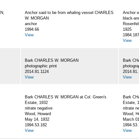
AN,
Anchor said to be from whaling vessel CHARLES
Anchor 
W. MORGAN
black-an
anchor
Rosenfel
1994.66
1925
View
1984.18
View
Bark CHARLES W. MORGAN
Bark C
photographic print
photograp
2014.81.1124
2014.81.
View
View
Bark CHARLES W. MORGAN at Col. Green's
Bark CH
Estate, 1932
Estate, 
nitrate negative
nitrate n
Wood, Howard
Wood, Ho
May 14, 1932
March 01
1994.53.182
1994.53.
View
View