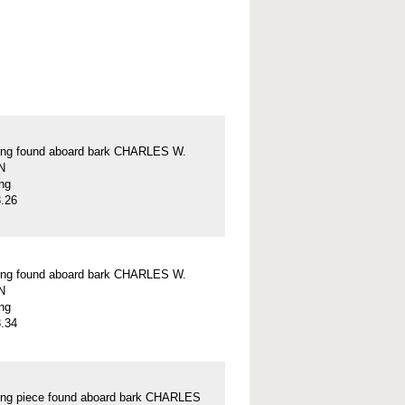
ung found aboard bark CHARLES W.
N
ung
.26
ung found aboard bark CHARLES W.
N
ung
.34
ung piece found aboard bark CHARLES