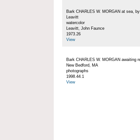
Bark CHARLES W. MORGAN at sea, by 
Leavitt
watercolor
Leavitt, John Faunce
1973.26
View
Bark CHARLES W. MORGAN awaiting rep
New Bedford, MA
photographs
1998.44.1
View