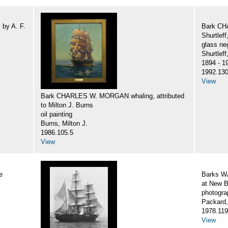
by A. F.
Bark CH
Shurtlef
glass ne
Shurtlef
1894 - 1
1992.130
View
Bark CHARLES W. MORGAN whaling, attributed
to Milton J. Burns
oil painting
Burns, Milton J.
1986.105.5
View
e
Barks 
at New B
photogra
Packard,
1978.119
View