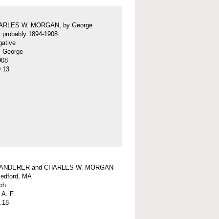
ARLES W. MORGAN, by George
f, probably 1894-1908
gative
f, George
908
.13
WANDERER and CHARLES W. MORGAN
edford, MA
ph
 A. F.
.18