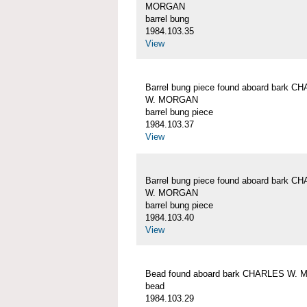
MORGAN
barrel bung
1984.103.35
View
Barrel bung piece found aboard bark C
W. MORGAN
barrel bung piece
1984.103.37
View
Barrel bung piece found aboard bark C
W. MORGAN
barrel bung piece
1984.103.40
View
Bead found aboard bark CHARLES W.
bead
1984.103.29