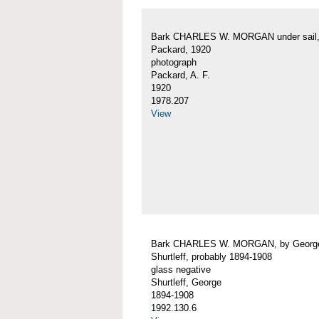
Bark CHARLES W. MORGAN under sail, 
Packard, 1920
photograph
Packard, A. F.
1920
1978.207
View
Bark CHARLES W. MORGAN, by Georg
Shurtleff, probably 1894-1908
glass negative
Shurtleff, George
1894-1908
1992.130.6