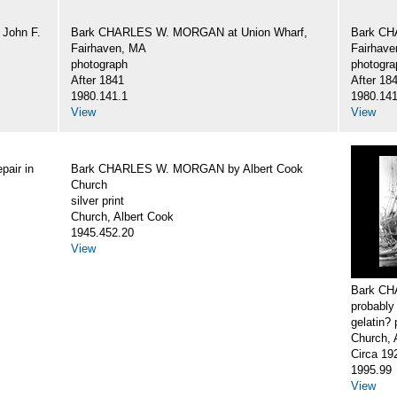
John F.
Bark CHARLES W. MORGAN at Union Wharf,
Bark CH
Fairhaven, MA
Fairhav
photograph
photogra
After 1841
After 18
1980.141.1
1980.141
View
View
air in
Bark CHARLES W. MORGAN by Albert Cook
Church
silver print
Church, Albert Cook
1945.452.20
View
Bark CH
probably
gelatin? 
Church, 
Circa 19
1995.99
View