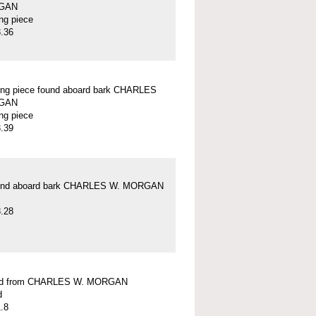
GAN
ung piece
.36
ung piece found aboard bark CHARLES
GAN
ung piece
.39
und aboard bark CHARLES W. MORGAN
.28
ead from CHARLES W. MORGAN
d
.8