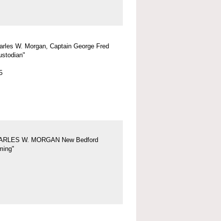
arles W. Morgan, Captain George Fred
ustodian"
5
ARLES W. MORGAN New Bedford
ing"