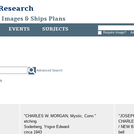
 Research
, Images & Ships Plans
EVENTS
SUBJECTS
Require Image?
Ad
Advanced Search
h.
"CHARLES W. MORGAN, Mystic, Conn."
"JOSEP
etching
CHARLES
Soderberg, Yngve Edward
/ NEW 
circa 1943
bell