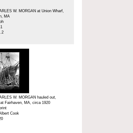
ARLES W. MORGAN at Union Wharf,
en, MA
ph
41
.2
ARLES W. MORGAN hauled out,
 at Fairhaven, MA, circa 1920
print
Albert Cook
20