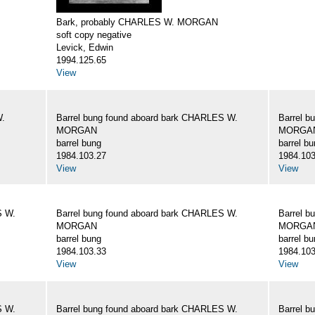
Bark, probably CHARLES W. MORGAN
soft copy negative
Levick, Edwin
1994.125.65
View
W.
Barrel bung found aboard bark CHARLES W.
Barrel b
MORGAN
MORGA
barrel bung
barrel b
1984.103.27
1984.103
View
View
S W.
Barrel bung found aboard bark CHARLES W.
Barrel b
MORGAN
MORGA
barrel bung
barrel b
1984.103.33
1984.103
View
View
S W.
Barrel bung found aboard bark CHARLES W.
Barrel b