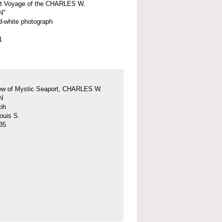
st Voyage of the CHARLES W.
N"
d-white photograph
1
iew of Mystic Seaport, CHARLES W.
N
ph
ouis S.
35