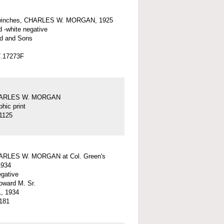
winches, CHARLES W. MORGAN, 1925
d -white negative
d and Sons
7.17273F
HARLES W. MORGAN
hic print
1125
ARLES W. MORGAN at Col. Green's
1934
egative
ward M. Sr.
, 1934
181