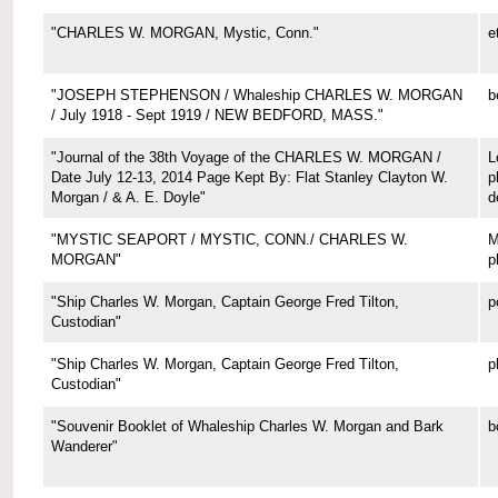
"CHARLES W. MORGAN, Mystic, Conn."
e
"JOSEPH STEPHENSON / Whaleship CHARLES W. MORGAN
b
/ July 1918 - Sept 1919 / NEW BEDFORD, MASS."
"Journal of the 38th Voyage of the CHARLES W. MORGAN /
L
Date July 12-13, 2014 Page Kept By: Flat Stanley Clayton W.
p
Morgan / & A. E. Doyle"
d
"MYSTIC SEAPORT / MYSTIC, CONN./ CHARLES W.
M
MORGAN"
p
"Ship Charles W. Morgan, Captain George Fred Tilton,
p
Custodian"
"Ship Charles W. Morgan, Captain George Fred Tilton,
p
Custodian"
"Souvenir Booklet of Whaleship Charles W. Morgan and Bark
b
Wanderer"