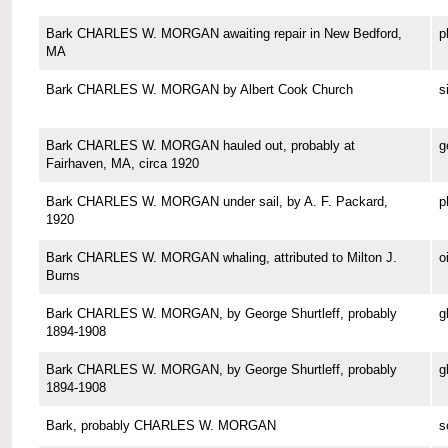
Bark CHARLES W. MORGAN awaiting repair in New Bedford,
p
MA
Bark CHARLES W. MORGAN by Albert Cook Church
s
Bark CHARLES W. MORGAN hauled out, probably at
g
Fairhaven, MA, circa 1920
Bark CHARLES W. MORGAN under sail, by A. F. Packard,
p
1920
Bark CHARLES W. MORGAN whaling, attributed to Milton J.
o
Burns
Bark CHARLES W. MORGAN, by George Shurtleff, probably
g
1894-1908
Bark CHARLES W. MORGAN, by George Shurtleff, probably
g
1894-1908
Bark, probably CHARLES W. MORGAN
s