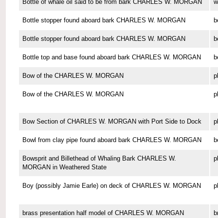
Bottle of whale oil said to be from bark CHARLES W. MORGAN
w
Bottle stopper found aboard bark CHARLES W. MORGAN
b
Bottle stopper found aboard bark CHARLES W. MORGAN
b
Bottle top and base found aboard bark CHARLES W. MORGAN
b
Bow of the CHARLES W. MORGAN
p
Bow of the CHARLES W. MORGAN
p
Bow Section of CHARLES W. MORGAN with Port Side to Dock
p
Bowl from clay pipe found aboard bark CHARLES W. MORGAN
b
Bowsprit and Billethead of Whaling Bark CHARLES W.
p
MORGAN in Weathered State
Boy (possibly Jamie Earle) on deck of CHARLES W. MORGAN
p
brass presentation half model of CHARLES W. MORGAN
b