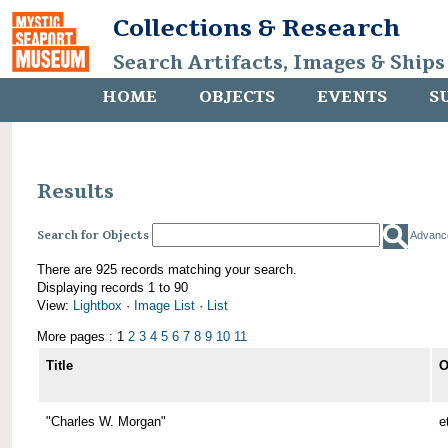
Collections & Research
Search Artifacts, Images & Ships
HOME
OBJECTS
EVENTS
S
Results
Search for Objects
Advanc
There are 925 records matching your search.
Displaying records 1 to 90
View:
Lightbox
·
Image List
·
List
More pages : 1
2
3
4
5
6
7
8
9
10
11
Title
O
"Charles W. Morgan"
e