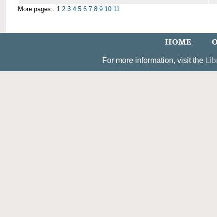
More pages : 1
2
3
4
5
6
7
8
9
10
11
HOME
O
For more information, visit the
Lib