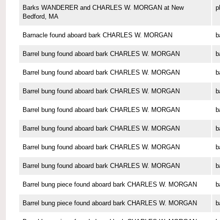
Barks WANDERER and CHARLES W. MORGAN at New
p
Bedford, MA
Barnacle found aboard bark CHARLES W. MORGAN
b
Barrel bung found aboard bark CHARLES W. MORGAN
b
Barrel bung found aboard bark CHARLES W. MORGAN
b
Barrel bung found aboard bark CHARLES W. MORGAN
b
Barrel bung found aboard bark CHARLES W. MORGAN
b
Barrel bung found aboard bark CHARLES W. MORGAN
b
Barrel bung found aboard bark CHARLES W. MORGAN
b
Barrel bung found aboard bark CHARLES W. MORGAN
b
Barrel bung piece found aboard bark CHARLES W. MORGAN
b
Barrel bung piece found aboard bark CHARLES W. MORGAN
b