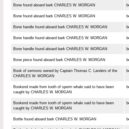
Bone found aboard bark CHARLES W. MORGAN
b
Bone found aboard bark CHARLES W. MORGAN
b
Bone handle found aboard bark CHARLES W. MORGAN
b
Bone handle found aboard bark CHARLES W. MORGAN
b
Bone handle found aboard bark CHARLES W. MORGAN
b
Bone piece found aboard bark CHARLES W. MORGAN
b
Book of sermons owned by Captain Thomas C. Landers of the
b
CHARLES W. MORGAN
Bookend made from tooth of sperm whale said to have been
b
caught by CHARLES W. MORGAN
Bookend made from tooth of sperm whale said to have been
b
caught by CHARLES W. MORGAN
Bottle found aboard bark CHARLES W. MORGAN
b