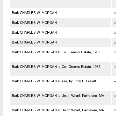
Bark CHARLES W. MORGAN
p
Bark CHARLES W. MORGAN
p
Bark CHARLES W. MORGAN
p
Bark CHARLES W. MORGAN
p
Bark CHARLES W. MORGAN at Col. Green's Estate, 1932
n
Bark CHARLES W. MORGAN at Col. Green's Estate, 1934
n
Bark CHARLES W. MORGAN at sea, by John F. Leavitt
w
Bark CHARLES W. MORGAN at Union Wharf, Fairhaven, MA
p
Bark CHARLES W. MORGAN at Union Wharf, Fairhaven, MA
p