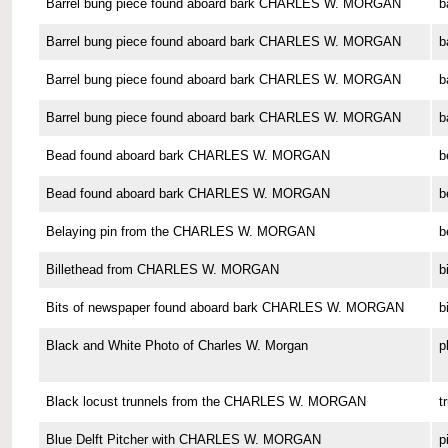
Barrel bung piece found aboard bark CHARLES W. MORGAN
b
Barrel bung piece found aboard bark CHARLES W. MORGAN
b
Barrel bung piece found aboard bark CHARLES W. MORGAN
b
Barrel bung piece found aboard bark CHARLES W. MORGAN
b
Bead found aboard bark CHARLES W. MORGAN
b
Bead found aboard bark CHARLES W. MORGAN
b
Belaying pin from the CHARLES W. MORGAN
b
Billethead from CHARLES W. MORGAN
b
Bits of newspaper found aboard bark CHARLES W. MORGAN
b
Black and White Photo of Charles W. Morgan
p
Black locust trunnels from the CHARLES W. MORGAN
t
Blue Delft Pitcher with CHARLES W. MORGAN
p