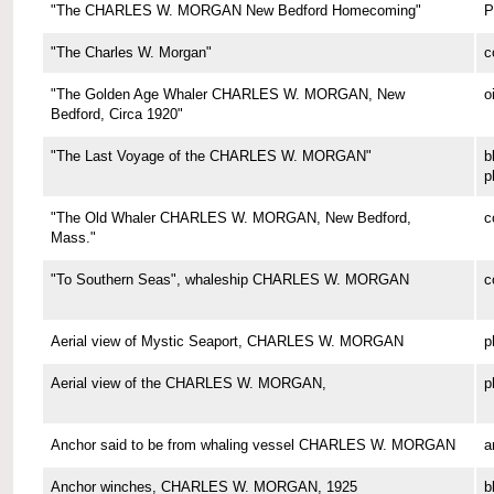
"The CHARLES W. MORGAN New Bedford Homecoming"
P
"The Charles W. Morgan"
c
"The Golden Age Whaler CHARLES W. MORGAN, New
o
Bedford, Circa 1920"
"The Last Voyage of the CHARLES W. MORGAN"
b
p
"The Old Whaler CHARLES W. MORGAN, New Bedford,
c
Mass."
"To Southern Seas", whaleship CHARLES W. MORGAN
c
Aerial view of Mystic Seaport, CHARLES W. MORGAN
p
Aerial view of the CHARLES W. MORGAN,
p
Anchor said to be from whaling vessel CHARLES W. MORGAN
a
Anchor winches, CHARLES W. MORGAN, 1925
b