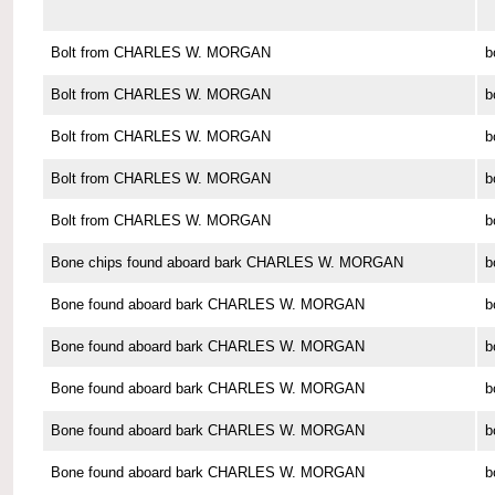
Bolt from CHARLES W. MORGAN
b
Bolt from CHARLES W. MORGAN
b
Bolt from CHARLES W. MORGAN
b
Bolt from CHARLES W. MORGAN
b
Bolt from CHARLES W. MORGAN
b
Bone chips found aboard bark CHARLES W. MORGAN
b
Bone found aboard bark CHARLES W. MORGAN
b
Bone found aboard bark CHARLES W. MORGAN
b
Bone found aboard bark CHARLES W. MORGAN
b
Bone found aboard bark CHARLES W. MORGAN
b
Bone found aboard bark CHARLES W. MORGAN
b