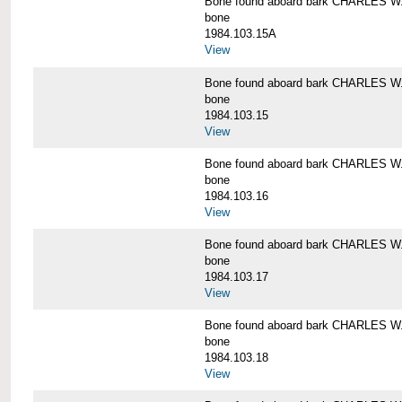
Bone found aboard bark CHARLES 
bone
1984.103.15A
View
Bone found aboard bark CHARLES 
bone
1984.103.15
View
Bone found aboard bark CHARLES 
bone
1984.103.16
View
Bone found aboard bark CHARLES 
bone
1984.103.17
View
Bone found aboard bark CHARLES 
bone
1984.103.18
View