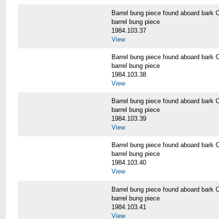
Barrel bung piece found aboard b
barrel bung piece
1984.103.37
View
Barrel bung piece found aboard b
barrel bung piece
1984.103.38
View
Barrel bung piece found aboard b
barrel bung piece
1984.103.39
View
Barrel bung piece found aboard b
barrel bung piece
1984.103.40
View
Barrel bung piece found aboard b
barrel bung piece
1984.103.41
View