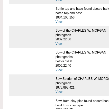
Bottle top and base found aboard 
bottle top and base
1984.103.156
View
Bow of the CHARLES W. MORGAN
photograph
2009.22.30
View
Bow of the CHARLES W. MORGAN
photographs
before 1938
2009.22.40
View
Bow Section of CHARLES W. MORGAN
photograph
1973.899.421
View
Bowl from clay pipe found aboard
bowl from clay pipe