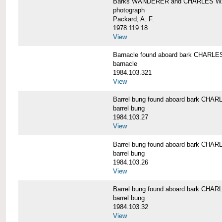
Barks WANDERER and CHARLES W.
photograph
Packard, A. F.
1978.119.18
View
Barnacle found aboard bark CHAR
barnacle
1984.103.321
View
Barrel bung found aboard bark CH
barrel bung
1984.103.27
View
Barrel bung found aboard bark CH
barrel bung
1984.103.26
View
Barrel bung found aboard bark CH
barrel bung
1984.103.32
View