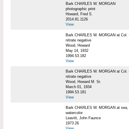
Bark CHARLES W. MORGAN
photographic print
Howard, Fred S.
2014.81.1126
View
Bark CHARLES W. MORGAN at Col. G
nitrate negative
Wood, Howard
May 14, 1932
1994.53.182
View
Bark CHARLES W. MORGAN at Col. G
nitrate negative
Wood, Howard M. Sr.
March 01, 1934
1994.53.181
View
Bark CHARLES W. MORGAN at sea, by
watercolor
Leavitt, John Faunce
1973.26
View