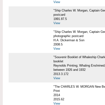
View
"Ship Charles W. Morgan, Captain Geo
postcard
1991.87.5
View
"Ship Charles W. Morgan, Captain Geo
photographic postcard
H.A. Dickerman & Son
2008.5
View
"Souvenir Booklet of Whaleship Char
booklet
Reynolds Printing; Whaling Enshrined,
between 1926 and 1932
2013.3.172
View
"The CHARLES W. MORGAN New Bed
Print
2014
2015.62
View