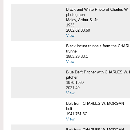
Black and White Photo of Charles W.
photograph
Meloy, Arthur S. Jr.
1933
2002.62.38.50
View
Black locust trunnels from the CH
trunnel
1983.29.83.1
View
Blue Delft Pitcher with CHARLES 
pitcher
1970-1980
2021.49
View
Bolt from CHARLES W. MORGAN
bolt
1941.761.3C
View
Bolt from CHARLES W. MORGAN