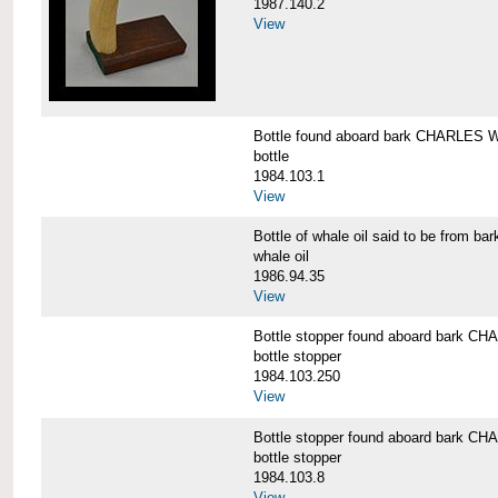
1987.140.2
View
Bottle found aboard bark CHARLES
bottle
1984.103.1
View
Bottle of whale oil said to be fro
whale oil
1986.94.35
View
Bottle stopper found aboard bark
bottle stopper
1984.103.250
View
Bottle stopper found aboard bark
bottle stopper
1984.103.8
View