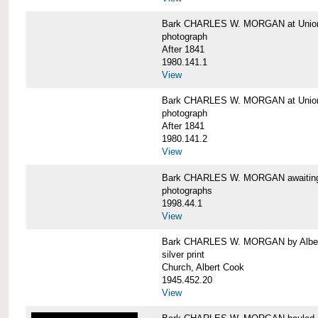
Bark CHARLES W. MORGAN at Union 
photograph
After 1841
1980.141.1
View
Bark CHARLES W. MORGAN at Union 
photograph
After 1841
1980.141.2
View
Bark CHARLES W. MORGAN awaiting r
photographs
1998.44.1
View
Bark CHARLES W. MORGAN by Alber
silver print
Church, Albert Cook
1945.452.20
View