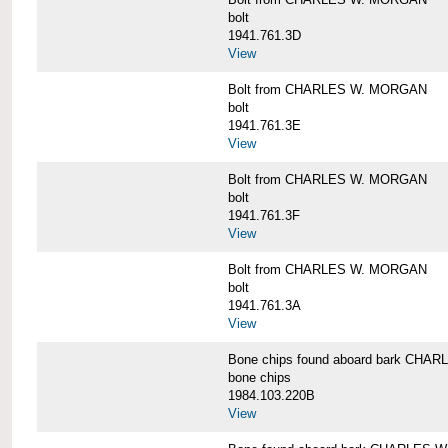
bolt
1941.761.3D
View
Bolt from CHARLES W. MORGAN
bolt
1941.761.3E
View
Bolt from CHARLES W. MORGAN
bolt
1941.761.3F
View
Bolt from CHARLES W. MORGAN
bolt
1941.761.3A
View
Bone chips found aboard bark CH
bone chips
1984.103.220B
View