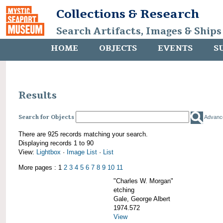
Collections & Research
Search Artifacts, Images & Ships
HOME
OBJECTS
EVENTS
S
Results
Search for Objects
Advanc
There are 925 records matching your search.
Displaying records 1 to 90
View:
Lightbox
·
Image List
·
List
More pages : 1
2
3
4
5
6
7
8
9
10
11
"Charles W. Morgan"
etching
Gale, George Albert
1974.572
View