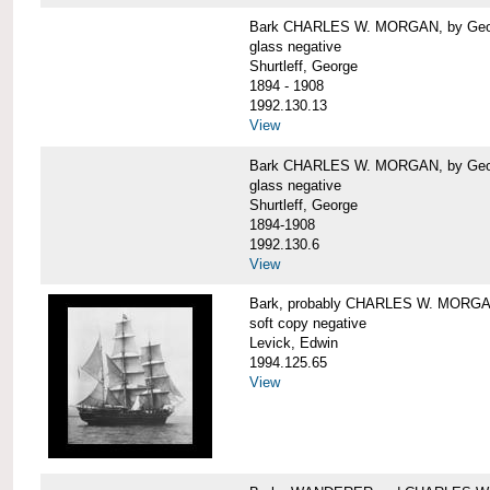
Bark CHARLES W. MORGAN, by George
glass negative
Shurtleff, George
1894 - 1908
1992.130.13
View
Bark CHARLES W. MORGAN, by George
glass negative
Shurtleff, George
1894-1908
1992.130.6
View
Bark, probably CHARLES W. MORG
soft copy negative
Levick, Edwin
1994.125.65
View