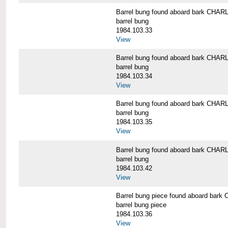
Barrel bung found aboard bark CH
barrel bung
1984.103.33
View
Barrel bung found aboard bark CH
barrel bung
1984.103.34
View
Barrel bung found aboard bark CH
barrel bung
1984.103.35
View
Barrel bung found aboard bark CH
barrel bung
1984.103.42
View
Barrel bung piece found aboard b
barrel bung piece
1984.103.36
View