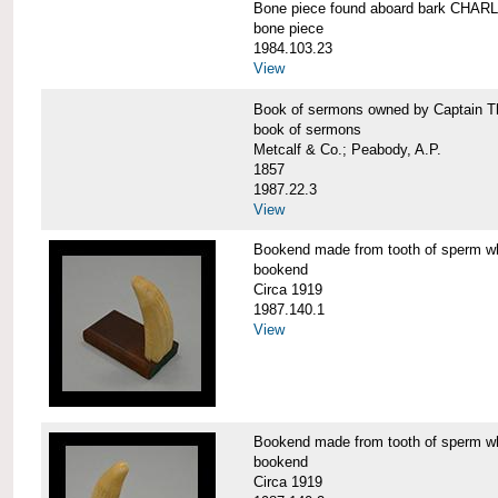
Bone piece found aboard bark CH
bone piece
1984.103.23
View
Book of sermons owned by Captain
book of sermons
Metcalf & Co.; Peabody, A.P.
1857
1987.22.3
View
Bookend made from tooth of sperm 
bookend
Circa 1919
1987.140.1
View
Bookend made from tooth of sperm 
bookend
Circa 1919