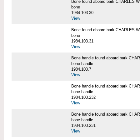
Bone found aboard bark CHARLES 
bone
1984.103.30
View
Bone found aboard bark CHARLES 
bone
1984.103.31
View
Bone handle found aboard bark C
bone handle
1984.103.7
View
Bone handle found aboard bark C
bone handle
1984.103.232
View
Bone handle found aboard bark C
bone handle
1984.103.231
View