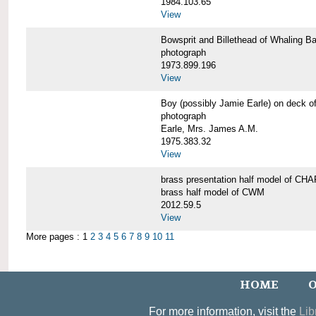
1984.103.65
View
Bowsprit and Billethead of Whalin
photograph
1973.899.196
View
Boy (possibly Jamie Earle) on dec
photograph
Earle, Mrs. James A.M.
1975.383.32
View
brass presentation half model of 
brass half model of CWM
2012.59.5
View
More pages : 1
2
3
4
5
6
7
8
9
10
11
HOME
O
For more information, visit the
Lib