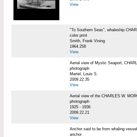
View
"To Southern Seas", whaleship C
color print
Smith, Frank Vining
1964.258
View
Aerial view of Mystic Seaport, CH
photograph
Martel, Louis S.
2009.22.35
View
Aerial view of the CHARLES W. MO
photograph
1925 - 1936
2009.22.21
View
Anchor said to be from whaling ve
anchor