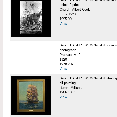
Bark CHARLES W. MORGAN hauled out,
gelatin? print
Church, Albert Cook
Circa 1920
1995.99
View
Bark CHARLES W. MORGAN under sail
photograph
Packard, A. F.
1920
1978.207
View
Bark CHARLES W. MORGAN whaling, at
oil painting
Burns, Milton J.
1986.105.5
View