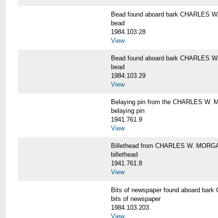
Bead found aboard bark CHARLES 
bead
1984.103.28
View
Bead found aboard bark CHARLES 
bead
1984.103.29
View
Belaying pin from the CHARLES W
belaying pin
1941.761.9
View
Billethead from CHARLES W. MORG
billethead
1941.761.8
View
Bits of newspaper found aboard b
bits of newspaper
1984.103.203
View