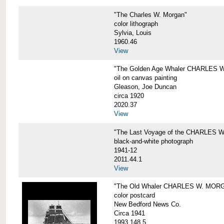
"The Charles W. Morgan"
color lithograph
Sylvia, Louis
1960.46
View
"The Golden Age Whaler CHARLES W
oil on canvas painting
Gleason, Joe Duncan
circa 1920
2020.37
View
"The Last Voyage of the CHARLES
black-and-white photograph
1941-12
2011.44.1
View
"The Old Whaler CHARLES W. MORGA
color postcard
New Bedford News Co.
Circa 1941
1993.148.5