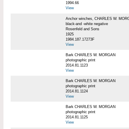
1994.66
View
Anchor winches, CHARLES W. MOR
black-and -white negative
Rosenfeld and Sons
1925
1984.187.17273F
View
Bark CHARLES W. MORGAN
photographic print
2014.81.1123
View
Bark CHARLES W. MORGAN
photographic print
2014.81.1124
View
Bark CHARLES W. MORGAN
photographic print
2014.81.1125
View