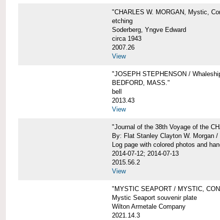
"CHARLES W. MORGAN, Mystic, Con
etching
Soderberg, Yngve Edward
circa 1943
2007.26
View
"JOSEPH STEPHENSON / Whaleship 
BEDFORD, MASS."
bell
2013.43
View
"Journal of the 38th Voyage of the
By: Flat Stanley Clayton W. Morgan /
Log page with colored photos and hand
2014-07-12; 2014-07-13
2015.56.2
View
"MYSTIC SEAPORT / MYSTIC, CO
Mystic Seaport souvenir plate
Wilton Armetale Company
2021.14.3