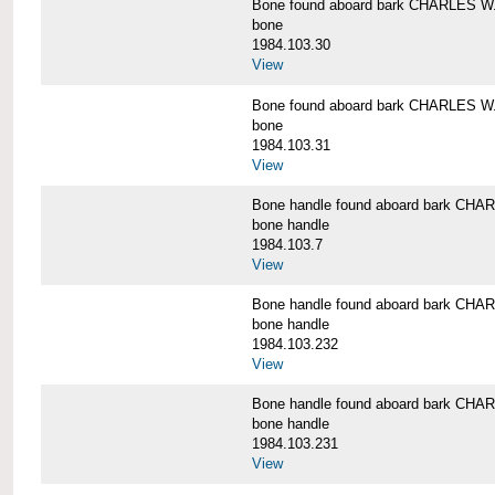
Bone found aboard bark CHARLES 
bone
1984.103.30
View
Bone found aboard bark CHARLES 
bone
1984.103.31
View
Bone handle found aboard bark C
bone handle
1984.103.7
View
Bone handle found aboard bark C
bone handle
1984.103.232
View
Bone handle found aboard bark C
bone handle
1984.103.231
View