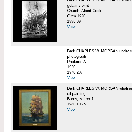
Bark CHARLES W. MORGAN hauled out,
gelatin? print
Church, Albert Cook
Circa 1920
1995.99
View
Bark CHARLES W. MORGAN under sail
photograph
Packard, A. F.
1920
1978.207
View
Bark CHARLES W. MORGAN whaling, at
oil painting
Burns, Milton J.
1986.105.5
View