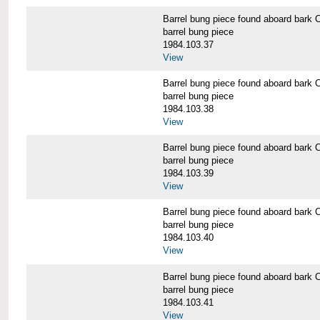
Barrel bung piece found aboard b
barrel bung piece
1984.103.37
View
Barrel bung piece found aboard b
barrel bung piece
1984.103.38
View
Barrel bung piece found aboard b
barrel bung piece
1984.103.39
View
Barrel bung piece found aboard b
barrel bung piece
1984.103.40
View
Barrel bung piece found aboard b
barrel bung piece
1984.103.41
View