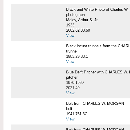
Black and White Photo of Charles W.
photograph
Meloy, Arthur S. Jr.
1933
2002.62.38.50
View
Black locust trunnels from the CH
trunnel
1983.29.83.1
View
Blue Delft Pitcher with CHARLES 
pitcher
1970-1980
2021.49
View
Bolt from CHARLES W. MORGAN
bolt
1941.761.3C
View
Bolt from CHARLES W. MORGAN