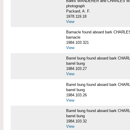
Barks WANDERER and CHARLES W.
photograph
Packard, A. F.
1978.119.18
View
Barnacle found aboard bark CHAR
barnacle
1984.103.321
View
Barrel bung found aboard bark CH
barrel bung
1984.103.27
View
Barrel bung found aboard bark CH
barrel bung
1984.103.26
View
Barrel bung found aboard bark CH
barrel bung
1984.103.32
View