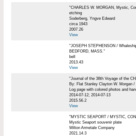
"CHARLES W. MORGAN, Mystic, Con
etching
Soderberg, Yngve Edward
circa 1943
2007.26
View
"JOSEPH STEPHENSON / Whaleship 
BEDFORD, MASS."
bell
2013.43
View
"Journal of the 38th Voyage of the
By: Flat Stanley Clayton W. Morgan /
Log page with colored photos and hand
2014-07-12; 2014-07-13
2015.56.2
View
"MYSTIC SEAPORT / MYSTIC, CO
Mystic Seaport souvenir plate
Wilton Armetale Company
2021.14.3