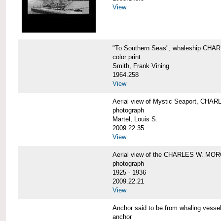
View
"To Southern Seas", whaleship C
color print
Smith, Frank Vining
1964.258
View
Aerial view of Mystic Seaport, CH
photograph
Martel, Louis S.
2009.22.35
View
Aerial view of the CHARLES W. MO
photograph
1925 - 1936
2009.22.21
View
Anchor said to be from whaling ve
anchor