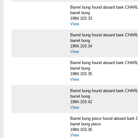
Barrel bung found aboard bark CH
barrel bung
1984.103.33
View
Barrel bung found aboard bark CH
barrel bung
1984.103.34
View
Barrel bung found aboard bark CH
barrel bung
1984.103.35
View
Barrel bung found aboard bark CH
barrel bung
1984.103.42
View
Barrel bung piece found aboard b
barrel bung piece
1984.103.36
View