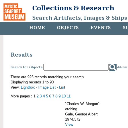
Collections & Research
Search Artifacts, Images & Ships
HOME
OBJECTS
EVENTS
S
Results
Search for Objects
Advanc
There are 925 records matching your search.
Displaying records 1 to 90
View:
Lightbox
·
Image List
·
List
More pages : 1
2
3
4
5
6
7
8
9
10
11
"Charles W. Morgan"
etching
Gale, George Albert
1974.572
View