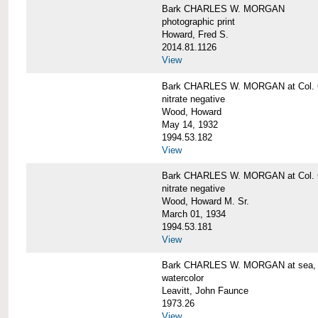
Bark CHARLES W. MORGAN
photographic print
Howard, Fred S.
2014.81.1126
View
Bark CHARLES W. MORGAN at Col. G
nitrate negative
Wood, Howard
May 14, 1932
1994.53.182
View
Bark CHARLES W. MORGAN at Col. G
nitrate negative
Wood, Howard M. Sr.
March 01, 1934
1994.53.181
View
Bark CHARLES W. MORGAN at sea, by
watercolor
Leavitt, John Faunce
1973.26
View