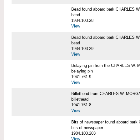
Bead found aboard bark CHARLES 
bead
1984.103.28
View
Bead found aboard bark CHARLES 
bead
1984.103.29
View
Belaying pin from the CHARLES W
belaying pin
1941.761.9
View
Billethead from CHARLES W. MORG
billethead
1941.761.8
View
Bits of newspaper found aboard b
bits of newspaper
1984.103.203
View