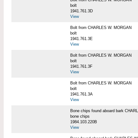
bolt
1941.761.3D
View
Bolt from CHARLES W. MORGAN
bolt
1941.761.3E
View
Bolt from CHARLES W. MORGAN
bolt
1941.761.3F
View
Bolt from CHARLES W. MORGAN
bolt
1941.761.3A
View
Bone chips found aboard bark CH
bone chips
1984.103.220B
View