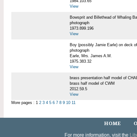
1984.103.65
View
Bowsprit and Billethead of Whalin
photograph
1973.899.196
View
Boy (possibly Jamie Earle) on dec
photograph
Earle, Mrs. James A.M.
1975.383.32
View
brass presentation half model of 
brass half model of CWM
2012.59.5
View
More pages : 1
2
3
4
5
6
7
8
9
10
11
HOME
O
For more information, visit the
Lib