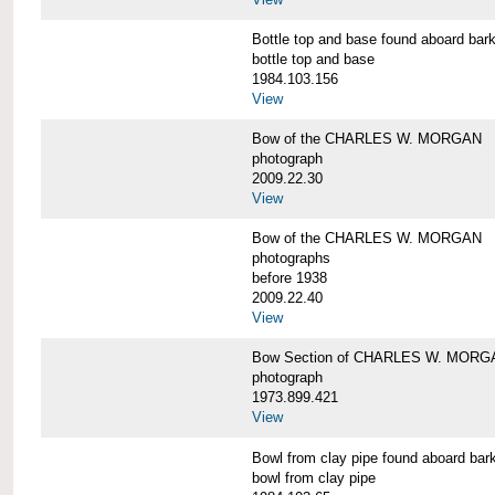
Bottle top and base found aboard 
bottle top and base
1984.103.156
View
Bow of the CHARLES W. MORGAN
photograph
2009.22.30
View
Bow of the CHARLES W. MORGAN
photographs
before 1938
2009.22.40
View
Bow Section of CHARLES W. MORGAN
photograph
1973.899.421
View
Bowl from clay pipe found aboard
bowl from clay pipe