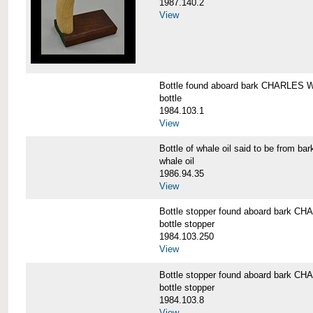
1987.140.2
View
Bottle found aboard bark CHARLES
bottle
1984.103.1
View
Bottle of whale oil said to be fro
whale oil
1986.94.35
View
Bottle stopper found aboard bark
bottle stopper
1984.103.250
View
Bottle stopper found aboard bark
bottle stopper
1984.103.8
View