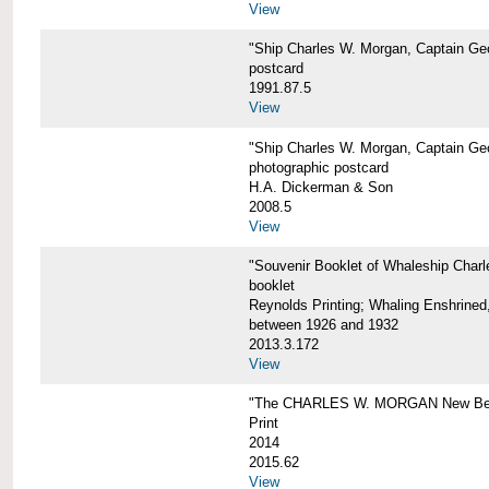
View
"Ship Charles W. Morgan, Captain Geo
postcard
1991.87.5
View
"Ship Charles W. Morgan, Captain Geo
photographic postcard
H.A. Dickerman & Son
2008.5
View
"Souvenir Booklet of Whaleship Char
booklet
Reynolds Printing; Whaling Enshrined,
between 1926 and 1932
2013.3.172
View
"The CHARLES W. MORGAN New Bed
Print
2014
2015.62
View