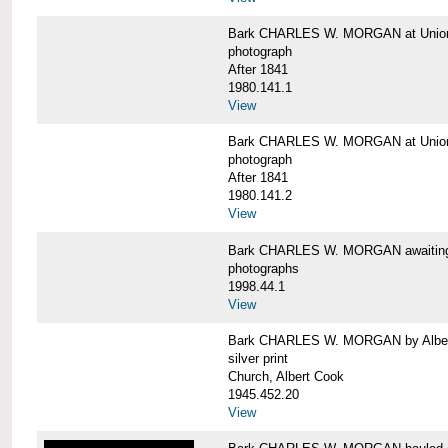
Bark CHARLES W. MORGAN at Union 
photograph
After 1841
1980.141.1
View
Bark CHARLES W. MORGAN at Union 
photograph
After 1841
1980.141.2
View
Bark CHARLES W. MORGAN awaiting r
photographs
1998.44.1
View
Bark CHARLES W. MORGAN by Alber
silver print
Church, Albert Cook
1945.452.20
View