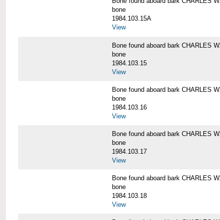
Bone found aboard bark CHARLES 
bone
1984.103.15A
View
Bone found aboard bark CHARLES 
bone
1984.103.15
View
Bone found aboard bark CHARLES 
bone
1984.103.16
View
Bone found aboard bark CHARLES 
bone
1984.103.17
View
Bone found aboard bark CHARLES 
bone
1984.103.18
View