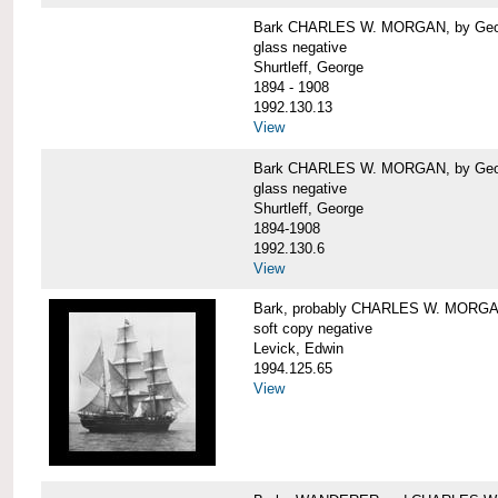
Bark CHARLES W. MORGAN, by George
glass negative
Shurtleff, George
1894 - 1908
1992.130.13
View
Bark CHARLES W. MORGAN, by George
glass negative
Shurtleff, George
1894-1908
1992.130.6
View
Bark, probably CHARLES W. MORG
soft copy negative
Levick, Edwin
1994.125.65
View