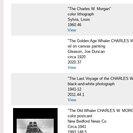
"The Charles W. Morgan"
color lithograph
Sylvia, Louis
1960.46
View
"The Golden Age Whaler CHARLES W
oil on canvas painting
Gleason, Joe Duncan
circa 1920
2020.37
View
"The Last Voyage of the CHARLES
black-and-white photograph
1941-12
2011.44.1
View
"The Old Whaler CHARLES W. MORGA
color postcard
New Bedford News Co.
Circa 1941
1993.148.5