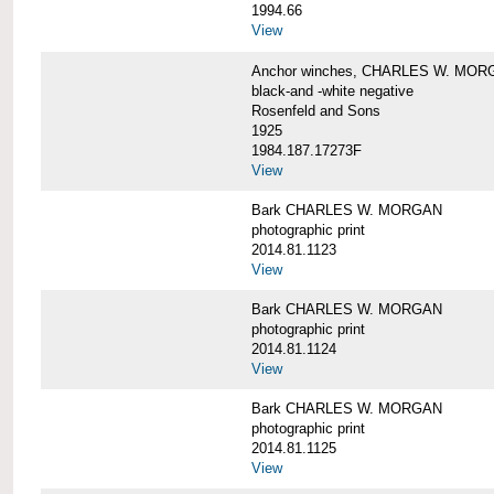
1994.66
View
Anchor winches, CHARLES W. MOR
black-and -white negative
Rosenfeld and Sons
1925
1984.187.17273F
View
Bark CHARLES W. MORGAN
photographic print
2014.81.1123
View
Bark CHARLES W. MORGAN
photographic print
2014.81.1124
View
Bark CHARLES W. MORGAN
photographic print
2014.81.1125
View