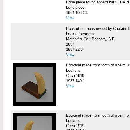
Bone piece found aboard bark CH
bone piece
1984.103.23
View
Book of sermons owned by Captain
book of sermons
Metcalf & Co.; Peabody, A.P.
1857
1987.22.3
View
Bookend made from tooth of sperm 
bookend
Circa 1919
1987.140.1
View
Bookend made from tooth of sperm 
bookend
Circa 1919