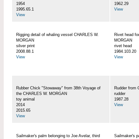
1954
1962.29
1995.65.1
View
View
Rigging detail of whaling vessel CHARLES W.
Rivet head f
MORGAN
MORGAN
silver print
rivet head
2008.88.1
1984.103.20
View
View
Rubber Chick "Stowaway" from 38th Voyage of
Rudder fro
the CHARLES W. MORGAN
rudder
toy animal
1987.28
2014
View
2015.65
View
Sailmaker's palm belonging to Joe Avelar, third
Sailmaker's 