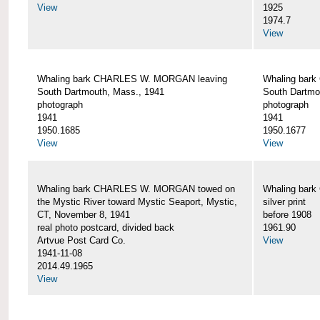
View
1925
1974.7
View
Whaling bark CHARLES W. MORGAN leaving
Whaling bar
South Dartmouth, Mass., 1941
South Dartmo
photograph
photograph
1941
1941
1950.1685
1950.1677
View
View
Whaling bark CHARLES W. MORGAN towed on
Whaling bar
the Mystic River toward Mystic Seaport, Mystic,
silver print
CT, November 8, 1941
before 1908
real photo postcard, divided back
1961.90
Artvue Post Card Co.
View
1941-11-08
2014.49.1965
View