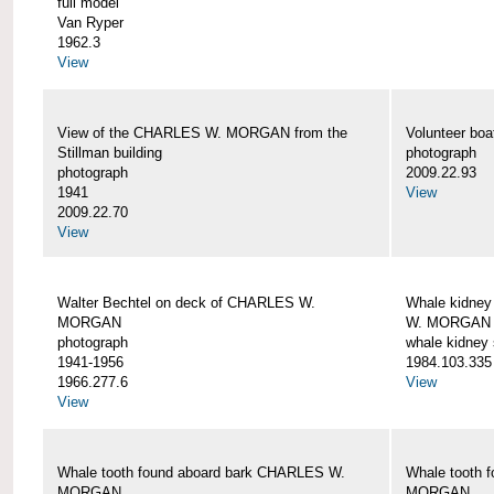
full model
Van Ryper
1962.3
View
View of the CHARLES W. MORGAN from the
Volunteer b
Stillman building
photograph
photograph
2009.22.93
1941
View
2009.22.70
View
Walter Bechtel on deck of CHARLES W.
Whale kidney
MORGAN
W. MORGAN
photograph
whale kidney
1941-1956
1984.103.335
1966.277.6
View
View
Whale tooth found aboard bark CHARLES W.
Whale tooth 
MORGAN
MORGAN