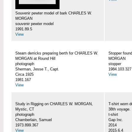
Souvenir pewter model of bark CHARLES W.
MORGAN
souvenir pewter model
1991.89.5
View
Steam derricks preparing berth for CHARLES W.
Stopper foun
MORGAN at Round Hill
MORGAN
photograph
stopper
Sherman, Jesse T., Capt.
1984.103.327
Circa 1925
View
1981.167
View
Study in Rigging on CHARLES W. MORGAN,
T-shirt wor
Mystic, CT
38th voyage.
photograph
t-shirt
Chamberlain, Samuel
Gap Inc.
1973.899.367
2014
View
2015.6.4