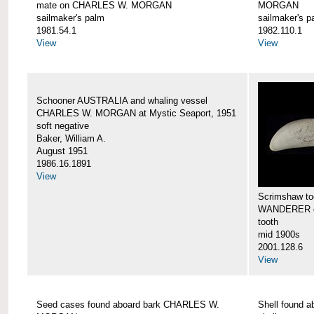
mate on CHARLES W. MORGAN
MORGAN
sailmaker's palm
sailmaker's p
1981.54.1
1982.110.1
View
View
Schooner AUSTRALIA and whaling vessel
CHARLES W. MORGAN at Mystic Seaport, 1951
soft negative
Baker, William A.
August 1951
1986.16.1891
View
Scrimshaw too
WANDERER 
tooth
mid 1900s
2001.128.6
View
Seed cases found aboard bark CHARLES W.
Shell found