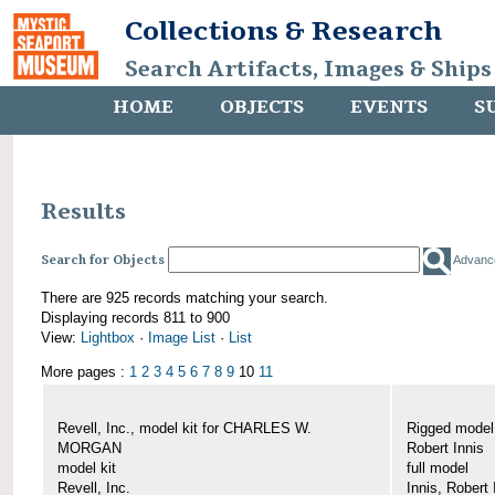
Collections & Research
Search Artifacts, Images & Ships
HOME
OBJECTS
EVENTS
S
Results
Search for Objects
Advanc
There are 925 records matching your search.
Displaying records 811 to 900
View:
Lightbox
·
Image List
·
List
More pages :
1
2
3
4
5
6
7
8
9
10
11
Revell, Inc., model kit for CHARLES W.
Rigged mode
MORGAN
Robert Innis
model kit
full model
Revell, Inc.
Innis, Robert 