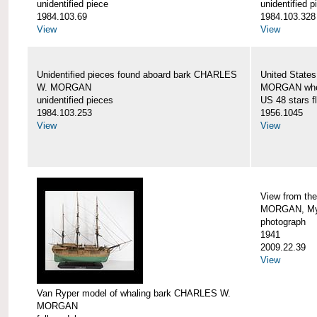
unidentified piece
unidentified p
1984.103.69
1984.103.328
View
View
Unidentified pieces found aboard bark CHARLES
United State
W. MORGAN
MORGAN when
unidentified pieces
US 48 stars f
1984.103.253
1956.1045
View
View
View from th
MORGAN, Mys
photograph
1941
2009.22.39
View
Van Ryper model of whaling bark CHARLES W.
MORGAN