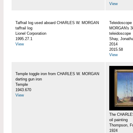
View
Taffrail log used aboard CHARLES W. MORGAN
Teleidoscope
taffrail log
MORGAN's 38
Lionel Corporation
teleidoscope
1995.27.1
Shay, Jonath
View
2014
2015.58
View
Temple toggle iron from CHARLES W. MORGAN
darting gun iron
Temple
1943.670
View
The CHARLE
oil painting
Thompson, Fr
1924