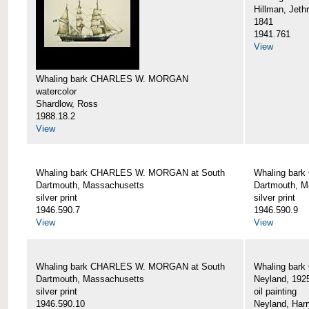
Hillman, Jeth
1841
1941.761
View
Whaling bark CHARLES W. MORGAN
watercolor
Shardlow, Ross
1988.18.2
View
Whaling bark CHARLES W. MORGAN at South
Whaling bar
Dartmouth, Massachusetts
Dartmouth, M
silver print
silver print
1946.590.7
1946.590.9
View
View
Whaling bark CHARLES W. MORGAN at South
Whaling bar
Dartmouth, Massachusetts
Neyland, 192
silver print
oil painting
1946.590.10
Neyland, Harr