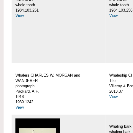
whale tooth
whale tooth
1984.103.251
1984.103.256
View
View
Whalers CHARLES W. MORGAN and
Whaleship 
WANDERER
Tile
photograph
Villeroy & Bo
Packard, A.F.
2013.37
1918
View
1939.1242
View
Whaling ba
whaling bark