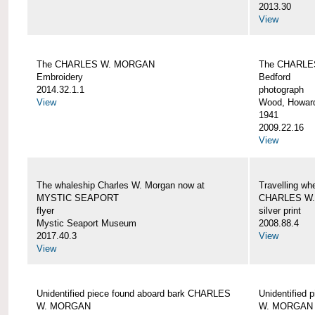
2013.30
View
The CHARLES W. MORGAN
The CHARLE
Embroidery
Bedford
2014.32.1.1
photograph
View
Wood, Howar
1941
2009.22.16
View
The whaleship Charles W. Morgan now at
Travelling wh
MYSTIC SEAPORT
CHARLES W
flyer
silver print
Mystic Seaport Museum
2008.88.4
2017.40.3
View
View
Unidentified piece found aboard bark CHARLES
Unidentified
W. MORGAN
W. MORGAN