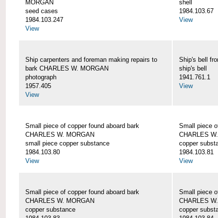
MORGAN
shell
seed cases
1984.103.67
1984.103.247
View
View
Ship carpenters and foreman making repairs to
Ship's bell
bark CHARLES W. MORGAN
ship's bell
photograph
1941.761.1
1957.405
View
View
Small piece of copper found aboard bark
Small piece o
CHARLES W. MORGAN
CHARLES W
small piece copper substance
copper subst
1984.103.80
1984.103.81
View
View
Small piece of copper found aboard bark
Small piece o
CHARLES W. MORGAN
CHARLES W
copper substance
copper subst