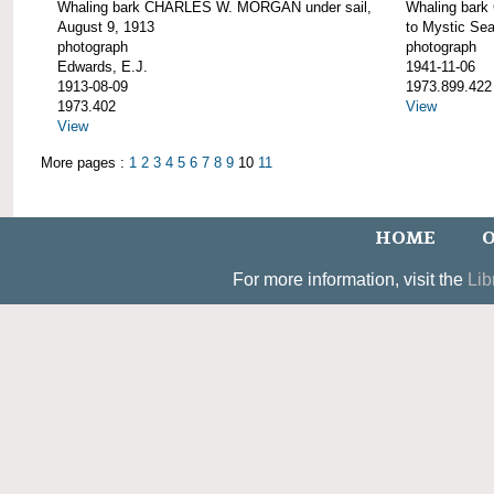
Whaling bark CHARLES W. MORGAN under sail,
Whaling bar
August 9, 1913
to Mystic Se
photograph
photograph
Edwards, E.J.
1941-11-06
1913-08-09
1973.899.422
1973.402
View
View
More pages :
1
2
3
4
5
6
7
8
9
10
11
HOME
O
For more information, visit the
Lib