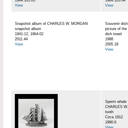
1984.103.83
1984.103.84
View
View
Snapshot album of CHARLES W. MORGAN
Souvenir dish
snapshot album
picture of 
1941-12; 1964-02
dish towel
2011.44
1988
View
2005.18
View
Sperm whale t
CHARLES W.
tooth
Circa 1912
1990.6
View