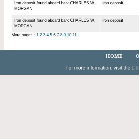
Iron deposit found aboard bark CHARLES W.
iron deposit
MORGAN
Iron deposit found aboard bark CHARLES W.
iron deposit
MORGAN
More pages :
1
2
3
4
5
6
7
8
9
10
11
HOME
O
For more information, visit the
Lib