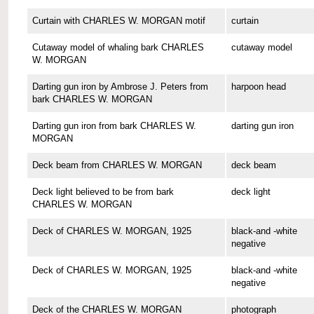
Curtain with CHARLES W. MORGAN motif
curtain
Cutaway model of whaling bark CHARLES
cutaway model
W. MORGAN
Darting gun iron by Ambrose J. Peters from
harpoon head
bark CHARLES W. MORGAN
Darting gun iron from bark CHARLES W.
darting gun iron
MORGAN
Deck beam from CHARLES W. MORGAN
deck beam
Deck light believed to be from bark
deck light
CHARLES W. MORGAN
Deck of CHARLES W. MORGAN, 1925
black-and -white
negative
Deck of CHARLES W. MORGAN, 1925
black-and -white
negative
Deck of the CHARLES W. MORGAN
photograph