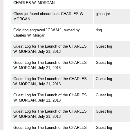
CHARLES W. MORGAN
Glass jar found aboard bark CHARLES W.
glass jar
MORGAN
Gold ring engraved "C.W.M.", owned by
ring
Charles W. Morgan
Guest Log for The Launch of the CHARLES
Guest log
W. MORGAN, July 21, 2013
Guest Log for The Launch of the CHARLES
Guest log
W. MORGAN, July 21, 2013
Guest Log for The Launch of the CHARLES
Guest log
W. MORGAN, July 21, 2013
Guest Log for The Launch of the CHARLES
Guest log
W. MORGAN, July 21, 2013
Guest Log for The Launch of the CHARLES
Guest log
W. MORGAN, July 21, 2013
Guest Log for The Launch of the CHARLES
Guest log