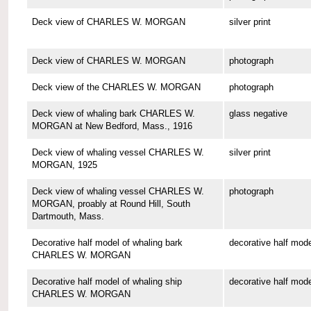
Deck view of CHARLES W. MORGAN
silver print
Deck view of CHARLES W. MORGAN
photograph
Deck view of the CHARLES W. MORGAN
photograph
Deck view of whaling bark CHARLES W.
glass negative
MORGAN at New Bedford, Mass., 1916
Deck view of whaling vessel CHARLES W.
silver print
MORGAN, 1925
Deck view of whaling vessel CHARLES W.
photograph
MORGAN, proably at Round Hill, South
Dartmouth, Mass.
Decorative half model of whaling bark
decorative half mode
CHARLES W. MORGAN
Decorative half model of whaling ship
decorative half mode
CHARLES W. MORGAN