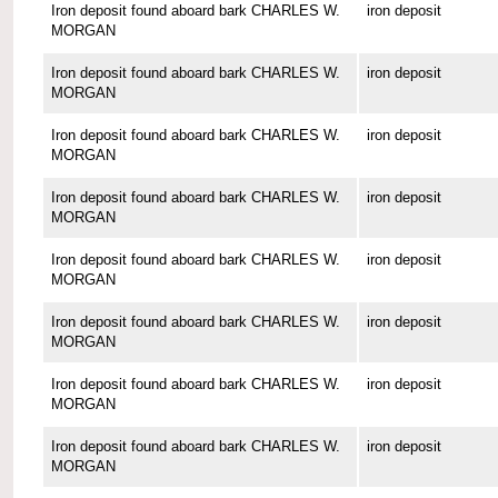
Iron deposit found aboard bark CHARLES W.
iron deposit
MORGAN
Iron deposit found aboard bark CHARLES W.
iron deposit
MORGAN
Iron deposit found aboard bark CHARLES W.
iron deposit
MORGAN
Iron deposit found aboard bark CHARLES W.
iron deposit
MORGAN
Iron deposit found aboard bark CHARLES W.
iron deposit
MORGAN
Iron deposit found aboard bark CHARLES W.
iron deposit
MORGAN
Iron deposit found aboard bark CHARLES W.
iron deposit
MORGAN
Iron deposit found aboard bark CHARLES W.
iron deposit
MORGAN