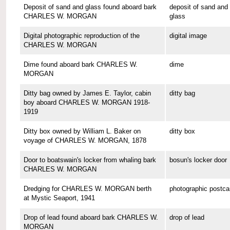
Deposit of sand and glass found aboard bark
deposit of sand and
CHARLES W. MORGAN
glass
Digital photographic reproduction of the
digital image
CHARLES W. MORGAN
Dime found aboard bark CHARLES W.
dime
MORGAN
Ditty bag owned by James E. Taylor, cabin
ditty bag
boy aboard CHARLES W. MORGAN 1918-
1919
Ditty box owned by William L. Baker on
ditty box
voyage of CHARLES W. MORGAN, 1878
Door to boatswain's locker from whaling bark
bosun's locker door
CHARLES W. MORGAN
Dredging for CHARLES W. MORGAN berth
photographic postca
at Mystic Seaport, 1941
Drop of lead found aboard bark CHARLES W.
drop of lead
MORGAN