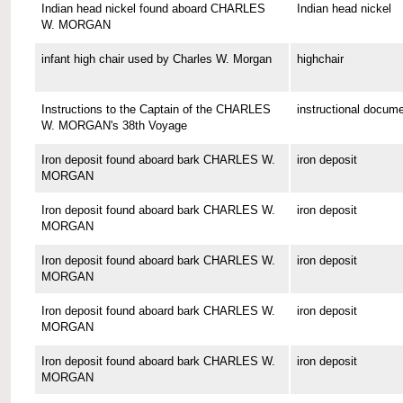
Indian head nickel found aboard CHARLES
Indian head nickel
W. MORGAN
infant high chair used by Charles W. Morgan
highchair
Instructions to the Captain of the CHARLES
instructional docum
W. MORGAN's 38th Voyage
Iron deposit found aboard bark CHARLES W.
iron deposit
MORGAN
Iron deposit found aboard bark CHARLES W.
iron deposit
MORGAN
Iron deposit found aboard bark CHARLES W.
iron deposit
MORGAN
Iron deposit found aboard bark CHARLES W.
iron deposit
MORGAN
Iron deposit found aboard bark CHARLES W.
iron deposit
MORGAN