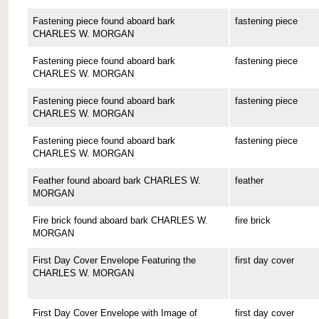
Fastening piece found aboard bark
fastening piece
CHARLES W. MORGAN
Fastening piece found aboard bark
fastening piece
CHARLES W. MORGAN
Fastening piece found aboard bark
fastening piece
CHARLES W. MORGAN
Fastening piece found aboard bark
fastening piece
CHARLES W. MORGAN
Feather found aboard bark CHARLES W.
feather
MORGAN
Fire brick found aboard bark CHARLES W.
fire brick
MORGAN
First Day Cover Envelope Featuring the
first day cover
CHARLES W. MORGAN
First Day Cover Envelope with Image of
first day cover