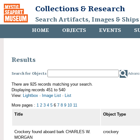
Collections & Research
Search Artifacts, Images & Ships
HOME
OBJECTS
EVENTS
S
Results
Search for Objects
Advanc
There are 925 records matching your search.
Displaying records 451 to 540
View:
Lightbox
·
Image List
·
List
More pages :
1
2
3
4
5
6
7
8
9
10
11
Title
Object Type
Crockery found aboard bark CHARLES W.
crockery
MORGAN