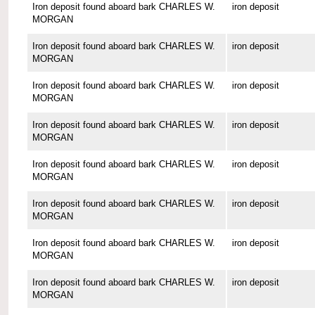
Iron deposit found aboard bark CHARLES W.
iron deposit
MORGAN
Iron deposit found aboard bark CHARLES W.
iron deposit
MORGAN
Iron deposit found aboard bark CHARLES W.
iron deposit
MORGAN
Iron deposit found aboard bark CHARLES W.
iron deposit
MORGAN
Iron deposit found aboard bark CHARLES W.
iron deposit
MORGAN
Iron deposit found aboard bark CHARLES W.
iron deposit
MORGAN
Iron deposit found aboard bark CHARLES W.
iron deposit
MORGAN
Iron deposit found aboard bark CHARLES W.
iron deposit
MORGAN