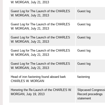
W. MORGAN, July 21, 2013
Guest Log for The Launch of the CHARLES
Guest log
W. MORGAN, July 21, 2013
Guest Log for The Launch of the CHARLES
Guest log
W. MORGAN, July 21, 2013
Guest Log for The Launch of the CHARLES
Guest log
W. MORGAN, July 21, 2013
Guest Log for The Launch of the CHARLES
Guest log
W. MORGAN, July 21, 2013
Guest Log for The Launch of the CHARLES
Guest log
W. MORGAN, July 21, 2013
Head of iron fastening found aboard bark
fastening
CHARLES W. MORGAN
Honoring the Re-Launch of the CHARLES W.
Slipcased Congressi
MORGAN, July 19, 2013
Record procedings
statement