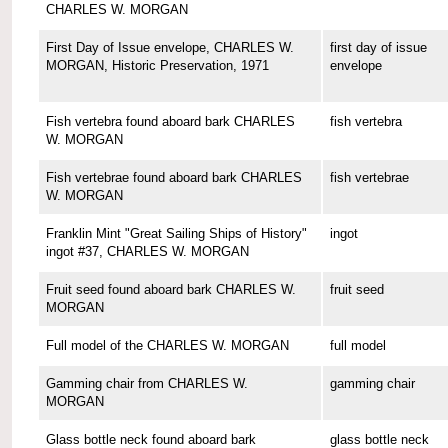
CHARLES W. MORGAN
First Day of Issue envelope, CHARLES W.
first day of issue
MORGAN, Historic Preservation, 1971
envelope
Fish vertebra found aboard bark CHARLES
fish vertebra
W. MORGAN
Fish vertebrae found aboard bark CHARLES
fish vertebrae
W. MORGAN
Franklin Mint "Great Sailing Ships of History"
ingot
ingot #37, CHARLES W. MORGAN
Fruit seed found aboard bark CHARLES W.
fruit seed
MORGAN
Full model of the CHARLES W. MORGAN
full model
Gamming chair from CHARLES W.
gamming chair
MORGAN
Glass bottle neck found aboard bark
glass bottle neck