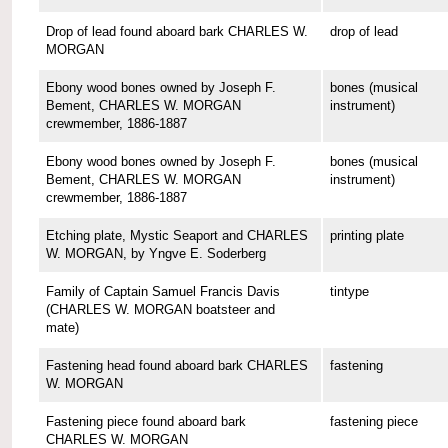
Drop of lead found aboard bark CHARLES W.
drop of lead
MORGAN
Ebony wood bones owned by Joseph F.
bones (musical
Bement, CHARLES W. MORGAN
instrument)
crewmember, 1886-1887
Ebony wood bones owned by Joseph F.
bones (musical
Bement, CHARLES W. MORGAN
instrument)
crewmember, 1886-1887
Etching plate, Mystic Seaport and CHARLES
printing plate
W. MORGAN, by Yngve E. Soderberg
Family of Captain Samuel Francis Davis
tintype
(CHARLES W. MORGAN boatsteer and
mate)
Fastening head found aboard bark CHARLES
fastening
W. MORGAN
Fastening piece found aboard bark
fastening piece
CHARLES W. MORGAN