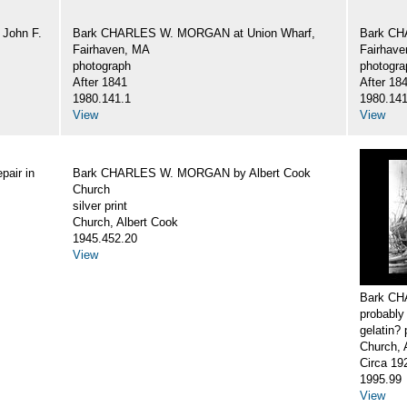
John F.
Bark CHARLES W. MORGAN at Union Wharf,
Bark CH
Fairhaven, MA
Fairhav
photograph
photogra
After 1841
After 18
1980.141.1
1980.141
View
View
air in
Bark CHARLES W. MORGAN by Albert Cook
Church
silver print
Church, Albert Cook
1945.452.20
View
Bark CH
probably
gelatin? 
Church, 
Circa 19
1995.99
View