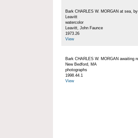
Bark CHARLES W. MORGAN at sea, by 
Leavitt
watercolor
Leavitt, John Faunce
1973.26
View
Bark CHARLES W. MORGAN awaiting rep
New Bedford, MA
photographs
1998.44.1
View