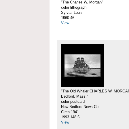
"The Charles W. Morgan"
color lithograph
Sylvia, Louis
1960.46
View
"The Old Whaler CHARLES W. MORGA
Bedford, Mass."
color postcard
New Bedford News Co.
Circa 1941
1993.148.5
View