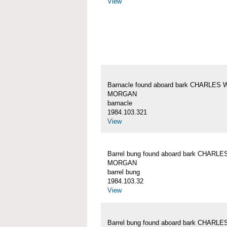
View
Barnacle found aboard bark CHARLES 
MORGAN
barnacle
1984.103.321
View
Barrel bung found aboard bark CHARLE
MORGAN
barrel bung
1984.103.32
View
Barrel bung found aboard bark CHARLE