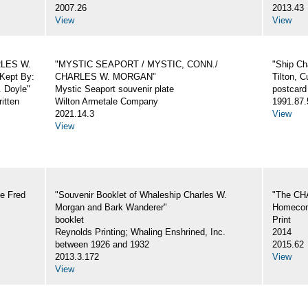
2007.26
2013.43
View
View
ARLES W.
"MYSTIC SEAPORT / MYSTIC, CONN./
"Ship Ch
Kept By:
CHARLES W. MORGAN"
Tilton, C
. Doyle"
Mystic Seaport souvenir plate
postcard
itten
Wilton Armetale Company
1991.87.
2021.14.3
View
View
e Fred
"Souvenir Booklet of Whaleship Charles W.
"The CH
Morgan and Bark Wanderer"
Homecom
booklet
Print
Reynolds Printing; Whaling Enshrined, Inc.
2014
between 1926 and 1932
2015.62
2013.3.172
View
View