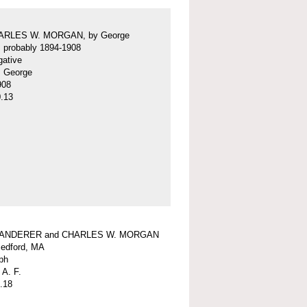
ARLES W. MORGAN, by George
f, probably 1894-1908
gative
f, George
908
.13
WANDERER and CHARLES W. MORGAN
edford, MA
ph
 A. F.
.18