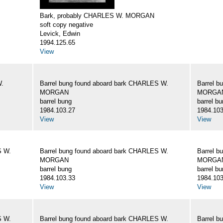
Bark, probably CHARLES W. MORGAN
soft copy negative
Levick, Edwin
1994.125.65
View
W.
Barrel bung found aboard bark CHARLES W.
Barrel b
MORGAN
MORGA
barrel bung
barrel b
1984.103.27
1984.103
View
View
S W.
Barrel bung found aboard bark CHARLES W.
Barrel b
MORGAN
MORGA
barrel bung
barrel b
1984.103.33
1984.103
View
View
S W.
Barrel bung found aboard bark CHARLES W.
Barrel b