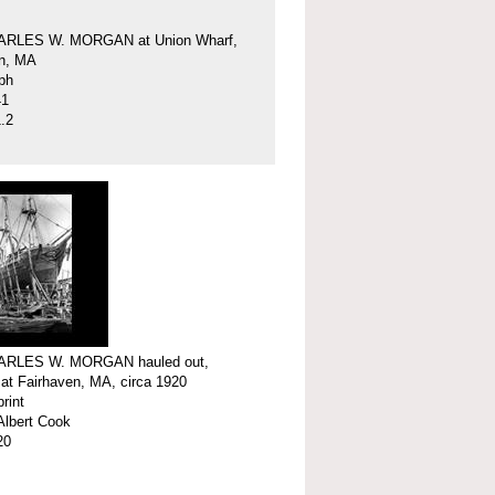
ARLES W. MORGAN at Union Wharf,
en, MA
ph
41
.2
ARLES W. MORGAN hauled out,
 at Fairhaven, MA, circa 1920
print
Albert Cook
20