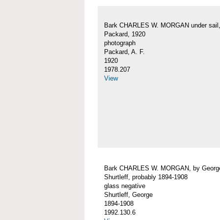
Bark CHARLES W. MORGAN under sail, 
Packard, 1920
photograph
Packard, A. F.
1920
1978.207
View
Bark CHARLES W. MORGAN, by Georg
Shurtleff, probably 1894-1908
glass negative
Shurtleff, George
1894-1908
1992.130.6