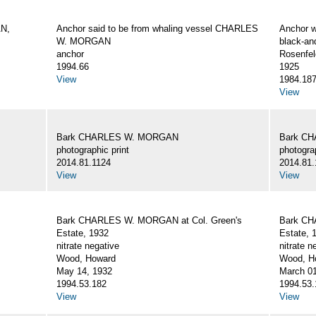
AN,
Anchor said to be from whaling vessel CHARLES
Anchor 
W. MORGAN
black-an
anchor
Rosenfel
1994.66
1925
View
1984.18
View
Bark CHARLES W. MORGAN
Bark C
photographic print
photograp
2014.81.1124
2014.81.
View
View
Bark CHARLES W. MORGAN at Col. Green's
Bark CH
Estate, 1932
Estate, 
nitrate negative
nitrate n
Wood, Howard
Wood, Ho
May 14, 1932
March 01
1994.53.182
1994.53.
View
View