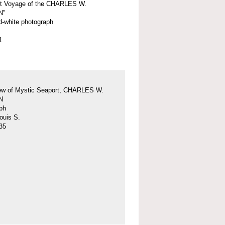
st Voyage of the CHARLES W.
N"
d-white photograph
1
iew of Mystic Seaport, CHARLES W.
N
ph
ouis S.
35