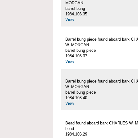
MORGAN
barrel bung
1984.103.35
View
Barrel bung piece found aboard bark C
W. MORGAN
barrel bung piece
1984.103.37
View
Barrel bung piece found aboard bark C
W. MORGAN
barrel bung piece
1984.103.40
View
Bead found aboard bark CHARLES W.
bead
1984.103.29