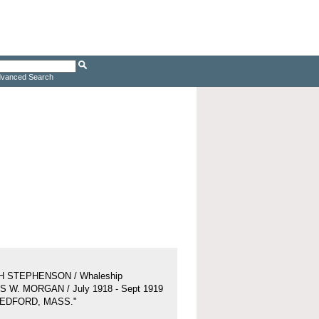
vanced Search
H STEPHENSON / Whaleship
 W. MORGAN / July 1918 - Sept 1919
BEDFORD, MASS."