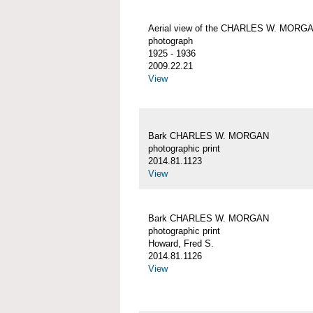
Aerial view of the CHARLES W. MORG
photograph
1925 - 1936
2009.22.21
View
Bark CHARLES W. MORGAN
photographic print
2014.81.1123
View
Bark CHARLES W. MORGAN
photographic print
Howard, Fred S.
2014.81.1126
View