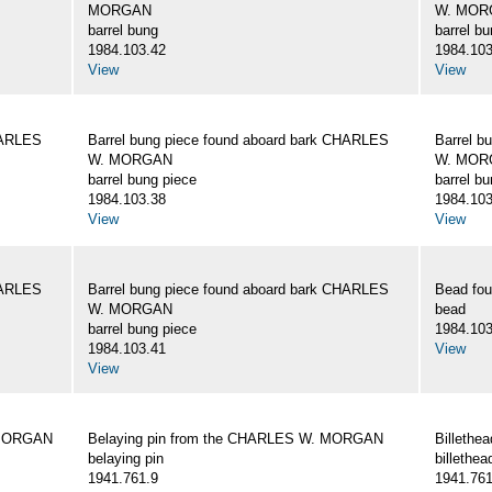
MORGAN
W. MOR
barrel bung
barrel b
1984.103.42
1984.103
View
View
HARLES
Barrel bung piece found aboard bark CHARLES
Barrel b
W. MORGAN
W. MOR
barrel bung piece
barrel b
1984.103.38
1984.103
View
View
HARLES
Barrel bung piece found aboard bark CHARLES
Bead fo
W. MORGAN
bead
barrel bung piece
1984.103
1984.103.41
View
View
 MORGAN
Belaying pin from the CHARLES W. MORGAN
Billeth
belaying pin
billethea
1941.761.9
1941.761