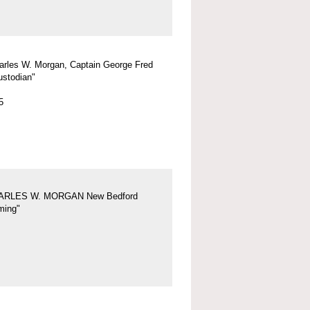
arles W. Morgan, Captain George Fred
ustodian"
5
ARLES W. MORGAN New Bedford
ing"