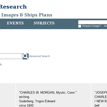
 Research
, Images & Ships Plans
EVENTS
SUBJECTS
Require Image?
Ad
Advanced Search
h.
"CHARLES W. MORGAN, Mystic, Conn."
"JOSEP
etching
CHARLES
Soderberg, Yngve Edward
/ NEW 
circa 1943
bell