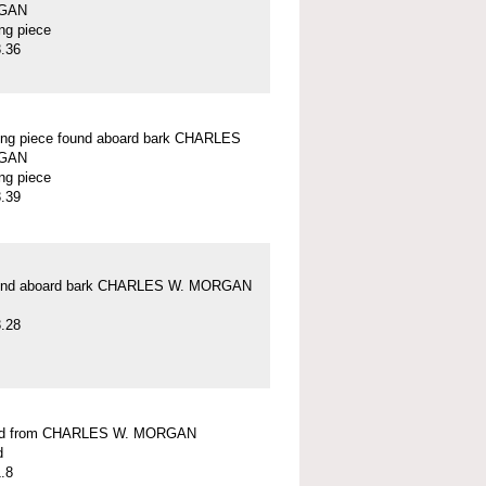
GAN
ung piece
.36
ung piece found aboard bark CHARLES
GAN
ung piece
.39
und aboard bark CHARLES W. MORGAN
.28
ead from CHARLES W. MORGAN
d
.8