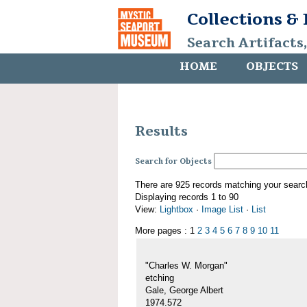
Collections &
Search Artifacts
HOME
OBJECTS
Results
Search for Objects
There are 925 records matching your searc
Displaying records 1 to 90
View:
Lightbox
·
Image List
·
List
More pages : 1
2
3
4
5
6
7
8
9
10
11
"Charles W. Morgan"
etching
Gale, George Albert
1974.572