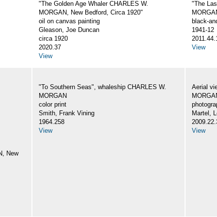
"The Golden Age Whaler CHARLES W.
"The La
MORGAN, New Bedford, Circa 1920"
MORGA
oil on canvas painting
black-an
Gleason, Joe Duncan
1941-12
circa 1920
2011.44.
2020.37
View
View
"To Southern Seas", whaleship CHARLES W.
Aerial v
MORGAN
MORGA
color print
photogra
Smith, Frank Vining
Martel, L
1964.258
2009.22.
View
View
N, New