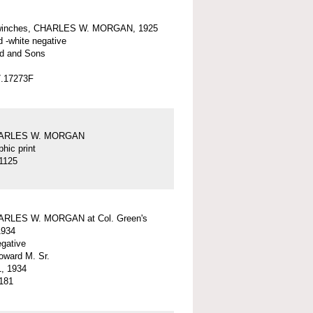
winches, CHARLES W. MORGAN, 1925
d -white negative
d and Sons
7.17273F
HARLES W. MORGAN
hic print
1125
ARLES W. MORGAN at Col. Green's
1934
egative
ward M. Sr.
, 1934
181