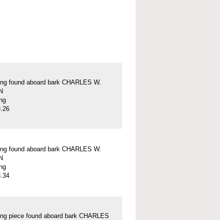
ung found aboard bark CHARLES W.
N
ung
.26
ung found aboard bark CHARLES W.
N
ung
.34
ung piece found aboard bark CHARLES