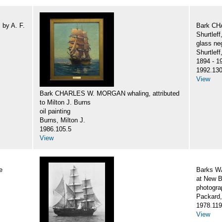
by A. F.
Bark CH
Shurtlef
glass ne
Shurtlef
1894 - 1
1992.130
View
Bark CHARLES W. MORGAN whaling, attributed
to Milton J. Burns
oil painting
Burns, Milton J.
1986.105.5
View
e
Barks 
at New B
photogra
Packard,
1978.119
View