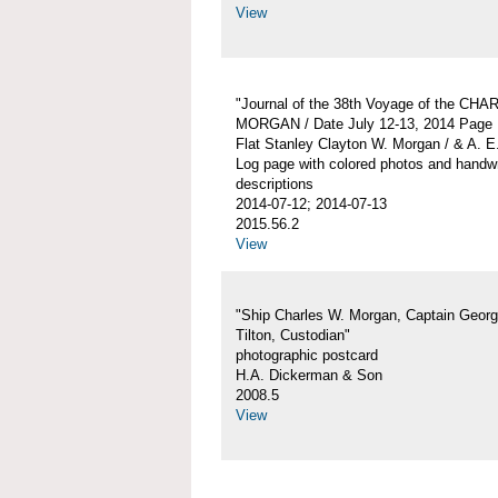
View
"Journal of the 38th Voyage of the CH
MORGAN / Date July 12-13, 2014 Page 
Flat Stanley Clayton W. Morgan / & A. E
Log page with colored photos and handwr
descriptions
2014-07-12; 2014-07-13
2015.56.2
View
"Ship Charles W. Morgan, Captain Georg
Tilton, Custodian"
photographic postcard
H.A. Dickerman & Son
2008.5
View