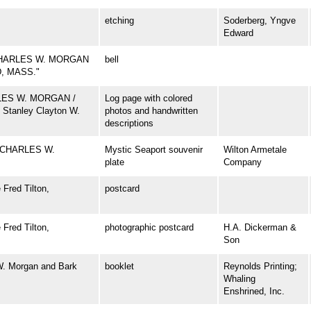
etching
Soderberg, Yngve
Edward
CHARLES W. MORGAN
bell
D, MASS."
ARLES W. MORGAN /
Log page with colored
 Stanley Clayton W.
photos and handwritten
descriptions
 CHARLES W.
Mystic Seaport souvenir
Wilton Armetale
plate
Company
Fred Tilton,
postcard
Fred Tilton,
photographic postcard
H.A. Dickerman &
Son
W. Morgan and Bark
booklet
Reynolds Printing;
Whaling
Enshrined, Inc.