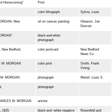
d Homecoming"
Print
color lithograph
Sylvia, Louis
 MORGAN, New
oil on canvas painting
Gleason, Joe
Duncan
MORGAN"
black-and-white
photograph
 New Bedford,
color postcard
New Bedford
News Co.
ES W. MORGAN
color print
Smith, Frank
Vining
ES W. MORGAN
photograph
Martel, Louis S.
N,
photograph
l CHARLES W. MORGAN
anchor
 1925
black-and -white negative
Rosenfeld and