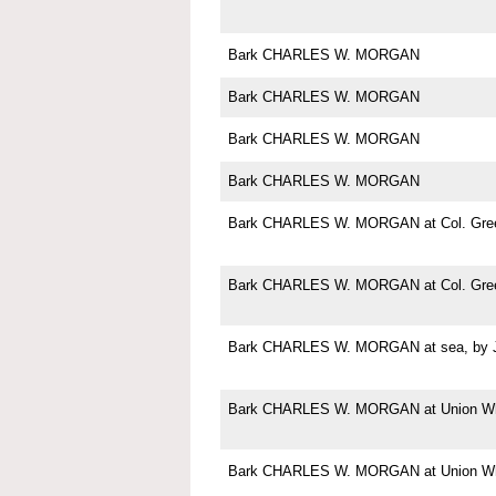
Bark CHARLES W. MORGAN
Bark CHARLES W. MORGAN
Bark CHARLES W. MORGAN
Bark CHARLES W. MORGAN
Bark CHARLES W. MORGAN at Col. Green
Bark CHARLES W. MORGAN at Col. Green
Bark CHARLES W. MORGAN at sea, by Jo
Bark CHARLES W. MORGAN at Union Wha
Bark CHARLES W. MORGAN at Union Wha