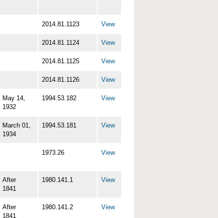
2014.81.1123
View
2014.81.1124
View
2014.81.1125
View
2014.81.1126
View
May 14,
1994.53.182
View
1932
March 01,
1994.53.181
View
1934
1973.26
View
After
1980.141.1
View
1841
After
1980.141.2
View
1841