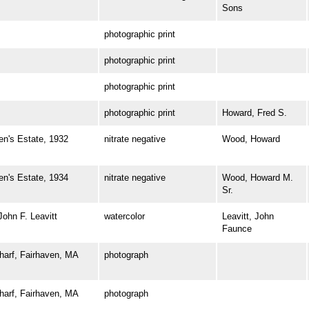
Sons
photographic print
photographic print
photographic print
photographic print
Howard, Fred S.
's Estate, 1932
nitrate negative
Wood, Howard
's Estate, 1934
nitrate negative
Wood, Howard M.
Sr.
hn F. Leavitt
watercolor
Leavitt, John
Faunce
rf, Fairhaven, MA
photograph
rf, Fairhaven, MA
photograph