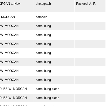
ORGAN at New
photograph
Packard, A. F.
 W. MORGAN
barnacle
ES W. MORGAN
barrel bung
ES W. MORGAN
barrel bung
ES W. MORGAN
barrel bung
ES W. MORGAN
barrel bung
ES W. MORGAN
barrel bung
ES W. MORGAN
barrel bung
ES W. MORGAN
barrel bung
CHARLES W. MORGAN
barrel bung piece
CHARLES W. MORGAN
barrel bung piece