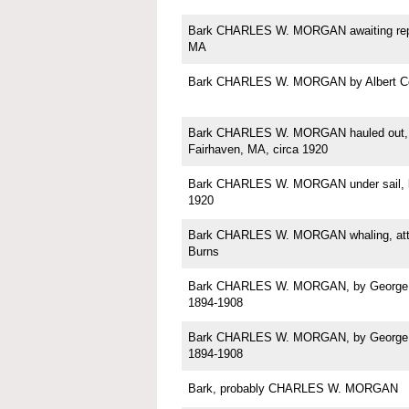
Bark CHARLES W. MORGAN awaiting repa
MA
Bark CHARLES W. MORGAN by Albert C
Bark CHARLES W. MORGAN hauled out, p
Fairhaven, MA, circa 1920
Bark CHARLES W. MORGAN under sail, b
1920
Bark CHARLES W. MORGAN whaling, attri
Burns
Bark CHARLES W. MORGAN, by George Sh
1894-1908
Bark CHARLES W. MORGAN, by George Sh
1894-1908
Bark, probably CHARLES W. MORGAN