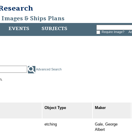
 Research
, Images & Ships Plans
EVENTS
SUBJECTS
Require Image?
Ad
Advanced Search
h.
Object Type
Maker
etching
Gale, George
Albert