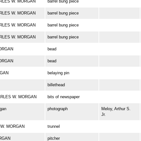
CHARLES W. MORGAN
barrel bung piece
CHARLES W. MORGAN
barrel bung piece
CHARLES W. MORGAN
barrel bung piece
CHARLES W. MORGAN
barrel bung piece
MORGAN
bead
MORGAN
bead
RGAN
belaying pin
billethead
 CHARLES W. MORGAN
bits of newspaper
rgan
photograph
Meloy, Arthur S.
Jr.
ES W. MORGAN
trunnel
ORGAN
pitcher