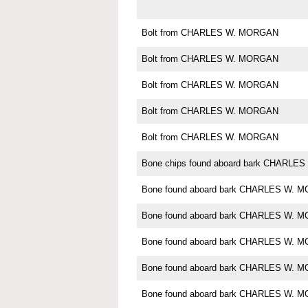
Bolt from CHARLES W. MORGAN
Bolt from CHARLES W. MORGAN
Bolt from CHARLES W. MORGAN
Bolt from CHARLES W. MORGAN
Bolt from CHARLES W. MORGAN
Bone chips found aboard bark CHARL
Bone found aboard bark CHARLES W. 
Bone found aboard bark CHARLES W. 
Bone found aboard bark CHARLES W. 
Bone found aboard bark CHARLES W. 
Bone found aboard bark CHARLES W. 