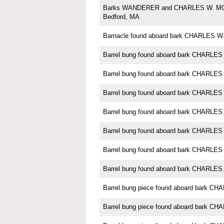
Barks WANDERER and CHARLES W. M
Bedford, MA
Barnacle found aboard bark CHARLES
Barrel bung found aboard bark CHARL
Barrel bung found aboard bark CHARL
Barrel bung found aboard bark CHARL
Barrel bung found aboard bark CHARL
Barrel bung found aboard bark CHARL
Barrel bung found aboard bark CHARL
Barrel bung found aboard bark CHARL
Barrel bung piece found aboard bark 
Barrel bung piece found aboard bark 