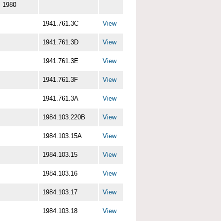
1980
1941.761.3C
View
1941.761.3D
View
1941.761.3E
View
1941.761.3F
View
1941.761.3A
View
1984.103.220B
View
1984.103.15A
View
1984.103.15
View
1984.103.16
View
1984.103.17
View
1984.103.18
View