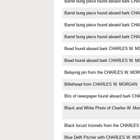
Barrel bung piece found aboard bark 
Barrel bung piece found aboard bark 
Barrel bung piece found aboard bark 
Barrel bung piece found aboard bark 
Bead found aboard bark CHARLES W. 
Bead found aboard bark CHARLES W. 
Belaying pin from the CHARLES W. MO
Billethead from CHARLES W. MORGAN
Bits of newspaper found aboard bark
Black and White Photo of Charles W. Mo
Black locust trunnels from the CHARL
Blue Delft Pitcher with CHARLES W. M