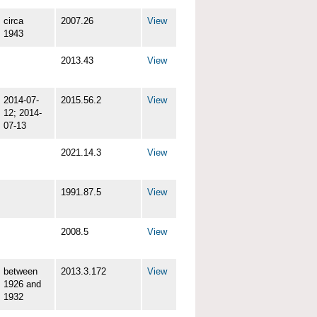
circa
2007.26
View
1943
2013.43
View
2014-07-
2015.56.2
View
12; 2014-
07-13
2021.14.3
View
1991.87.5
View
2008.5
View
between
2013.3.172
View
1926 and
1932