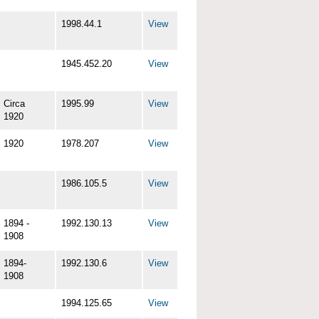
1998.44.1
View
1945.452.20
View
Circa
1995.99
View
1920
1920
1978.207
View
1986.105.5
View
1894 -
1992.130.13
View
1908
1894-
1992.130.6
View
1908
1994.125.65
View