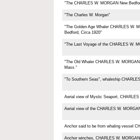
"The CHARLES W. MORGAN New Bedfor
"The Charles W. Morgan"
"The Golden Age Whaler CHARLES W.
Bedford, Circa 1920"
"The Last Voyage of the CHARLES W. 
"The Old Whaler CHARLES W. MORGAN,
Mass."
"To Southern Seas", whaleship CHARL
Aerial view of Mystic Seaport, CHARL
Aerial view of the CHARLES W. MORGA
Anchor said to be from whaling vesse
Anchor winches, CHARLES W. MORGAN,