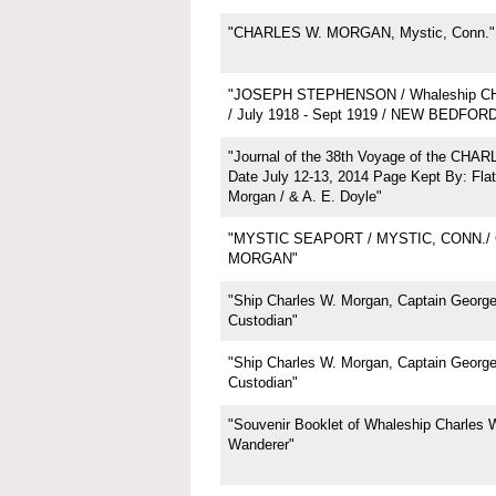
"CHARLES W. MORGAN, Mystic, Conn."
"JOSEPH STEPHENSON / Whaleship 
/ July 1918 - Sept 1919 / NEW BEDFOR
"Journal of the 38th Voyage of the CH
Date July 12-13, 2014 Page Kept By: Flat
Morgan / & A. E. Doyle"
"MYSTIC SEAPORT / MYSTIC, CONN./
MORGAN"
"Ship Charles W. Morgan, Captain George 
Custodian"
"Ship Charles W. Morgan, Captain George 
Custodian"
"Souvenir Booklet of Whaleship Charles 
Wanderer"