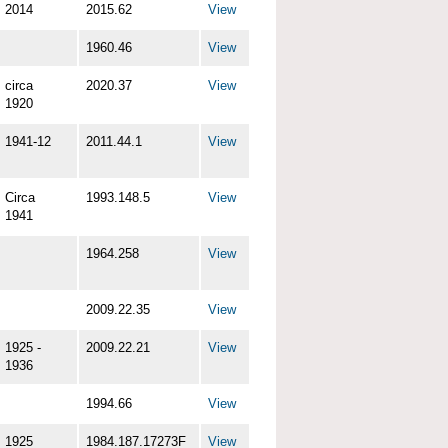
2014
2015.62
View
1960.46
View
circa
2020.37
View
1920
1941-12
2011.44.1
View
Circa
1993.148.5
View
1941
1964.258
View
2009.22.35
View
1925 -
2009.22.21
View
1936
1994.66
View
1925
1984.187.17273F
View