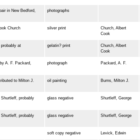
ir in New Bedford,
photographs
ook Church
silver print
Church, Albert
Cook
robably at
gelatin? print
Church, Albert
Cook
y A. F. Packard,
photograph
Packard, A. F.
buted to Milton J.
oil painting
Burns, Milton J.
urtleff, probably
glass negative
Shurtleff, George
urtleff, probably
glass negative
Shurtleff, George
soft copy negative
Levick, Edwin