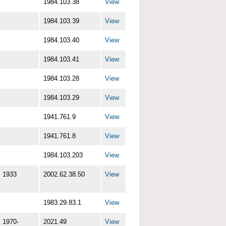
1984.103.38
View
1984.103.39
View
1984.103.40
View
1984.103.41
View
1984.103.28
View
1984.103.29
View
1941.761.9
View
1941.761.8
View
1984.103.203
View
1933
2002.62.38.50
View
1983.29.83.1
View
1970-
2021.49
View