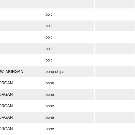
bolt
bolt
bolt
bolt
bolt
ES W. MORGAN
bone chips
MORGAN
bone
MORGAN
bone
MORGAN
bone
MORGAN
bone
MORGAN
bone