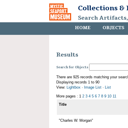
Collections &
Search Artifacts
HOME
OBJECTS
Results
Search for Objects
There are 925 records matching your searc
Displaying records 1 to 90
View:
Lightbox
·
Image List
·
List
More pages : 1
2
3
4
5
6
7
8
9
10
11
Title
"Charles W. Morgan"