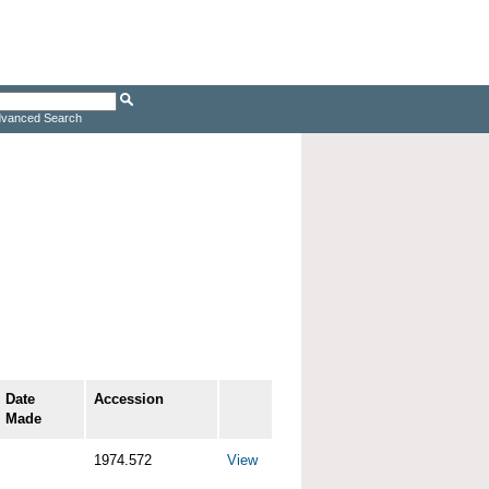
vanced Search
Date
Accession
Made
1974.572
View