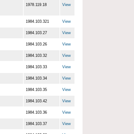
1978.119.18
View
1984.103.321
View
1984.103.27
View
1984.103.26
View
1984.103.32
View
1984.103.33
View
1984.103.34
View
1984.103.35
View
1984.103.42
View
1984.103.36
View
1984.103.37
View